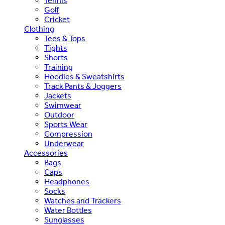
Tennis
Golf
Cricket
Clothing
Tees & Tops
Tights
Shorts
Training
Hoodies & Sweatshirts
Track Pants & Joggers
Jackets
Swimwear
Outdoor
Sports Wear
Compression
Underwear
Accessories
Bags
Caps
Headphones
Socks
Watches and Trackers
Water Bottles
Sunglasses