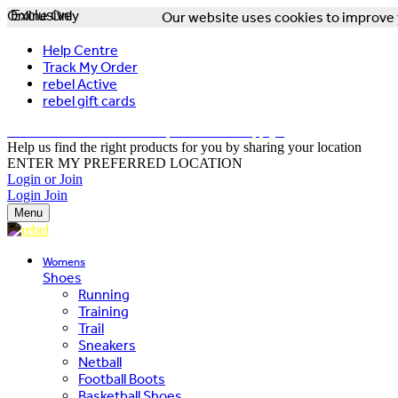
Online Only
Exclusive
Our website uses cookies to improve y
Help Centre
Track My Order
rebel Active
rebel gift cards
FREE DELIVERY OVER $150 - T&Cs Apply*
Help us find the right products for you by sharing your location
ENTER MY PREFERRED LOCATION
Login or Join
Login
Join
Menu
Womens
Shoes
Running
Training
Trail
Sneakers
Netball
Football Boots
Basketball Shoes