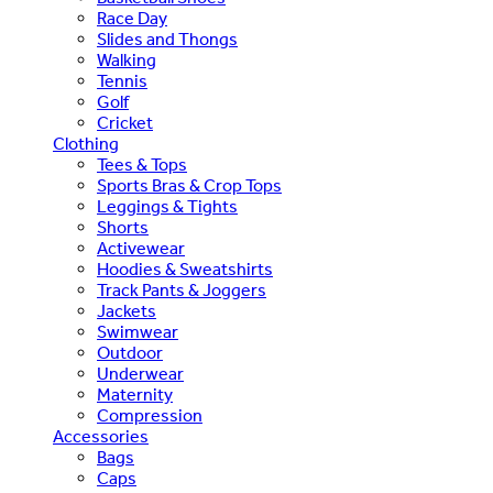
Race Day
Slides and Thongs
Walking
Tennis
Golf
Cricket
Clothing
Tees & Tops
Sports Bras & Crop Tops
Leggings & Tights
Shorts
Activewear
Hoodies & Sweatshirts
Track Pants & Joggers
Jackets
Swimwear
Outdoor
Underwear
Maternity
Compression
Accessories
Bags
Caps