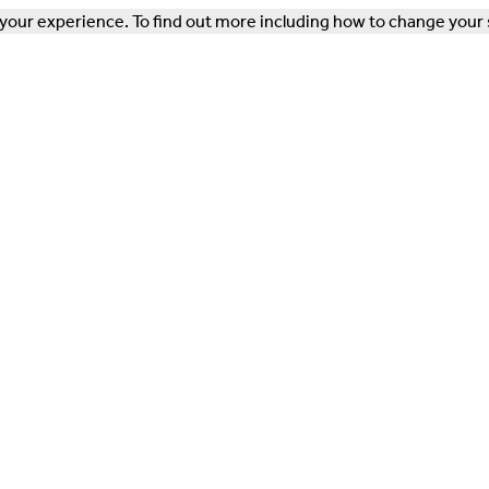
our experience. To find out more including how to change your 