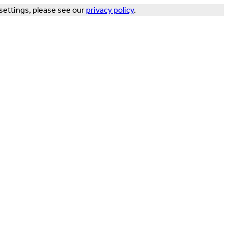
settings, please see our
privacy policy
.