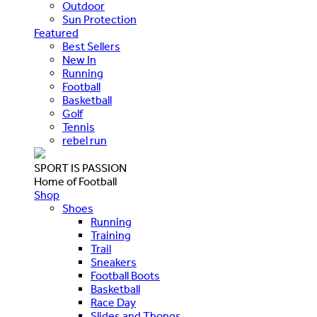
Outdoor
Sun Protection
Featured
Best Sellers
New In
Running
Football
Basketball
Golf
Tennis
rebel run
SPORT IS PASSION
Home of Football
Shop
Shoes
Running
Training
Trail
Sneakers
Football Boots
Basketball
Race Day
Slides and Thongs