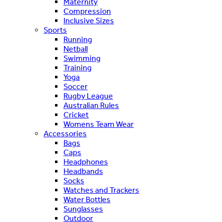
Maternity
Compression
Inclusive Sizes
Sports
Running
Netball
Swimming
Training
Yoga
Soccer
Rugby League
Australian Rules
Cricket
Womens Team Wear
Accessories
Bags
Caps
Headphones
Headbands
Socks
Watches and Trackers
Water Bottles
Sunglasses
Outdoor