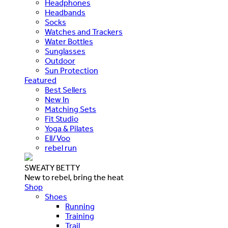
Headphones
Headbands
Socks
Watches and Trackers
Water Bottles
Sunglasses
Outdoor
Sun Protection
Featured
Best Sellers
New In
Matching Sets
Fit Studio
Yoga & Pilates
Ell/Voo
rebel run
SWEATY BETTY
New to rebel, bring the heat
Shop
Shoes
Running
Training
Trail