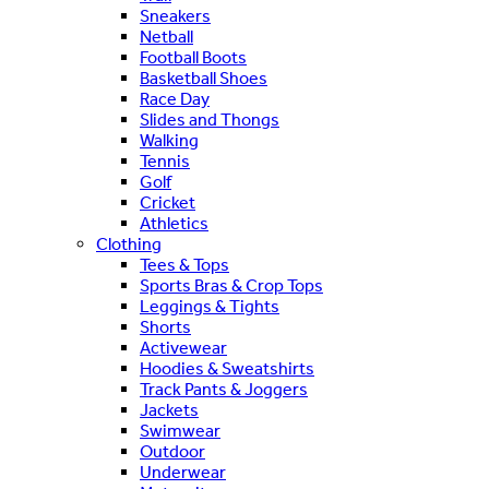
Sneakers
Netball
Football Boots
Basketball Shoes
Race Day
Slides and Thongs
Walking
Tennis
Golf
Cricket
Athletics
Clothing
Tees & Tops
Sports Bras & Crop Tops
Leggings & Tights
Shorts
Activewear
Hoodies & Sweatshirts
Track Pants & Joggers
Jackets
Swimwear
Outdoor
Underwear