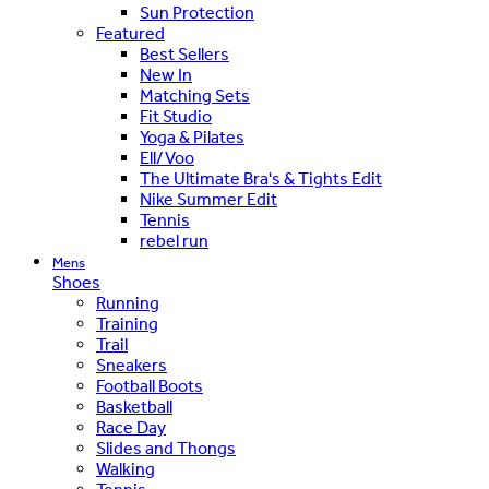
Sun Protection
Featured
Best Sellers
New In
Matching Sets
Fit Studio
Yoga & Pilates
Ell/Voo
The Ultimate Bra's & Tights Edit
Nike Summer Edit
Tennis
rebel run
Mens
Shoes
Running
Training
Trail
Sneakers
Football Boots
Basketball
Race Day
Slides and Thongs
Walking