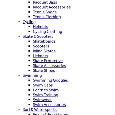
Racquet Bags
Racquet Accessories
Tennis Shoes
Tennis Clothing
Cycling
Helmets
Cycling Clothing
Skate & Scooters
Skateboards
Scooters
Inline Skates
Helmets
Skate Protective
Skate Accessories
Skate Shoes
Swimming
Swimming Goggles
Swim Caps
Learn to Swim
Swim Training
Swimwear
Swim Accessories
Surf & Watersports
Beach & Pool Games