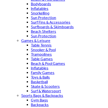
Bodyboards
Inflatables
Snorkelling
Sun Protection
Surf Fins & Accessories
Surfboards & Skimboards
Beach Shelters
Sun Protection
Games & Leisure
Table Tennis
Snooker & Pool
Trampolines
Table Games
Beach & Pool Games
Inflatables
Family Games
Toys & Balls
Basketball
Skate & Scooters
Surf & Watersport
Sports Bags & Backpacks
Gym Bags
Backpacks