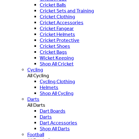
Cricket Balls
Cricket Sets and Training
Cricket Clothing
Cricket Accessories
Cricket Fangear
Cricket Helmets
Cricket Protective
Cricket Shoes
Cricket Bags
Wicket Keeping
Shop All Cricket
Cycling
All Cycling
Cycling Clothing
Helmets
Shop All Cycling
Darts
All Darts
Dart Boards
Darts
Dart Accessories
Shop All Darts
Football