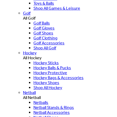
Toys & Balls
Shop All Games & Leisure
Golf
All Golf
Golf Balls
Golf Gloves
Golf Shoes
Golf Clothing
Golf Accessories
Shop All Golf
Hockey
All Hockey
Hockey Sticks
Hockey Balls & Pucks
Hockey Protective
Hockey Bags & Accessories
Hockey Shoes
Shop All Hockey
Netball
All Netball
Netballs
Netball Stands & Rings
Netball Accessories