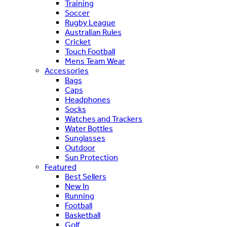
Training
Soccer
Rugby League
Australian Rules
Cricket
Touch Football
Mens Team Wear
Accessories
Bags
Caps
Headphones
Socks
Watches and Trackers
Water Bottles
Sunglasses
Outdoor
Sun Protection
Featured
Best Sellers
New In
Running
Football
Basketball
Golf