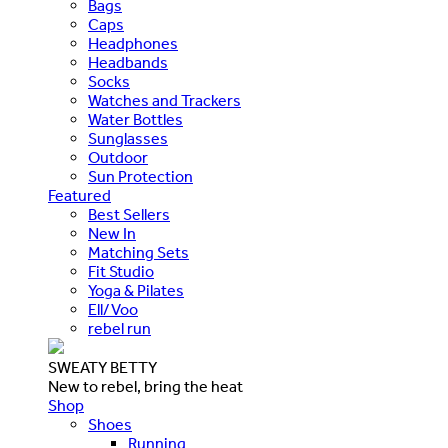
Bags
Caps
Headphones
Headbands
Socks
Watches and Trackers
Water Bottles
Sunglasses
Outdoor
Sun Protection
Featured
Best Sellers
New In
Matching Sets
Fit Studio
Yoga & Pilates
Ell/Voo
rebel run
SWEATY BETTY
New to rebel, bring the heat
Shop
Shoes
Running