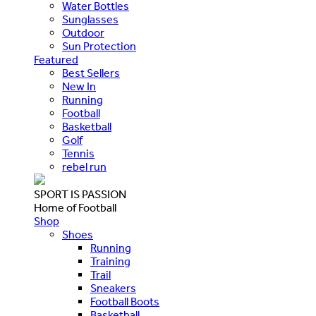
Water Bottles
Sunglasses
Outdoor
Sun Protection
Featured
Best Sellers
New In
Running
Football
Basketball
Golf
Tennis
rebel run
SPORT IS PASSION
Home of Football
Shop
Shoes
Running
Training
Trail
Sneakers
Football Boots
Basketball