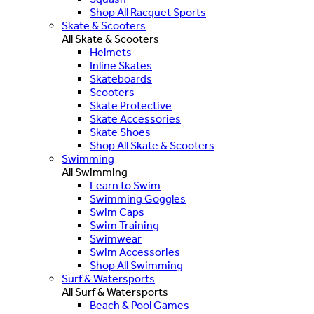
Shop All Racquet Sports
Skate & Scooters
All Skate & Scooters
Helmets
Inline Skates
Skateboards
Scooters
Skate Protective
Skate Accessories
Skate Shoes
Shop All Skate & Scooters
Swimming
All Swimming
Learn to Swim
Swimming Goggles
Swim Caps
Swim Training
Swimwear
Swim Accessories
Shop All Swimming
Surf & Watersports
All Surf & Watersports
Beach & Pool Games