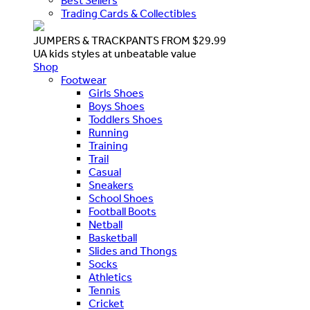
Best Sellers
Trading Cards & Collectibles
JUMPERS & TRACKPANTS FROM $29.99
UA kids styles at unbeatable value
Shop
Footwear
Girls Shoes
Boys Shoes
Toddlers Shoes
Running
Training
Trail
Casual
Sneakers
School Shoes
Football Boots
Netball
Basketball
Slides and Thongs
Socks
Athletics
Tennis
Cricket