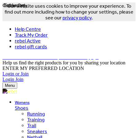
Online Only
Exclusive
Our website uses cookies to improve your experience. To
find out more including how to change your settings, please
see our
privacy policy
.
Help Centre
Track My Order
rebel Active
rebel gift cards
FREE DELIVERY OVER $150 - T&Cs Apply*
Help us find the right products for you by sharing your location
ENTER MY PREFERRED LOCATION
Login or Join
Login
Join
Menu
Womens
Shoes
Running
Training
Trail
Sneakers
Netball