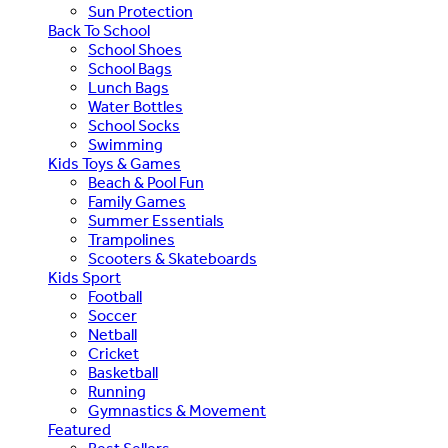
Sun Protection
Back To School
School Shoes
School Bags
Lunch Bags
Water Bottles
School Socks
Swimming
Kids Toys & Games
Beach & Pool Fun
Family Games
Summer Essentials
Trampolines
Scooters & Skateboards
Kids Sport
Football
Soccer
Netball
Cricket
Basketball
Running
Gymnastics & Movement
Featured