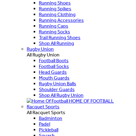
Running Shoes
Running Spikes
Running Clothing
Running Accessories
Running Caps
Running Socks
Trail Running Shoes
Shop All Running
Rugby Union
All Rugby Union
Football Boots
Football Socks
Head Guards
Mouth Guards
Rugby Union Balls
Shoulder Guards
Shop All Rugby Union
HOME OF FOOTBALL
Racquet Sports
All Racquet Sports
Badminton
Padel
Pickleball
Squash