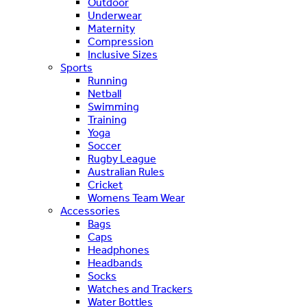
Outdoor
Underwear
Maternity
Compression
Inclusive Sizes
Sports
Running
Netball
Swimming
Training
Yoga
Soccer
Rugby League
Australian Rules
Cricket
Womens Team Wear
Accessories
Bags
Caps
Headphones
Headbands
Socks
Watches and Trackers
Water Bottles