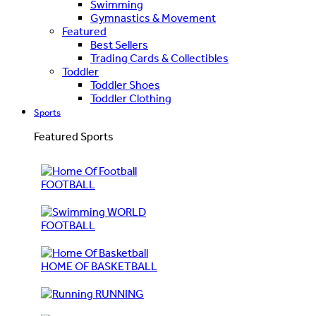
Swimming
Gymnastics & Movement
Featured
Best Sellers
Trading Cards & Collectibles
Toddler
Toddler Shoes
Toddler Clothing
Sports
Featured Sports
FOOTBALL
WORLD
FOOTBALL
HOME OF BASKETBALL
RUNNING