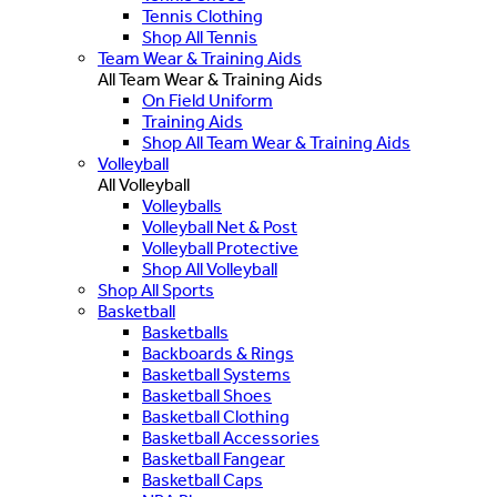
Tennis Clothing
Shop All Tennis
Team Wear & Training Aids
All Team Wear & Training Aids
On Field Uniform
Training Aids
Shop All Team Wear & Training Aids
Volleyball
All Volleyball
Volleyballs
Volleyball Net & Post
Volleyball Protective
Shop All Volleyball
Shop All Sports
Basketball
Basketballs
Backboards & Rings
Basketball Systems
Basketball Shoes
Basketball Clothing
Basketball Accessories
Basketball Fangear
Basketball Caps