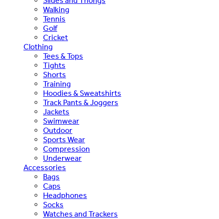
Slides and Thongs
Walking
Tennis
Golf
Cricket
Clothing
Tees & Tops
Tights
Shorts
Training
Hoodies & Sweatshirts
Track Pants & Joggers
Jackets
Swimwear
Outdoor
Sports Wear
Compression
Underwear
Accessories
Bags
Caps
Headphones
Socks
Watches and Trackers