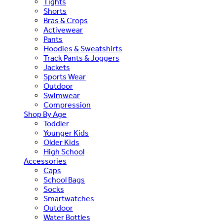
Tights
Shorts
Bras & Crops
Activewear
Pants
Hoodies & Sweatshirts
Track Pants & Joggers
Jackets
Sports Wear
Outdoor
Swimwear
Compression
Shop By Age
Toddler
Younger Kids
Older Kids
High School
Accessories
Caps
School Bags
Socks
Smartwatches
Outdoor
Water Bottles