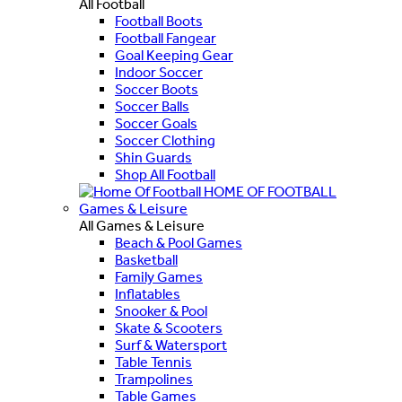
All Football
Football Boots
Football Fangear
Goal Keeping Gear
Indoor Soccer
Soccer Boots
Soccer Balls
Soccer Goals
Soccer Clothing
Shin Guards
Shop All Football
HOME OF FOOTBALL
Games & Leisure
All Games & Leisure
Beach & Pool Games
Basketball
Family Games
Inflatables
Snooker & Pool
Skate & Scooters
Surf & Watersport
Table Tennis
Trampolines
Table Games