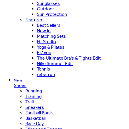
Sunglasses
Outdoor
Sun Protection
Featured
Best Sellers
New In
Matching Sets
Fit Studio
Yoga & Pilates
Ell/Voo
The Ultimate Bra's & Tights Edit
Nike Summer Edit
Tennis
rebel run
Mens
Shoes
Running
Training
Trail
Sneakers
Football Boots
Basketball
Race Day