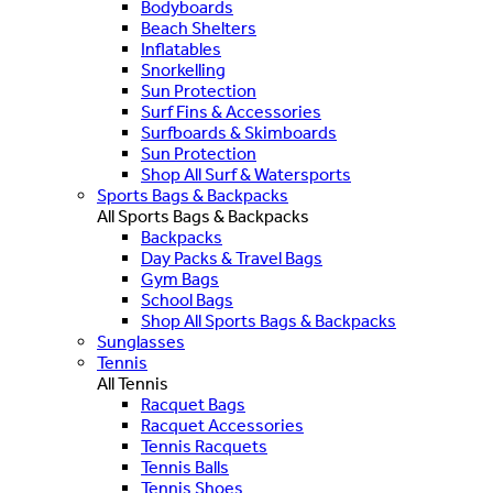
Bodyboards
Beach Shelters
Inflatables
Snorkelling
Sun Protection
Surf Fins & Accessories
Surfboards & Skimboards
Sun Protection
Shop All Surf & Watersports
Sports Bags & Backpacks
All Sports Bags & Backpacks
Backpacks
Day Packs & Travel Bags
Gym Bags
School Bags
Shop All Sports Bags & Backpacks
Sunglasses
Tennis
All Tennis
Racquet Bags
Racquet Accessories
Tennis Racquets
Tennis Balls
Tennis Shoes