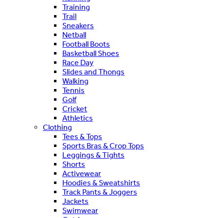
Training
Trail
Sneakers
Netball
Football Boots
Basketball Shoes
Race Day
Slides and Thongs
Walking
Tennis
Golf
Cricket
Athletics
Clothing
Tees & Tops
Sports Bras & Crop Tops
Leggings & Tights
Shorts
Activewear
Hoodies & Sweatshirts
Track Pants & Joggers
Jackets
Swimwear