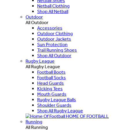
Netball Shoes
Netball Clothing
Shop All Netball
Outdoor
All Outdoor
Accessories
Outdoor Clothing
Outdoor Jackets
Sun Protection
Trail Running Shoes
Shop All Outdoor
Rugby League
All Rugby League
Football Boots
Football Socks
Head Guards
Kicking Tees
Mouth Guards
Rugby League Balls
Shoulder Guards
Shop All Rugby League
HOME OF FOOTBALL
Running
All Running