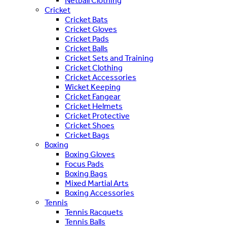
Netball Clothing
Cricket
Cricket Bats
Cricket Gloves
Cricket Pads
Cricket Balls
Cricket Sets and Training
Cricket Clothing
Cricket Accessories
Wicket Keeping
Cricket Fangear
Cricket Helmets
Cricket Protective
Cricket Shoes
Cricket Bags
Boxing
Boxing Gloves
Focus Pads
Boxing Bags
Mixed Martial Arts
Boxing Accessories
Tennis
Tennis Racquets
Tennis Balls