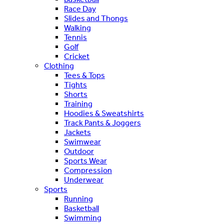
Race Day
Slides and Thongs
Walking
Tennis
Golf
Cricket
Clothing
Tees & Tops
Tights
Shorts
Training
Hoodies & Sweatshirts
Track Pants & Joggers
Jackets
Swimwear
Outdoor
Sports Wear
Compression
Underwear
Sports
Running
Basketball
Swimming