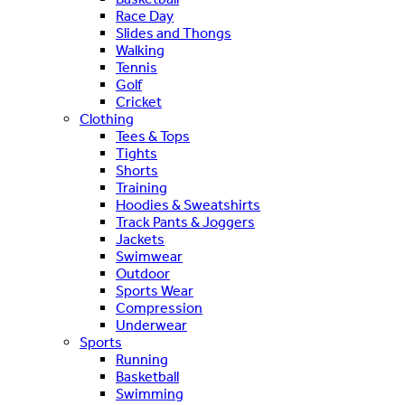
Race Day
Slides and Thongs
Walking
Tennis
Golf
Cricket
Clothing
Tees & Tops
Tights
Shorts
Training
Hoodies & Sweatshirts
Track Pants & Joggers
Jackets
Swimwear
Outdoor
Sports Wear
Compression
Underwear
Sports
Running
Basketball
Swimming