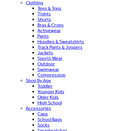
Clothing
Tees & Tops
Tights
Shorts
Bras & Crops
Activewear
Pants
Hoodies & Sweatshirts
Track Pants & Joggers
Jackets
Sports Wear
Outdoor
Swimwear
Compression
Shop By Age
Toddler
Younger Kids
Older Kids
High School
Accessories
Caps
School Bags
Socks
Smartwatches