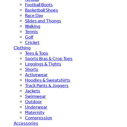
Football Boots
Basketball Shoes
Race Day
Slides and Thongs
Walking
Tennis
Golf
Cricket
Clothing
Tees & Tops
Sports Bras & Crop Tops
Leggings & Tights
Shorts
Activewear
Hoodies & Sweatshirts
Track Pants & Joggers
Jackets
Swimwear
Outdoor
Underwear
Maternity
Compression
Accessories