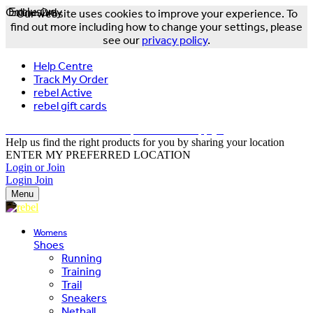
Online Only
Exclusive
Our website uses cookies to improve your experience. To
find out more including how to change your settings, please
see our
privacy policy
.
Help Centre
Track My Order
rebel Active
rebel gift cards
FREE DELIVERY OVER $150 - T&Cs Apply*
Help us find the right products for you by sharing your location
ENTER MY PREFERRED LOCATION
Login or Join
Login
Join
Menu
Womens
Shoes
Running
Training
Trail
Sneakers
Netball