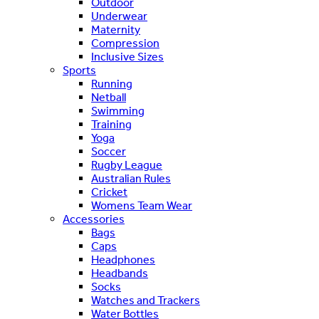
Outdoor
Underwear
Maternity
Compression
Inclusive Sizes
Sports
Running
Netball
Swimming
Training
Yoga
Soccer
Rugby League
Australian Rules
Cricket
Womens Team Wear
Accessories
Bags
Caps
Headphones
Headbands
Socks
Watches and Trackers
Water Bottles