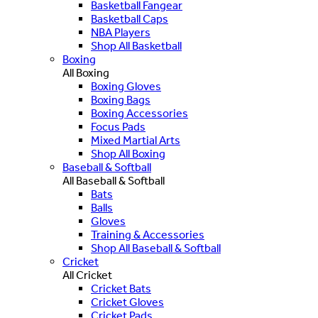
Basketball Fangear
Basketball Caps
NBA Players
Shop All Basketball
Boxing
All Boxing
Boxing Gloves
Boxing Bags
Boxing Accessories
Focus Pads
Mixed Martial Arts
Shop All Boxing
Baseball & Softball
All Baseball & Softball
Bats
Balls
Gloves
Training & Accessories
Shop All Baseball & Softball
Cricket
All Cricket
Cricket Bats
Cricket Gloves
Cricket Pads