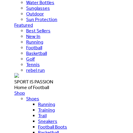
Water Bottles
Sunglasses
Outdoor
Sun Protection
Featured
Best Sellers
New In
Running
Football
Basketball
Golf
Tennis
rebel run
SPORT IS PASSION
Home of Football
Shop
Shoes
Running
Training
Trail
Sneakers
Football Boots
Basketball