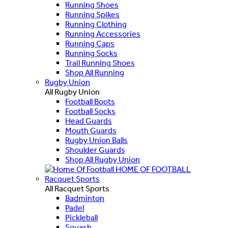
Running Shoes
Running Spikes
Running Clothing
Running Accessories
Running Caps
Running Socks
Trail Running Shoes
Shop All Running
Rugby Union
All Rugby Union
Football Boots
Football Socks
Head Guards
Mouth Guards
Rugby Union Balls
Shoulder Guards
Shop All Rugby Union
HOME OF FOOTBALL
Racquet Sports
All Racquet Sports
Badminton
Padel
Pickleball
Squash