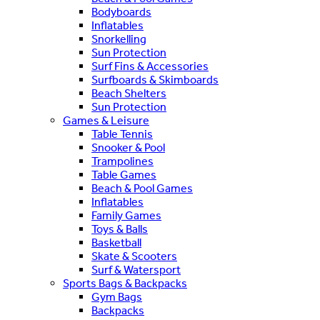
Bodyboards
Inflatables
Snorkelling
Sun Protection
Surf Fins & Accessories
Surfboards & Skimboards
Beach Shelters
Sun Protection
Games & Leisure
Table Tennis
Snooker & Pool
Trampolines
Table Games
Beach & Pool Games
Inflatables
Family Games
Toys & Balls
Basketball
Skate & Scooters
Surf & Watersport
Sports Bags & Backpacks
Gym Bags
Backpacks