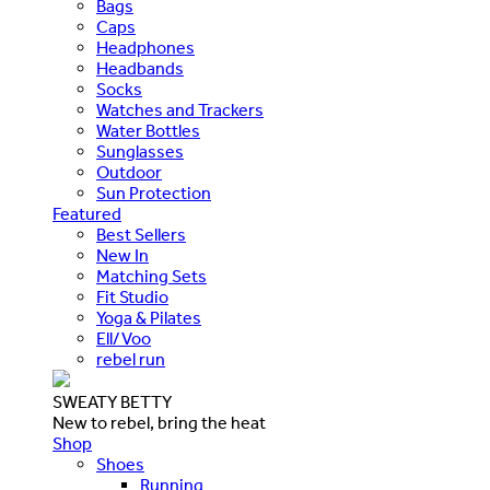
Bags
Caps
Headphones
Headbands
Socks
Watches and Trackers
Water Bottles
Sunglasses
Outdoor
Sun Protection
Featured
Best Sellers
New In
Matching Sets
Fit Studio
Yoga & Pilates
Ell/Voo
rebel run
SWEATY BETTY
New to rebel, bring the heat
Shop
Shoes
Running