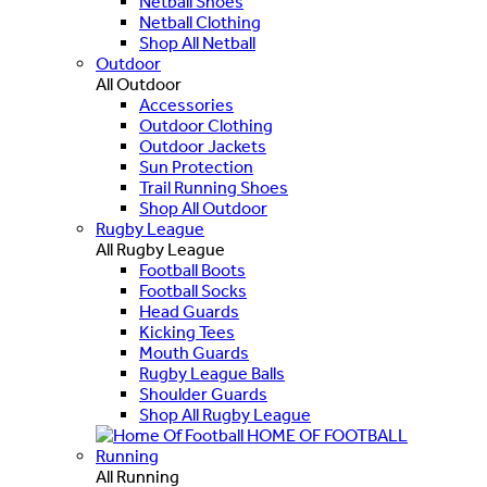
Netball Shoes
Netball Clothing
Shop All Netball
Outdoor
All Outdoor
Accessories
Outdoor Clothing
Outdoor Jackets
Sun Protection
Trail Running Shoes
Shop All Outdoor
Rugby League
All Rugby League
Football Boots
Football Socks
Head Guards
Kicking Tees
Mouth Guards
Rugby League Balls
Shoulder Guards
Shop All Rugby League
HOME OF FOOTBALL
Running
All Running