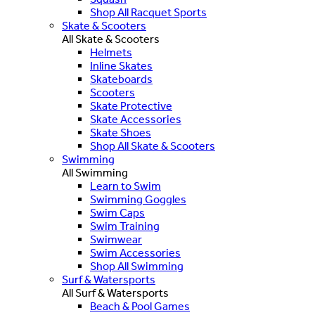
Shop All Racquet Sports
Skate & Scooters
All Skate & Scooters
Helmets
Inline Skates
Skateboards
Scooters
Skate Protective
Skate Accessories
Skate Shoes
Shop All Skate & Scooters
Swimming
All Swimming
Learn to Swim
Swimming Goggles
Swim Caps
Swim Training
Swimwear
Swim Accessories
Shop All Swimming
Surf & Watersports
All Surf & Watersports
Beach & Pool Games