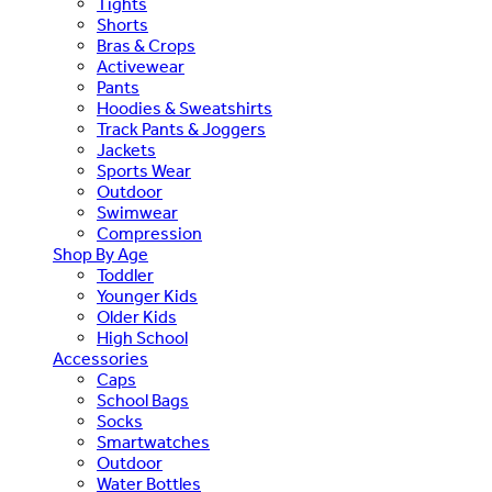
Tights
Shorts
Bras & Crops
Activewear
Pants
Hoodies & Sweatshirts
Track Pants & Joggers
Jackets
Sports Wear
Outdoor
Swimwear
Compression
Shop By Age
Toddler
Younger Kids
Older Kids
High School
Accessories
Caps
School Bags
Socks
Smartwatches
Outdoor
Water Bottles