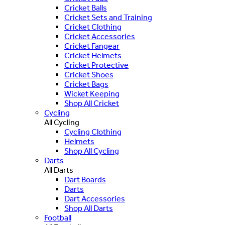
Cricket Balls
Cricket Sets and Training
Cricket Clothing
Cricket Accessories
Cricket Fangear
Cricket Helmets
Cricket Protective
Cricket Shoes
Cricket Bags
Wicket Keeping
Shop All Cricket
Cycling
All Cycling
Cycling Clothing
Helmets
Shop All Cycling
Darts
All Darts
Dart Boards
Darts
Dart Accessories
Shop All Darts
Football