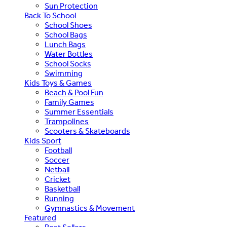
Sun Protection
Back To School
School Shoes
School Bags
Lunch Bags
Water Bottles
School Socks
Swimming
Kids Toys & Games
Beach & Pool Fun
Family Games
Summer Essentials
Trampolines
Scooters & Skateboards
Kids Sport
Football
Soccer
Netball
Cricket
Basketball
Running
Gymnastics & Movement
Featured