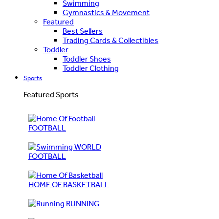
Swimming
Gymnastics & Movement
Featured
Best Sellers
Trading Cards & Collectibles
Toddler
Toddler Shoes
Toddler Clothing
Sports
Featured Sports
FOOTBALL
WORLD
FOOTBALL
HOME OF BASKETBALL
RUNNING