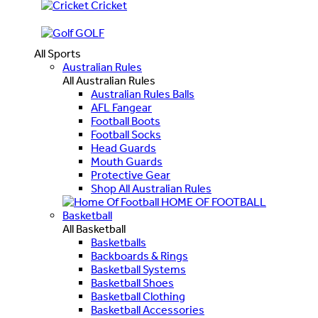
Cricket
GOLF
All Sports
Australian Rules
All Australian Rules
Australian Rules Balls
AFL Fangear
Football Boots
Football Socks
Head Guards
Mouth Guards
Protective Gear
Shop All Australian Rules
HOME OF FOOTBALL
Basketball
All Basketball
Basketballs
Backboards & Rings
Basketball Systems
Basketball Shoes
Basketball Clothing
Basketball Accessories