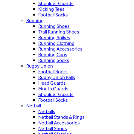
Shoulder Guards
Kicking Tees
Football Socks
Running
Running Shoes
Trail Running Shoes
Running Spikes
Running Clothing
Running Accessories
Running Caps
Running Socks
Rugby Union
Football Boots
Rugby Union Balls
Head Guards
Mouth Guards
Shoulder Guards
Football Socks
Netball
Netballs
Netball Stands & Rings
Netball Accessories
Netball Shoes