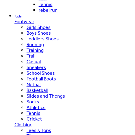
Tennis
rebel run
Kids
Footwear
Girls Shoes
Boys Shoes
Toddlers Shoes
Running
Training
Trail
Casual
Sneakers
School Shoes
Football Boots
Netball
Basketball
Slides and Thongs
Socks
Athletics
Tennis
Cricket
Clothing
Tees & Tops