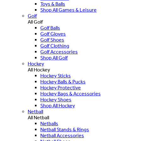
Toys & Balls
Shop All Games & Leisure
Golf
All Golf
Golf Balls
Golf Gloves
Golf Shoes
Golf Clothing
Golf Accessories
Shop All Golf
Hockey
All Hockey
Hockey Sticks
Hockey Balls & Pucks
Hockey Protective
Hockey Bags & Accessories
Hockey Shoes
Shop All Hockey
Netball
All Netball
Netballs
Netball Stands & Rings
Netball Accessories