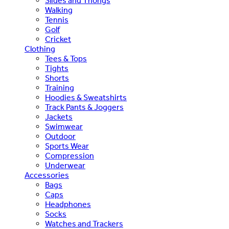
Slides and Thongs
Walking
Tennis
Golf
Cricket
Clothing
Tees & Tops
Tights
Shorts
Training
Hoodies & Sweatshirts
Track Pants & Joggers
Jackets
Swimwear
Outdoor
Sports Wear
Compression
Underwear
Accessories
Bags
Caps
Headphones
Socks
Watches and Trackers