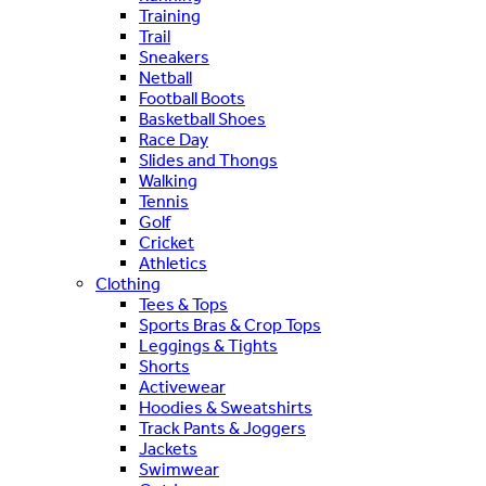
Training
Trail
Sneakers
Netball
Football Boots
Basketball Shoes
Race Day
Slides and Thongs
Walking
Tennis
Golf
Cricket
Athletics
Clothing
Tees & Tops
Sports Bras & Crop Tops
Leggings & Tights
Shorts
Activewear
Hoodies & Sweatshirts
Track Pants & Joggers
Jackets
Swimwear