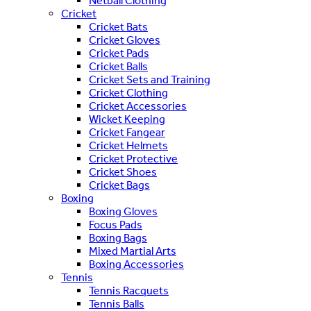
Netball Clothing
Cricket
Cricket Bats
Cricket Gloves
Cricket Pads
Cricket Balls
Cricket Sets and Training
Cricket Clothing
Cricket Accessories
Wicket Keeping
Cricket Fangear
Cricket Helmets
Cricket Protective
Cricket Shoes
Cricket Bags
Boxing
Boxing Gloves
Focus Pads
Boxing Bags
Mixed Martial Arts
Boxing Accessories
Tennis
Tennis Racquets
Tennis Balls