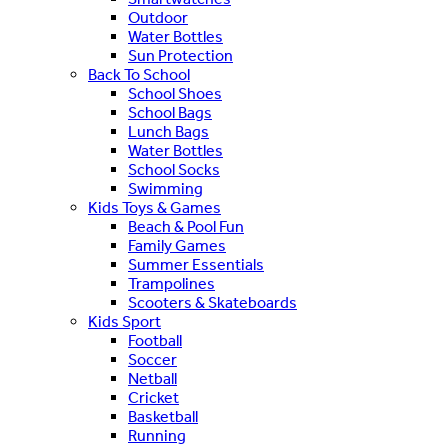
Outdoor
Water Bottles
Sun Protection
Back To School
School Shoes
School Bags
Lunch Bags
Water Bottles
School Socks
Swimming
Kids Toys & Games
Beach & Pool Fun
Family Games
Summer Essentials
Trampolines
Scooters & Skateboards
Kids Sport
Football
Soccer
Netball
Cricket
Basketball
Running