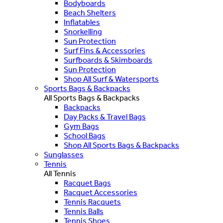
Bodyboards
Beach Shelters
Inflatables
Snorkelling
Sun Protection
Surf Fins & Accessories
Surfboards & Skimboards
Sun Protection
Shop All Surf & Watersports
Sports Bags & Backpacks
All Sports Bags & Backpacks
Backpacks
Day Packs & Travel Bags
Gym Bags
School Bags
Shop All Sports Bags & Backpacks
Sunglasses
Tennis
All Tennis
Racquet Bags
Racquet Accessories
Tennis Racquets
Tennis Balls
Tennis Shoes