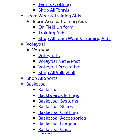
Tennis Clothing
Shop All Tennis
Team Wear & Training Aids
All Team Wear & Training Aids
On Field Uniform
Training Aids
Shop All Team Wear & Training Aids
Volleyball
All Volleyball
Volleyballs
Volleyball Net & Post
Volleyball Protective
Shop All Volleyball
Shop All Sports
Basketball
Basketballs
Backboards & Rings
Basketball Systems
Basketball Shoes
Basketball Clothing
Basketball Accessories
Basketball Fangear
Basketball Caps