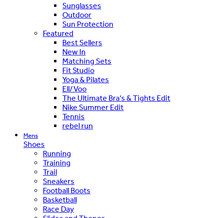
Sunglasses
Outdoor
Sun Protection
Featured
Best Sellers
New In
Matching Sets
Fit Studio
Yoga & Pilates
Ell/Voo
The Ultimate Bra's & Tights Edit
Nike Summer Edit
Tennis
rebel run
Mens
Shoes
Running
Training
Trail
Sneakers
Football Boots
Basketball
Race Day