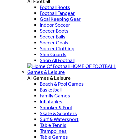
All Football
Football Boots
Football Fangear
Goal Keeping Gear
Indoor Soccer
Soccer Boots
Soccer Balls
Soccer Goals
Soccer Clothing
Shin Guards
Shop All Football
HOME OF FOOTBALL
Games & Leisure
All Games & Leisure
Beach & Pool Games
Basketball
Family Games
Inflatables
Snooker & Pool
Skate & Scooters
Surf & Watersport
Table Tennis
Trampolines
Table Games