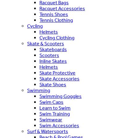
Racquet Bags
Racquet Accessories
Tennis Shoes
Tennis Clothing
Cycling
Helmets
Cycling Clothing
Skate & Scooters
Skateboards
Scooters
Inline Skates
Helmets
Skate Protective
Skate Accessories
Skate Shoes
Swimming
Swimming Goggles
Swim Caps
Learn to Swim
Swim Training
Swimwear
Swim Accessories
Surf & Watersports
Beach & Pool Games