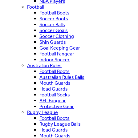
NBA Players
Football
Football Boots
Soccer Boots
Soccer Balls
Soccer Goals
Soccer Clothing
Shin Guards
Goal Keeping Gear
Football Fangear
Indoor Soccer
Australian Rules
Football Boots
Australian Rules Balls
Mouth Guards
Head Guards
Football Socks
AFL Fangear
Protective Gear
Rugby League
Football Boots
Rugby League Balls
Head Guards
Mouth Guards