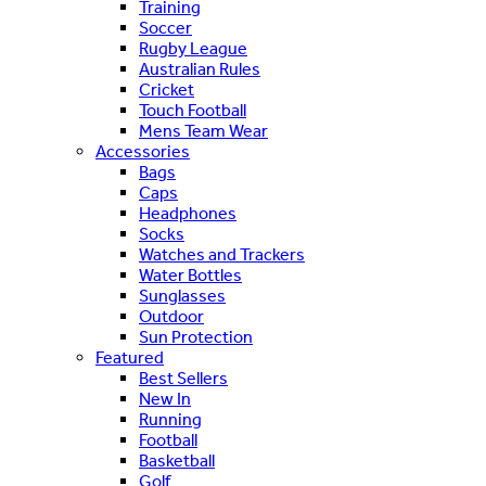
Training
Soccer
Rugby League
Australian Rules
Cricket
Touch Football
Mens Team Wear
Accessories
Bags
Caps
Headphones
Socks
Watches and Trackers
Water Bottles
Sunglasses
Outdoor
Sun Protection
Featured
Best Sellers
New In
Running
Football
Basketball
Golf