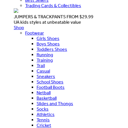
Best Sellers
Trading Cards & Collectibles
JUMPERS & TRACKPANTS FROM $29.99
UA kids styles at unbeatable value
Shop
Footwear
Girls Shoes
Boys Shoes
Toddlers Shoes
Running
Training
Trail
Casual
Sneakers
School Shoes
Football Boots
Netball
Basketball
Slides and Thongs
Socks
Athletics
Tennis
Cricket