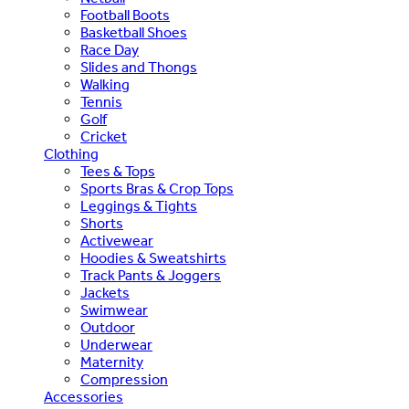
Football Boots
Basketball Shoes
Race Day
Slides and Thongs
Walking
Tennis
Golf
Cricket
Clothing
Tees & Tops
Sports Bras & Crop Tops
Leggings & Tights
Shorts
Activewear
Hoodies & Sweatshirts
Track Pants & Joggers
Jackets
Swimwear
Outdoor
Underwear
Maternity
Compression
Accessories