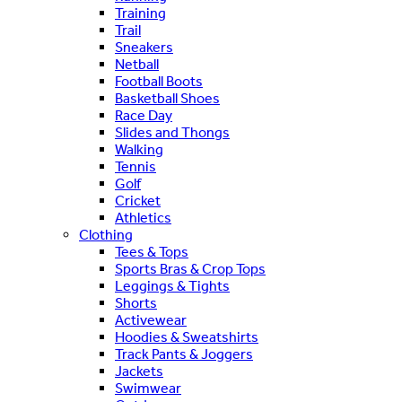
Training
Trail
Sneakers
Netball
Football Boots
Basketball Shoes
Race Day
Slides and Thongs
Walking
Tennis
Golf
Cricket
Athletics
Clothing
Tees & Tops
Sports Bras & Crop Tops
Leggings & Tights
Shorts
Activewear
Hoodies & Sweatshirts
Track Pants & Joggers
Jackets
Swimwear