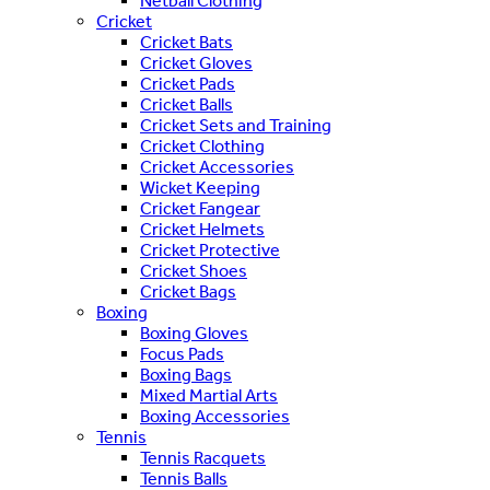
Netball Clothing
Cricket
Cricket Bats
Cricket Gloves
Cricket Pads
Cricket Balls
Cricket Sets and Training
Cricket Clothing
Cricket Accessories
Wicket Keeping
Cricket Fangear
Cricket Helmets
Cricket Protective
Cricket Shoes
Cricket Bags
Boxing
Boxing Gloves
Focus Pads
Boxing Bags
Mixed Martial Arts
Boxing Accessories
Tennis
Tennis Racquets
Tennis Balls