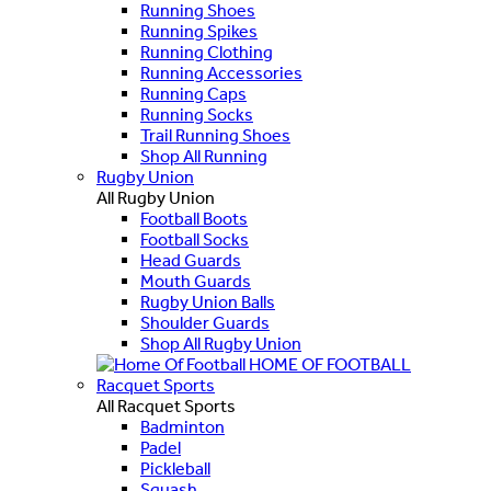
Running Shoes
Running Spikes
Running Clothing
Running Accessories
Running Caps
Running Socks
Trail Running Shoes
Shop All Running
Rugby Union
All Rugby Union
Football Boots
Football Socks
Head Guards
Mouth Guards
Rugby Union Balls
Shoulder Guards
Shop All Rugby Union
HOME OF FOOTBALL
Racquet Sports
All Racquet Sports
Badminton
Padel
Pickleball
Squash