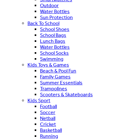
Outdoor
Water Bottles
Sun Protection
Back To School
School Shoes
School Bags
Lunch Bags
Water Bottles
School Socks
Swimming
Kids Toys & Games
Beach & Pool Fun
Family Games
Summer Essentials
Trampolines
Scooters & Skateboards
Kids Sport
Football
Soccer
Netball
Cricket
Basketball
Running