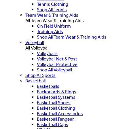
Tennis Clothing
Shop All Tennis
Team Wear & Training Aids
All Team Wear & Training Aids
On Field Uniform
Training Aids
Shop All Team Wear & Training Aids
Volleyball
All Volleyball
Volleyballs
Volleyball Net & Post
Volleyball Protective
Shop All Volleyball
Shop All Sports
Basketball
Basketballs
Backboards & Rings
Basketball Systems
Basketball Shoes
Basketball Clothing
Basketball Accessories
Basketball Fangear
Basketball Caps