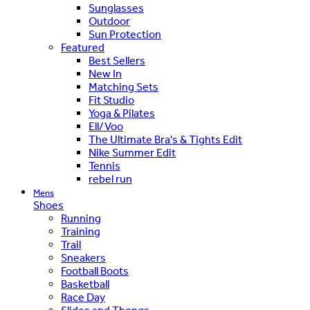
Sunglasses
Outdoor
Sun Protection
Featured
Best Sellers
New In
Matching Sets
Fit Studio
Yoga & Pilates
Ell/Voo
The Ultimate Bra's & Tights Edit
Nike Summer Edit
Tennis
rebel run
Mens
Shoes
Running
Training
Trail
Sneakers
Football Boots
Basketball
Race Day