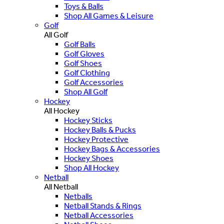
Toys & Balls
Shop All Games & Leisure
Golf
All Golf
Golf Balls
Golf Gloves
Golf Shoes
Golf Clothing
Golf Accessories
Shop All Golf
Hockey
All Hockey
Hockey Sticks
Hockey Balls & Pucks
Hockey Protective
Hockey Bags & Accessories
Hockey Shoes
Shop All Hockey
Netball
All Netball
Netballs
Netball Stands & Rings
Netball Accessories