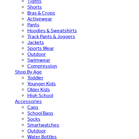
Tights
Shorts
Bras & Crops
Activewear
Pants
Hoodies & Sweatshirts
Track Pants & Joggers
Jackets
Sports Wear
Outdoor
Swimwear
Compression
Shop By Age
Toddler
Younger Kids
Older Kids
High School
Accessories
Caps
School Bags
Socks
Smartwatches
Outdoor
Water Bottles