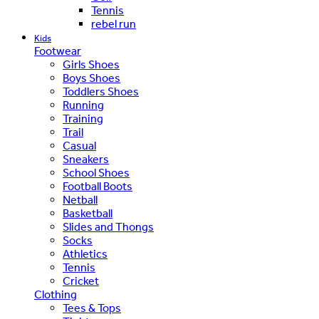
Tennis
rebel run
Kids
Footwear
Girls Shoes
Boys Shoes
Toddlers Shoes
Running
Training
Trail
Casual
Sneakers
School Shoes
Football Boots
Netball
Basketball
Slides and Thongs
Socks
Athletics
Tennis
Cricket
Clothing
Tees & Tops