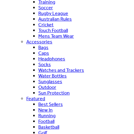
Training
Soccer
Rugby League
Australian Rules
Cricket
Touch Football
Mens Team Wear
Accessories
Bags
Caps
Headphones
Socks
Watches and Trackers
Water Bottles
Sunglasses
Outdoor
Sun Protection
Featured
Best Sellers
New In
Running
Football
Basketball
Golf