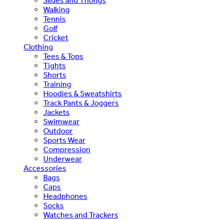
Slides and Thongs
Walking
Tennis
Golf
Cricket
Clothing
Tees & Tops
Tights
Shorts
Training
Hoodies & Sweatshirts
Track Pants & Joggers
Jackets
Swimwear
Outdoor
Sports Wear
Compression
Underwear
Accessories
Bags
Caps
Headphones
Socks
Watches and Trackers