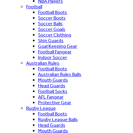
NBA Players
Football
Football Boots
Soccer Boots
Soccer Balls
Soccer Goals
Soccer Clothing
Shin Guards
Goal Keeping Gear
Football Fangear
Indoor Soccer
Australian Rules
Football Boots
Australian Rules Balls
Mouth Guards
Head Guards
Football Socks
AFL Fangear
Protective Gear
Rugby League
Football Boots
Rugby League Balls
Head Guards
Mouth Guards