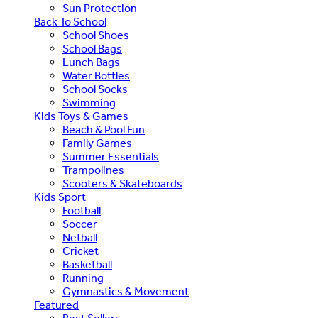
Sun Protection
Back To School
School Shoes
School Bags
Lunch Bags
Water Bottles
School Socks
Swimming
Kids Toys & Games
Beach & Pool Fun
Family Games
Summer Essentials
Trampolines
Scooters & Skateboards
Kids Sport
Football
Soccer
Netball
Cricket
Basketball
Running
Gymnastics & Movement
Featured