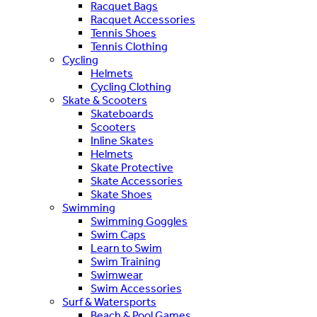
Racquet Bags
Racquet Accessories
Tennis Shoes
Tennis Clothing
Cycling
Helmets
Cycling Clothing
Skate & Scooters
Skateboards
Scooters
Inline Skates
Helmets
Skate Protective
Skate Accessories
Skate Shoes
Swimming
Swimming Goggles
Swim Caps
Learn to Swim
Swim Training
Swimwear
Swim Accessories
Surf & Watersports
Beach & Pool Games