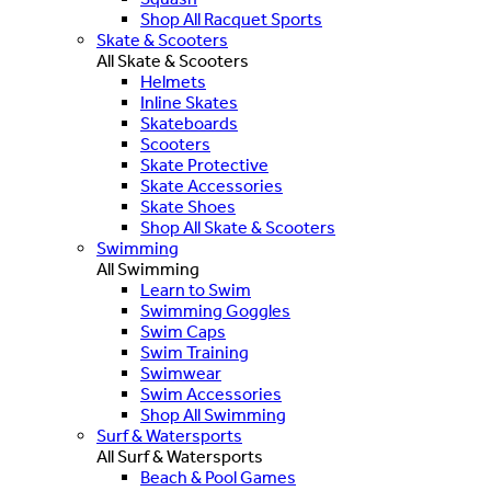
Shop All Racquet Sports
Skate & Scooters
All Skate & Scooters
Helmets
Inline Skates
Skateboards
Scooters
Skate Protective
Skate Accessories
Skate Shoes
Shop All Skate & Scooters
Swimming
All Swimming
Learn to Swim
Swimming Goggles
Swim Caps
Swim Training
Swimwear
Swim Accessories
Shop All Swimming
Surf & Watersports
All Surf & Watersports
Beach & Pool Games