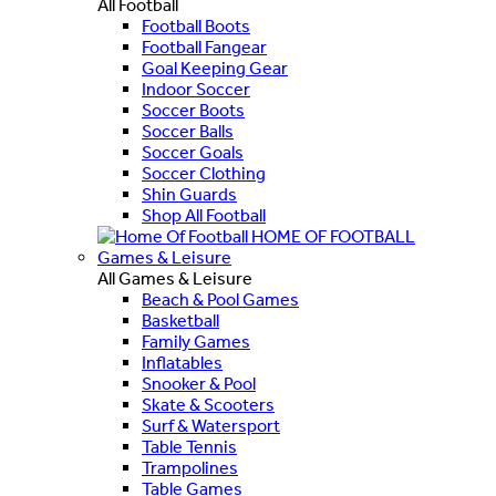
All Football
Football Boots
Football Fangear
Goal Keeping Gear
Indoor Soccer
Soccer Boots
Soccer Balls
Soccer Goals
Soccer Clothing
Shin Guards
Shop All Football
HOME OF FOOTBALL
Games & Leisure
All Games & Leisure
Beach & Pool Games
Basketball
Family Games
Inflatables
Snooker & Pool
Skate & Scooters
Surf & Watersport
Table Tennis
Trampolines
Table Games