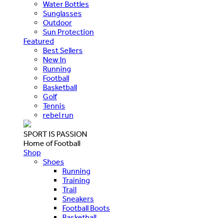
Water Bottles
Sunglasses
Outdoor
Sun Protection
Featured
Best Sellers
New In
Running
Football
Basketball
Golf
Tennis
rebel run
SPORT IS PASSION
Home of Football
Shop
Shoes
Running
Training
Trail
Sneakers
Football Boots
Basketball