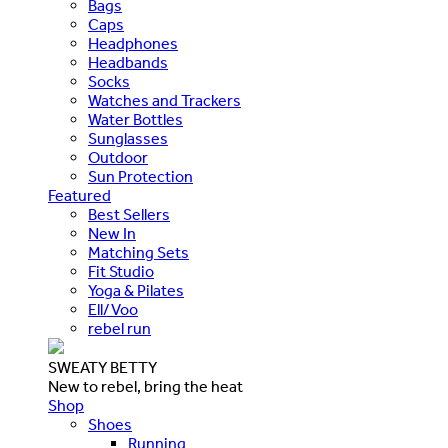
Bags
Caps
Headphones
Headbands
Socks
Watches and Trackers
Water Bottles
Sunglasses
Outdoor
Sun Protection
Featured
Best Sellers
New In
Matching Sets
Fit Studio
Yoga & Pilates
Ell/Voo
rebel run
SWEATY BETTY
New to rebel, bring the heat
Shop
Shoes
Running