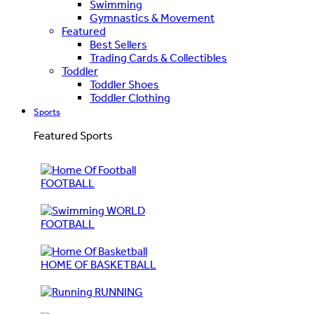
Swimming
Gymnastics & Movement
Featured
Best Sellers
Trading Cards & Collectibles
Toddler
Toddler Shoes
Toddler Clothing
Sports
Featured Sports
FOOTBALL
WORLD
FOOTBALL
HOME OF BASKETBALL
RUNNING