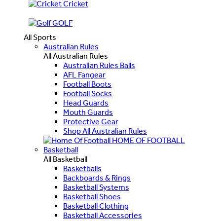
Cricket
GOLF
All Sports
Australian Rules
All Australian Rules
Australian Rules Balls
AFL Fangear
Football Boots
Football Socks
Head Guards
Mouth Guards
Protective Gear
Shop All Australian Rules
HOME OF FOOTBALL
Basketball
All Basketball
Basketballs
Backboards & Rings
Basketball Systems
Basketball Shoes
Basketball Clothing
Basketball Accessories