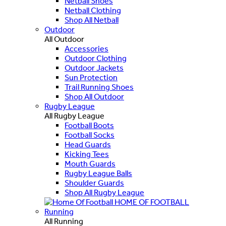
Netball Shoes
Netball Clothing
Shop All Netball
Outdoor
All Outdoor
Accessories
Outdoor Clothing
Outdoor Jackets
Sun Protection
Trail Running Shoes
Shop All Outdoor
Rugby League
All Rugby League
Football Boots
Football Socks
Head Guards
Kicking Tees
Mouth Guards
Rugby League Balls
Shoulder Guards
Shop All Rugby League
HOME OF FOOTBALL
Running
All Running