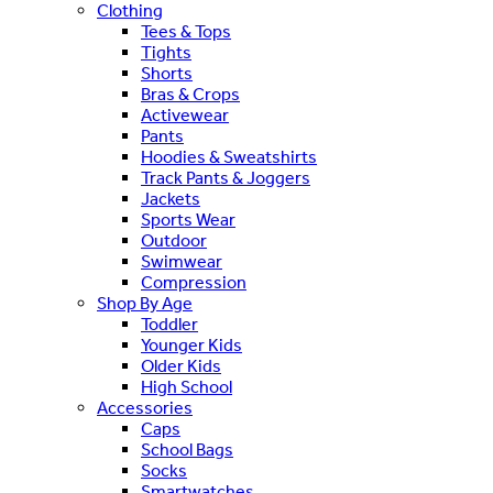
Clothing
Tees & Tops
Tights
Shorts
Bras & Crops
Activewear
Pants
Hoodies & Sweatshirts
Track Pants & Joggers
Jackets
Sports Wear
Outdoor
Swimwear
Compression
Shop By Age
Toddler
Younger Kids
Older Kids
High School
Accessories
Caps
School Bags
Socks
Smartwatches