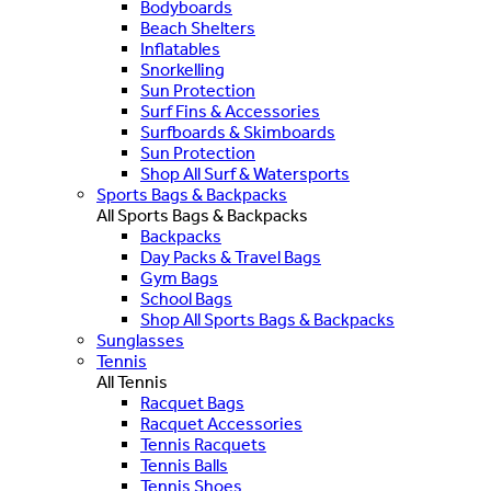
Bodyboards
Beach Shelters
Inflatables
Snorkelling
Sun Protection
Surf Fins & Accessories
Surfboards & Skimboards
Sun Protection
Shop All Surf & Watersports
Sports Bags & Backpacks
All Sports Bags & Backpacks
Backpacks
Day Packs & Travel Bags
Gym Bags
School Bags
Shop All Sports Bags & Backpacks
Sunglasses
Tennis
All Tennis
Racquet Bags
Racquet Accessories
Tennis Racquets
Tennis Balls
Tennis Shoes