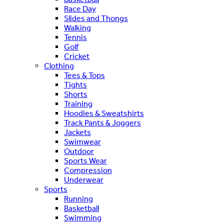
Race Day
Slides and Thongs
Walking
Tennis
Golf
Cricket
Clothing
Tees & Tops
Tights
Shorts
Training
Hoodies & Sweatshirts
Track Pants & Joggers
Jackets
Swimwear
Outdoor
Sports Wear
Compression
Underwear
Sports
Running
Basketball
Swimming