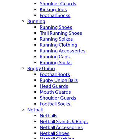
Shoulder Guards
Kicking Tees
Football Socks
Running
Running Shoes
Trail Running Shoes
Running Spikes
Running Clothing
Running Accessories
Running Caps
Running Socks
Rugby Union
Football Boots
Rugby Union Balls
Head Guards
Mouth Guards
Shoulder Guards
Football Socks
Netball
Netballs
Netball Stands & Rings
Netball Accessories
Netball Shoes