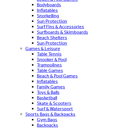
Bodyboards
Inflatables
Snorkelling
Sun Protection
Surf Fins & Accessories
Surfboards & Skimboards
Beach Shelters
Sun Protection
Games & Leisure
Table Tennis
Snooker & Pool
Trampolines
Table Games
Beach & Pool Games
Inflatables
Family Games
Toys & Balls
Basketball
Skate & Scooters
Surf & Watersport
Sports Bags & Backpacks
Gym Bags
Backpacks