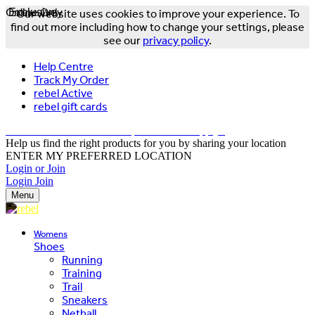
Online Only
Exclusive
Our website uses cookies to improve your experience. To
find out more including how to change your settings, please
see our
privacy policy
.
Help Centre
Track My Order
rebel Active
rebel gift cards
FREE DELIVERY OVER $150 - T&Cs Apply*
Help us find the right products for you by sharing your location
ENTER MY PREFERRED LOCATION
Login or Join
Login
Join
Menu
Womens
Shoes
Running
Training
Trail
Sneakers
Netball