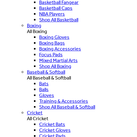
Basketball Fangear
Basketball Caps
NBA Players
Shop All Basketball
Boxing
All Boxing
Boxing Gloves
Boxing Bags
Boxing Accessories
Focus Pads
Mixed Martial Arts
Shop All Boxing
Baseball & Softball
All Baseball & Softball
Bats
Balls
Gloves
Training & Accessories
Shop All Baseball & Softball
Cricket
All Cricket
Cricket Bats
Cricket Gloves
Cricket Pads