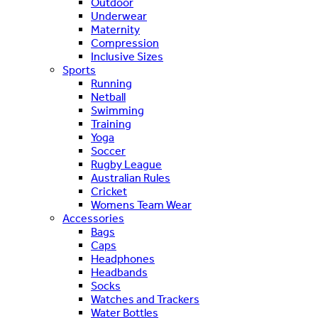
Outdoor
Underwear
Maternity
Compression
Inclusive Sizes
Sports
Running
Netball
Swimming
Training
Yoga
Soccer
Rugby League
Australian Rules
Cricket
Womens Team Wear
Accessories
Bags
Caps
Headphones
Headbands
Socks
Watches and Trackers
Water Bottles