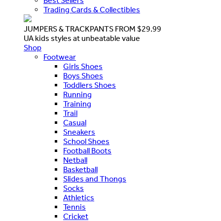
Best Sellers
Trading Cards & Collectibles
JUMPERS & TRACKPANTS FROM $29.99
UA kids styles at unbeatable value
Shop
Footwear
Girls Shoes
Boys Shoes
Toddlers Shoes
Running
Training
Trail
Casual
Sneakers
School Shoes
Football Boots
Netball
Basketball
Slides and Thongs
Socks
Athletics
Tennis
Cricket