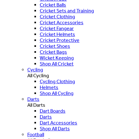
Cricket Balls
Cricket Sets and Training
Cricket Clothing
Cricket Accessories
Cricket Fangear
Cricket Helmets
Cricket Protective
Cricket Shoes
Cricket Bags
Wicket Keeping
Shop All Cricket
Cycling
All Cycling
Cycling Clothing
Helmets
Shop All Cycling
Darts
All Darts
Dart Boards
Darts
Dart Accessories
Shop All Darts
Football