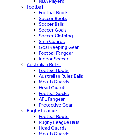
NBA Players
Football
Football Boots
Soccer Boots
Soccer Balls
Soccer Goals
Soccer Clothing
Shin Guards
Goal Keeping Gear
Football Fangear
Indoor Soccer
Australian Rules
Football Boots
Australian Rules Balls
Mouth Guards
Head Guards
Football Socks
AFL Fangear
Protective Gear
Rugby League
Football Boots
Rugby League Balls
Head Guards
Mouth Guards