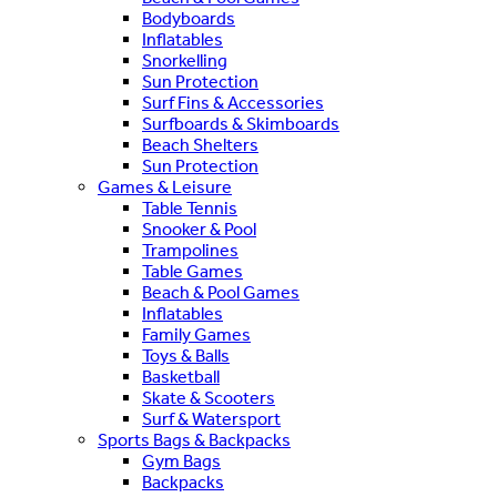
Bodyboards
Inflatables
Snorkelling
Sun Protection
Surf Fins & Accessories
Surfboards & Skimboards
Beach Shelters
Sun Protection
Games & Leisure
Table Tennis
Snooker & Pool
Trampolines
Table Games
Beach & Pool Games
Inflatables
Family Games
Toys & Balls
Basketball
Skate & Scooters
Surf & Watersport
Sports Bags & Backpacks
Gym Bags
Backpacks