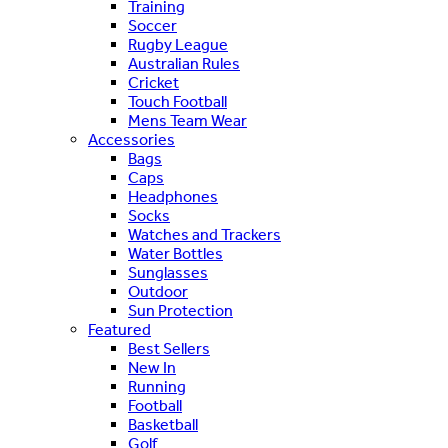
Training
Soccer
Rugby League
Australian Rules
Cricket
Touch Football
Mens Team Wear
Accessories
Bags
Caps
Headphones
Socks
Watches and Trackers
Water Bottles
Sunglasses
Outdoor
Sun Protection
Featured
Best Sellers
New In
Running
Football
Basketball
Golf