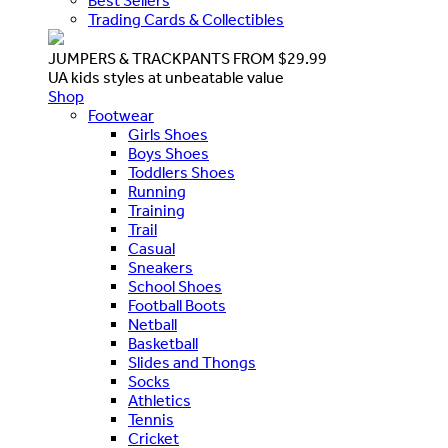
Best Sellers
Trading Cards & Collectibles
JUMPERS & TRACKPANTS FROM $29.99
UA kids styles at unbeatable value
Shop
Footwear
Girls Shoes
Boys Shoes
Toddlers Shoes
Running
Training
Trail
Casual
Sneakers
School Shoes
Football Boots
Netball
Basketball
Slides and Thongs
Socks
Athletics
Tennis
Cricket