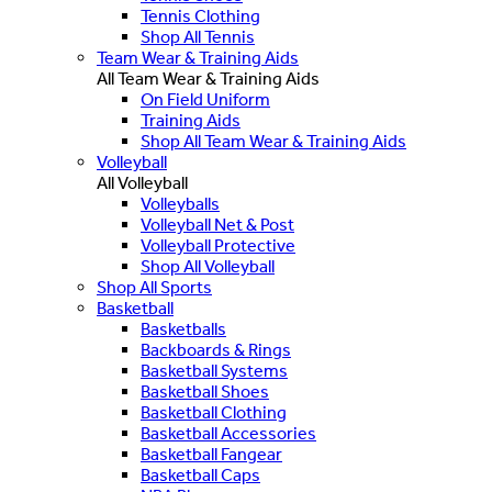
Tennis Clothing
Shop All Tennis
Team Wear & Training Aids
All Team Wear & Training Aids
On Field Uniform
Training Aids
Shop All Team Wear & Training Aids
Volleyball
All Volleyball
Volleyballs
Volleyball Net & Post
Volleyball Protective
Shop All Volleyball
Shop All Sports
Basketball
Basketballs
Backboards & Rings
Basketball Systems
Basketball Shoes
Basketball Clothing
Basketball Accessories
Basketball Fangear
Basketball Caps