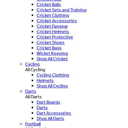
Cricket Balls
Cricket Sets and Training
Cricket Clothing
Cricket Accessories
Cricket Fangear
Cricket Helmets
Cricket Protective
Cricket Shoes
Cricket Bags
Wicket Keeping
Shop All Cricket
Cycling
All Cycling
Cycling Clothing
Helmets
Shop All Cycling
Darts
All Darts
Dart Boards
Darts
Dart Accessories
Shop All Darts
Football