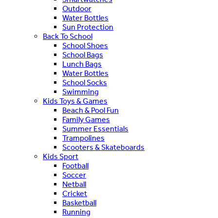
Outdoor
Water Bottles
Sun Protection
Back To School
School Shoes
School Bags
Lunch Bags
Water Bottles
School Socks
Swimming
Kids Toys & Games
Beach & Pool Fun
Family Games
Summer Essentials
Trampolines
Scooters & Skateboards
Kids Sport
Football
Soccer
Netball
Cricket
Basketball
Running