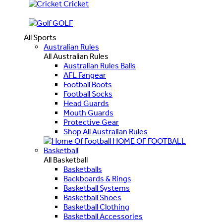
Cricket
GOLF
All Sports
Australian Rules
All Australian Rules
Australian Rules Balls
AFL Fangear
Football Boots
Football Socks
Head Guards
Mouth Guards
Protective Gear
Shop All Australian Rules
HOME OF FOOTBALL
Basketball
All Basketball
Basketballs
Backboards & Rings
Basketball Systems
Basketball Shoes
Basketball Clothing
Basketball Accessories