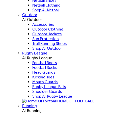
Netball Shoes
Netball Clothing
Shop All Netball
Outdoor
All Outdoor
Accessories
Outdoor Clothing
Outdoor Jackets
Sun Protection
Trail Running Shoes
Shop All Outdoor
Rugby League
All Rugby League
Football Boots
Football Socks
Head Guards
Kicking Tees
Mouth Guards
Rugby League Balls
Shoulder Guards
Shop All Rugby League
HOME OF FOOTBALL
Running
All Running