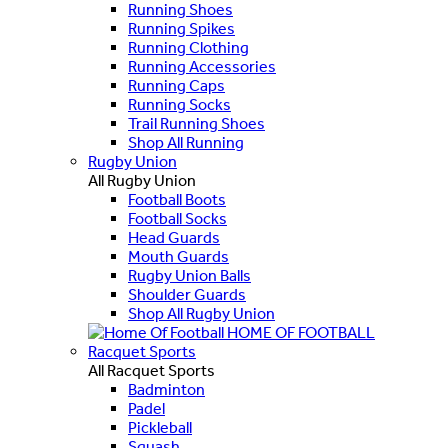
Running Shoes
Running Spikes
Running Clothing
Running Accessories
Running Caps
Running Socks
Trail Running Shoes
Shop All Running
Rugby Union
All Rugby Union
Football Boots
Football Socks
Head Guards
Mouth Guards
Rugby Union Balls
Shoulder Guards
Shop All Rugby Union
HOME OF FOOTBALL
Racquet Sports
All Racquet Sports
Badminton
Padel
Pickleball
Squash