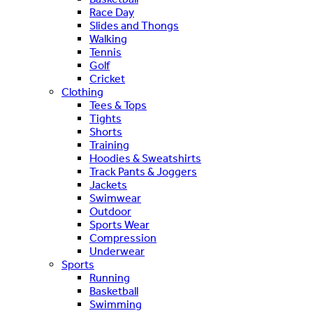
Race Day
Slides and Thongs
Walking
Tennis
Golf
Cricket
Clothing
Tees & Tops
Tights
Shorts
Training
Hoodies & Sweatshirts
Track Pants & Joggers
Jackets
Swimwear
Outdoor
Sports Wear
Compression
Underwear
Sports
Running
Basketball
Swimming