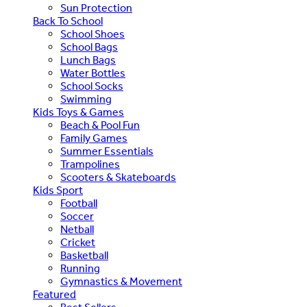
Sun Protection
Back To School
School Shoes
School Bags
Lunch Bags
Water Bottles
School Socks
Swimming
Kids Toys & Games
Beach & Pool Fun
Family Games
Summer Essentials
Trampolines
Scooters & Skateboards
Kids Sport
Football
Soccer
Netball
Cricket
Basketball
Running
Gymnastics & Movement
Featured