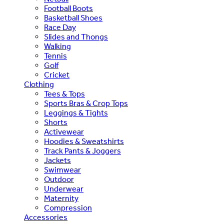
Football Boots
Basketball Shoes
Race Day
Slides and Thongs
Walking
Tennis
Golf
Cricket
Clothing
Tees & Tops
Sports Bras & Crop Tops
Leggings & Tights
Shorts
Activewear
Hoodies & Sweatshirts
Track Pants & Joggers
Jackets
Swimwear
Outdoor
Underwear
Maternity
Compression
Accessories