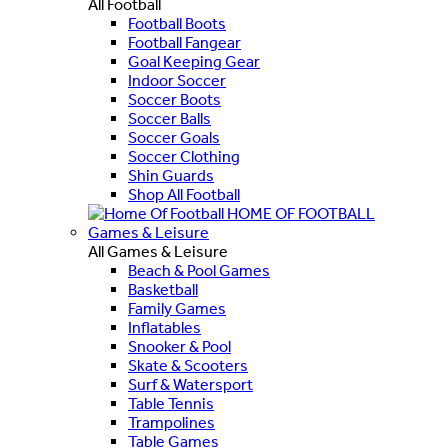
All Football
Football Boots
Football Fangear
Goal Keeping Gear
Indoor Soccer
Soccer Boots
Soccer Balls
Soccer Goals
Soccer Clothing
Shin Guards
Shop All Football
HOME OF FOOTBALL
Games & Leisure
All Games & Leisure
Beach & Pool Games
Basketball
Family Games
Inflatables
Snooker & Pool
Skate & Scooters
Surf & Watersport
Table Tennis
Trampolines
Table Games