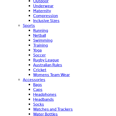
Outdoor
Underwear
Maternity
Compression
Inclusive Sizes
Sports
Running
Netball
Swimming
Training
Yoga
Soccer
Rugby League
Australian Rules
Cricket
Womens Team Wear
Accessories
Bags
Caps
Headphones
Headbands
Socks
Watches and Trackers
Water Bottles