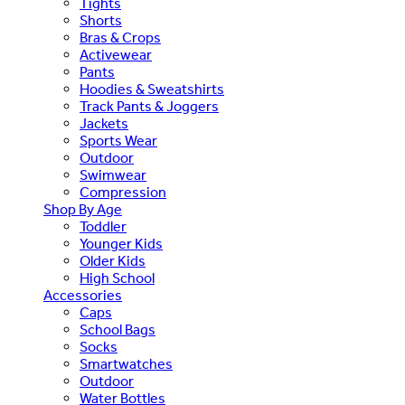
Tights
Shorts
Bras & Crops
Activewear
Pants
Hoodies & Sweatshirts
Track Pants & Joggers
Jackets
Sports Wear
Outdoor
Swimwear
Compression
Shop By Age
Toddler
Younger Kids
Older Kids
High School
Accessories
Caps
School Bags
Socks
Smartwatches
Outdoor
Water Bottles