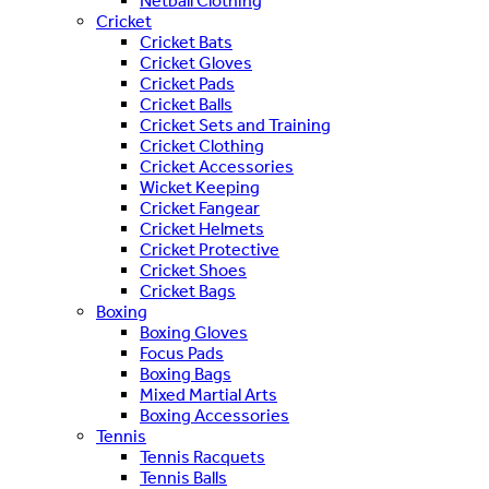
Netball Clothing
Cricket
Cricket Bats
Cricket Gloves
Cricket Pads
Cricket Balls
Cricket Sets and Training
Cricket Clothing
Cricket Accessories
Wicket Keeping
Cricket Fangear
Cricket Helmets
Cricket Protective
Cricket Shoes
Cricket Bags
Boxing
Boxing Gloves
Focus Pads
Boxing Bags
Mixed Martial Arts
Boxing Accessories
Tennis
Tennis Racquets
Tennis Balls