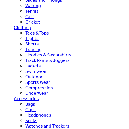
Slides and Thongs
Walking
Tennis
Golf
Cricket
Clothing
Tees & Tops
Tights
Shorts
Training
Hoodies & Sweatshirts
Track Pants & Joggers
Jackets
Swimwear
Outdoor
Sports Wear
Compression
Underwear
Accessories
Bags
Caps
Headphones
Socks
Watches and Trackers