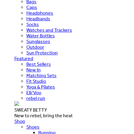
Bags
Caps
Headphones
Headbands
Socks
Watches and Trackers
Water Bottles
Sunglasses
Outdoor
Sun Protection
Featured
Best Sellers
New In
Matching Sets
Fit Studio
Yoga & Pilates
Ell/Voo
rebel run
SWEATY BETTY
New to rebel, bring the heat
Shop
Shoes
Running