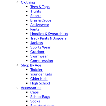
Clothing
Tees & Tops
Tights
Shorts
Bras & Crops
Activewear
Pants
Hoodies & Sweatshirts
Track Pants & Joggers
Jackets
Sports Wear
Outdoor
Swimwear
Compression
Shop By Age
Toddler
Younger Kids
Older Kids
High School
Accessories
Caps
School Bags
Socks
Smartwatches