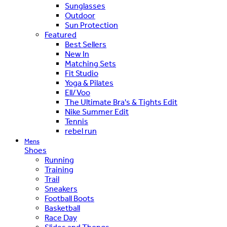
Sunglasses
Outdoor
Sun Protection
Featured
Best Sellers
New In
Matching Sets
Fit Studio
Yoga & Pilates
Ell/Voo
The Ultimate Bra's & Tights Edit
Nike Summer Edit
Tennis
rebel run
Mens
Shoes
Running
Training
Trail
Sneakers
Football Boots
Basketball
Race Day