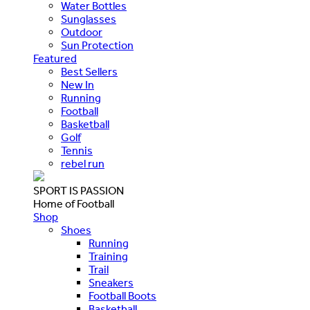
Water Bottles
Sunglasses
Outdoor
Sun Protection
Featured
Best Sellers
New In
Running
Football
Basketball
Golf
Tennis
rebel run
SPORT IS PASSION
Home of Football
Shop
Shoes
Running
Training
Trail
Sneakers
Football Boots
Basketball