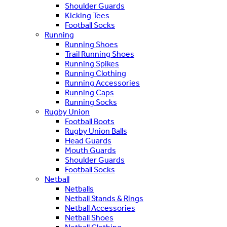
Shoulder Guards
Kicking Tees
Football Socks
Running
Running Shoes
Trail Running Shoes
Running Spikes
Running Clothing
Running Accessories
Running Caps
Running Socks
Rugby Union
Football Boots
Rugby Union Balls
Head Guards
Mouth Guards
Shoulder Guards
Football Socks
Netball
Netballs
Netball Stands & Rings
Netball Accessories
Netball Shoes