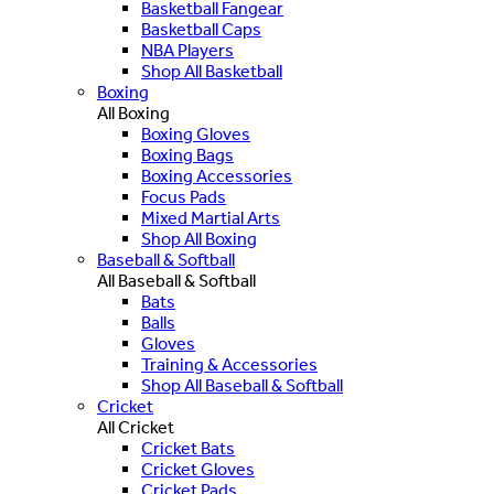
Basketball Fangear
Basketball Caps
NBA Players
Shop All Basketball
Boxing
All Boxing
Boxing Gloves
Boxing Bags
Boxing Accessories
Focus Pads
Mixed Martial Arts
Shop All Boxing
Baseball & Softball
All Baseball & Softball
Bats
Balls
Gloves
Training & Accessories
Shop All Baseball & Softball
Cricket
All Cricket
Cricket Bats
Cricket Gloves
Cricket Pads