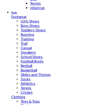
Tennis
rebel run
Kids
Footwear
Girls Shoes
Boys Shoes
Toddlers Shoes
Running
Training
Trail
Casual
Sneakers
School Shoes
Football Boots
Netball
Basketball
Slides and Thongs
Socks
Athletics
Tennis
Cricket
Clothing
Tees & Tops