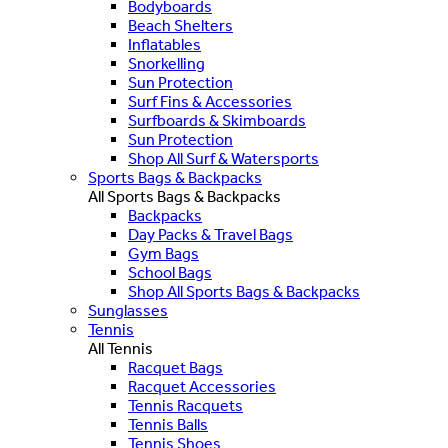
Bodyboards
Beach Shelters
Inflatables
Snorkelling
Sun Protection
Surf Fins & Accessories
Surfboards & Skimboards
Sun Protection
Shop All Surf & Watersports
Sports Bags & Backpacks
All Sports Bags & Backpacks
Backpacks
Day Packs & Travel Bags
Gym Bags
School Bags
Shop All Sports Bags & Backpacks
Sunglasses
Tennis
All Tennis
Racquet Bags
Racquet Accessories
Tennis Racquets
Tennis Balls
Tennis Shoes