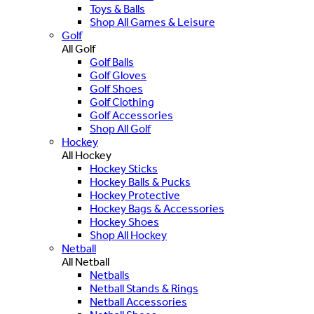
Toys & Balls
Shop All Games & Leisure
Golf
All Golf
Golf Balls
Golf Gloves
Golf Shoes
Golf Clothing
Golf Accessories
Shop All Golf
Hockey
All Hockey
Hockey Sticks
Hockey Balls & Pucks
Hockey Protective
Hockey Bags & Accessories
Hockey Shoes
Shop All Hockey
Netball
All Netball
Netballs
Netball Stands & Rings
Netball Accessories