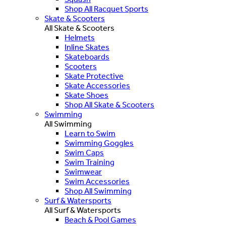
Shop All Racquet Sports
Skate & Scooters
All Skate & Scooters
Helmets
Inline Skates
Skateboards
Scooters
Skate Protective
Skate Accessories
Skate Shoes
Shop All Skate & Scooters
Swimming
All Swimming
Learn to Swim
Swimming Goggles
Swim Caps
Swim Training
Swimwear
Swim Accessories
Shop All Swimming
Surf & Watersports
All Surf & Watersports
Beach & Pool Games