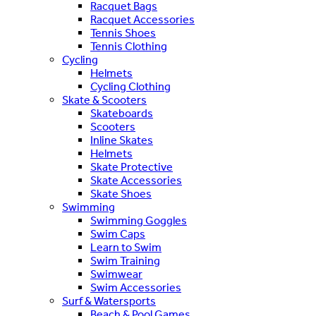
Racquet Bags
Racquet Accessories
Tennis Shoes
Tennis Clothing
Cycling
Helmets
Cycling Clothing
Skate & Scooters
Skateboards
Scooters
Inline Skates
Helmets
Skate Protective
Skate Accessories
Skate Shoes
Swimming
Swimming Goggles
Swim Caps
Learn to Swim
Swim Training
Swimwear
Swim Accessories
Surf & Watersports
Beach & Pool Games