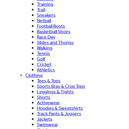
Training
Trail
Sneakers
Netball
Football Boots
Basketball Shoes
Race Day
Slides and Thongs
Walking
Tennis
Golf
Cricket
Athletics
Clothing
Tees & Tops
Sports Bras & Crop Tops
Leggings & Tights
Shorts
Activewear
Hoodies & Sweatshirts
Track Pants & Joggers
Jackets
Swimwear