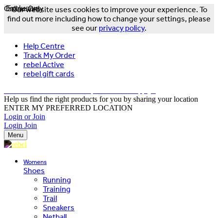
Online Only
Exclusive
Our website uses cookies to improve your experience. To
find out more including how to change your settings, please
see our
privacy policy
.
Help Centre
Track My Order
rebel Active
rebel gift cards
FREE DELIVERY OVER $150 - T&Cs Apply*
Help us find the right products for you by sharing your location
ENTER MY PREFERRED LOCATION
Login or Join
Login
Join
Menu
Womens
Shoes
Running
Training
Trail
Sneakers
Netball