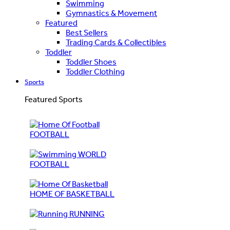
Swimming
Gymnastics & Movement
Featured
Best Sellers
Trading Cards & Collectibles
Toddler
Toddler Shoes
Toddler Clothing
Sports
Featured Sports
FOOTBALL
WORLD
FOOTBALL
HOME OF BASKETBALL
RUNNING