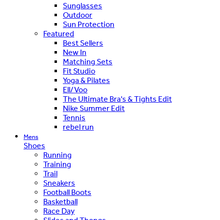
Sunglasses
Outdoor
Sun Protection
Featured
Best Sellers
New In
Matching Sets
Fit Studio
Yoga & Pilates
Ell/Voo
The Ultimate Bra's & Tights Edit
Nike Summer Edit
Tennis
rebel run
Mens
Shoes
Running
Training
Trail
Sneakers
Football Boots
Basketball
Race Day