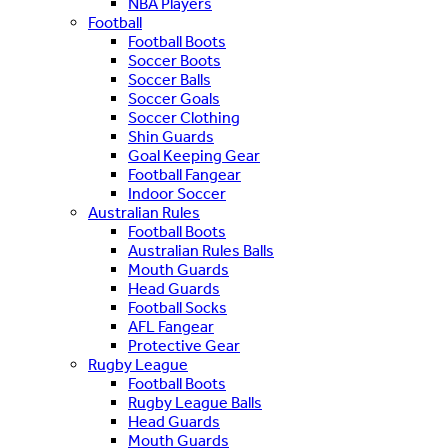
NBA Players
Football
Football Boots
Soccer Boots
Soccer Balls
Soccer Goals
Soccer Clothing
Shin Guards
Goal Keeping Gear
Football Fangear
Indoor Soccer
Australian Rules
Football Boots
Australian Rules Balls
Mouth Guards
Head Guards
Football Socks
AFL Fangear
Protective Gear
Rugby League
Football Boots
Rugby League Balls
Head Guards
Mouth Guards