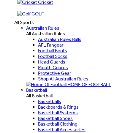
Cricket
GOLF
All Sports
Australian Rules
All Australian Rules
Australian Rules Balls
AFL Fangear
Football Boots
Football Socks
Head Guards
Mouth Guards
Protective Gear
Shop All Australian Rules
HOME OF FOOTBALL
Basketball
All Basketball
Basketballs
Backboards & Rings
Basketball Systems
Basketball Shoes
Basketball Clothing
Basketball Accessories