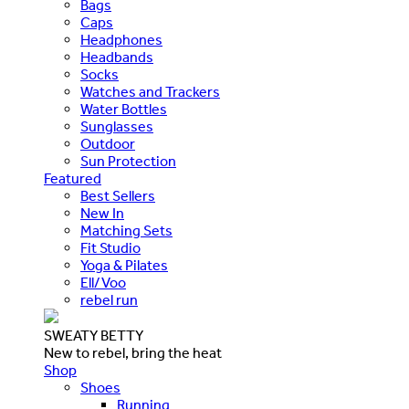
Bags
Caps
Headphones
Headbands
Socks
Watches and Trackers
Water Bottles
Sunglasses
Outdoor
Sun Protection
Featured
Best Sellers
New In
Matching Sets
Fit Studio
Yoga & Pilates
Ell/Voo
rebel run
SWEATY BETTY
New to rebel, bring the heat
Shop
Shoes
Running