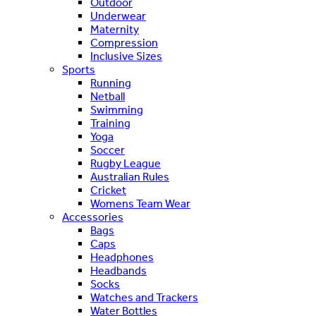
Outdoor
Underwear
Maternity
Compression
Inclusive Sizes
Sports
Running
Netball
Swimming
Training
Yoga
Soccer
Rugby League
Australian Rules
Cricket
Womens Team Wear
Accessories
Bags
Caps
Headphones
Headbands
Socks
Watches and Trackers
Water Bottles