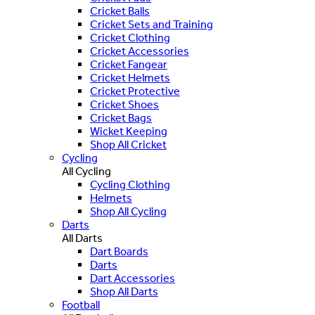
Cricket Balls
Cricket Sets and Training
Cricket Clothing
Cricket Accessories
Cricket Fangear
Cricket Helmets
Cricket Protective
Cricket Shoes
Cricket Bags
Wicket Keeping
Shop All Cricket
Cycling
All Cycling
Cycling Clothing
Helmets
Shop All Cycling
Darts
All Darts
Dart Boards
Darts
Dart Accessories
Shop All Darts
Football