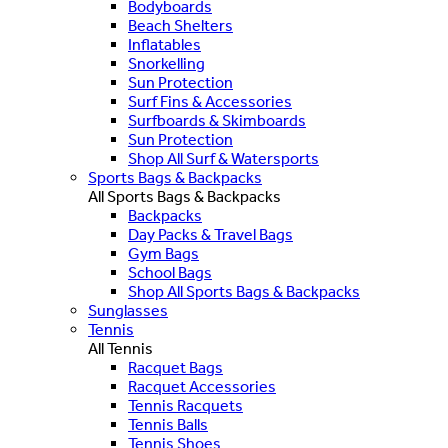
Bodyboards
Beach Shelters
Inflatables
Snorkelling
Sun Protection
Surf Fins & Accessories
Surfboards & Skimboards
Sun Protection
Shop All Surf & Watersports
Sports Bags & Backpacks
All Sports Bags & Backpacks
Backpacks
Day Packs & Travel Bags
Gym Bags
School Bags
Shop All Sports Bags & Backpacks
Sunglasses
Tennis
All Tennis
Racquet Bags
Racquet Accessories
Tennis Racquets
Tennis Balls
Tennis Shoes