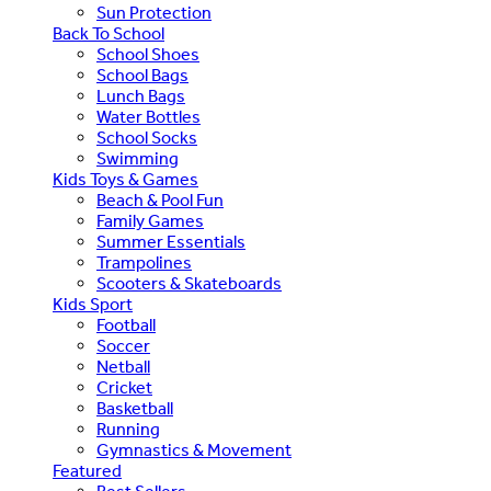
Sun Protection
Back To School
School Shoes
School Bags
Lunch Bags
Water Bottles
School Socks
Swimming
Kids Toys & Games
Beach & Pool Fun
Family Games
Summer Essentials
Trampolines
Scooters & Skateboards
Kids Sport
Football
Soccer
Netball
Cricket
Basketball
Running
Gymnastics & Movement
Featured