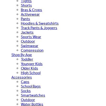
Tights
Shorts
Bras & Crops
Activewear
Pants
Hoodies & Sweatshirts
Track Pants & Joggers
Jackets
Sports Wear
Outdoor
Swimwear
Compression
Shop By Age
Toddler
Younger Kids
Older Kids
High School
Accessories
Caps
School Bags
Socks
Smartwatches
Outdoor
Water Bottles