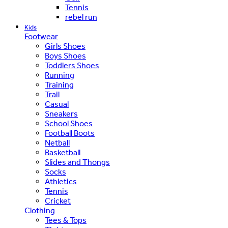
Tennis
rebel run
Kids
Footwear
Girls Shoes
Boys Shoes
Toddlers Shoes
Running
Training
Trail
Casual
Sneakers
School Shoes
Football Boots
Netball
Basketball
Slides and Thongs
Socks
Athletics
Tennis
Cricket
Clothing
Tees & Tops