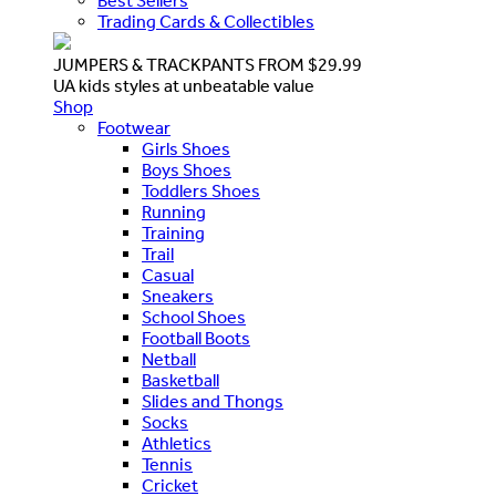
Best Sellers
Trading Cards & Collectibles
JUMPERS & TRACKPANTS FROM $29.99
UA kids styles at unbeatable value
Shop
Footwear
Girls Shoes
Boys Shoes
Toddlers Shoes
Running
Training
Trail
Casual
Sneakers
School Shoes
Football Boots
Netball
Basketball
Slides and Thongs
Socks
Athletics
Tennis
Cricket