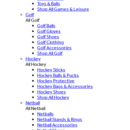
Toys & Balls
Shop All Games & Leisure
Golf
All Golf
Golf Balls
Golf Gloves
Golf Shoes
Golf Clothing
Golf Accessories
Shop All Golf
Hockey
All Hockey
Hockey Sticks
Hockey Balls & Pucks
Hockey Protective
Hockey Bags & Accessories
Hockey Shoes
Shop All Hockey
Netball
All Netball
Netballs
Netball Stands & Rings
Netball Accessories