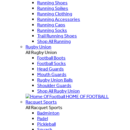
Running Shoes
Running Spikes
Running Clothing
Running Accessories
Running Caps
Running Socks
Trail Running Shoes
Shop All Running
Rugby Union
All Rugby Union
Football Boots
Football Socks
Head Guards
Mouth Guards
Rugby Union Balls
Shoulder Guards
Shop All Rugby Union
HOME OF FOOTBALL
Racquet Sports
All Racquet Sports
Badminton
Padel
Pickleball
Squash