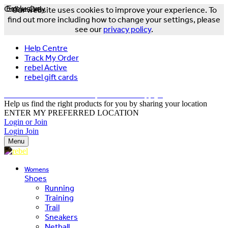
Online Only
Exclusive
Our website uses cookies to improve your experience. To
find out more including how to change your settings, please
see our
privacy policy
.
Help Centre
Track My Order
rebel Active
rebel gift cards
FREE DELIVERY OVER $150 - T&Cs Apply*
Help us find the right products for you by sharing your location
ENTER MY PREFERRED LOCATION
Login or Join
Login
Join
Menu
Womens
Shoes
Running
Training
Trail
Sneakers
Netball