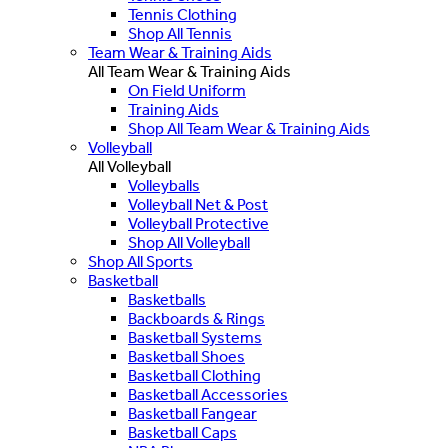
Tennis Clothing
Shop All Tennis
Team Wear & Training Aids
All Team Wear & Training Aids
On Field Uniform
Training Aids
Shop All Team Wear & Training Aids
Volleyball
All Volleyball
Volleyballs
Volleyball Net & Post
Volleyball Protective
Shop All Volleyball
Shop All Sports
Basketball
Basketballs
Backboards & Rings
Basketball Systems
Basketball Shoes
Basketball Clothing
Basketball Accessories
Basketball Fangear
Basketball Caps