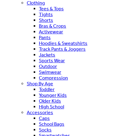
Clothing
Tees & Tops
Tights
Shorts
Bras & Crops
Activewear
Pants
Hoodies & Sweatshirts
Track Pants & Joggers
Jackets
Sports Wear
Outdoor
Swimwear
Compression
Shop By Age
Toddler
Younger Kids
Older Kids
High School
Accessories
Caps
School Bags
Socks
Smartwatches