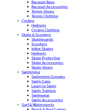
Racquet Bags
Racquet Accessories
Tennis Shoes
Tennis Clothing
Cycling
Helmets
Cycling Clothing
Skate & Scooters
Skateboards
Scooters
Inline Skates
Helmets
Skate Protective
Skate Accessories
Skate Shoes
Swimming
Swimming Goggles
Swim Caps
Learn to Swim
Swim Training
Swimwear
Swim Accessories
Surf & Watersports
Beach & Pool Games