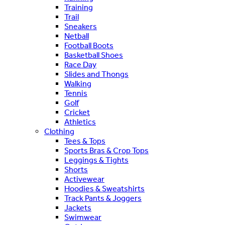
Training
Trail
Sneakers
Netball
Football Boots
Basketball Shoes
Race Day
Slides and Thongs
Walking
Tennis
Golf
Cricket
Athletics
Clothing
Tees & Tops
Sports Bras & Crop Tops
Leggings & Tights
Shorts
Activewear
Hoodies & Sweatshirts
Track Pants & Joggers
Jackets
Swimwear