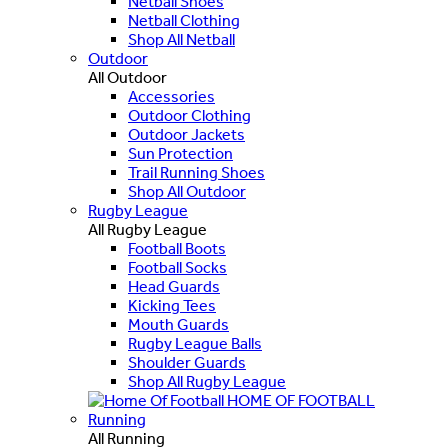
Netball Shoes
Netball Clothing
Shop All Netball
Outdoor
All Outdoor
Accessories
Outdoor Clothing
Outdoor Jackets
Sun Protection
Trail Running Shoes
Shop All Outdoor
Rugby League
All Rugby League
Football Boots
Football Socks
Head Guards
Kicking Tees
Mouth Guards
Rugby League Balls
Shoulder Guards
Shop All Rugby League
HOME OF FOOTBALL
Running
All Running