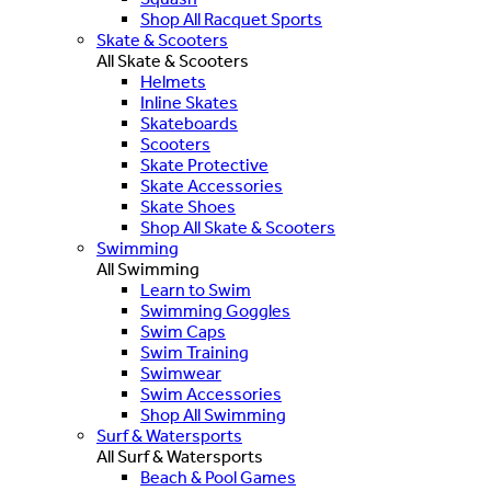
Shop All Racquet Sports
Skate & Scooters
All Skate & Scooters
Helmets
Inline Skates
Skateboards
Scooters
Skate Protective
Skate Accessories
Skate Shoes
Shop All Skate & Scooters
Swimming
All Swimming
Learn to Swim
Swimming Goggles
Swim Caps
Swim Training
Swimwear
Swim Accessories
Shop All Swimming
Surf & Watersports
All Surf & Watersports
Beach & Pool Games