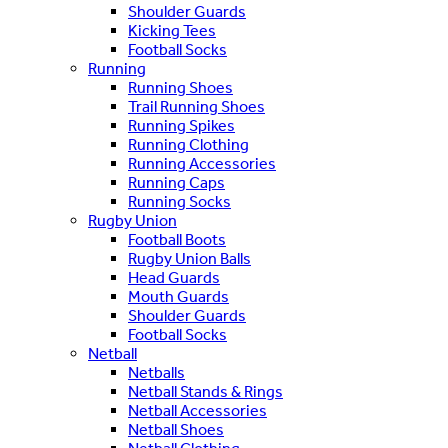
Shoulder Guards
Kicking Tees
Football Socks
Running
Running Shoes
Trail Running Shoes
Running Spikes
Running Clothing
Running Accessories
Running Caps
Running Socks
Rugby Union
Football Boots
Rugby Union Balls
Head Guards
Mouth Guards
Shoulder Guards
Football Socks
Netball
Netballs
Netball Stands & Rings
Netball Accessories
Netball Shoes