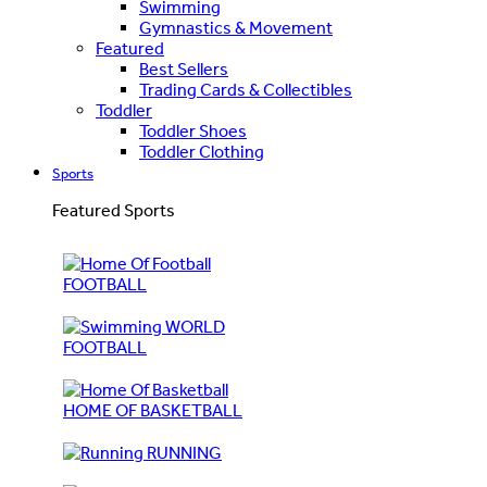
Swimming
Gymnastics & Movement
Featured
Best Sellers
Trading Cards & Collectibles
Toddler
Toddler Shoes
Toddler Clothing
Sports
Featured Sports
FOOTBALL
WORLD
FOOTBALL
HOME OF BASKETBALL
RUNNING