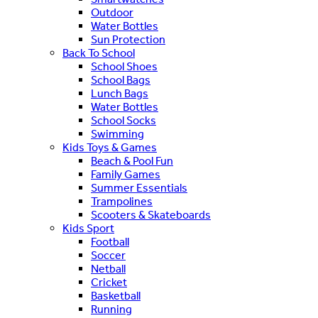
Outdoor
Water Bottles
Sun Protection
Back To School
School Shoes
School Bags
Lunch Bags
Water Bottles
School Socks
Swimming
Kids Toys & Games
Beach & Pool Fun
Family Games
Summer Essentials
Trampolines
Scooters & Skateboards
Kids Sport
Football
Soccer
Netball
Cricket
Basketball
Running