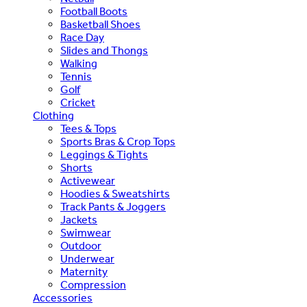
Football Boots
Basketball Shoes
Race Day
Slides and Thongs
Walking
Tennis
Golf
Cricket
Clothing
Tees & Tops
Sports Bras & Crop Tops
Leggings & Tights
Shorts
Activewear
Hoodies & Sweatshirts
Track Pants & Joggers
Jackets
Swimwear
Outdoor
Underwear
Maternity
Compression
Accessories