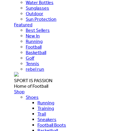
Water Bottles
Sunglasses
Outdoor
Sun Protection
Featured
Best Sellers
New In
Running
Football
Basketball
Golf
Tennis
rebel run
SPORT IS PASSION
Home of Football
Shop
Shoes
Running
Training
Trail
Sneakers
Football Boots
Basketball