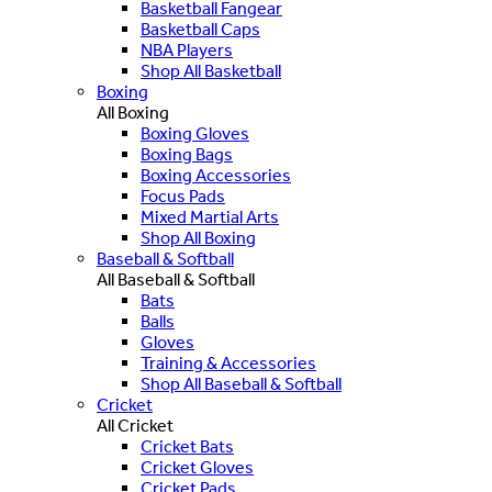
Basketball Fangear
Basketball Caps
NBA Players
Shop All Basketball
Boxing
All Boxing
Boxing Gloves
Boxing Bags
Boxing Accessories
Focus Pads
Mixed Martial Arts
Shop All Boxing
Baseball & Softball
All Baseball & Softball
Bats
Balls
Gloves
Training & Accessories
Shop All Baseball & Softball
Cricket
All Cricket
Cricket Bats
Cricket Gloves
Cricket Pads