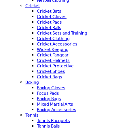
Netball Clothing
Cricket
Cricket Bats
Cricket Gloves
Cricket Pads
Cricket Balls
Cricket Sets and Training
Cricket Clothing
Cricket Accessories
Wicket Keeping
Cricket Fangear
Cricket Helmets
Cricket Protective
Cricket Shoes
Cricket Bags
Boxing
Boxing Gloves
Focus Pads
Boxing Bags
Mixed Martial Arts
Boxing Accessories
Tennis
Tennis Racquets
Tennis Balls