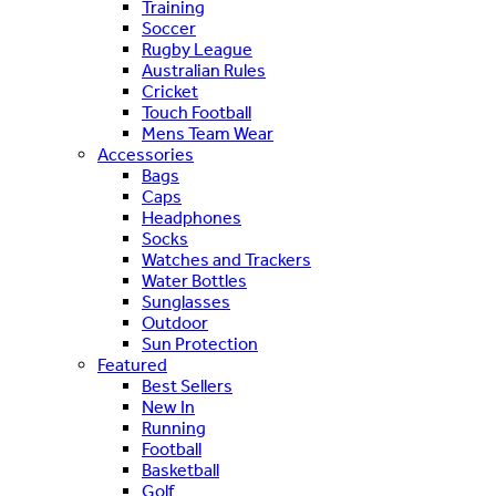
Training
Soccer
Rugby League
Australian Rules
Cricket
Touch Football
Mens Team Wear
Accessories
Bags
Caps
Headphones
Socks
Watches and Trackers
Water Bottles
Sunglasses
Outdoor
Sun Protection
Featured
Best Sellers
New In
Running
Football
Basketball
Golf