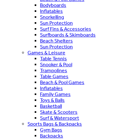
Bodyboards
Inflatables
Snorkelling
Sun Protection
Surf Fins & Accessories
Surfboards & Skimboards
Beach Shelters
Sun Protection
Games & Leisure
Table Tennis
Snooker & Pool
Trampolines
Table Games
Beach & Pool Games
Inflatables
Family Games
Toys & Balls
Basketball
Skate & Scooters
Surf & Watersport
Sports Bags & Backpacks
Gym Bags
Backpacks