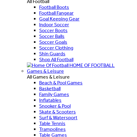
All Football
Football Boots
Football Fangear
Goal Keeping Gear
Indoor Soccer
Soccer Boots
Soccer Balls
Soccer Goals
Soccer Clothing
Shin Guards
Shop All Football
HOME OF FOOTBALL
Games & Leisure
All Games & Leisure
Beach & Pool Games
Basketball
Family Games
Inflatables
Snooker & Pool
Skate & Scooters
Surf & Watersport
Table Tennis
Trampolines
Table Games