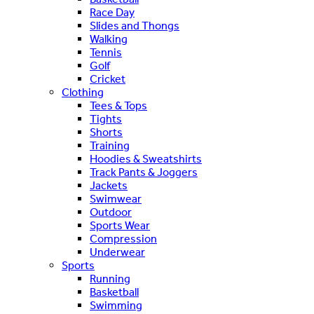
Race Day
Slides and Thongs
Walking
Tennis
Golf
Cricket
Clothing
Tees & Tops
Tights
Shorts
Training
Hoodies & Sweatshirts
Track Pants & Joggers
Jackets
Swimwear
Outdoor
Sports Wear
Compression
Underwear
Sports
Running
Basketball
Swimming