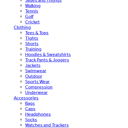
Slides and Thongs
Walking
Tennis
Golf
Cricket
Clothing
Tees & Tops
Tights
Shorts
Training
Hoodies & Sweatshirts
Track Pants & Joggers
Jackets
Swimwear
Outdoor
Sports Wear
Compression
Underwear
Accessories
Bags
Caps
Headphones
Socks
Watches and Trackers