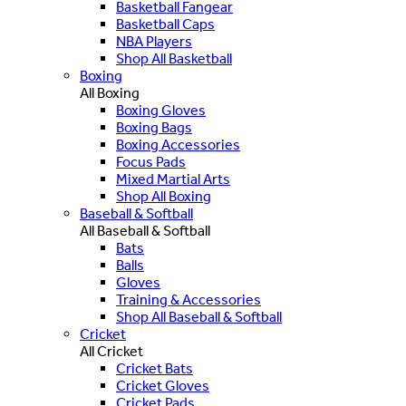
Basketball Fangear
Basketball Caps
NBA Players
Shop All Basketball
Boxing
All Boxing
Boxing Gloves
Boxing Bags
Boxing Accessories
Focus Pads
Mixed Martial Arts
Shop All Boxing
Baseball & Softball
All Baseball & Softball
Bats
Balls
Gloves
Training & Accessories
Shop All Baseball & Softball
Cricket
All Cricket
Cricket Bats
Cricket Gloves
Cricket Pads