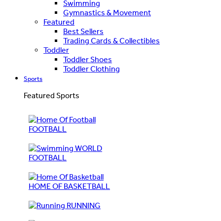
Swimming
Gymnastics & Movement
Featured
Best Sellers
Trading Cards & Collectibles
Toddler
Toddler Shoes
Toddler Clothing
Sports
Featured Sports
FOOTBALL
WORLD
FOOTBALL
HOME OF BASKETBALL
RUNNING