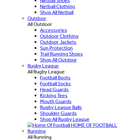
Netball Shoes
Netball Clothing
Shop All Netball
Outdoor
All Outdoor
Accessories
Outdoor Clothing
Outdoor Jackets
Sun Protection
Trail Running Shoes
Shop All Outdoor
Rugby League
All Rugby League
Football Boots
Football Socks
Head Guards
Kicking Tees
Mouth Guards
Rugby League Balls
Shoulder Guards
Shop All Rugby League
HOME OF FOOTBALL
Running
All Running