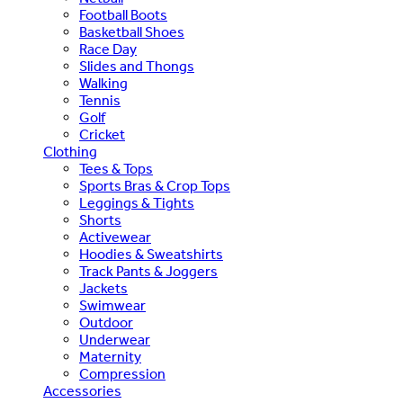
Football Boots
Basketball Shoes
Race Day
Slides and Thongs
Walking
Tennis
Golf
Cricket
Clothing
Tees & Tops
Sports Bras & Crop Tops
Leggings & Tights
Shorts
Activewear
Hoodies & Sweatshirts
Track Pants & Joggers
Jackets
Swimwear
Outdoor
Underwear
Maternity
Compression
Accessories