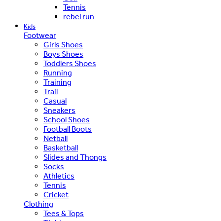
Tennis
rebel run
Kids
Footwear
Girls Shoes
Boys Shoes
Toddlers Shoes
Running
Training
Trail
Casual
Sneakers
School Shoes
Football Boots
Netball
Basketball
Slides and Thongs
Socks
Athletics
Tennis
Cricket
Clothing
Tees & Tops