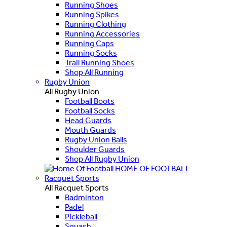
Running Shoes
Running Spikes
Running Clothing
Running Accessories
Running Caps
Running Socks
Trail Running Shoes
Shop All Running
Rugby Union
All Rugby Union
Football Boots
Football Socks
Head Guards
Mouth Guards
Rugby Union Balls
Shoulder Guards
Shop All Rugby Union
HOME OF FOOTBALL
Racquet Sports
All Racquet Sports
Badminton
Padel
Pickleball
Squash