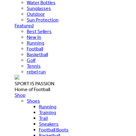
Water Bottles
Sunglasses
Outdoor
Sun Protection
Featured
Best Sellers
New In
Running
Football
Basketball
Golf
Tennis
rebel run
SPORT IS PASSION
Home of Football
Shop
Shoes
Running
Training
Trail
Sneakers
Football Boots
Basketball