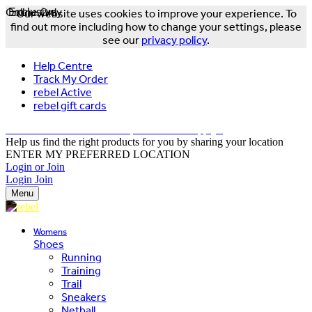
Online Only
Exclusive
Our website uses cookies to improve your experience. To
find out more including how to change your settings, please
see our
privacy policy
.
Help Centre
Track My Order
rebel Active
rebel gift cards
FREE DELIVERY OVER $150 - T&Cs Apply*
Help us find the right products for you by sharing your location
ENTER MY PREFERRED LOCATION
Login or Join
Login
Join
Menu
Womens
Shoes
Running
Training
Trail
Sneakers
Netball