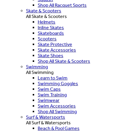
Shop All Racquet Sports
Skate & Scooters
All Skate & Scooters
Helmets
Inline Skates
Skateboards
Scooters
Skate Protective
Skate Accessories
Skate Shoes
Shop All Skate & Scooters
Swimming
All Swimming
Learn to Swim
Swimming Goggles
Swim Caps
Swim Training
Swimwear
Swim Accessories
Shop All Swimming
Surf & Watersports
All Surf & Watersports
Beach & Pool Games