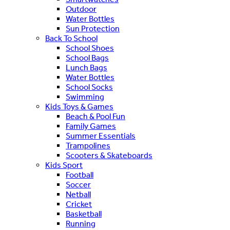
Outdoor
Water Bottles
Sun Protection
Back To School
School Shoes
School Bags
Lunch Bags
Water Bottles
School Socks
Swimming
Kids Toys & Games
Beach & Pool Fun
Family Games
Summer Essentials
Trampolines
Scooters & Skateboards
Kids Sport
Football
Soccer
Netball
Cricket
Basketball
Running