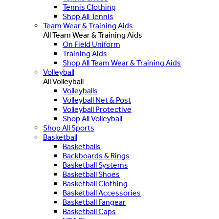
Tennis Clothing
Shop All Tennis
Team Wear & Training Aids
All Team Wear & Training Aids
On Field Uniform
Training Aids
Shop All Team Wear & Training Aids
Volleyball
All Volleyball
Volleyballs
Volleyball Net & Post
Volleyball Protective
Shop All Volleyball
Shop All Sports
Basketball
Basketballs
Backboards & Rings
Basketball Systems
Basketball Shoes
Basketball Clothing
Basketball Accessories
Basketball Fangear
Basketball Caps