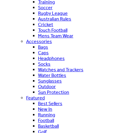
Training
Soccer
Rugby League
Australian Rules
Cricket
Touch Football
Mens Team Wear
Accessories
Bags
Caps
Headphones
Socks
Watches and Trackers
Water Bottles
Sunglasses
Outdoor
Sun Protection
Featured
Best Sellers
New In
Running
Football
Basketball
Golf