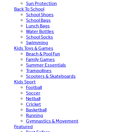
Sun Protection
Back To School
School Shoes
School Bags
Lunch Bags
Water Bottles
School Socks
Swimming
Kids Toys & Games
Beach & Pool Fun
Family Games
Summer Essentials
Trampolines
Scooters & Skateboards
Kids Sport
Football
Soccer
Netball
Cricket
Basketball
Running
Gymnastics & Movement
Featured