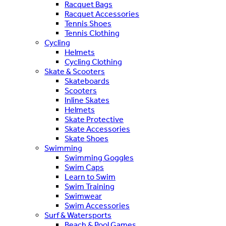
Racquet Bags
Racquet Accessories
Tennis Shoes
Tennis Clothing
Cycling
Helmets
Cycling Clothing
Skate & Scooters
Skateboards
Scooters
Inline Skates
Helmets
Skate Protective
Skate Accessories
Skate Shoes
Swimming
Swimming Goggles
Swim Caps
Learn to Swim
Swim Training
Swimwear
Swim Accessories
Surf & Watersports
Beach & Pool Games