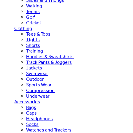
Slides and Thongs
Walking
Tennis
Golf
Cricket
Clothing
Tees & Tops
Tights
Shorts
Training
Hoodies & Sweatshirts
Track Pants & Joggers
Jackets
Swimwear
Outdoor
Sports Wear
Compression
Underwear
Accessories
Bags
Caps
Headphones
Socks
Watches and Trackers