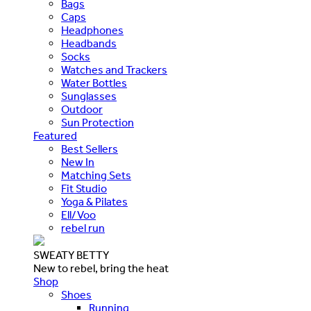
Bags
Caps
Headphones
Headbands
Socks
Watches and Trackers
Water Bottles
Sunglasses
Outdoor
Sun Protection
Featured
Best Sellers
New In
Matching Sets
Fit Studio
Yoga & Pilates
Ell/Voo
rebel run
SWEATY BETTY
New to rebel, bring the heat
Shop
Shoes
Running