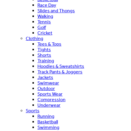
Race Day
Slides and Thongs
Walking
Tennis
Golf
Cricket
Clothing
Tees & Tops
Tights
Shorts
Training
Hoodies & Sweatshirts
Track Pants & Joggers
Jackets
Swimwear
Outdoor
Sports Wear
Compression
Underwear
Sports
Running
Basketball
Swimming