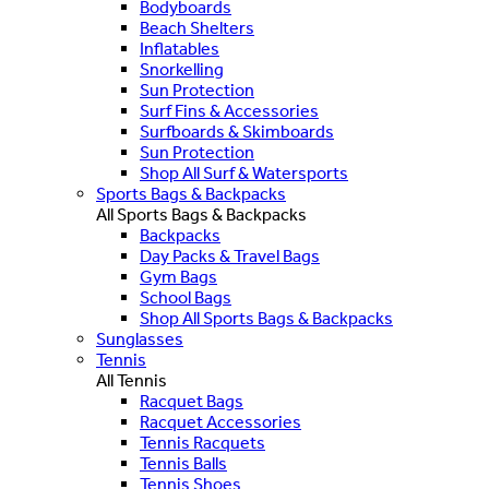
Bodyboards
Beach Shelters
Inflatables
Snorkelling
Sun Protection
Surf Fins & Accessories
Surfboards & Skimboards
Sun Protection
Shop All Surf & Watersports
Sports Bags & Backpacks
All Sports Bags & Backpacks
Backpacks
Day Packs & Travel Bags
Gym Bags
School Bags
Shop All Sports Bags & Backpacks
Sunglasses
Tennis
All Tennis
Racquet Bags
Racquet Accessories
Tennis Racquets
Tennis Balls
Tennis Shoes