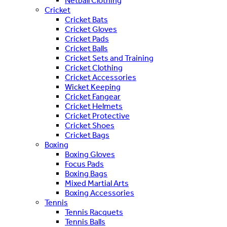
Netball Clothing
Cricket
Cricket Bats
Cricket Gloves
Cricket Pads
Cricket Balls
Cricket Sets and Training
Cricket Clothing
Cricket Accessories
Wicket Keeping
Cricket Fangear
Cricket Helmets
Cricket Protective
Cricket Shoes
Cricket Bags
Boxing
Boxing Gloves
Focus Pads
Boxing Bags
Mixed Martial Arts
Boxing Accessories
Tennis
Tennis Racquets
Tennis Balls