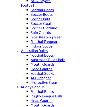
NBA Players
Football
Football Boots
Soccer Boots
Soccer Balls
Soccer Goals
Soccer Clothing
Shin Guards
Goal Keeping Gear
Football Fangear
Indoor Soccer
Australian Rules
Football Boots
Australian Rules Balls
Mouth Guards
Head Guards
Football Socks
AFL Fangear
Protective Gear
Rugby League
Football Boots
Rugby League Balls
Head Guards
Mouth Guards