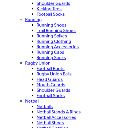
Shoulder Guards
Kicking Tees
Football Socks
Running
Running Shoes
Trail Running Shoes
Running Spikes
Running Clothing
Running Accessories
Running Caps
Running Socks
Rugby Union
Football Boots
Rugby Union Balls
Head Guards
Mouth Guards
Shoulder Guards
Football Socks
Netball
Netballs
Netball Stands & Rings
Netball Accessories
Netball Shoes