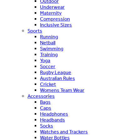
Outdoor
Underwear
Maternity
Compression
Inclusive Sizes
Sports
Running
Netball
Swimming
Training
Yoga
Soccer
Rugby League
Australian Rules
Cricket
Womens Team Wear
Accessories
Bags
Caps
Headphones
Headbands
Socks
Watches and Trackers
Water Bottles