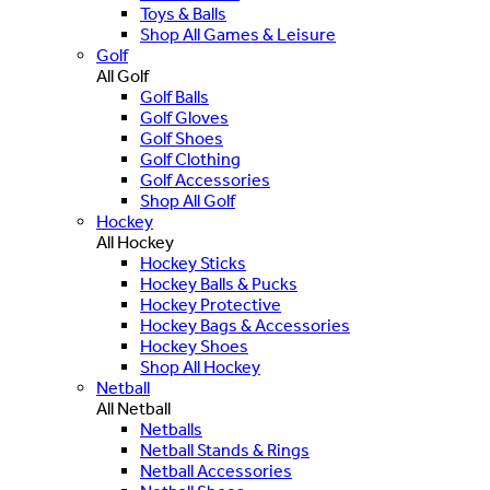
Toys & Balls
Shop All Games & Leisure
Golf
All Golf
Golf Balls
Golf Gloves
Golf Shoes
Golf Clothing
Golf Accessories
Shop All Golf
Hockey
All Hockey
Hockey Sticks
Hockey Balls & Pucks
Hockey Protective
Hockey Bags & Accessories
Hockey Shoes
Shop All Hockey
Netball
All Netball
Netballs
Netball Stands & Rings
Netball Accessories