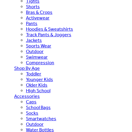
Tights
Shorts
Bras & Crops
Activewear
Pants
Hoodies & Sweatshirts
Track Pants & Joggers
Jackets
Sports Wear
Outdoor
Swimwear
Compression
Shop By Age
Toddler
Younger Kids
Older Kids
High School
Accessories
Caps
School Bags
Socks
Smartwatches
Outdoor
Water Bottles