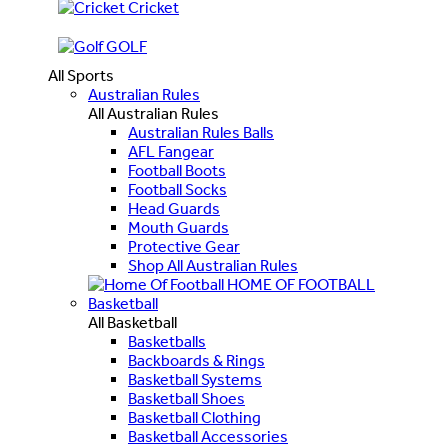
Cricket
GOLF
All Sports
Australian Rules
All Australian Rules
Australian Rules Balls
AFL Fangear
Football Boots
Football Socks
Head Guards
Mouth Guards
Protective Gear
Shop All Australian Rules
HOME OF FOOTBALL
Basketball
All Basketball
Basketballs
Backboards & Rings
Basketball Systems
Basketball Shoes
Basketball Clothing
Basketball Accessories