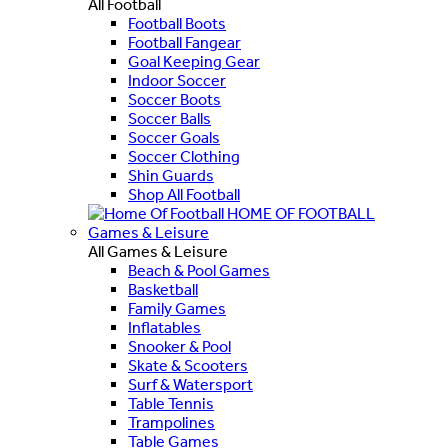
All Football
Football Boots
Football Fangear
Goal Keeping Gear
Indoor Soccer
Soccer Boots
Soccer Balls
Soccer Goals
Soccer Clothing
Shin Guards
Shop All Football
HOME OF FOOTBALL
Games & Leisure
All Games & Leisure
Beach & Pool Games
Basketball
Family Games
Inflatables
Snooker & Pool
Skate & Scooters
Surf & Watersport
Table Tennis
Trampolines
Table Games