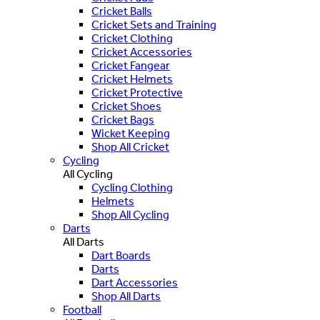
Cricket Balls
Cricket Sets and Training
Cricket Clothing
Cricket Accessories
Cricket Fangear
Cricket Helmets
Cricket Protective
Cricket Shoes
Cricket Bags
Wicket Keeping
Shop All Cricket
Cycling
All Cycling
Cycling Clothing
Helmets
Shop All Cycling
Darts
All Darts
Dart Boards
Darts
Dart Accessories
Shop All Darts
Football