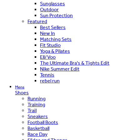
Sunglasses
Outdoor
Sun Protection
Featured
Best Sellers
New In
Matching Sets
Fit Studio
Yoga & Pilates
Ell/Voo
The Ultimate Bra's & Tights Edit
Nike Summer Edit
Tennis
rebel run
Mens
Shoes
Running
Training
Trail
Sneakers
Football Boots
Basketball
Race Day