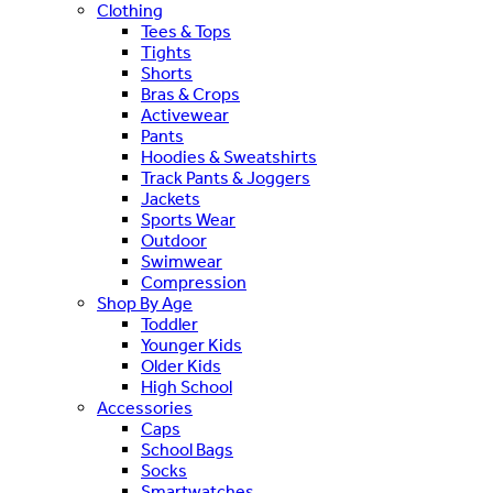
Clothing
Tees & Tops
Tights
Shorts
Bras & Crops
Activewear
Pants
Hoodies & Sweatshirts
Track Pants & Joggers
Jackets
Sports Wear
Outdoor
Swimwear
Compression
Shop By Age
Toddler
Younger Kids
Older Kids
High School
Accessories
Caps
School Bags
Socks
Smartwatches