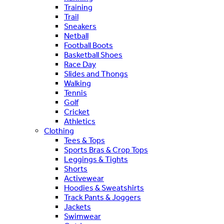
Training
Trail
Sneakers
Netball
Football Boots
Basketball Shoes
Race Day
Slides and Thongs
Walking
Tennis
Golf
Cricket
Athletics
Clothing
Tees & Tops
Sports Bras & Crop Tops
Leggings & Tights
Shorts
Activewear
Hoodies & Sweatshirts
Track Pants & Joggers
Jackets
Swimwear