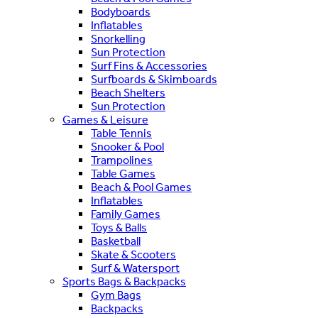
Bodyboards
Inflatables
Snorkelling
Sun Protection
Surf Fins & Accessories
Surfboards & Skimboards
Beach Shelters
Sun Protection
Games & Leisure
Table Tennis
Snooker & Pool
Trampolines
Table Games
Beach & Pool Games
Inflatables
Family Games
Toys & Balls
Basketball
Skate & Scooters
Surf & Watersport
Sports Bags & Backpacks
Gym Bags
Backpacks