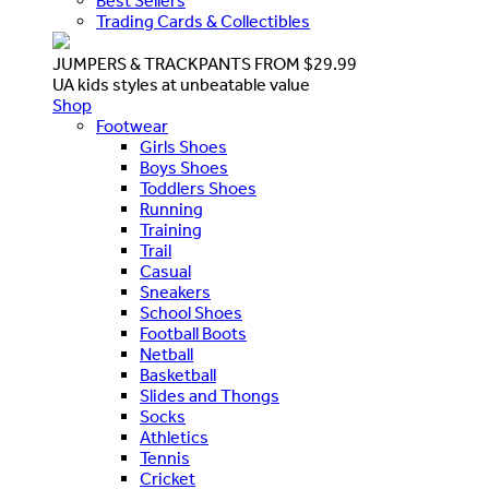
Best Sellers
Trading Cards & Collectibles
JUMPERS & TRACKPANTS FROM $29.99
UA kids styles at unbeatable value
Shop
Footwear
Girls Shoes
Boys Shoes
Toddlers Shoes
Running
Training
Trail
Casual
Sneakers
School Shoes
Football Boots
Netball
Basketball
Slides and Thongs
Socks
Athletics
Tennis
Cricket