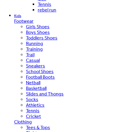
Tennis
rebel run
Kids
Footwear
Girls Shoes
Boys Shoes
Toddlers Shoes
Running
Training
Trail
Casual
Sneakers
School Shoes
Football Boots
Netball
Basketball
Slides and Thongs
Socks
Athletics
Tennis
Cricket
Clothing
Tees & Tops