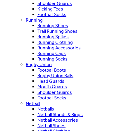
Shoulder Guards
Kicking Tees
Football Socks
Running
Running Shoes
Trail Running Shoes
Running Spikes
Running Clothing
Running Accessories
Running Caps
Running Socks
Rugby Union
Football Boots
Rugby Union Balls
Head Guards
Mouth Guards
Shoulder Guards
Football Socks
Netball
Netballs
Netball Stands & Rings
Netball Accessories
Netball Shoes