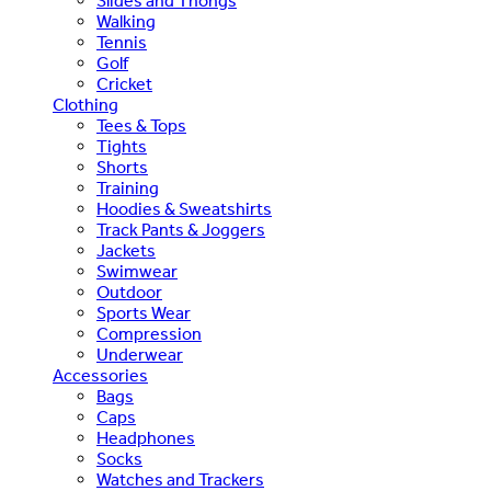
Slides and Thongs
Walking
Tennis
Golf
Cricket
Clothing
Tees & Tops
Tights
Shorts
Training
Hoodies & Sweatshirts
Track Pants & Joggers
Jackets
Swimwear
Outdoor
Sports Wear
Compression
Underwear
Accessories
Bags
Caps
Headphones
Socks
Watches and Trackers