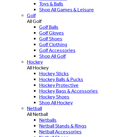
Toys & Balls
Shop All Games & Leisure
Golf
All Golf
Golf Balls
Golf Gloves
Golf Shoes
Golf Clothing
Golf Accessories
Shop All Golf
Hockey
All Hockey
Hockey Sticks
Hockey Balls & Pucks
Hockey Protective
Hockey Bags & Accessories
Hockey Shoes
Shop All Hockey
Netball
All Netball
Netballs
Netball Stands & Rings
Netball Accessories