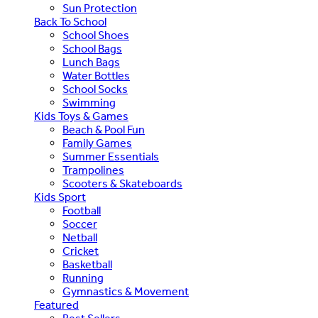
Sun Protection
Back To School
School Shoes
School Bags
Lunch Bags
Water Bottles
School Socks
Swimming
Kids Toys & Games
Beach & Pool Fun
Family Games
Summer Essentials
Trampolines
Scooters & Skateboards
Kids Sport
Football
Soccer
Netball
Cricket
Basketball
Running
Gymnastics & Movement
Featured