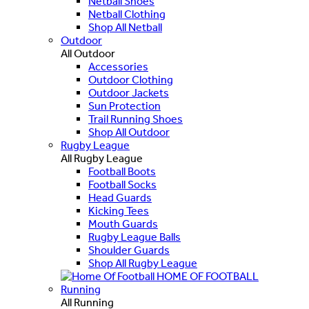
Netball Shoes
Netball Clothing
Shop All Netball
Outdoor
All Outdoor
Accessories
Outdoor Clothing
Outdoor Jackets
Sun Protection
Trail Running Shoes
Shop All Outdoor
Rugby League
All Rugby League
Football Boots
Football Socks
Head Guards
Kicking Tees
Mouth Guards
Rugby League Balls
Shoulder Guards
Shop All Rugby League
HOME OF FOOTBALL
Running
All Running