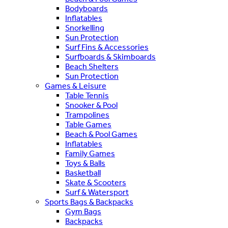
Bodyboards
Inflatables
Snorkelling
Sun Protection
Surf Fins & Accessories
Surfboards & Skimboards
Beach Shelters
Sun Protection
Games & Leisure
Table Tennis
Snooker & Pool
Trampolines
Table Games
Beach & Pool Games
Inflatables
Family Games
Toys & Balls
Basketball
Skate & Scooters
Surf & Watersport
Sports Bags & Backpacks
Gym Bags
Backpacks