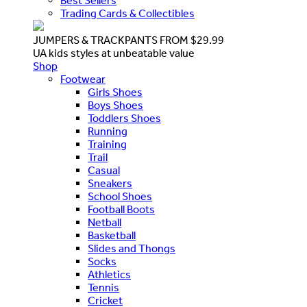
Best Sellers
Trading Cards & Collectibles
JUMPERS & TRACKPANTS FROM $29.99
UA kids styles at unbeatable value
Shop
Footwear
Girls Shoes
Boys Shoes
Toddlers Shoes
Running
Training
Trail
Casual
Sneakers
School Shoes
Football Boots
Netball
Basketball
Slides and Thongs
Socks
Athletics
Tennis
Cricket