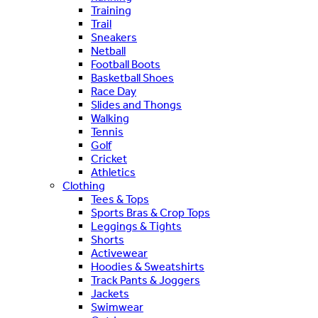
Training
Trail
Sneakers
Netball
Football Boots
Basketball Shoes
Race Day
Slides and Thongs
Walking
Tennis
Golf
Cricket
Athletics
Clothing
Tees & Tops
Sports Bras & Crop Tops
Leggings & Tights
Shorts
Activewear
Hoodies & Sweatshirts
Track Pants & Joggers
Jackets
Swimwear