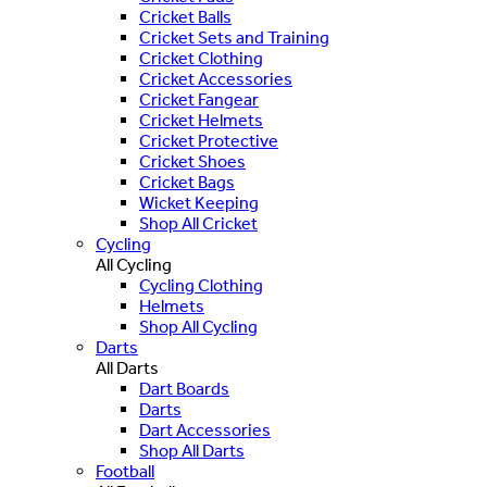
Cricket Balls
Cricket Sets and Training
Cricket Clothing
Cricket Accessories
Cricket Fangear
Cricket Helmets
Cricket Protective
Cricket Shoes
Cricket Bags
Wicket Keeping
Shop All Cricket
Cycling
All Cycling
Cycling Clothing
Helmets
Shop All Cycling
Darts
All Darts
Dart Boards
Darts
Dart Accessories
Shop All Darts
Football