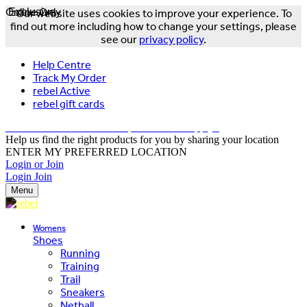
Online Only
Exclusive
Our website uses cookies to improve your experience. To
find out more including how to change your settings, please
see our
privacy policy
.
Help Centre
Track My Order
rebel Active
rebel gift cards
FREE DELIVERY OVER $150 - T&Cs Apply*
Help us find the right products for you by sharing your location
ENTER MY PREFERRED LOCATION
Login or Join
Login
Join
Menu
Womens
Shoes
Running
Training
Trail
Sneakers
Netball