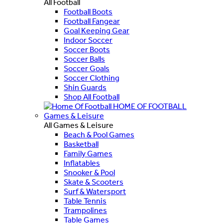
All Football
Football Boots
Football Fangear
Goal Keeping Gear
Indoor Soccer
Soccer Boots
Soccer Balls
Soccer Goals
Soccer Clothing
Shin Guards
Shop All Football
HOME OF FOOTBALL
Games & Leisure
All Games & Leisure
Beach & Pool Games
Basketball
Family Games
Inflatables
Snooker & Pool
Skate & Scooters
Surf & Watersport
Table Tennis
Trampolines
Table Games