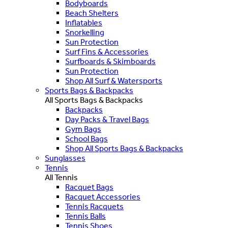
Bodyboards
Beach Shelters
Inflatables
Snorkelling
Sun Protection
Surf Fins & Accessories
Surfboards & Skimboards
Sun Protection
Shop All Surf & Watersports
Sports Bags & Backpacks
All Sports Bags & Backpacks
Backpacks
Day Packs & Travel Bags
Gym Bags
School Bags
Shop All Sports Bags & Backpacks
Sunglasses
Tennis
All Tennis
Racquet Bags
Racquet Accessories
Tennis Racquets
Tennis Balls
Tennis Shoes