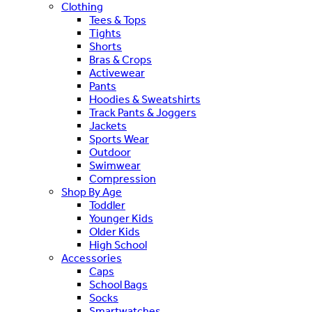
Clothing
Tees & Tops
Tights
Shorts
Bras & Crops
Activewear
Pants
Hoodies & Sweatshirts
Track Pants & Joggers
Jackets
Sports Wear
Outdoor
Swimwear
Compression
Shop By Age
Toddler
Younger Kids
Older Kids
High School
Accessories
Caps
School Bags
Socks
Smartwatches