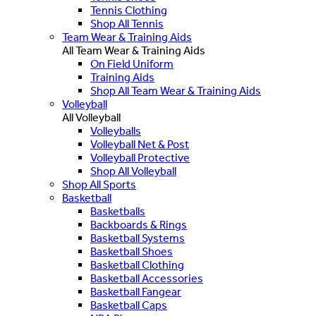
Tennis Clothing
Shop All Tennis
Team Wear & Training Aids
All Team Wear & Training Aids
On Field Uniform
Training Aids
Shop All Team Wear & Training Aids
Volleyball
All Volleyball
Volleyballs
Volleyball Net & Post
Volleyball Protective
Shop All Volleyball
Shop All Sports
Basketball
Basketballs
Backboards & Rings
Basketball Systems
Basketball Shoes
Basketball Clothing
Basketball Accessories
Basketball Fangear
Basketball Caps