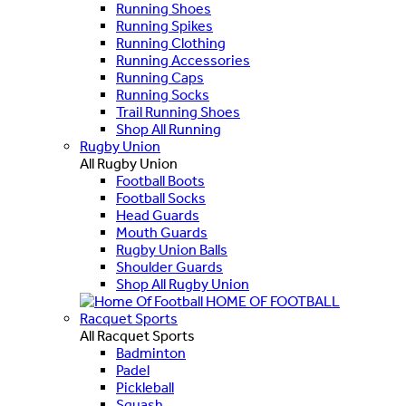
Running Shoes
Running Spikes
Running Clothing
Running Accessories
Running Caps
Running Socks
Trail Running Shoes
Shop All Running
Rugby Union
All Rugby Union
Football Boots
Football Socks
Head Guards
Mouth Guards
Rugby Union Balls
Shoulder Guards
Shop All Rugby Union
HOME OF FOOTBALL
Racquet Sports
All Racquet Sports
Badminton
Padel
Pickleball
Squash