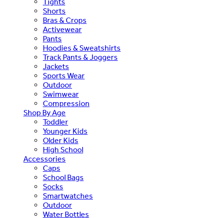
Tights
Shorts
Bras & Crops
Activewear
Pants
Hoodies & Sweatshirts
Track Pants & Joggers
Jackets
Sports Wear
Outdoor
Swimwear
Compression
Shop By Age
Toddler
Younger Kids
Older Kids
High School
Accessories
Caps
School Bags
Socks
Smartwatches
Outdoor
Water Bottles