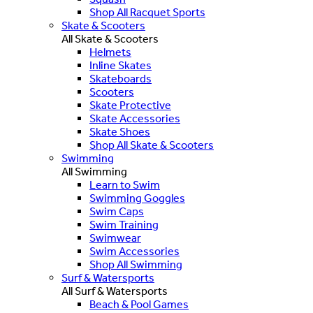
Shop All Racquet Sports
Skate & Scooters
All Skate & Scooters
Helmets
Inline Skates
Skateboards
Scooters
Skate Protective
Skate Accessories
Skate Shoes
Shop All Skate & Scooters
Swimming
All Swimming
Learn to Swim
Swimming Goggles
Swim Caps
Swim Training
Swimwear
Swim Accessories
Shop All Swimming
Surf & Watersports
All Surf & Watersports
Beach & Pool Games