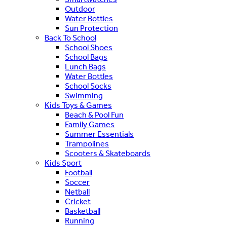
Outdoor
Water Bottles
Sun Protection
Back To School
School Shoes
School Bags
Lunch Bags
Water Bottles
School Socks
Swimming
Kids Toys & Games
Beach & Pool Fun
Family Games
Summer Essentials
Trampolines
Scooters & Skateboards
Kids Sport
Football
Soccer
Netball
Cricket
Basketball
Running