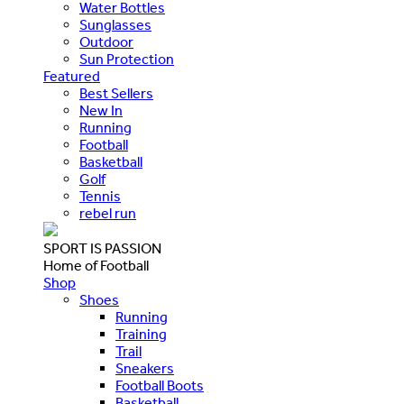
Water Bottles
Sunglasses
Outdoor
Sun Protection
Featured
Best Sellers
New In
Running
Football
Basketball
Golf
Tennis
rebel run
SPORT IS PASSION
Home of Football
Shop
Shoes
Running
Training
Trail
Sneakers
Football Boots
Basketball