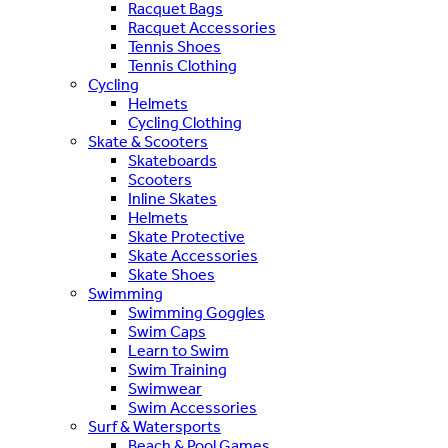
Racquet Bags
Racquet Accessories
Tennis Shoes
Tennis Clothing
Cycling
Helmets
Cycling Clothing
Skate & Scooters
Skateboards
Scooters
Inline Skates
Helmets
Skate Protective
Skate Accessories
Skate Shoes
Swimming
Swimming Goggles
Swim Caps
Learn to Swim
Swim Training
Swimwear
Swim Accessories
Surf & Watersports
Beach & Pool Games