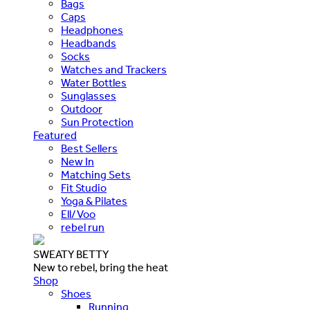
Bags
Caps
Headphones
Headbands
Socks
Watches and Trackers
Water Bottles
Sunglasses
Outdoor
Sun Protection
Featured
Best Sellers
New In
Matching Sets
Fit Studio
Yoga & Pilates
Ell/Voo
rebel run
SWEATY BETTY
New to rebel, bring the heat
Shop
Shoes
Running