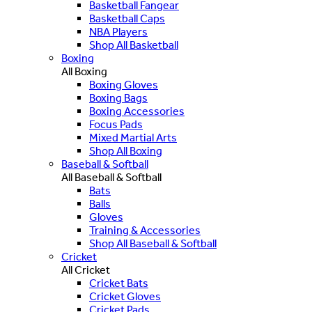
Basketball Fangear
Basketball Caps
NBA Players
Shop All Basketball
Boxing
All Boxing
Boxing Gloves
Boxing Bags
Boxing Accessories
Focus Pads
Mixed Martial Arts
Shop All Boxing
Baseball & Softball
All Baseball & Softball
Bats
Balls
Gloves
Training & Accessories
Shop All Baseball & Softball
Cricket
All Cricket
Cricket Bats
Cricket Gloves
Cricket Pads