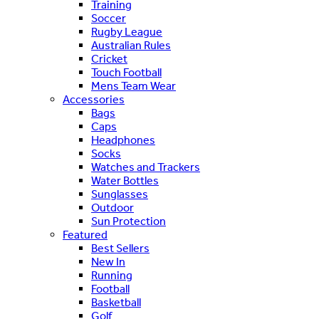
Training
Soccer
Rugby League
Australian Rules
Cricket
Touch Football
Mens Team Wear
Accessories
Bags
Caps
Headphones
Socks
Watches and Trackers
Water Bottles
Sunglasses
Outdoor
Sun Protection
Featured
Best Sellers
New In
Running
Football
Basketball
Golf