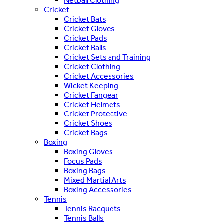
Netball Clothing
Cricket
Cricket Bats
Cricket Gloves
Cricket Pads
Cricket Balls
Cricket Sets and Training
Cricket Clothing
Cricket Accessories
Wicket Keeping
Cricket Fangear
Cricket Helmets
Cricket Protective
Cricket Shoes
Cricket Bags
Boxing
Boxing Gloves
Focus Pads
Boxing Bags
Mixed Martial Arts
Boxing Accessories
Tennis
Tennis Racquets
Tennis Balls