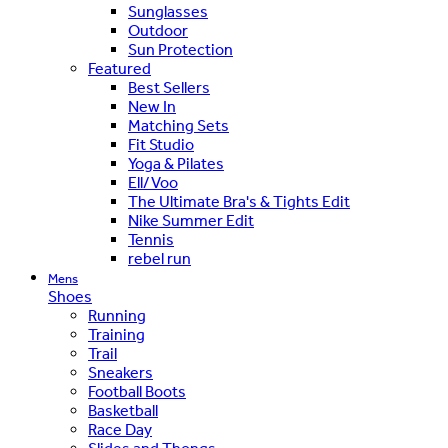
Sunglasses
Outdoor
Sun Protection
Featured
Best Sellers
New In
Matching Sets
Fit Studio
Yoga & Pilates
Ell/Voo
The Ultimate Bra's & Tights Edit
Nike Summer Edit
Tennis
rebel run
Mens
Shoes
Running
Training
Trail
Sneakers
Football Boots
Basketball
Race Day