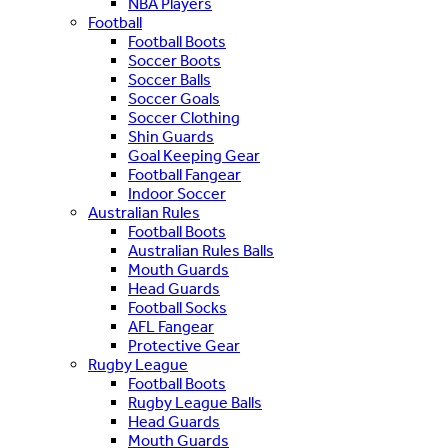
NBA Players
Football
Football Boots
Soccer Boots
Soccer Balls
Soccer Goals
Soccer Clothing
Shin Guards
Goal Keeping Gear
Football Fangear
Indoor Soccer
Australian Rules
Football Boots
Australian Rules Balls
Mouth Guards
Head Guards
Football Socks
AFL Fangear
Protective Gear
Rugby League
Football Boots
Rugby League Balls
Head Guards
Mouth Guards