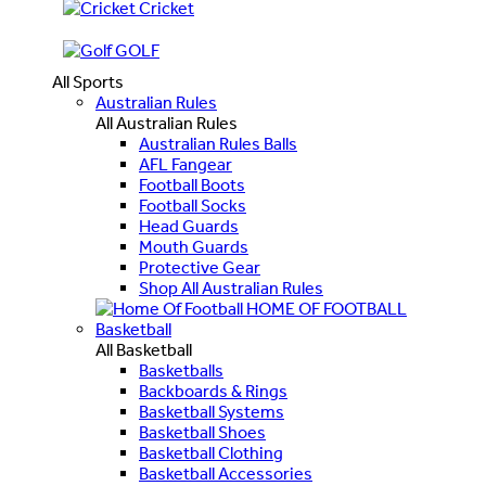
Cricket
GOLF
All Sports
Australian Rules
All Australian Rules
Australian Rules Balls
AFL Fangear
Football Boots
Football Socks
Head Guards
Mouth Guards
Protective Gear
Shop All Australian Rules
HOME OF FOOTBALL
Basketball
All Basketball
Basketballs
Backboards & Rings
Basketball Systems
Basketball Shoes
Basketball Clothing
Basketball Accessories