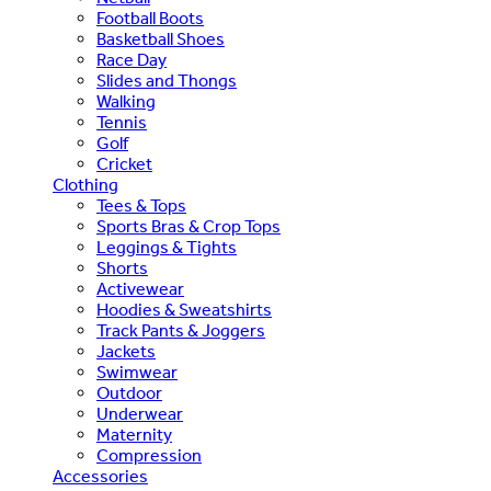
Football Boots
Basketball Shoes
Race Day
Slides and Thongs
Walking
Tennis
Golf
Cricket
Clothing
Tees & Tops
Sports Bras & Crop Tops
Leggings & Tights
Shorts
Activewear
Hoodies & Sweatshirts
Track Pants & Joggers
Jackets
Swimwear
Outdoor
Underwear
Maternity
Compression
Accessories