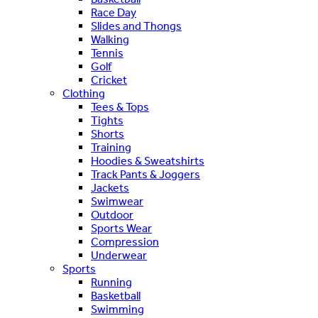
Race Day
Slides and Thongs
Walking
Tennis
Golf
Cricket
Clothing
Tees & Tops
Tights
Shorts
Training
Hoodies & Sweatshirts
Track Pants & Joggers
Jackets
Swimwear
Outdoor
Sports Wear
Compression
Underwear
Sports
Running
Basketball
Swimming