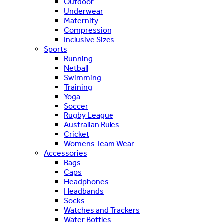
Outdoor
Underwear
Maternity
Compression
Inclusive Sizes
Sports
Running
Netball
Swimming
Training
Yoga
Soccer
Rugby League
Australian Rules
Cricket
Womens Team Wear
Accessories
Bags
Caps
Headphones
Headbands
Socks
Watches and Trackers
Water Bottles