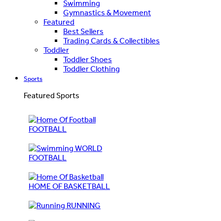
Swimming
Gymnastics & Movement
Featured
Best Sellers
Trading Cards & Collectibles
Toddler
Toddler Shoes
Toddler Clothing
Sports
Featured Sports
FOOTBALL
WORLD
FOOTBALL
HOME OF BASKETBALL
RUNNING