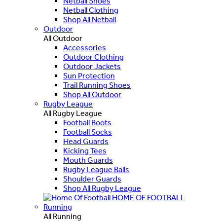
Netball Shoes
Netball Clothing
Shop All Netball
Outdoor
All Outdoor
Accessories
Outdoor Clothing
Outdoor Jackets
Sun Protection
Trail Running Shoes
Shop All Outdoor
Rugby League
All Rugby League
Football Boots
Football Socks
Head Guards
Kicking Tees
Mouth Guards
Rugby League Balls
Shoulder Guards
Shop All Rugby League
HOME OF FOOTBALL
Running
All Running