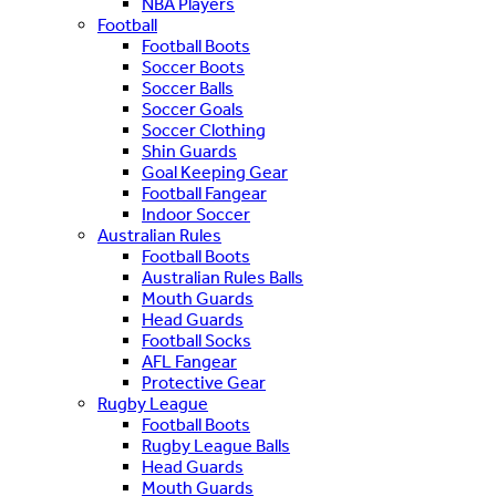
NBA Players
Football
Football Boots
Soccer Boots
Soccer Balls
Soccer Goals
Soccer Clothing
Shin Guards
Goal Keeping Gear
Football Fangear
Indoor Soccer
Australian Rules
Football Boots
Australian Rules Balls
Mouth Guards
Head Guards
Football Socks
AFL Fangear
Protective Gear
Rugby League
Football Boots
Rugby League Balls
Head Guards
Mouth Guards