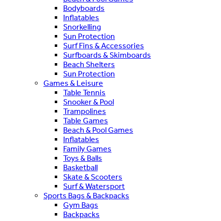
Bodyboards
Inflatables
Snorkelling
Sun Protection
Surf Fins & Accessories
Surfboards & Skimboards
Beach Shelters
Sun Protection
Games & Leisure
Table Tennis
Snooker & Pool
Trampolines
Table Games
Beach & Pool Games
Inflatables
Family Games
Toys & Balls
Basketball
Skate & Scooters
Surf & Watersport
Sports Bags & Backpacks
Gym Bags
Backpacks