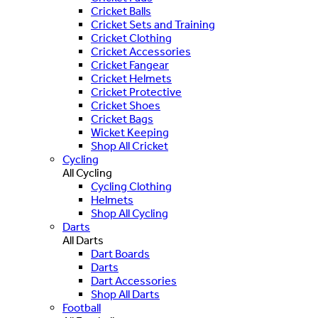
Cricket Balls
Cricket Sets and Training
Cricket Clothing
Cricket Accessories
Cricket Fangear
Cricket Helmets
Cricket Protective
Cricket Shoes
Cricket Bags
Wicket Keeping
Shop All Cricket
Cycling
All Cycling
Cycling Clothing
Helmets
Shop All Cycling
Darts
All Darts
Dart Boards
Darts
Dart Accessories
Shop All Darts
Football