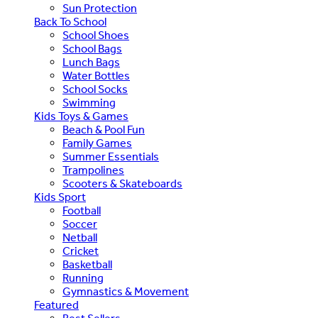
Sun Protection
Back To School
School Shoes
School Bags
Lunch Bags
Water Bottles
School Socks
Swimming
Kids Toys & Games
Beach & Pool Fun
Family Games
Summer Essentials
Trampolines
Scooters & Skateboards
Kids Sport
Football
Soccer
Netball
Cricket
Basketball
Running
Gymnastics & Movement
Featured