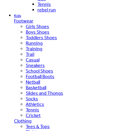
Tennis
rebel run
Kids
Footwear
Girls Shoes
Boys Shoes
Toddlers Shoes
Running
Training
Trail
Casual
Sneakers
School Shoes
Football Boots
Netball
Basketball
Slides and Thongs
Socks
Athletics
Tennis
Cricket
Clothing
Tees & Tops