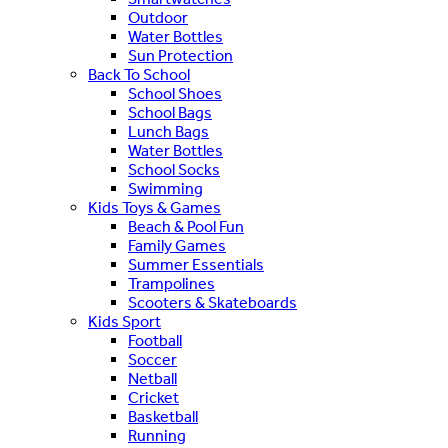
Outdoor
Water Bottles
Sun Protection
Back To School
School Shoes
School Bags
Lunch Bags
Water Bottles
School Socks
Swimming
Kids Toys & Games
Beach & Pool Fun
Family Games
Summer Essentials
Trampolines
Scooters & Skateboards
Kids Sport
Football
Soccer
Netball
Cricket
Basketball
Running