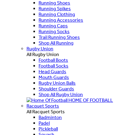
Running Shoes
Running Spikes
Running Clothing
Running Accessories
Running Caps
Running Socks
Trail Running Shoes
Shop All Running
Rugby Union
All Rugby Union
Football Boots
Football Socks
Head Guards
Mouth Guards
Rugby Union Balls
Shoulder Guards
Shop All Rugby Union
HOME OF FOOTBALL
Racquet Sports
All Racquet Sports
Badminton
Padel
Pickleball
Squash