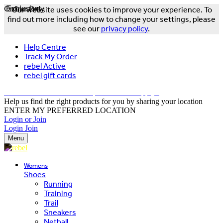
Online Only
Exclusive
Our website uses cookies to improve your experience. To
find out more including how to change your settings, please
see our
privacy policy
.
Help Centre
Track My Order
rebel Active
rebel gift cards
FREE DELIVERY OVER $150 - T&Cs Apply*
Help us find the right products for you by sharing your location
ENTER MY PREFERRED LOCATION
Login or Join
Login
Join
Menu
Womens
Shoes
Running
Training
Trail
Sneakers
Netball