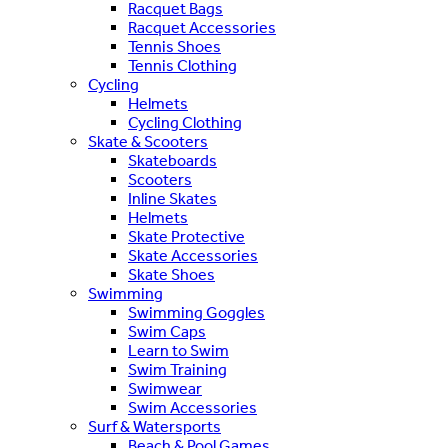
Racquet Bags
Racquet Accessories
Tennis Shoes
Tennis Clothing
Cycling
Helmets
Cycling Clothing
Skate & Scooters
Skateboards
Scooters
Inline Skates
Helmets
Skate Protective
Skate Accessories
Skate Shoes
Swimming
Swimming Goggles
Swim Caps
Learn to Swim
Swim Training
Swimwear
Swim Accessories
Surf & Watersports
Beach & Pool Games