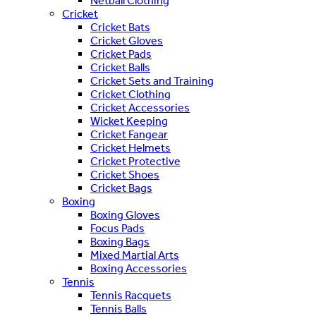
Netball Clothing
Cricket
Cricket Bats
Cricket Gloves
Cricket Pads
Cricket Balls
Cricket Sets and Training
Cricket Clothing
Cricket Accessories
Wicket Keeping
Cricket Fangear
Cricket Helmets
Cricket Protective
Cricket Shoes
Cricket Bags
Boxing
Boxing Gloves
Focus Pads
Boxing Bags
Mixed Martial Arts
Boxing Accessories
Tennis
Tennis Racquets
Tennis Balls