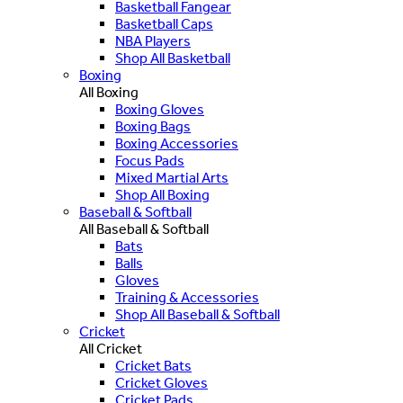
Basketball Fangear
Basketball Caps
NBA Players
Shop All Basketball
Boxing
All Boxing
Boxing Gloves
Boxing Bags
Boxing Accessories
Focus Pads
Mixed Martial Arts
Shop All Boxing
Baseball & Softball
All Baseball & Softball
Bats
Balls
Gloves
Training & Accessories
Shop All Baseball & Softball
Cricket
All Cricket
Cricket Bats
Cricket Gloves
Cricket Pads