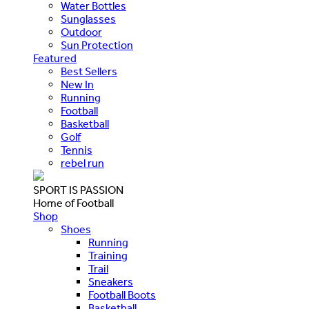
Water Bottles
Sunglasses
Outdoor
Sun Protection
Featured
Best Sellers
New In
Running
Football
Basketball
Golf
Tennis
rebel run
SPORT IS PASSION
Home of Football
Shop
Shoes
Running
Training
Trail
Sneakers
Football Boots
Basketball