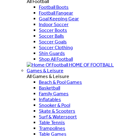
All Football
Football Boots
Football Fangear
Goal Keeping Gear
Indoor Soccer
Soccer Boots
Soccer Balls
Soccer Goals
Soccer Clothing
Shin Guards
Shop All Football
HOME OF FOOTBALL
Games & Leisure
All Games & Leisure
Beach & Pool Games
Basketball
Family Games
Inflatables
Snooker & Pool
Skate & Scooters
Surf & Watersport
Table Tennis
Trampolines
Table Games