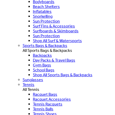
Bodyboards
Beach Shelters
Inflatables
Snorkelling
Sun Protection
Surf Fins & Accessories
Surfboards & Skimboards
Sun Protection
Shop All Surf & Watersports
Sports Bags & Backpacks
All Sports Bags & Backpacks
Backpacks
Day Packs & Travel Bags
Gym Bags
School Bags
Shop All Sports Bags & Backpacks
Sunglasses
Tennis
All Tennis
Racquet Bags
Racquet Accessories
Tennis Racquets
Tennis Balls
Tennis Shoes