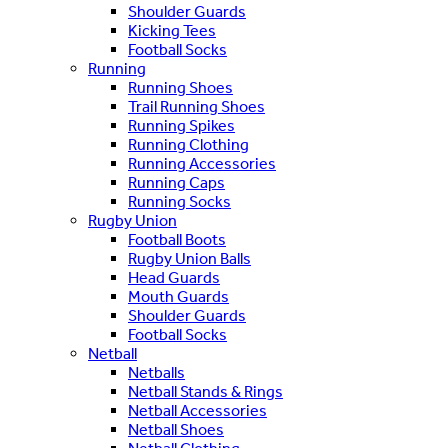
Shoulder Guards
Kicking Tees
Football Socks
Running
Running Shoes
Trail Running Shoes
Running Spikes
Running Clothing
Running Accessories
Running Caps
Running Socks
Rugby Union
Football Boots
Rugby Union Balls
Head Guards
Mouth Guards
Shoulder Guards
Football Socks
Netball
Netballs
Netball Stands & Rings
Netball Accessories
Netball Shoes