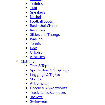
Training
Trail
Sneakers
Netball
Football Boots
Basketball Shoes
Race Day
Slides and Thongs
Walking
Tennis
Golf
Cricket
Athletics
Clothing
Tees & Tops
Sports Bras & Crop Tops
Leggings & Tights
Shorts
Activewear
Hoodies & Sweatshirts
Track Pants & Joggers
Jackets
Swimwear