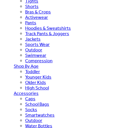
Tights
Shorts
Bras & Crops
Activewear
Pants
Hoodies & Sweatshirts
Track Pants & Joggers
Jackets
Sports Wear
Outdoor
Swimwear
Compression
Shop By Age
Toddler
Younger Kids
Older Kids
High School
Accessories
Caps
School Bags
Socks
Smartwatches
Outdoor
Water Bottles