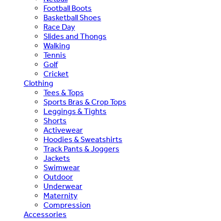
Football Boots
Basketball Shoes
Race Day
Slides and Thongs
Walking
Tennis
Golf
Cricket
Clothing
Tees & Tops
Sports Bras & Crop Tops
Leggings & Tights
Shorts
Activewear
Hoodies & Sweatshirts
Track Pants & Joggers
Jackets
Swimwear
Outdoor
Underwear
Maternity
Compression
Accessories