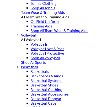
Tennis Clothing
Shop All Tennis
Team Wear & Training Aids
All Team Wear & Training Aids
On Field Uniform
Training Aids
Shop All Team Wear & Training Aids
Volleyball
All Volleyball
Volleyballs
Volleyball Net & Post
Volleyball Protective
Shop All Volleyball
Shop All Sports
Basketball
Basketballs
Backboards & Rings
Basketball Systems
Basketball Shoes
Basketball Clothing
Basketball Accessories
Basketball Fangear
Basketball Caps