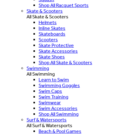
Shop All Racquet Sports
Skate & Scooters
All Skate & Scooters
Helmets
Inline Skates
Skateboards
Scooters
Skate Protective
Skate Accessories
Skate Shoes
Shop All Skate & Scooters
Swimming
All Swimming
Learn to Swim
Swimming Goggles
Swim Caps
Swim Training
Swimwear
Swim Accessories
Shop All Swimming
Surf & Watersports
All Surf & Watersports
Beach & Pool Games