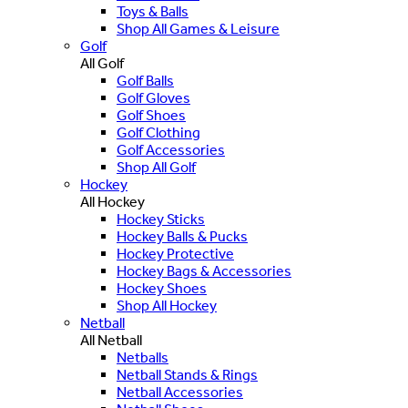
Toys & Balls
Shop All Games & Leisure
Golf
All Golf
Golf Balls
Golf Gloves
Golf Shoes
Golf Clothing
Golf Accessories
Shop All Golf
Hockey
All Hockey
Hockey Sticks
Hockey Balls & Pucks
Hockey Protective
Hockey Bags & Accessories
Hockey Shoes
Shop All Hockey
Netball
All Netball
Netballs
Netball Stands & Rings
Netball Accessories