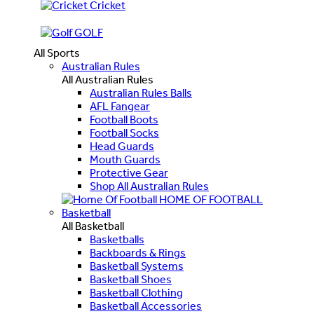
Cricket
GOLF
All Sports
Australian Rules
All Australian Rules
Australian Rules Balls
AFL Fangear
Football Boots
Football Socks
Head Guards
Mouth Guards
Protective Gear
Shop All Australian Rules
HOME OF FOOTBALL
Basketball
All Basketball
Basketballs
Backboards & Rings
Basketball Systems
Basketball Shoes
Basketball Clothing
Basketball Accessories