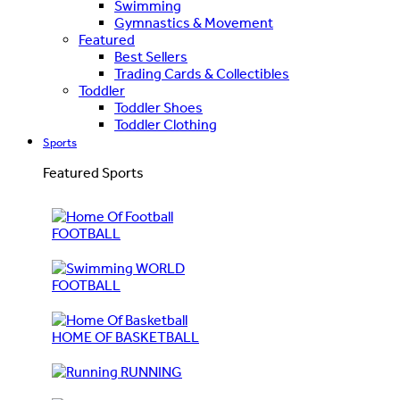
Swimming
Gymnastics & Movement
Featured
Best Sellers
Trading Cards & Collectibles
Toddler
Toddler Shoes
Toddler Clothing
Sports
Featured Sports
FOOTBALL
WORLD
FOOTBALL
HOME OF BASKETBALL
RUNNING