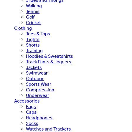
Slides and Thongs
Walking
Tennis
Golf
Cricket
Clothing
Tees & Tops
Tights
Shorts
Training
Hoodies & Sweatshirts
Track Pants & Joggers
Jackets
Swimwear
Outdoor
Sports Wear
Compression
Underwear
Accessories
Bags
Caps
Headphones
Socks
Watches and Trackers