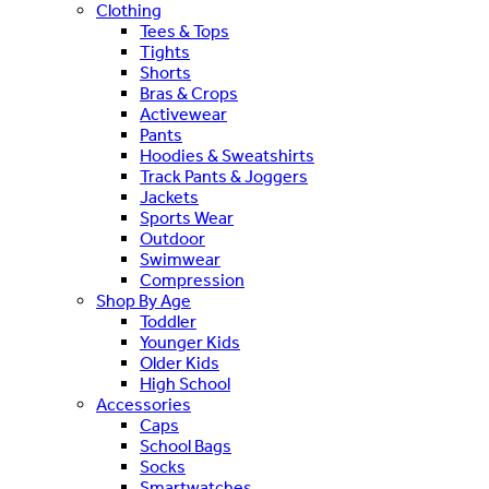
Clothing
Tees & Tops
Tights
Shorts
Bras & Crops
Activewear
Pants
Hoodies & Sweatshirts
Track Pants & Joggers
Jackets
Sports Wear
Outdoor
Swimwear
Compression
Shop By Age
Toddler
Younger Kids
Older Kids
High School
Accessories
Caps
School Bags
Socks
Smartwatches