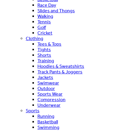
Race Day
Slides and Thongs
Walking
Tennis
Golf
Cricket
Clothing
Tees & Tops
Tights
Shorts
Training
Hoodies & Sweatshirts
Track Pants & Joggers
Jackets
Swimwear
Outdoor
Sports Wear
Compression
Underwear
Sports
Running
Basketball
Swimming