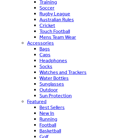
Training
Soccer
Rugby League
Australian Rules
Cricket
Touch Football
Mens Team Wear
Accessories
Bags
Caps
Headphones
Socks
Watches and Trackers
Water Bottles
Sunglasses
Outdoor
Sun Protection
Featured
Best Sellers
New In
Running
Football
Basketball
Golf