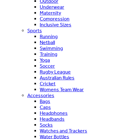
Outdoor
Underwear
Maternity
Compression
Inclusive Sizes
Sports
Running
Netball
Swimming
Training
Yoga
Soccer
Rugby League
Australian Rules
Cricket
Womens Team Wear
Accessories
Bags
Caps
Headphones
Headbands
Socks
Watches and Trackers
Water Bottles