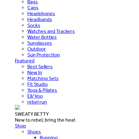
Bags
Caps
Headphones
Headbands
Socks
Watches and Trackers
Water Bottles
Sunglasses
Outdoor
Sun Protection
Featured
Best Sellers
New In
Matching Sets
Fit Studio
Yoga & Pilates
Ell/Voo
rebel run
SWEATY BETTY
New to rebel, bring the heat
Shop
Shoes
Running