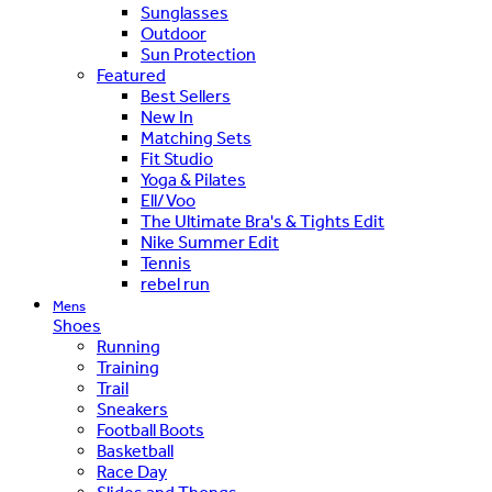
Sunglasses
Outdoor
Sun Protection
Featured
Best Sellers
New In
Matching Sets
Fit Studio
Yoga & Pilates
Ell/Voo
The Ultimate Bra's & Tights Edit
Nike Summer Edit
Tennis
rebel run
Mens
Shoes
Running
Training
Trail
Sneakers
Football Boots
Basketball
Race Day