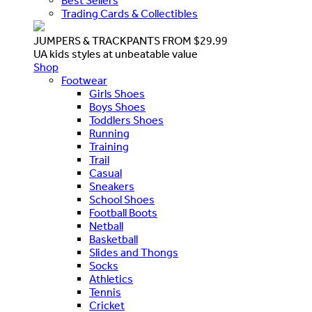
Best Sellers
Trading Cards & Collectibles
JUMPERS & TRACKPANTS FROM $29.99
UA kids styles at unbeatable value
Shop
Footwear
Girls Shoes
Boys Shoes
Toddlers Shoes
Running
Training
Trail
Casual
Sneakers
School Shoes
Football Boots
Netball
Basketball
Slides and Thongs
Socks
Athletics
Tennis
Cricket