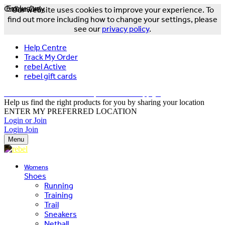
Online Only
Exclusive
Our website uses cookies to improve your experience. To
find out more including how to change your settings, please
see our
privacy policy
.
Help Centre
Track My Order
rebel Active
rebel gift cards
FREE DELIVERY OVER $150 - T&Cs Apply*
Help us find the right products for you by sharing your location
ENTER MY PREFERRED LOCATION
Login or Join
Login
Join
Menu
Womens
Shoes
Running
Training
Trail
Sneakers
Netball