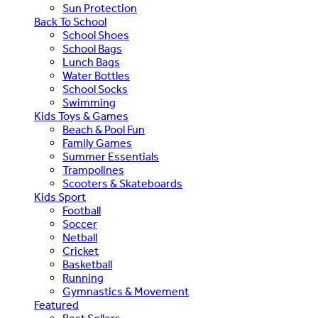
Sun Protection
Back To School
School Shoes
School Bags
Lunch Bags
Water Bottles
School Socks
Swimming
Kids Toys & Games
Beach & Pool Fun
Family Games
Summer Essentials
Trampolines
Scooters & Skateboards
Kids Sport
Football
Soccer
Netball
Cricket
Basketball
Running
Gymnastics & Movement
Featured