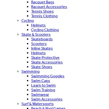
Racquet Bags
Racquet Accessories
Tennis Shoes
Tennis Clothing
Cycling
Helmets
Cycling Clothing
Skate & Scooters
Skateboards
Scooters
Inline Skates
Helmets
Skate Protective
Skate Accessories
Skate Shoes
Swimming
Swimming Goggles
Swim Caps
Learn to Swim
Swim Training
Swimwear
Swim Accessories
Surf & Watersports
Beach & Pool Games