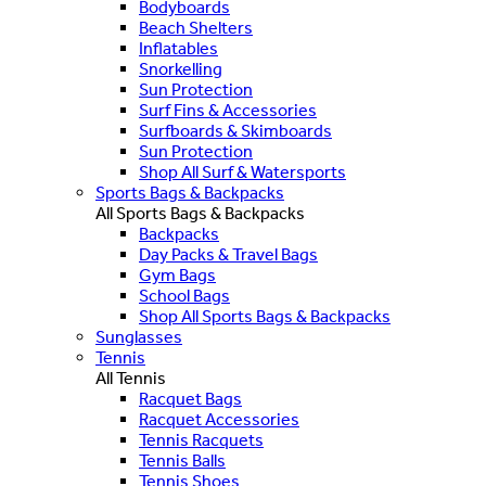
Bodyboards
Beach Shelters
Inflatables
Snorkelling
Sun Protection
Surf Fins & Accessories
Surfboards & Skimboards
Sun Protection
Shop All Surf & Watersports
Sports Bags & Backpacks
All Sports Bags & Backpacks
Backpacks
Day Packs & Travel Bags
Gym Bags
School Bags
Shop All Sports Bags & Backpacks
Sunglasses
Tennis
All Tennis
Racquet Bags
Racquet Accessories
Tennis Racquets
Tennis Balls
Tennis Shoes