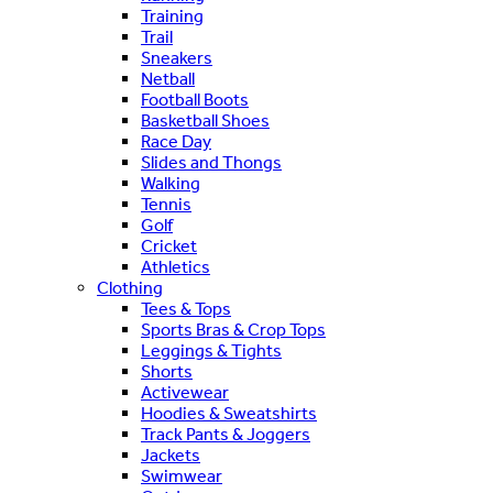
Training
Trail
Sneakers
Netball
Football Boots
Basketball Shoes
Race Day
Slides and Thongs
Walking
Tennis
Golf
Cricket
Athletics
Clothing
Tees & Tops
Sports Bras & Crop Tops
Leggings & Tights
Shorts
Activewear
Hoodies & Sweatshirts
Track Pants & Joggers
Jackets
Swimwear