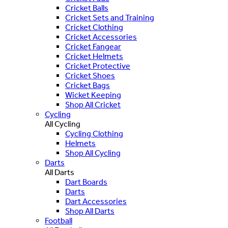
Cricket Balls
Cricket Sets and Training
Cricket Clothing
Cricket Accessories
Cricket Fangear
Cricket Helmets
Cricket Protective
Cricket Shoes
Cricket Bags
Wicket Keeping
Shop All Cricket
Cycling
All Cycling
Cycling Clothing
Helmets
Shop All Cycling
Darts
All Darts
Dart Boards
Darts
Dart Accessories
Shop All Darts
Football