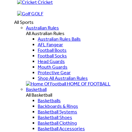
Cricket
GOLF
All Sports
Australian Rules
All Australian Rules
Australian Rules Balls
AFL Fangear
Football Boots
Football Socks
Head Guards
Mouth Guards
Protective Gear
Shop All Australian Rules
HOME OF FOOTBALL
Basketball
All Basketball
Basketballs
Backboards & Rings
Basketball Systems
Basketball Shoes
Basketball Clothing
Basketball Accessories