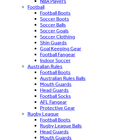
NBA Players
Football
Football Boots
Soccer Boots
Soccer Balls
Soccer Goals
Soccer Clothing
Shin Guards
Goal Keeping Gear
Football Fangear
Indoor Soccer
Australian Rules
Football Boots
Australian Rules Balls
Mouth Guards
Head Guards
Football Socks
AFL Fangear
Protective Gear
Rugby League
Football Boots
Rugby League Balls
Head Guards
Mouth Guards