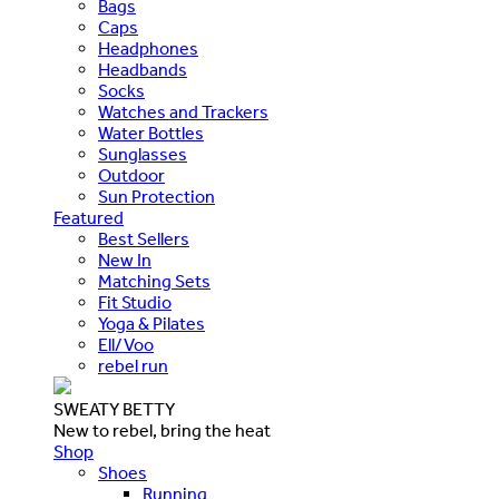
Bags
Caps
Headphones
Headbands
Socks
Watches and Trackers
Water Bottles
Sunglasses
Outdoor
Sun Protection
Featured
Best Sellers
New In
Matching Sets
Fit Studio
Yoga & Pilates
Ell/Voo
rebel run
SWEATY BETTY
New to rebel, bring the heat
Shop
Shoes
Running