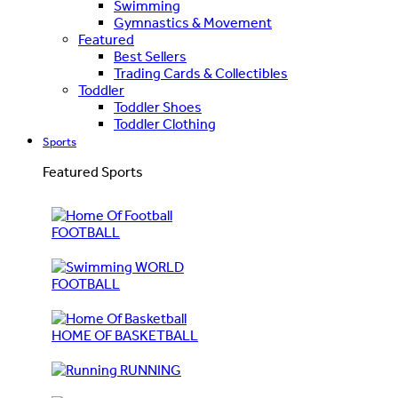
Swimming
Gymnastics & Movement
Featured
Best Sellers
Trading Cards & Collectibles
Toddler
Toddler Shoes
Toddler Clothing
Sports
Featured Sports
FOOTBALL
WORLD
FOOTBALL
HOME OF BASKETBALL
RUNNING