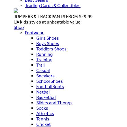
Best Sellers
Trading Cards & Collectibles
JUMPERS & TRACKPANTS FROM $29.99
UA kids styles at unbeatable value
Shop
Footwear
Girls Shoes
Boys Shoes
Toddlers Shoes
Running
Training
Trail
Casual
Sneakers
School Shoes
Football Boots
Netball
Basketball
Slides and Thongs
Socks
Athletics
Tennis
Cricket