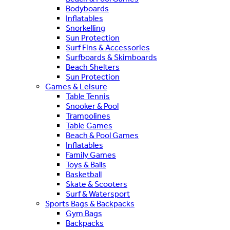
Bodyboards
Inflatables
Snorkelling
Sun Protection
Surf Fins & Accessories
Surfboards & Skimboards
Beach Shelters
Sun Protection
Games & Leisure
Table Tennis
Snooker & Pool
Trampolines
Table Games
Beach & Pool Games
Inflatables
Family Games
Toys & Balls
Basketball
Skate & Scooters
Surf & Watersport
Sports Bags & Backpacks
Gym Bags
Backpacks