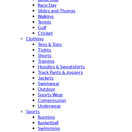
Race Day
Slides and Thongs
Walking
Tennis
Golf
Cricket
Clothing
Tees & Tops
Tights
Shorts
Training
Hoodies & Sweatshirts
Track Pants & Joggers
Jackets
Swimwear
Outdoor
Sports Wear
Compression
Underwear
Sports
Running
Basketball
Swimming