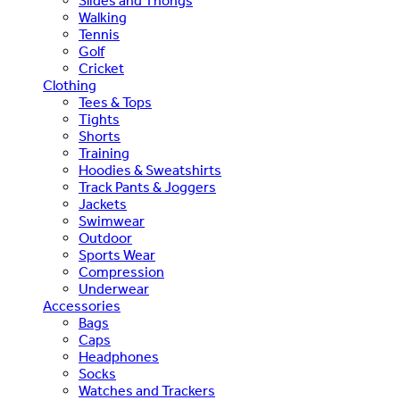
Slides and Thongs
Walking
Tennis
Golf
Cricket
Clothing
Tees & Tops
Tights
Shorts
Training
Hoodies & Sweatshirts
Track Pants & Joggers
Jackets
Swimwear
Outdoor
Sports Wear
Compression
Underwear
Accessories
Bags
Caps
Headphones
Socks
Watches and Trackers