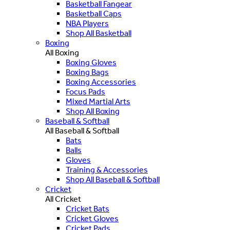
Basketball Fangear
Basketball Caps
NBA Players
Shop All Basketball
Boxing
All Boxing
Boxing Gloves
Boxing Bags
Boxing Accessories
Focus Pads
Mixed Martial Arts
Shop All Boxing
Baseball & Softball
All Baseball & Softball
Bats
Balls
Gloves
Training & Accessories
Shop All Baseball & Softball
Cricket
All Cricket
Cricket Bats
Cricket Gloves
Cricket Pads