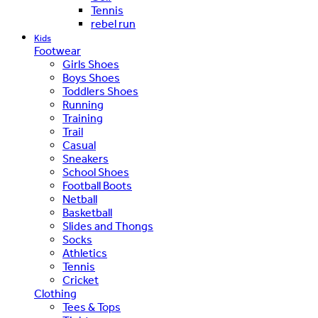
Tennis
rebel run
Kids
Footwear
Girls Shoes
Boys Shoes
Toddlers Shoes
Running
Training
Trail
Casual
Sneakers
School Shoes
Football Boots
Netball
Basketball
Slides and Thongs
Socks
Athletics
Tennis
Cricket
Clothing
Tees & Tops