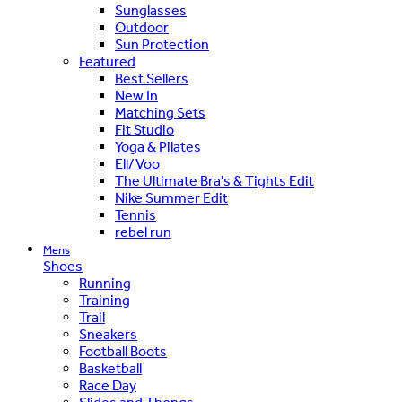
Sunglasses
Outdoor
Sun Protection
Featured
Best Sellers
New In
Matching Sets
Fit Studio
Yoga & Pilates
Ell/Voo
The Ultimate Bra's & Tights Edit
Nike Summer Edit
Tennis
rebel run
Mens
Shoes
Running
Training
Trail
Sneakers
Football Boots
Basketball
Race Day