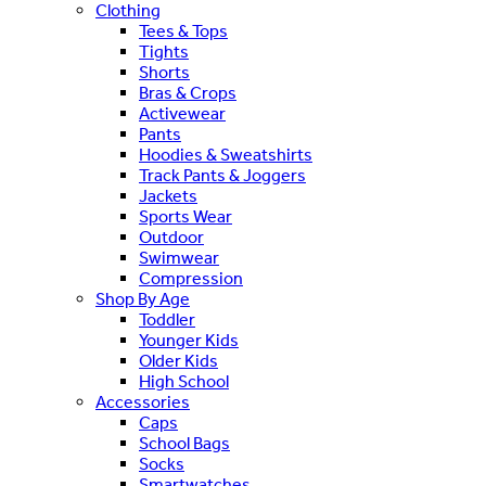
Clothing
Tees & Tops
Tights
Shorts
Bras & Crops
Activewear
Pants
Hoodies & Sweatshirts
Track Pants & Joggers
Jackets
Sports Wear
Outdoor
Swimwear
Compression
Shop By Age
Toddler
Younger Kids
Older Kids
High School
Accessories
Caps
School Bags
Socks
Smartwatches