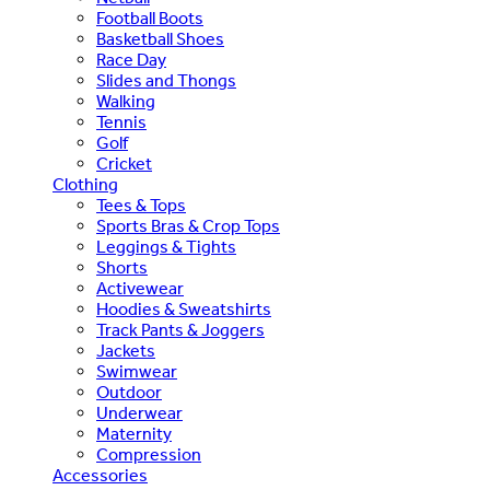
Football Boots
Basketball Shoes
Race Day
Slides and Thongs
Walking
Tennis
Golf
Cricket
Clothing
Tees & Tops
Sports Bras & Crop Tops
Leggings & Tights
Shorts
Activewear
Hoodies & Sweatshirts
Track Pants & Joggers
Jackets
Swimwear
Outdoor
Underwear
Maternity
Compression
Accessories