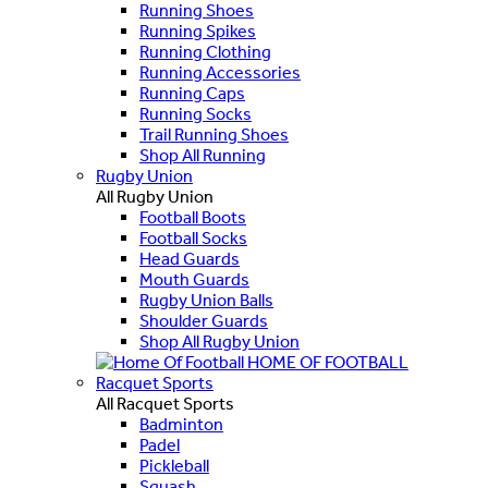
Running Shoes
Running Spikes
Running Clothing
Running Accessories
Running Caps
Running Socks
Trail Running Shoes
Shop All Running
Rugby Union
All Rugby Union
Football Boots
Football Socks
Head Guards
Mouth Guards
Rugby Union Balls
Shoulder Guards
Shop All Rugby Union
HOME OF FOOTBALL
Racquet Sports
All Racquet Sports
Badminton
Padel
Pickleball
Squash