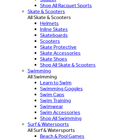
Shop All Racquet Sports
Skate & Scooters
All Skate & Scooters
Helmets
Inline Skates
Skateboards
Scooters
Skate Protective
Skate Accessories
Skate Shoes
Shop All Skate & Scooters
Swimming
All Swimming
Learn to Swim
Swimming Goggles
Swim Caps
Swim Training
Swimwear
Swim Accessories
Shop All Swimming
Surf & Watersports
All Surf & Watersports
Beach & Pool Games