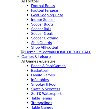
All Football
Football Boots
Football Fangear
Goal Keeping Gear
Indoor Soccer
Soccer Boots
Soccer Balls
Soccer Goals
Soccer Clothing
Shin Guards
Shop All Football
HOME OF FOOTBALL
Games & Leisure
All Games & Leisure
Beach & Pool Games
Basketball
Family Games
Inflatables
Snooker & Pool
Skate & Scooters
Surf & Watersport
Table Tennis
Trampolines
Table Games