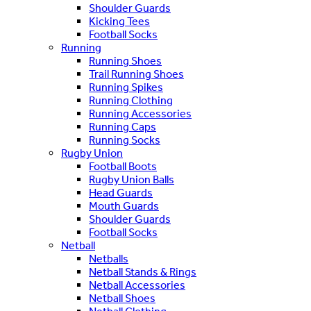
Shoulder Guards
Kicking Tees
Football Socks
Running
Running Shoes
Trail Running Shoes
Running Spikes
Running Clothing
Running Accessories
Running Caps
Running Socks
Rugby Union
Football Boots
Rugby Union Balls
Head Guards
Mouth Guards
Shoulder Guards
Football Socks
Netball
Netballs
Netball Stands & Rings
Netball Accessories
Netball Shoes