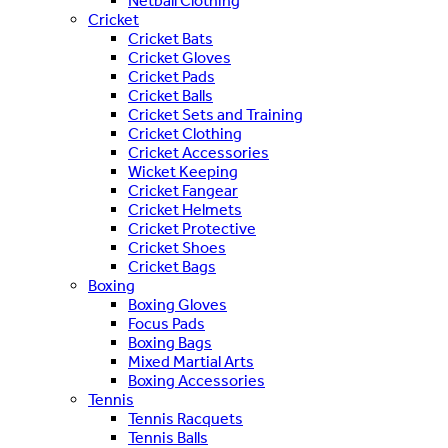
Netball Clothing
Cricket
Cricket Bats
Cricket Gloves
Cricket Pads
Cricket Balls
Cricket Sets and Training
Cricket Clothing
Cricket Accessories
Wicket Keeping
Cricket Fangear
Cricket Helmets
Cricket Protective
Cricket Shoes
Cricket Bags
Boxing
Boxing Gloves
Focus Pads
Boxing Bags
Mixed Martial Arts
Boxing Accessories
Tennis
Tennis Racquets
Tennis Balls