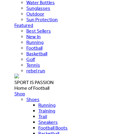
Water Bottles
Sunglasses
Outdoor
Sun Protection
Featured
Best Sellers
New In
Running
Football
Basketball
Golf
Tennis
rebel run
SPORT IS PASSION
Home of Football
Shop
Shoes
Running
Training
Trail
Sneakers
Football Boots
Basketball