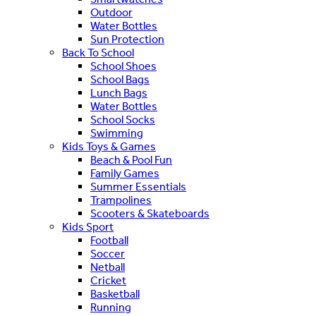
Outdoor
Water Bottles
Sun Protection
Back To School
School Shoes
School Bags
Lunch Bags
Water Bottles
School Socks
Swimming
Kids Toys & Games
Beach & Pool Fun
Family Games
Summer Essentials
Trampolines
Scooters & Skateboards
Kids Sport
Football
Soccer
Netball
Cricket
Basketball
Running