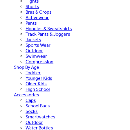
Tights
Shorts
Bras & Crops
Activewear
Pants
Hoodies & Sweatshirts
Track Pants & Joggers
Jackets
Sports Wear
Outdoor
Swimwear
Compression
Shop By Age
Toddler
Younger Kids
Older Kids
High School
Accessories
Caps
School Bags
Socks
Smartwatches
Outdoor
Water Bottles