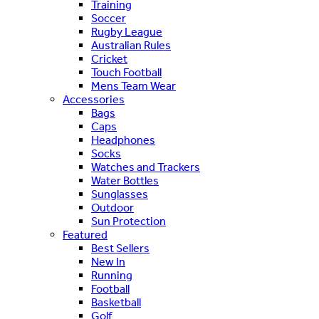
Training
Soccer
Rugby League
Australian Rules
Cricket
Touch Football
Mens Team Wear
Accessories
Bags
Caps
Headphones
Socks
Watches and Trackers
Water Bottles
Sunglasses
Outdoor
Sun Protection
Featured
Best Sellers
New In
Running
Football
Basketball
Golf