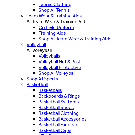
Tennis Clothing
Shop All Tennis
Team Wear & Training Aids
All Team Wear & Training Aids
On Field Uniform
Training Aids
Shop All Team Wear & Training Aids
Volleyball
All Volleyball
Volleyballs
Volleyball Net & Post
Volleyball Protective
Shop All Volleyball
Shop All Sports
Basketball
Basketballs
Backboards & Rings
Basketball Systems
Basketball Shoes
Basketball Clothing
Basketball Accessories
Basketball Fangear
Basketball Caps