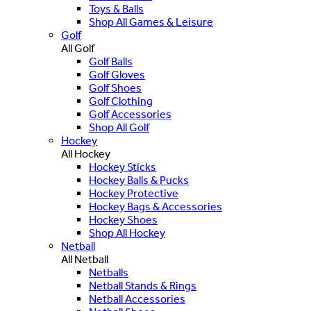
Toys & Balls
Shop All Games & Leisure
Golf
All Golf
Golf Balls
Golf Gloves
Golf Shoes
Golf Clothing
Golf Accessories
Shop All Golf
Hockey
All Hockey
Hockey Sticks
Hockey Balls & Pucks
Hockey Protective
Hockey Bags & Accessories
Hockey Shoes
Shop All Hockey
Netball
All Netball
Netballs
Netball Stands & Rings
Netball Accessories