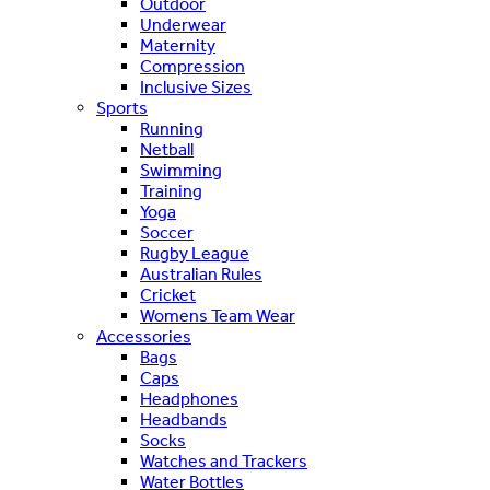
Outdoor
Underwear
Maternity
Compression
Inclusive Sizes
Sports
Running
Netball
Swimming
Training
Yoga
Soccer
Rugby League
Australian Rules
Cricket
Womens Team Wear
Accessories
Bags
Caps
Headphones
Headbands
Socks
Watches and Trackers
Water Bottles