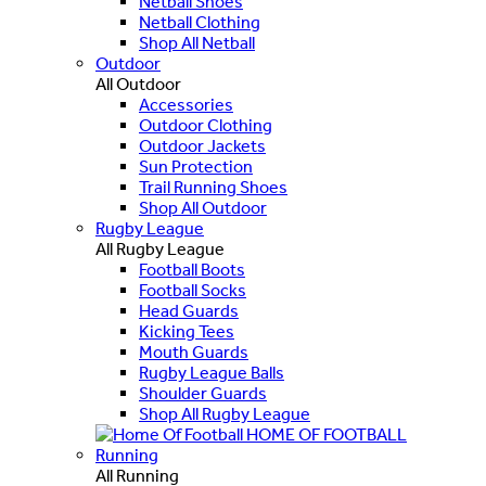
Netball Shoes
Netball Clothing
Shop All Netball
Outdoor
All Outdoor
Accessories
Outdoor Clothing
Outdoor Jackets
Sun Protection
Trail Running Shoes
Shop All Outdoor
Rugby League
All Rugby League
Football Boots
Football Socks
Head Guards
Kicking Tees
Mouth Guards
Rugby League Balls
Shoulder Guards
Shop All Rugby League
HOME OF FOOTBALL
Running
All Running