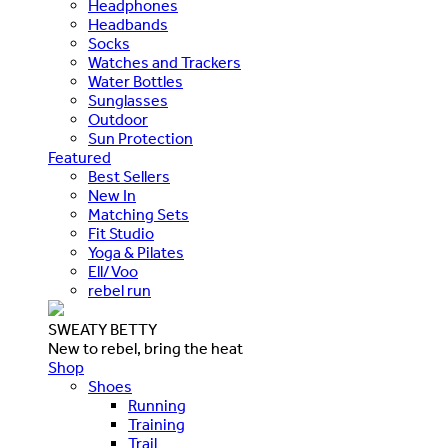
Headphones
Headbands
Socks
Watches and Trackers
Water Bottles
Sunglasses
Outdoor
Sun Protection
Featured
Best Sellers
New In
Matching Sets
Fit Studio
Yoga & Pilates
Ell/Voo
rebel run
SWEATY BETTY
New to rebel, bring the heat
Shop
Shoes
Running
Training
Trail