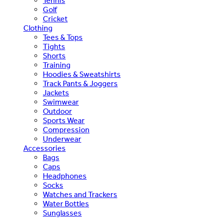
Tennis
Golf
Cricket
Clothing
Tees & Tops
Tights
Shorts
Training
Hoodies & Sweatshirts
Track Pants & Joggers
Jackets
Swimwear
Outdoor
Sports Wear
Compression
Underwear
Accessories
Bags
Caps
Headphones
Socks
Watches and Trackers
Water Bottles
Sunglasses