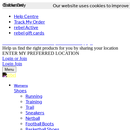
Online Only
Exclusive
Our website uses cookies to improve y
Help Centre
Track My Order
rebel Active
rebel gift cards
FREE DELIVERY OVER $150 - T&Cs Apply*
Help us find the right products for you by sharing your location
ENTER MY PREFERRED LOCATION
Login or Join
Login
Join
Menu
Womens
Shoes
Running
Training
Trail
Sneakers
Netball
Football Boots
Basketball Shoes