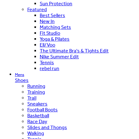
Sun Protection
Featured
Best Sellers
New In
Matching Sets
Fit Studio
Yoga & Pilates
Ell/Voo
The Ultimate Bra's & Tights Edit
Nike Summer Edit
Tennis
rebel run
Mens
Shoes
Running
Training
Trail
Sneakers
Football Boots
Basketball
Race Day
Slides and Thongs
Walking