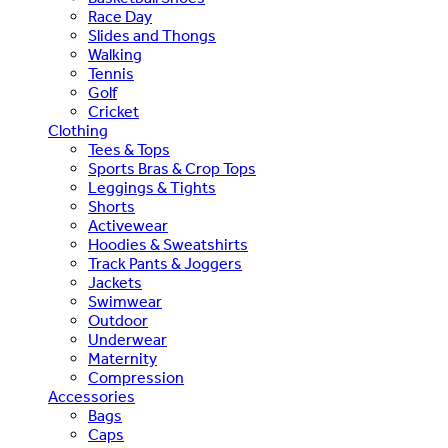
Race Day
Slides and Thongs
Walking
Tennis
Golf
Cricket
Clothing
Tees & Tops
Sports Bras & Crop Tops
Leggings & Tights
Shorts
Activewear
Hoodies & Sweatshirts
Track Pants & Joggers
Jackets
Swimwear
Outdoor
Underwear
Maternity
Compression
Accessories
Bags
Caps