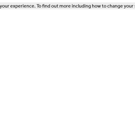
our experience. To find out more including how to change your 