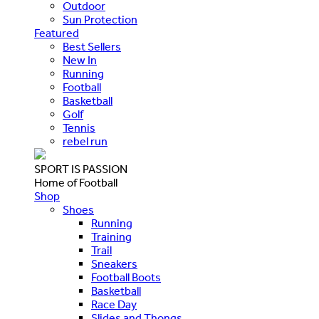
Outdoor
Sun Protection
Featured
Best Sellers
New In
Running
Football
Basketball
Golf
Tennis
rebel run
SPORT IS PASSION
Home of Football
Shop
Shoes
Running
Training
Trail
Sneakers
Football Boots
Basketball
Race Day
Slides and Thongs