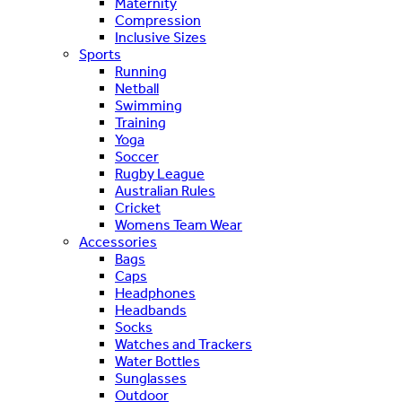
Maternity
Compression
Inclusive Sizes
Sports
Running
Netball
Swimming
Training
Yoga
Soccer
Rugby League
Australian Rules
Cricket
Womens Team Wear
Accessories
Bags
Caps
Headphones
Headbands
Socks
Watches and Trackers
Water Bottles
Sunglasses
Outdoor