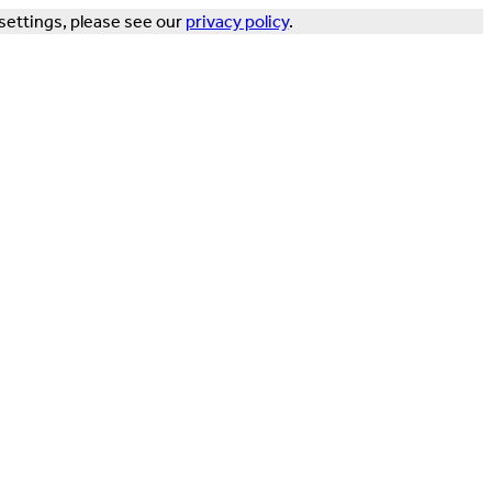
settings, please see our
privacy policy
.