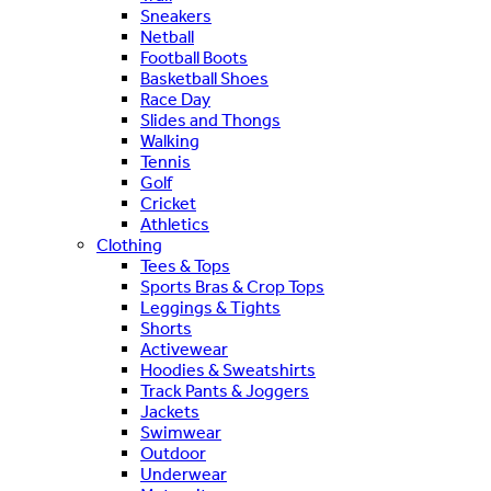
Sneakers
Netball
Football Boots
Basketball Shoes
Race Day
Slides and Thongs
Walking
Tennis
Golf
Cricket
Athletics
Clothing
Tees & Tops
Sports Bras & Crop Tops
Leggings & Tights
Shorts
Activewear
Hoodies & Sweatshirts
Track Pants & Joggers
Jackets
Swimwear
Outdoor
Underwear