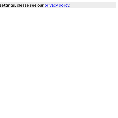
settings, please see our
privacy policy
.