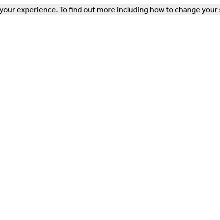
our experience. To find out more including how to change your 