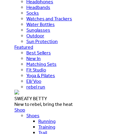
Headphones
Headbands
Socks
Watches and Trackers
Water Bottles
Sunglasses
Outdoor
Sun Protection
Featured
Best Sellers
New In
Matching Sets
Fit Studio
Yoga & Pilates
Ell/Voo
rebel run
SWEATY BETTY
New to rebel, bring the heat
Shop
Shoes
Running
Training
Trail