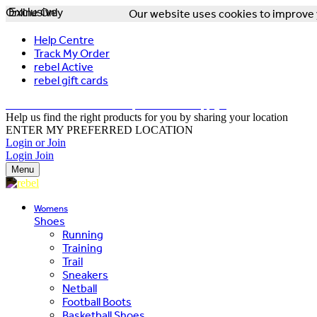
Online Only
Exclusive
Our website uses cookies to improve y
Help Centre
Track My Order
rebel Active
rebel gift cards
FREE DELIVERY OVER $150 - T&Cs Apply*
Help us find the right products for you by sharing your location
ENTER MY PREFERRED LOCATION
Login or Join
Login
Join
Menu
Womens
Shoes
Running
Training
Trail
Sneakers
Netball
Football Boots
Basketball Shoes