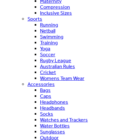
Maternity
Compression
Inclusive Sizes
Sports
Running
Netball
Swimming
Training
Yoga
Soccer
Rugby League
Australian Rules
Cricket
Womens Team Wear
Accessories
Bags
Caps
Headphones
Headbands
Socks
Watches and Trackers
Water Bottles
Sunglasses
Outdoor