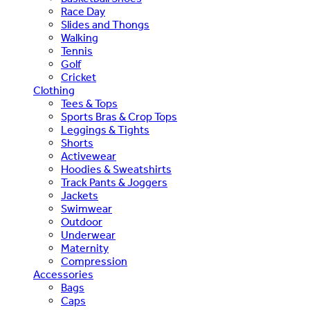
Race Day
Slides and Thongs
Walking
Tennis
Golf
Cricket
Clothing
Tees & Tops
Sports Bras & Crop Tops
Leggings & Tights
Shorts
Activewear
Hoodies & Sweatshirts
Track Pants & Joggers
Jackets
Swimwear
Outdoor
Underwear
Maternity
Compression
Accessories
Bags
Caps