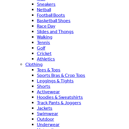
Sneakers
Netball
Football Boots
Basketball Shoes
Race Day
Slides and Thongs
Walking
Tennis
Golf
Cricket
Athletics
Clothing
Tees & Tops
Sports Bras & Crop Tops
Leggings & Tights
Shorts
Activewear
Hoodies & Sweatshirts
Track Pants & Joggers
Jackets
Swimwear
Outdoor
Underwear