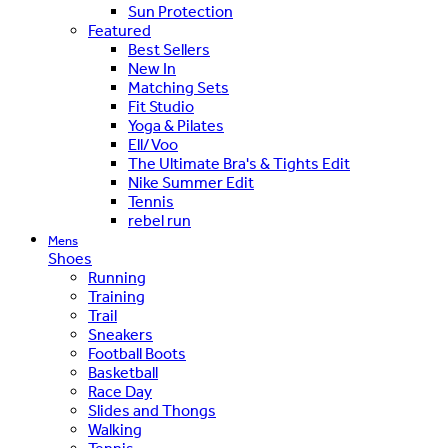
Sun Protection
Featured
Best Sellers
New In
Matching Sets
Fit Studio
Yoga & Pilates
Ell/Voo
The Ultimate Bra's & Tights Edit
Nike Summer Edit
Tennis
rebel run
Mens
Shoes
Running
Training
Trail
Sneakers
Football Boots
Basketball
Race Day
Slides and Thongs
Walking