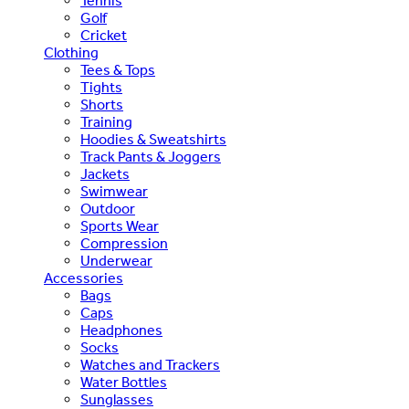
Tennis
Golf
Cricket
Clothing
Tees & Tops
Tights
Shorts
Training
Hoodies & Sweatshirts
Track Pants & Joggers
Jackets
Swimwear
Outdoor
Sports Wear
Compression
Underwear
Accessories
Bags
Caps
Headphones
Socks
Watches and Trackers
Water Bottles
Sunglasses