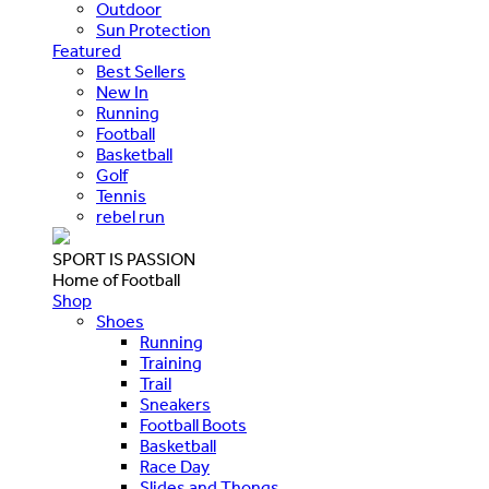
Outdoor
Sun Protection
Featured
Best Sellers
New In
Running
Football
Basketball
Golf
Tennis
rebel run
SPORT IS PASSION
Home of Football
Shop
Shoes
Running
Training
Trail
Sneakers
Football Boots
Basketball
Race Day
Slides and Thongs