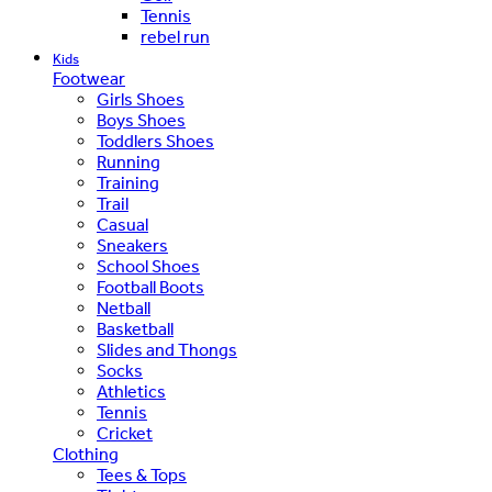
Tennis
rebel run
Kids
Footwear
Girls Shoes
Boys Shoes
Toddlers Shoes
Running
Training
Trail
Casual
Sneakers
School Shoes
Football Boots
Netball
Basketball
Slides and Thongs
Socks
Athletics
Tennis
Cricket
Clothing
Tees & Tops