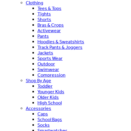
Clothing
Tees & Tops
Tights
Shorts
Bras & Crops
Activewear
Pants
Hoodies & Sweatshirts
Track Pants & Joggers
Jackets
Sports Wear
Outdoor
Swimwear
Compression
Shop By Age
Toddler
Younger Kids
Older Kids
High School
Accessories
Caps
School Bags
Socks
Smartwatches