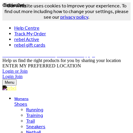
Online Only
Exclusive
Our website uses cookies to improve your experience. To
find out more including how to change your settings, please
see our
privacy policy
.
Help Centre
Track My Order
rebel Active
rebel gift cards
FREE DELIVERY OVER $150 - T&Cs Apply*
Help us find the right products for you by sharing your location
ENTER MY PREFERRED LOCATION
Login or Join
Login
Join
Menu
Womens
Shoes
Running
Training
Trail
Sneakers
Netball