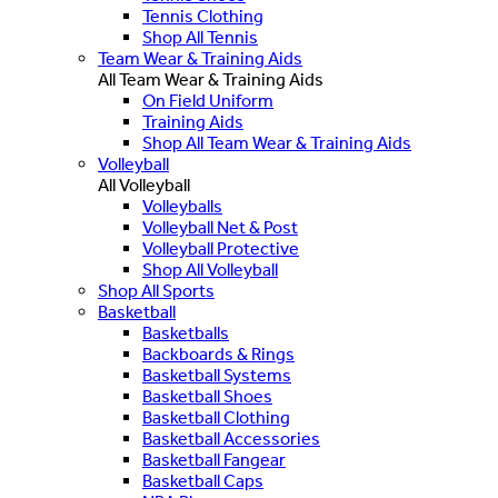
Tennis Clothing
Shop All Tennis
Team Wear & Training Aids
All Team Wear & Training Aids
On Field Uniform
Training Aids
Shop All Team Wear & Training Aids
Volleyball
All Volleyball
Volleyballs
Volleyball Net & Post
Volleyball Protective
Shop All Volleyball
Shop All Sports
Basketball
Basketballs
Backboards & Rings
Basketball Systems
Basketball Shoes
Basketball Clothing
Basketball Accessories
Basketball Fangear
Basketball Caps