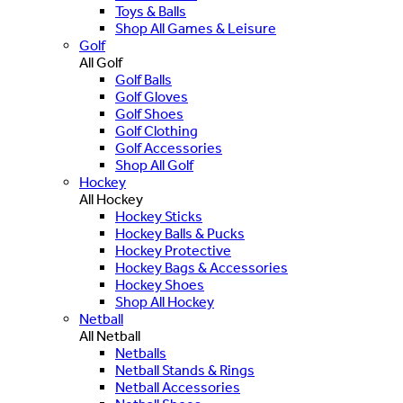
Toys & Balls
Shop All Games & Leisure
Golf
All Golf
Golf Balls
Golf Gloves
Golf Shoes
Golf Clothing
Golf Accessories
Shop All Golf
Hockey
All Hockey
Hockey Sticks
Hockey Balls & Pucks
Hockey Protective
Hockey Bags & Accessories
Hockey Shoes
Shop All Hockey
Netball
All Netball
Netballs
Netball Stands & Rings
Netball Accessories