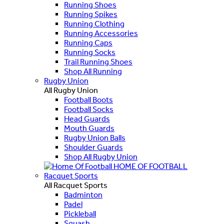
Running Shoes
Running Spikes
Running Clothing
Running Accessories
Running Caps
Running Socks
Trail Running Shoes
Shop All Running
Rugby Union
All Rugby Union
Football Boots
Football Socks
Head Guards
Mouth Guards
Rugby Union Balls
Shoulder Guards
Shop All Rugby Union
HOME OF FOOTBALL
Racquet Sports
All Racquet Sports
Badminton
Padel
Pickleball
Squash