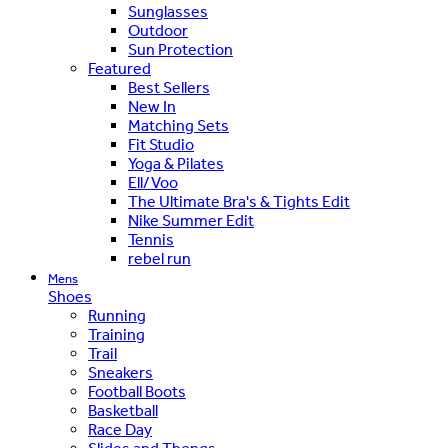
Sunglasses
Outdoor
Sun Protection
Featured
Best Sellers
New In
Matching Sets
Fit Studio
Yoga & Pilates
Ell/Voo
The Ultimate Bra's & Tights Edit
Nike Summer Edit
Tennis
rebel run
Mens
Shoes
Running
Training
Trail
Sneakers
Football Boots
Basketball
Race Day