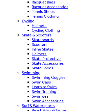
Racquet Bags
Racquet Accessories
Tennis Shoes
Tennis Clothing
Cycling
Helmets
Cycling Clothing
Skate & Scooters
Skateboards
Scooters
Inline Skates
Helmets
Skate Protective
Skate Accessories
Skate Shoes
Swimming
Swimming Goggles
Swim Caps
Learn to Swim
Swim Training
Swimwear
Swim Accessories
Surf & Watersports
Beach & Pool Games