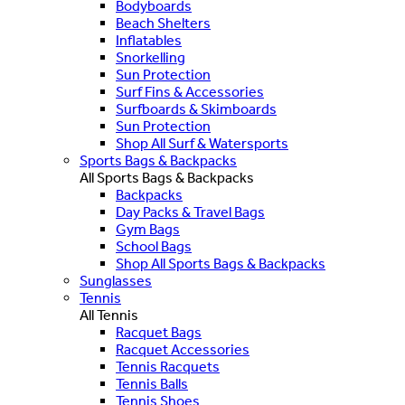
Bodyboards
Beach Shelters
Inflatables
Snorkelling
Sun Protection
Surf Fins & Accessories
Surfboards & Skimboards
Sun Protection
Shop All Surf & Watersports
Sports Bags & Backpacks
All Sports Bags & Backpacks
Backpacks
Day Packs & Travel Bags
Gym Bags
School Bags
Shop All Sports Bags & Backpacks
Sunglasses
Tennis
All Tennis
Racquet Bags
Racquet Accessories
Tennis Racquets
Tennis Balls
Tennis Shoes