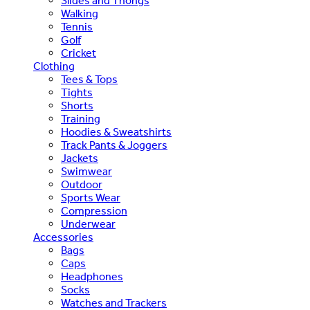
Slides and Thongs
Walking
Tennis
Golf
Cricket
Clothing
Tees & Tops
Tights
Shorts
Training
Hoodies & Sweatshirts
Track Pants & Joggers
Jackets
Swimwear
Outdoor
Sports Wear
Compression
Underwear
Accessories
Bags
Caps
Headphones
Socks
Watches and Trackers