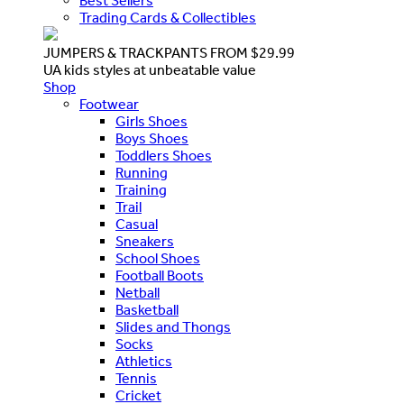
Best Sellers
Trading Cards & Collectibles
JUMPERS & TRACKPANTS FROM $29.99
UA kids styles at unbeatable value
Shop
Footwear
Girls Shoes
Boys Shoes
Toddlers Shoes
Running
Training
Trail
Casual
Sneakers
School Shoes
Football Boots
Netball
Basketball
Slides and Thongs
Socks
Athletics
Tennis
Cricket