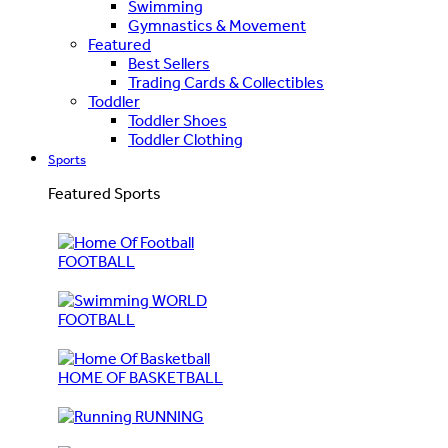
Swimming
Gymnastics & Movement
Featured
Best Sellers
Trading Cards & Collectibles
Toddler
Toddler Shoes
Toddler Clothing
Sports
Featured Sports
FOOTBALL
WORLD
FOOTBALL
HOME OF BASKETBALL
RUNNING