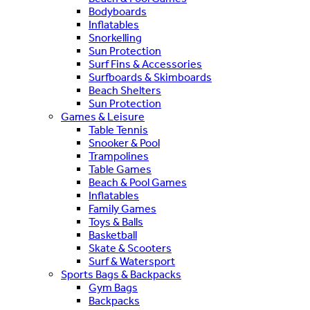
Bodyboards
Inflatables
Snorkelling
Sun Protection
Surf Fins & Accessories
Surfboards & Skimboards
Beach Shelters
Sun Protection
Games & Leisure
Table Tennis
Snooker & Pool
Trampolines
Table Games
Beach & Pool Games
Inflatables
Family Games
Toys & Balls
Basketball
Skate & Scooters
Surf & Watersport
Sports Bags & Backpacks
Gym Bags
Backpacks