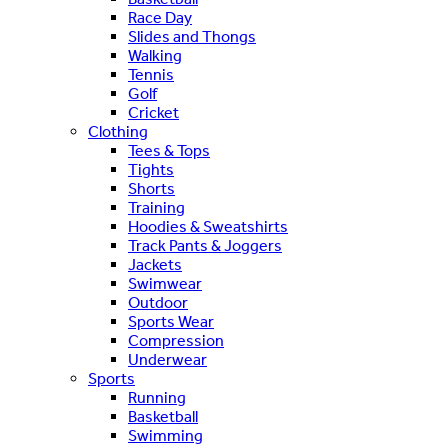
Race Day
Slides and Thongs
Walking
Tennis
Golf
Cricket
Clothing
Tees & Tops
Tights
Shorts
Training
Hoodies & Sweatshirts
Track Pants & Joggers
Jackets
Swimwear
Outdoor
Sports Wear
Compression
Underwear
Sports
Running
Basketball
Swimming