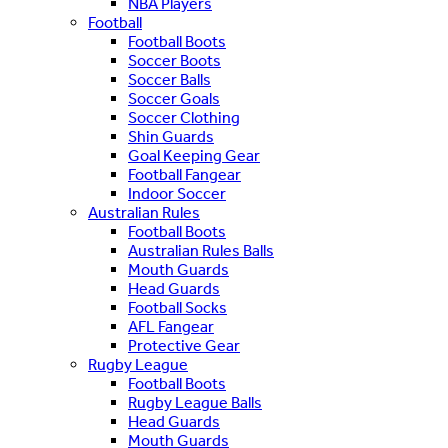
NBA Players
Football
Football Boots
Soccer Boots
Soccer Balls
Soccer Goals
Soccer Clothing
Shin Guards
Goal Keeping Gear
Football Fangear
Indoor Soccer
Australian Rules
Football Boots
Australian Rules Balls
Mouth Guards
Head Guards
Football Socks
AFL Fangear
Protective Gear
Rugby League
Football Boots
Rugby League Balls
Head Guards
Mouth Guards