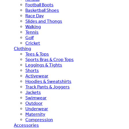
Football Boots
Basketball Shoes
Race Day
Slides and Thongs
Walking
Tennis
Golf
Cricket
Clothing
Tees & Tops
Sports Bras & Crop Tops
Leggings & Tights
Shorts
Activewear
Hoodies & Sweatshirts
Track Pants & Joggers
Jackets
Swimwear
Outdoor
Underwear
Maternity
Compression
Accessories