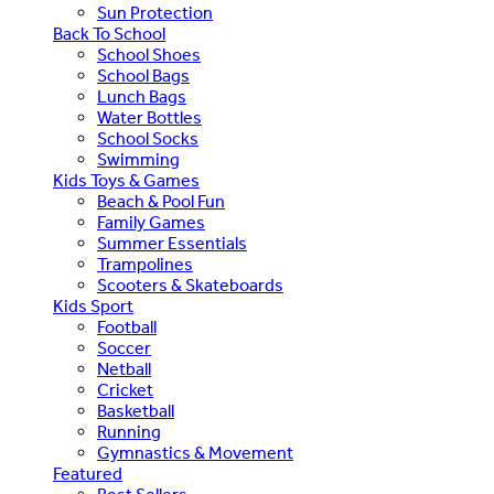
Sun Protection
Back To School
School Shoes
School Bags
Lunch Bags
Water Bottles
School Socks
Swimming
Kids Toys & Games
Beach & Pool Fun
Family Games
Summer Essentials
Trampolines
Scooters & Skateboards
Kids Sport
Football
Soccer
Netball
Cricket
Basketball
Running
Gymnastics & Movement
Featured