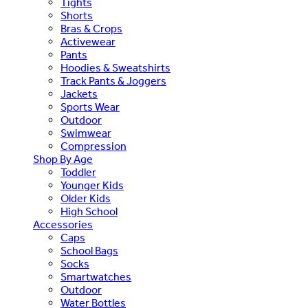
Tights
Shorts
Bras & Crops
Activewear
Pants
Hoodies & Sweatshirts
Track Pants & Joggers
Jackets
Sports Wear
Outdoor
Swimwear
Compression
Shop By Age
Toddler
Younger Kids
Older Kids
High School
Accessories
Caps
School Bags
Socks
Smartwatches
Outdoor
Water Bottles