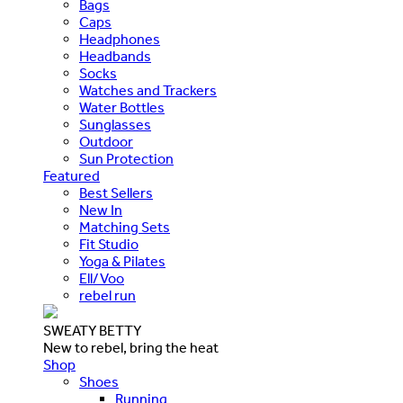
Bags
Caps
Headphones
Headbands
Socks
Watches and Trackers
Water Bottles
Sunglasses
Outdoor
Sun Protection
Featured
Best Sellers
New In
Matching Sets
Fit Studio
Yoga & Pilates
Ell/Voo
rebel run
SWEATY BETTY
New to rebel, bring the heat
Shop
Shoes
Running