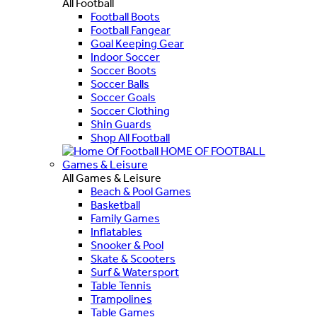
All Football
Football Boots
Football Fangear
Goal Keeping Gear
Indoor Soccer
Soccer Boots
Soccer Balls
Soccer Goals
Soccer Clothing
Shin Guards
Shop All Football
HOME OF FOOTBALL
Games & Leisure
All Games & Leisure
Beach & Pool Games
Basketball
Family Games
Inflatables
Snooker & Pool
Skate & Scooters
Surf & Watersport
Table Tennis
Trampolines
Table Games