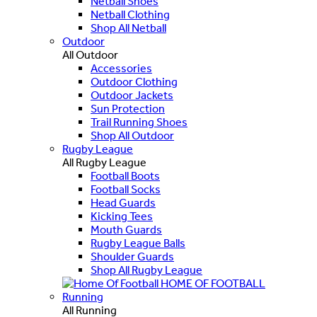
Netball Shoes
Netball Clothing
Shop All Netball
Outdoor
All Outdoor
Accessories
Outdoor Clothing
Outdoor Jackets
Sun Protection
Trail Running Shoes
Shop All Outdoor
Rugby League
All Rugby League
Football Boots
Football Socks
Head Guards
Kicking Tees
Mouth Guards
Rugby League Balls
Shoulder Guards
Shop All Rugby League
HOME OF FOOTBALL
Running
All Running