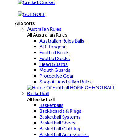
Cricket
GOLF
All Sports
Australian Rules
All Australian Rules
Australian Rules Balls
AFL Fangear
Football Boots
Football Socks
Head Guards
Mouth Guards
Protective Gear
Shop All Australian Rules
HOME OF FOOTBALL
Basketball
All Basketball
Basketballs
Backboards & Rings
Basketball Systems
Basketball Shoes
Basketball Clothing
Basketball Accessories