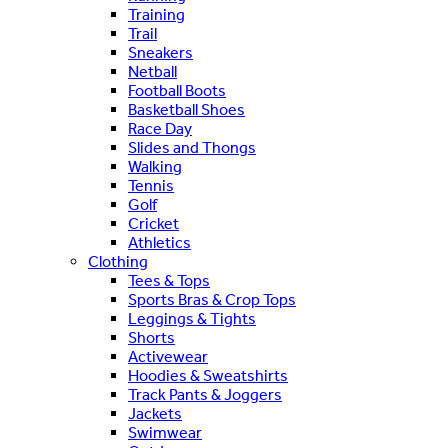
Training
Trail
Sneakers
Netball
Football Boots
Basketball Shoes
Race Day
Slides and Thongs
Walking
Tennis
Golf
Cricket
Athletics
Clothing
Tees & Tops
Sports Bras & Crop Tops
Leggings & Tights
Shorts
Activewear
Hoodies & Sweatshirts
Track Pants & Joggers
Jackets
Swimwear