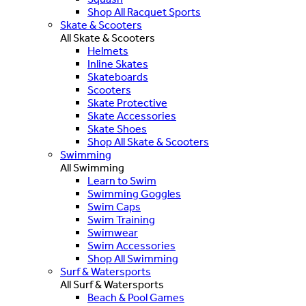
Shop All Racquet Sports
Skate & Scooters
All Skate & Scooters
Helmets
Inline Skates
Skateboards
Scooters
Skate Protective
Skate Accessories
Skate Shoes
Shop All Skate & Scooters
Swimming
All Swimming
Learn to Swim
Swimming Goggles
Swim Caps
Swim Training
Swimwear
Swim Accessories
Shop All Swimming
Surf & Watersports
All Surf & Watersports
Beach & Pool Games