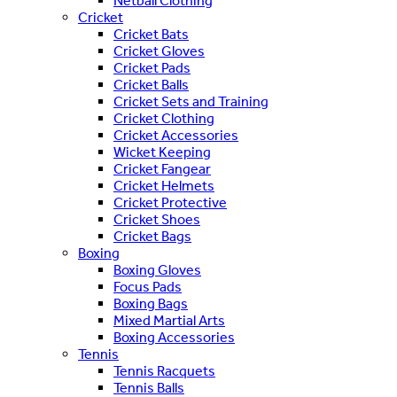
Netball Clothing
Cricket
Cricket Bats
Cricket Gloves
Cricket Pads
Cricket Balls
Cricket Sets and Training
Cricket Clothing
Cricket Accessories
Wicket Keeping
Cricket Fangear
Cricket Helmets
Cricket Protective
Cricket Shoes
Cricket Bags
Boxing
Boxing Gloves
Focus Pads
Boxing Bags
Mixed Martial Arts
Boxing Accessories
Tennis
Tennis Racquets
Tennis Balls