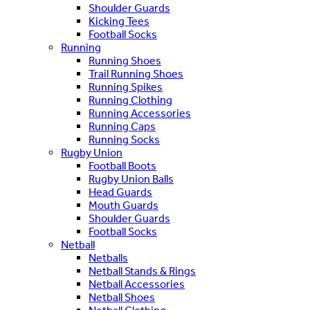
Shoulder Guards
Kicking Tees
Football Socks
Running
Running Shoes
Trail Running Shoes
Running Spikes
Running Clothing
Running Accessories
Running Caps
Running Socks
Rugby Union
Football Boots
Rugby Union Balls
Head Guards
Mouth Guards
Shoulder Guards
Football Socks
Netball
Netballs
Netball Stands & Rings
Netball Accessories
Netball Shoes