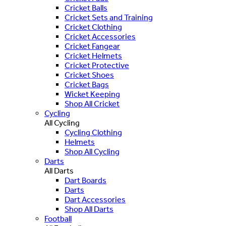
Cricket Balls
Cricket Sets and Training
Cricket Clothing
Cricket Accessories
Cricket Fangear
Cricket Helmets
Cricket Protective
Cricket Shoes
Cricket Bags
Wicket Keeping
Shop All Cricket
Cycling
All Cycling
Cycling Clothing
Helmets
Shop All Cycling
Darts
All Darts
Dart Boards
Darts
Dart Accessories
Shop All Darts
Football