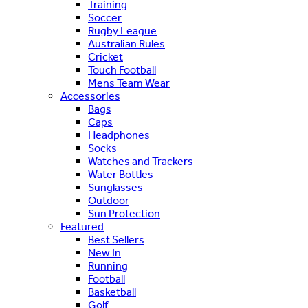
Training
Soccer
Rugby League
Australian Rules
Cricket
Touch Football
Mens Team Wear
Accessories
Bags
Caps
Headphones
Socks
Watches and Trackers
Water Bottles
Sunglasses
Outdoor
Sun Protection
Featured
Best Sellers
New In
Running
Football
Basketball
Golf