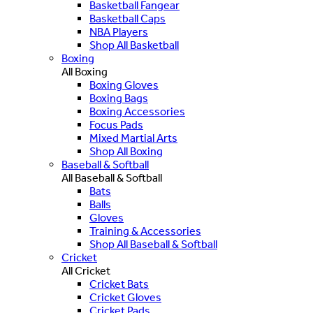
Basketball Fangear
Basketball Caps
NBA Players
Shop All Basketball
Boxing
All Boxing
Boxing Gloves
Boxing Bags
Boxing Accessories
Focus Pads
Mixed Martial Arts
Shop All Boxing
Baseball & Softball
All Baseball & Softball
Bats
Balls
Gloves
Training & Accessories
Shop All Baseball & Softball
Cricket
All Cricket
Cricket Bats
Cricket Gloves
Cricket Pads