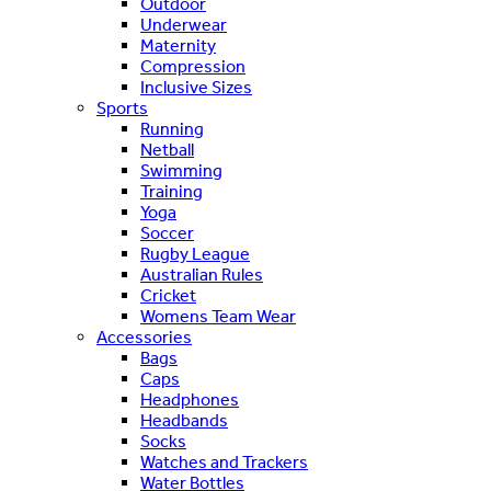
Outdoor
Underwear
Maternity
Compression
Inclusive Sizes
Sports
Running
Netball
Swimming
Training
Yoga
Soccer
Rugby League
Australian Rules
Cricket
Womens Team Wear
Accessories
Bags
Caps
Headphones
Headbands
Socks
Watches and Trackers
Water Bottles