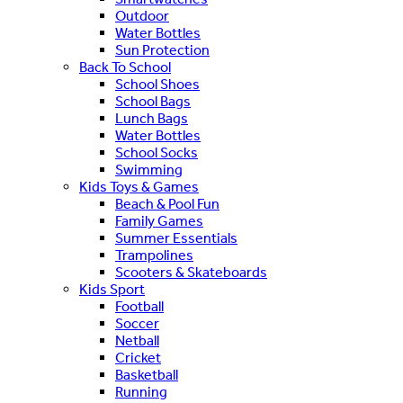
Outdoor
Water Bottles
Sun Protection
Back To School
School Shoes
School Bags
Lunch Bags
Water Bottles
School Socks
Swimming
Kids Toys & Games
Beach & Pool Fun
Family Games
Summer Essentials
Trampolines
Scooters & Skateboards
Kids Sport
Football
Soccer
Netball
Cricket
Basketball
Running