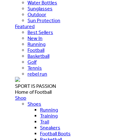
Water Bottles
Sunglasses
Outdoor
Sun Protection
Featured
Best Sellers
New In
Running
Football
Basketball
Golf
Tennis
rebel run
SPORT IS PASSION
Home of Football
Shop
Shoes
Running
Training
Trail
Sneakers
Football Boots
Basketball