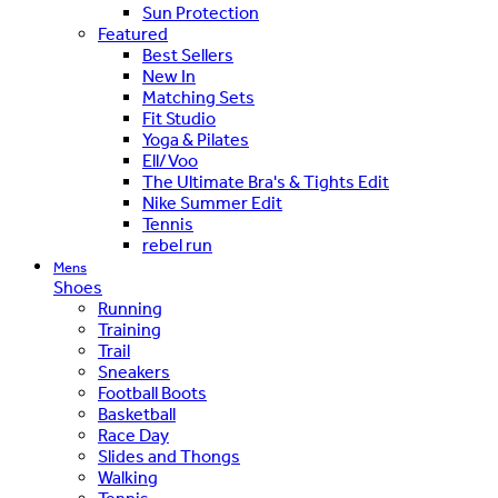
Sun Protection
Featured
Best Sellers
New In
Matching Sets
Fit Studio
Yoga & Pilates
Ell/Voo
The Ultimate Bra's & Tights Edit
Nike Summer Edit
Tennis
rebel run
Mens
Shoes
Running
Training
Trail
Sneakers
Football Boots
Basketball
Race Day
Slides and Thongs
Walking