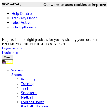
Online Only
Exclusive
Our website uses cookies to improve y
Help Centre
Track My Order
rebel Active
rebel gift cards
FREE DELIVERY OVER $150 - T&Cs Apply*
Help us find the right products for you by sharing your location
ENTER MY PREFERRED LOCATION
Login or Join
Login
Join
Menu
Womens
Shoes
Running
Training
Trail
Sneakers
Netball
Football Boots
Basketball Shoes