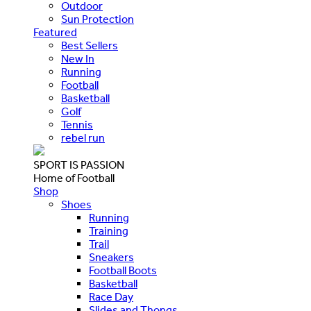
Outdoor
Sun Protection
Featured
Best Sellers
New In
Running
Football
Basketball
Golf
Tennis
rebel run
SPORT IS PASSION
Home of Football
Shop
Shoes
Running
Training
Trail
Sneakers
Football Boots
Basketball
Race Day
Slides and Thongs