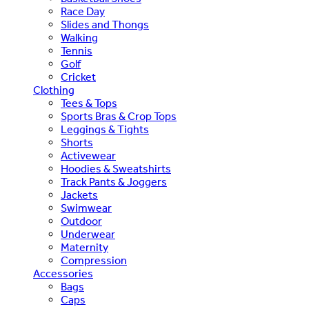
Race Day
Slides and Thongs
Walking
Tennis
Golf
Cricket
Clothing
Tees & Tops
Sports Bras & Crop Tops
Leggings & Tights
Shorts
Activewear
Hoodies & Sweatshirts
Track Pants & Joggers
Jackets
Swimwear
Outdoor
Underwear
Maternity
Compression
Accessories
Bags
Caps