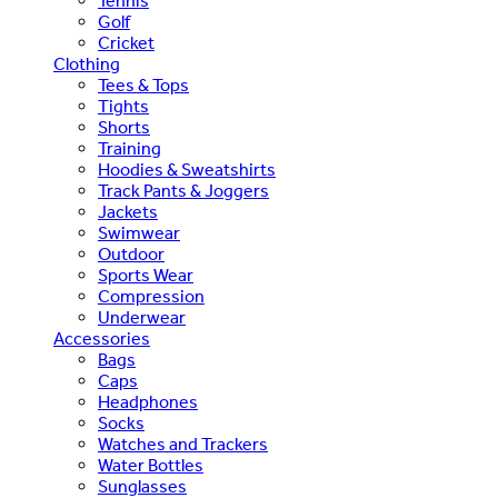
Tennis
Golf
Cricket
Clothing
Tees & Tops
Tights
Shorts
Training
Hoodies & Sweatshirts
Track Pants & Joggers
Jackets
Swimwear
Outdoor
Sports Wear
Compression
Underwear
Accessories
Bags
Caps
Headphones
Socks
Watches and Trackers
Water Bottles
Sunglasses