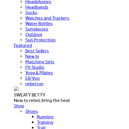
Headphones
Headbands
Socks
Watches and Trackers
Water Bottles
Sunglasses
Outdoor
Sun Protection
Featured
Best Sellers
New In
Matching Sets
Fit Studio
Yoga & Pilates
Ell/Voo
rebel run
SWEATY BETTY
New to rebel, bring the heat
Shop
Shoes
Running
Training
Trail