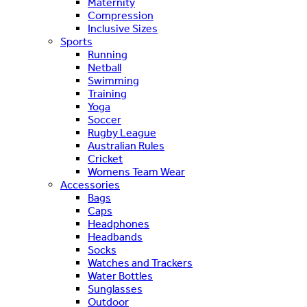
Maternity
Compression
Inclusive Sizes
Sports
Running
Netball
Swimming
Training
Yoga
Soccer
Rugby League
Australian Rules
Cricket
Womens Team Wear
Accessories
Bags
Caps
Headphones
Headbands
Socks
Watches and Trackers
Water Bottles
Sunglasses
Outdoor