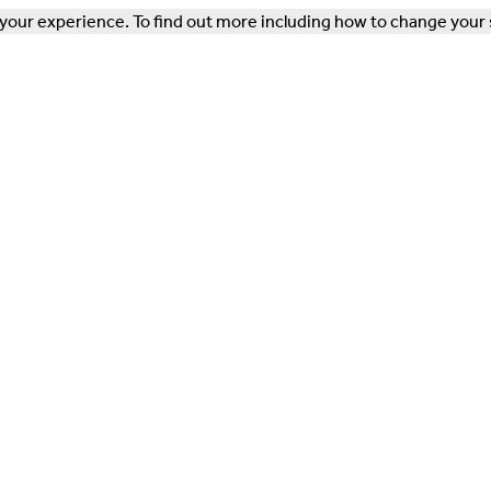
our experience. To find out more including how to change your 