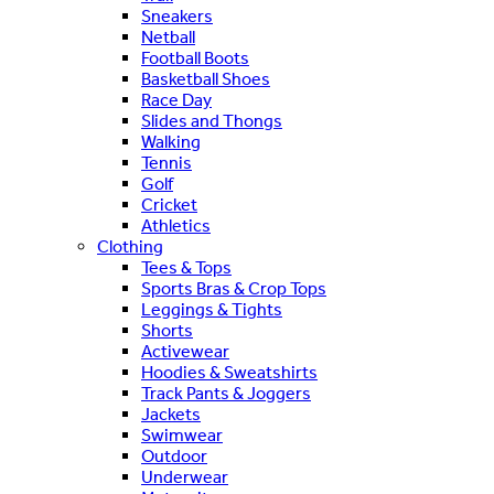
Sneakers
Netball
Football Boots
Basketball Shoes
Race Day
Slides and Thongs
Walking
Tennis
Golf
Cricket
Athletics
Clothing
Tees & Tops
Sports Bras & Crop Tops
Leggings & Tights
Shorts
Activewear
Hoodies & Sweatshirts
Track Pants & Joggers
Jackets
Swimwear
Outdoor
Underwear