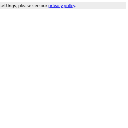
settings, please see our
privacy policy
.