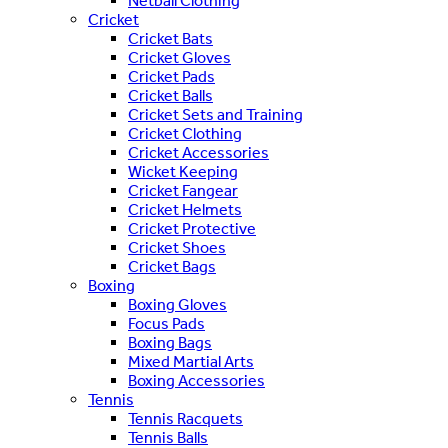
Netball Clothing
Cricket
Cricket Bats
Cricket Gloves
Cricket Pads
Cricket Balls
Cricket Sets and Training
Cricket Clothing
Cricket Accessories
Wicket Keeping
Cricket Fangear
Cricket Helmets
Cricket Protective
Cricket Shoes
Cricket Bags
Boxing
Boxing Gloves
Focus Pads
Boxing Bags
Mixed Martial Arts
Boxing Accessories
Tennis
Tennis Racquets
Tennis Balls