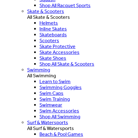
Shop All Racquet Sports
Skate & Scooters
All Skate & Scooters
Helmets
Inline Skates
Skateboards
Scooters
Skate Protective
Skate Accessories
Skate Shoes
Shop All Skate & Scooters
Swimming
All Swimming
Learn to Swim
Swimming Goggles
Swim Caps
Swim Training
Swimwear
Swim Accessories
Shop All Swimming
Surf & Watersports
All Surf & Watersports
Beach & Pool Games