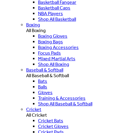
Basketball Fangear
Basketball Caps
NBA Players
Shop All Basketball
Boxing
All Boxing
Boxing Gloves
Boxing Bags
Boxing Accessories
Focus Pads
Mixed Martial Arts
Shop All Boxing
Baseball & Softball
All Baseball & Softball
Bats
Balls
Gloves
Training & Accessories
Shop All Baseball & Softball
Cricket
All Cricket
Cricket Bats
Cricket Gloves
Cricket Pads