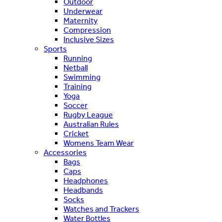
Outdoor
Underwear
Maternity
Compression
Inclusive Sizes
Sports
Running
Netball
Swimming
Training
Yoga
Soccer
Rugby League
Australian Rules
Cricket
Womens Team Wear
Accessories
Bags
Caps
Headphones
Headbands
Socks
Watches and Trackers
Water Bottles