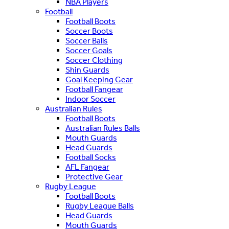
NBA Players
Football
Football Boots
Soccer Boots
Soccer Balls
Soccer Goals
Soccer Clothing
Shin Guards
Goal Keeping Gear
Football Fangear
Indoor Soccer
Australian Rules
Football Boots
Australian Rules Balls
Mouth Guards
Head Guards
Football Socks
AFL Fangear
Protective Gear
Rugby League
Football Boots
Rugby League Balls
Head Guards
Mouth Guards