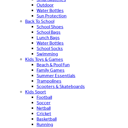
Outdoor
Water Bottles
Sun Protection
Back To School
School Shoes
School Bags
Lunch Bags
Water Bottles
School Socks
Swimming
Kids Toys & Games
Beach & Pool Fun
Family Games
Summer Essentials
Trampolines
Scooters & Skateboards
Kids Sport
Football
Soccer
Netball
Cricket
Basketball
Running