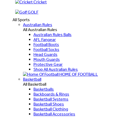
Cricket
GOLF
All Sports
Australian Rules
All Australian Rules
Australian Rules Balls
AFL Fangear
Football Boots
Football Socks
Head Guards
Mouth Guards
Protective Gear
Shop All Australian Rules
HOME OF FOOTBALL
Basketball
All Basketball
Basketballs
Backboards & Rings
Basketball Systems
Basketball Shoes
Basketball Clothing
Basketball Accessories