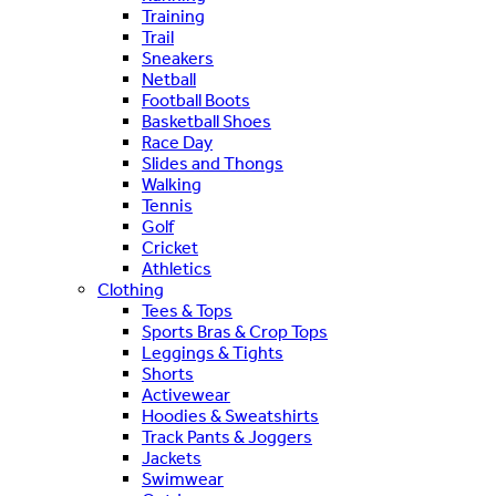
Training
Trail
Sneakers
Netball
Football Boots
Basketball Shoes
Race Day
Slides and Thongs
Walking
Tennis
Golf
Cricket
Athletics
Clothing
Tees & Tops
Sports Bras & Crop Tops
Leggings & Tights
Shorts
Activewear
Hoodies & Sweatshirts
Track Pants & Joggers
Jackets
Swimwear