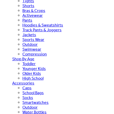
Tights
Shorts
Bras & Crops
Activewear
Pants
Hoodies & Sweatshirts
Track Pants & Joggers
Jackets
Sports Wear
Outdoor
Swimwear
Compression
Shop By Age
Toddler
Younger Kids
Older Kids
High School
Accessories
Caps
School Bags
Socks
Smartwatches
Outdoor
Water Bottles