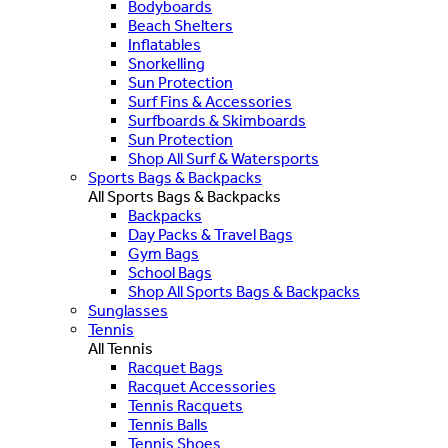
Bodyboards
Beach Shelters
Inflatables
Snorkelling
Sun Protection
Surf Fins & Accessories
Surfboards & Skimboards
Sun Protection
Shop All Surf & Watersports
Sports Bags & Backpacks
All Sports Bags & Backpacks
Backpacks
Day Packs & Travel Bags
Gym Bags
School Bags
Shop All Sports Bags & Backpacks
Sunglasses
Tennis
All Tennis
Racquet Bags
Racquet Accessories
Tennis Racquets
Tennis Balls
Tennis Shoes