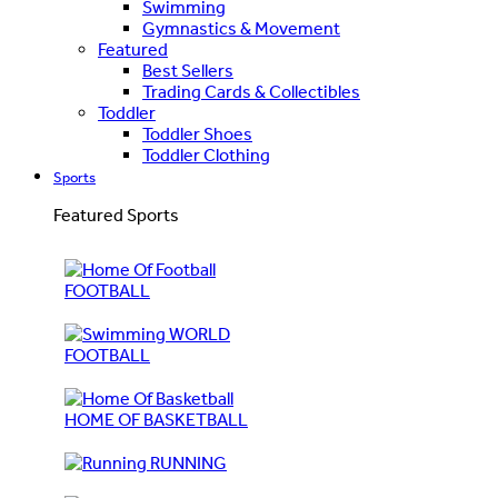
Swimming
Gymnastics & Movement
Featured
Best Sellers
Trading Cards & Collectibles
Toddler
Toddler Shoes
Toddler Clothing
Sports
Featured Sports
FOOTBALL
WORLD
FOOTBALL
HOME OF BASKETBALL
RUNNING