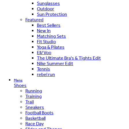
Sunglasses
Outdoor
Sun Protection
Featured
Best Sellers
New In
Matching Sets
Fit Studio
Yoga & Pilates
Ell/Voo
The Ultimate Bra's & Tights Edit
Nike Summer Edit
Tennis
rebel run
Mens
Shoes
Running
Training
Trail
Sneakers
Football Boots
Basketball
Race Day