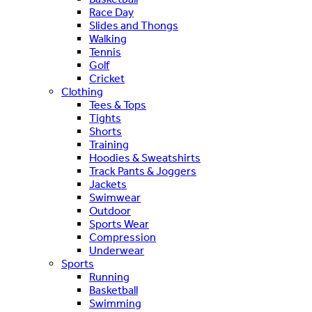
Race Day
Slides and Thongs
Walking
Tennis
Golf
Cricket
Clothing
Tees & Tops
Tights
Shorts
Training
Hoodies & Sweatshirts
Track Pants & Joggers
Jackets
Swimwear
Outdoor
Sports Wear
Compression
Underwear
Sports
Running
Basketball
Swimming