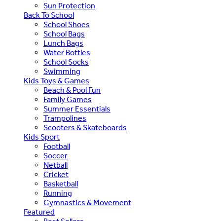
Sun Protection
Back To School
School Shoes
School Bags
Lunch Bags
Water Bottles
School Socks
Swimming
Kids Toys & Games
Beach & Pool Fun
Family Games
Summer Essentials
Trampolines
Scooters & Skateboards
Kids Sport
Football
Soccer
Netball
Cricket
Basketball
Running
Gymnastics & Movement
Featured