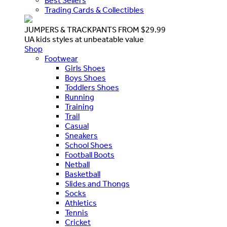
Best Sellers
Trading Cards & Collectibles
JUMPERS & TRACKPANTS FROM $29.99
UA kids styles at unbeatable value
Shop
Footwear
Girls Shoes
Boys Shoes
Toddlers Shoes
Running
Training
Trail
Casual
Sneakers
School Shoes
Football Boots
Netball
Basketball
Slides and Thongs
Socks
Athletics
Tennis
Cricket