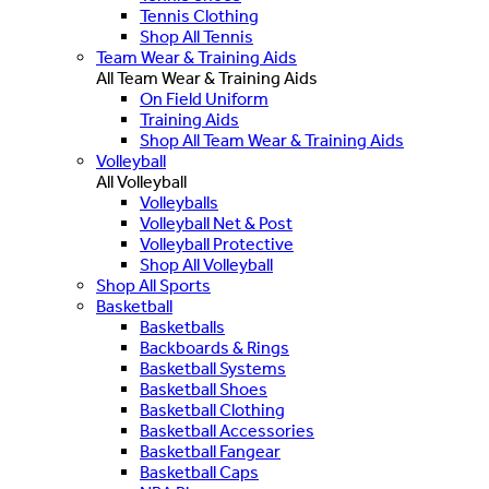
Tennis Clothing
Shop All Tennis
Team Wear & Training Aids
All Team Wear & Training Aids
On Field Uniform
Training Aids
Shop All Team Wear & Training Aids
Volleyball
All Volleyball
Volleyballs
Volleyball Net & Post
Volleyball Protective
Shop All Volleyball
Shop All Sports
Basketball
Basketballs
Backboards & Rings
Basketball Systems
Basketball Shoes
Basketball Clothing
Basketball Accessories
Basketball Fangear
Basketball Caps