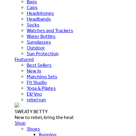
Bags
Caps
Headphones
Headbands
Socks
Watches and Trackers
Water Bottles
Sunglasses
Outdoor
Sun Protection
Featured
Best Sellers
New In
Matching Sets
Fit Studio
Yoga & Pilates
Ell/Voo
rebel run
SWEATY BETTY
New to rebel, bring the heat
Shop
Shoes
Running