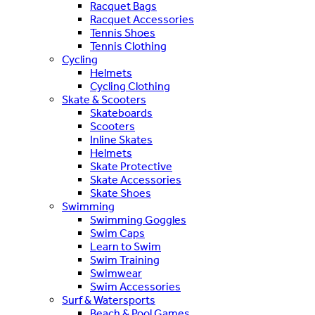
Racquet Bags
Racquet Accessories
Tennis Shoes
Tennis Clothing
Cycling
Helmets
Cycling Clothing
Skate & Scooters
Skateboards
Scooters
Inline Skates
Helmets
Skate Protective
Skate Accessories
Skate Shoes
Swimming
Swimming Goggles
Swim Caps
Learn to Swim
Swim Training
Swimwear
Swim Accessories
Surf & Watersports
Beach & Pool Games