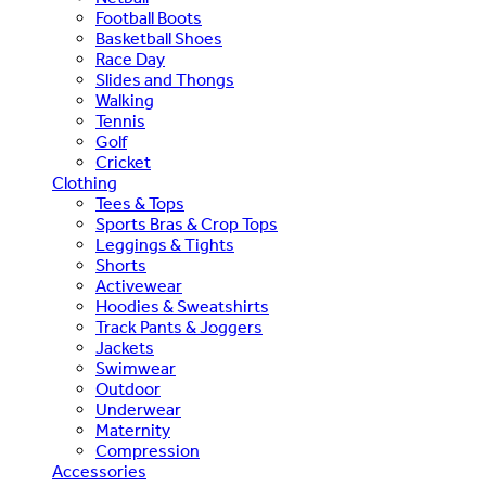
Football Boots
Basketball Shoes
Race Day
Slides and Thongs
Walking
Tennis
Golf
Cricket
Clothing
Tees & Tops
Sports Bras & Crop Tops
Leggings & Tights
Shorts
Activewear
Hoodies & Sweatshirts
Track Pants & Joggers
Jackets
Swimwear
Outdoor
Underwear
Maternity
Compression
Accessories