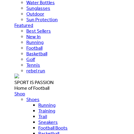
Water Bottles
Sunglasses
Outdoor
Sun Protection
Featured
Best Sellers
New In
Running
Football
Basketball
Golf
Tennis
rebel run
SPORT IS PASSION
Home of Football
Shop
Shoes
Running
Training
Trail
Sneakers
Football Boots
Basketball