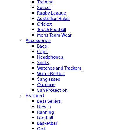
Training
Soccer
Rugby League
Australian Rules
Cricket
Touch Football
Mens Team Wear
Accessories
Bags
Caps
Headphones
Socks
Watches and Trackers
Water Bottles
Sunglasses
Outdoor
Sun Protection
Featured
Best Sellers
New In
Running
Football
Basketball
Golf