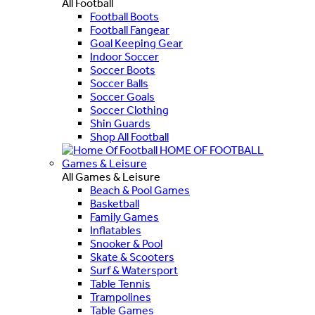
All Football
Football Boots
Football Fangear
Goal Keeping Gear
Indoor Soccer
Soccer Boots
Soccer Balls
Soccer Goals
Soccer Clothing
Shin Guards
Shop All Football
HOME OF FOOTBALL
Games & Leisure
All Games & Leisure
Beach & Pool Games
Basketball
Family Games
Inflatables
Snooker & Pool
Skate & Scooters
Surf & Watersport
Table Tennis
Trampolines
Table Games