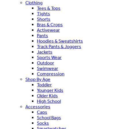
Clothing
Tees & Tops
Tights
Shorts
Bras & Crops
Activewear
Pants
Hoodies & Sweatshirts
Track Pants & Joggers
Jackets
Sports Wear
Outdoor
Swimwear
Compression
Shop By Age
Toddler
Younger Kids
Older Kids
High School
Accessories
Caps
School Bags
Socks
Smartwatches