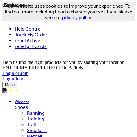
Online Only
Exclusive
Our website uses cookies to improve your experience. To
find out more including how to change your settings, please
see our
privacy policy
.
Help Centre
Track My Order
rebel Active
rebel gift cards
FREE DELIVERY OVER $150 - T&Cs Apply*
Help us find the right products for you by sharing your location
ENTER MY PREFERRED LOCATION
Login or Join
Login
Join
Menu
Womens
Shoes
Running
Training
Trail
Sneakers
Netball