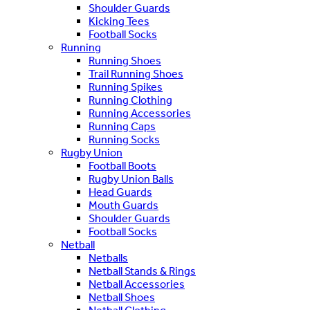
Shoulder Guards
Kicking Tees
Football Socks
Running
Running Shoes
Trail Running Shoes
Running Spikes
Running Clothing
Running Accessories
Running Caps
Running Socks
Rugby Union
Football Boots
Rugby Union Balls
Head Guards
Mouth Guards
Shoulder Guards
Football Socks
Netball
Netballs
Netball Stands & Rings
Netball Accessories
Netball Shoes