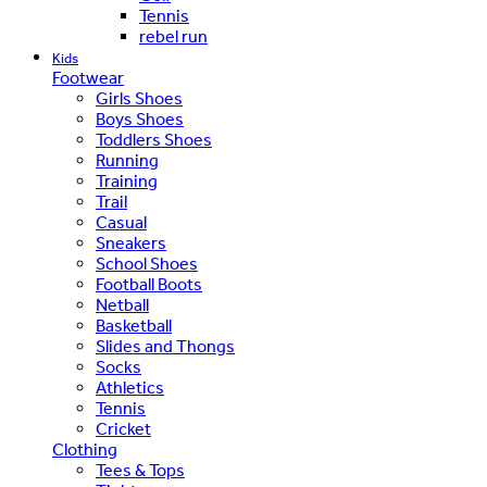
Tennis
rebel run
Kids
Footwear
Girls Shoes
Boys Shoes
Toddlers Shoes
Running
Training
Trail
Casual
Sneakers
School Shoes
Football Boots
Netball
Basketball
Slides and Thongs
Socks
Athletics
Tennis
Cricket
Clothing
Tees & Tops