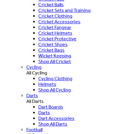
Cricket Balls
Cricket Sets and Training
Cricket Clothing
Cricket Accessories
Cricket Fangear
Cricket Helmets
Cricket Protective
Cricket Shoes
Cricket Bags
Wicket Keeping
Shop All Cricket
Cycling
All Cycling
Cycling Clothing
Helmets
Shop All Cycling
Darts
All Darts
Dart Boards
Darts
Dart Accessories
Shop All Darts
Football