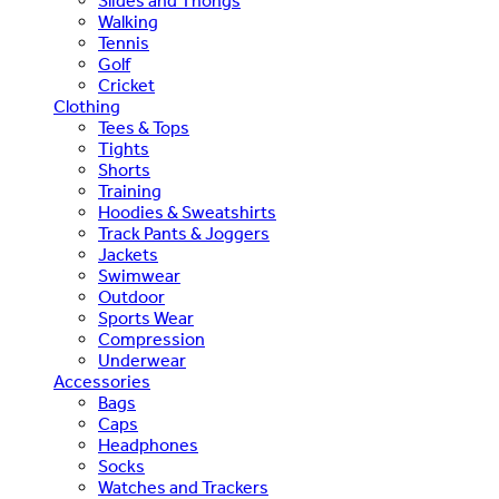
Slides and Thongs
Walking
Tennis
Golf
Cricket
Clothing
Tees & Tops
Tights
Shorts
Training
Hoodies & Sweatshirts
Track Pants & Joggers
Jackets
Swimwear
Outdoor
Sports Wear
Compression
Underwear
Accessories
Bags
Caps
Headphones
Socks
Watches and Trackers