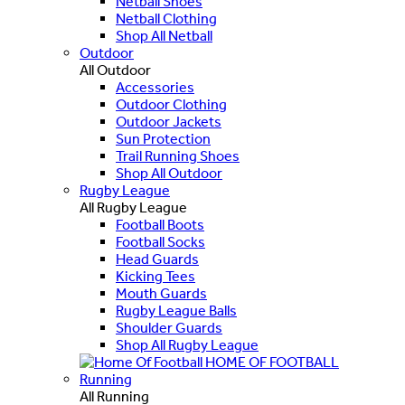
Netball Shoes
Netball Clothing
Shop All Netball
Outdoor
All Outdoor
Accessories
Outdoor Clothing
Outdoor Jackets
Sun Protection
Trail Running Shoes
Shop All Outdoor
Rugby League
All Rugby League
Football Boots
Football Socks
Head Guards
Kicking Tees
Mouth Guards
Rugby League Balls
Shoulder Guards
Shop All Rugby League
HOME OF FOOTBALL
Running
All Running