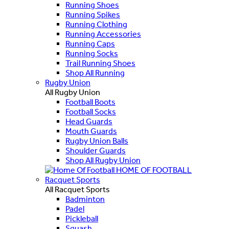
Running Shoes
Running Spikes
Running Clothing
Running Accessories
Running Caps
Running Socks
Trail Running Shoes
Shop All Running
Rugby Union
All Rugby Union
Football Boots
Football Socks
Head Guards
Mouth Guards
Rugby Union Balls
Shoulder Guards
Shop All Rugby Union
HOME OF FOOTBALL
Racquet Sports
All Racquet Sports
Badminton
Padel
Pickleball
Squash