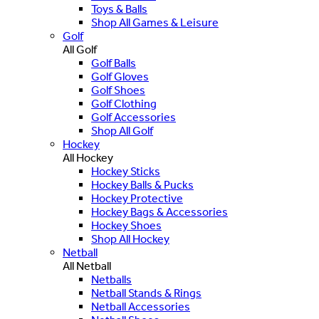
Toys & Balls
Shop All Games & Leisure
Golf
All Golf
Golf Balls
Golf Gloves
Golf Shoes
Golf Clothing
Golf Accessories
Shop All Golf
Hockey
All Hockey
Hockey Sticks
Hockey Balls & Pucks
Hockey Protective
Hockey Bags & Accessories
Hockey Shoes
Shop All Hockey
Netball
All Netball
Netballs
Netball Stands & Rings
Netball Accessories