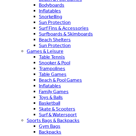
Bodyboards
Inflatables
Snorkelling
Sun Protection
Surf Fins & Accessories
Surfboards & Skimboards
Beach Shelters
Sun Protection
Games & Leisure
Table Tennis
Snooker & Pool
Trampolines
Table Games
Beach & Pool Games
Inflatables
Family Games
Toys & Balls
Basketball
Skate & Scooters
Surf & Watersport
Sports Bags & Backpacks
Gym Bags
Backpacks