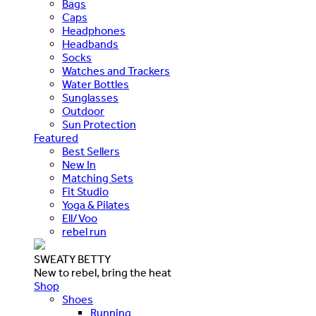
Bags
Caps
Headphones
Headbands
Socks
Watches and Trackers
Water Bottles
Sunglasses
Outdoor
Sun Protection
Featured
Best Sellers
New In
Matching Sets
Fit Studio
Yoga & Pilates
Ell/Voo
rebel run
SWEATY BETTY
New to rebel, bring the heat
Shop
Shoes
Running