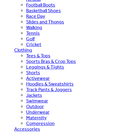
Football Boots
Basketball Shoes
Race Day
Slides and Thongs
Walking
Tennis
Golf
Cricket
Clothing
Tees & Tops
Sports Bras & Crop Tops
Leggings & Tights
Shorts
Activewear
Hoodies & Sweatshirts
Track Pants & Joggers
Jackets
Swimwear
Outdoor
Underwear
Maternity
Compression
Accessories