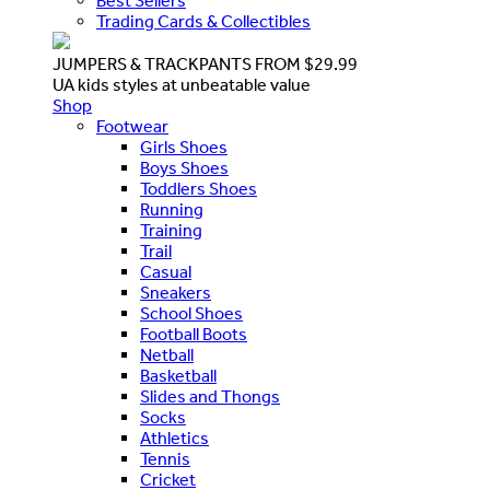
Best Sellers
Trading Cards & Collectibles
JUMPERS & TRACKPANTS FROM $29.99
UA kids styles at unbeatable value
Shop
Footwear
Girls Shoes
Boys Shoes
Toddlers Shoes
Running
Training
Trail
Casual
Sneakers
School Shoes
Football Boots
Netball
Basketball
Slides and Thongs
Socks
Athletics
Tennis
Cricket