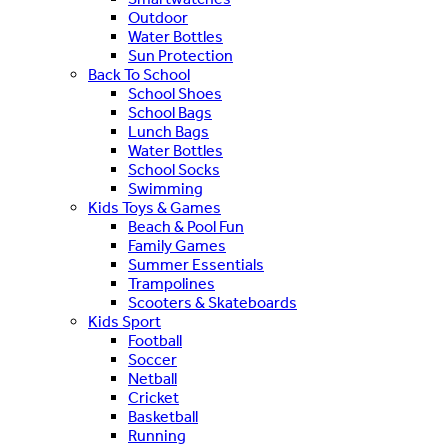
Outdoor
Water Bottles
Sun Protection
Back To School
School Shoes
School Bags
Lunch Bags
Water Bottles
School Socks
Swimming
Kids Toys & Games
Beach & Pool Fun
Family Games
Summer Essentials
Trampolines
Scooters & Skateboards
Kids Sport
Football
Soccer
Netball
Cricket
Basketball
Running