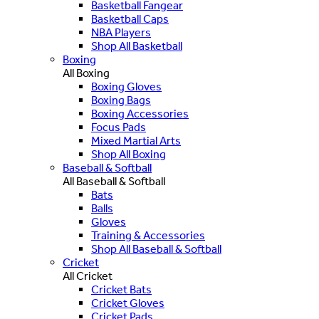
Basketball Fangear
Basketball Caps
NBA Players
Shop All Basketball
Boxing
All Boxing
Boxing Gloves
Boxing Bags
Boxing Accessories
Focus Pads
Mixed Martial Arts
Shop All Boxing
Baseball & Softball
All Baseball & Softball
Bats
Balls
Gloves
Training & Accessories
Shop All Baseball & Softball
Cricket
All Cricket
Cricket Bats
Cricket Gloves
Cricket Pads