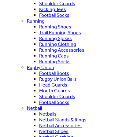
Shoulder Guards
Kicking Tees
Football Socks
Running
Running Shoes
Trail Running Shoes
Running Spikes
Running Clothing
Running Accessories
Running Caps
Running Socks
Rugby Union
Football Boots
Rugby Union Balls
Head Guards
Mouth Guards
Shoulder Guards
Football Socks
Netball
Netballs
Netball Stands & Rings
Netball Accessories
Netball Shoes