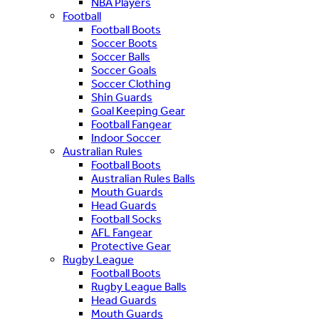
NBA Players
Football
Football Boots
Soccer Boots
Soccer Balls
Soccer Goals
Soccer Clothing
Shin Guards
Goal Keeping Gear
Football Fangear
Indoor Soccer
Australian Rules
Football Boots
Australian Rules Balls
Mouth Guards
Head Guards
Football Socks
AFL Fangear
Protective Gear
Rugby League
Football Boots
Rugby League Balls
Head Guards
Mouth Guards