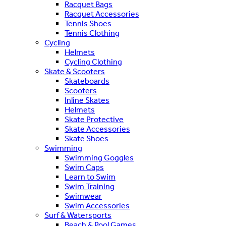
Racquet Bags
Racquet Accessories
Tennis Shoes
Tennis Clothing
Cycling
Helmets
Cycling Clothing
Skate & Scooters
Skateboards
Scooters
Inline Skates
Helmets
Skate Protective
Skate Accessories
Skate Shoes
Swimming
Swimming Goggles
Swim Caps
Learn to Swim
Swim Training
Swimwear
Swim Accessories
Surf & Watersports
Beach & Pool Games