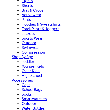
Tights
Shorts
Bras & Crops
Activewear
Pants
Hoodies & Sweatshirts
Track Pants & Joggers
Jackets
Sports Wear
Outdoor
Swimwear
Compression
Shop By Age
Toddler
Younger Kids
Older Kids
High School
Accessories
Caps
School Bags
Socks
Smartwatches
Outdoor
Water Bottles