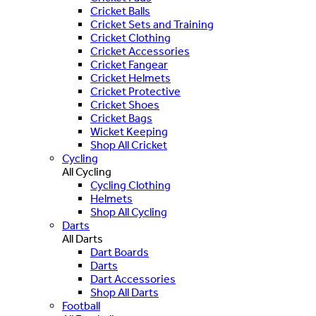
Cricket Balls
Cricket Sets and Training
Cricket Clothing
Cricket Accessories
Cricket Fangear
Cricket Helmets
Cricket Protective
Cricket Shoes
Cricket Bags
Wicket Keeping
Shop All Cricket
Cycling
All Cycling
Cycling Clothing
Helmets
Shop All Cycling
Darts
All Darts
Dart Boards
Darts
Dart Accessories
Shop All Darts
Football