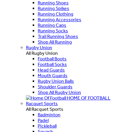
Running Shoes
Running Spikes
Running Clothing
Running Accessories
Running Caps
Running Socks
Trail Running Shoes
Shop All Running
Rugby Union
All Rugby Union
Football Boots
Football Socks
Head Guards
Mouth Guards
Rugby Union Balls
Shoulder Guards
Shop All Rugby Union
HOME OF FOOTBALL
Racquet Sports
All Racquet Sports
Badminton
Padel
Pickleball
Squash