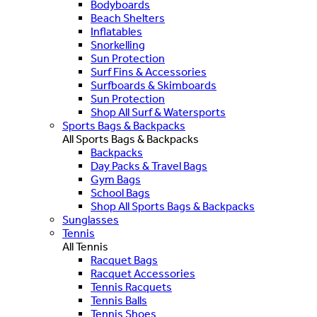
Bodyboards
Beach Shelters
Inflatables
Snorkelling
Sun Protection
Surf Fins & Accessories
Surfboards & Skimboards
Sun Protection
Shop All Surf & Watersports
Sports Bags & Backpacks
All Sports Bags & Backpacks
Backpacks
Day Packs & Travel Bags
Gym Bags
School Bags
Shop All Sports Bags & Backpacks
Sunglasses
Tennis
All Tennis
Racquet Bags
Racquet Accessories
Tennis Racquets
Tennis Balls
Tennis Shoes