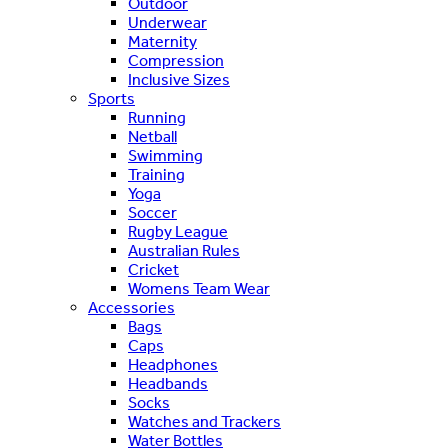
Outdoor
Underwear
Maternity
Compression
Inclusive Sizes
Sports
Running
Netball
Swimming
Training
Yoga
Soccer
Rugby League
Australian Rules
Cricket
Womens Team Wear
Accessories
Bags
Caps
Headphones
Headbands
Socks
Watches and Trackers
Water Bottles