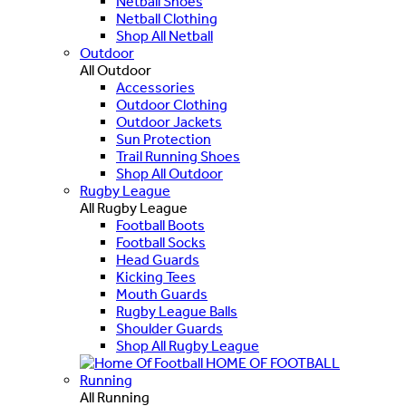
Netball Shoes
Netball Clothing
Shop All Netball
Outdoor
All Outdoor
Accessories
Outdoor Clothing
Outdoor Jackets
Sun Protection
Trail Running Shoes
Shop All Outdoor
Rugby League
All Rugby League
Football Boots
Football Socks
Head Guards
Kicking Tees
Mouth Guards
Rugby League Balls
Shoulder Guards
Shop All Rugby League
HOME OF FOOTBALL
Running
All Running