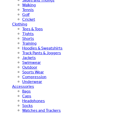
Slides and Thongs
Walking
Tennis
Golf
Cricket
Clothing
Tees & Tops
Tights
Shorts
Training
Hoodies & Sweatshirts
Track Pants & Joggers
Jackets
Swimwear
Outdoor
Sports Wear
Compression
Underwear
Accessories
Bags
Caps
Headphones
Socks
Watches and Trackers