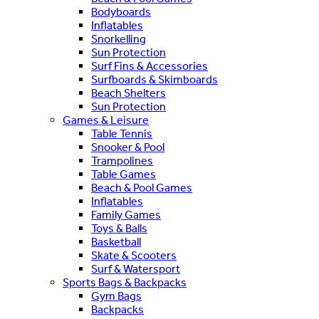
Bodyboards
Inflatables
Snorkelling
Sun Protection
Surf Fins & Accessories
Surfboards & Skimboards
Beach Shelters
Sun Protection
Games & Leisure
Table Tennis
Snooker & Pool
Trampolines
Table Games
Beach & Pool Games
Inflatables
Family Games
Toys & Balls
Basketball
Skate & Scooters
Surf & Watersport
Sports Bags & Backpacks
Gym Bags
Backpacks