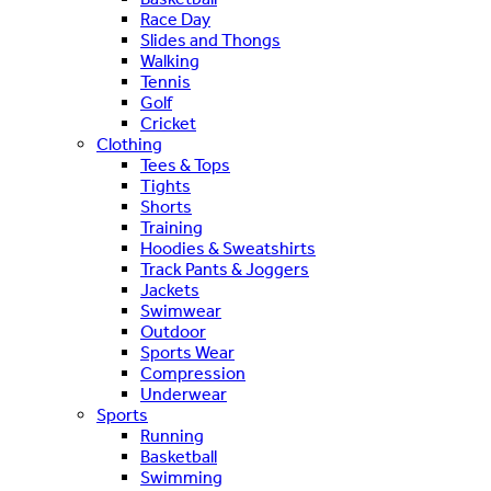
Race Day
Slides and Thongs
Walking
Tennis
Golf
Cricket
Clothing
Tees & Tops
Tights
Shorts
Training
Hoodies & Sweatshirts
Track Pants & Joggers
Jackets
Swimwear
Outdoor
Sports Wear
Compression
Underwear
Sports
Running
Basketball
Swimming