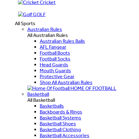
Cricket
GOLF
All Sports
Australian Rules
All Australian Rules
Australian Rules Balls
AFL Fangear
Football Boots
Football Socks
Head Guards
Mouth Guards
Protective Gear
Shop All Australian Rules
HOME OF FOOTBALL
Basketball
All Basketball
Basketballs
Backboards & Rings
Basketball Systems
Basketball Shoes
Basketball Clothing
Basketball Accessories