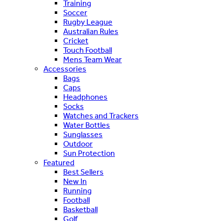
Training
Soccer
Rugby League
Australian Rules
Cricket
Touch Football
Mens Team Wear
Accessories
Bags
Caps
Headphones
Socks
Watches and Trackers
Water Bottles
Sunglasses
Outdoor
Sun Protection
Featured
Best Sellers
New In
Running
Football
Basketball
Golf