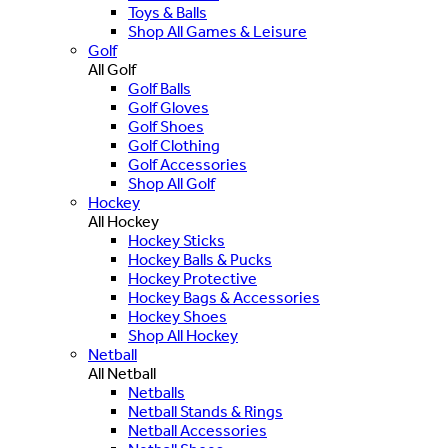
Toys & Balls
Shop All Games & Leisure
Golf
All Golf
Golf Balls
Golf Gloves
Golf Shoes
Golf Clothing
Golf Accessories
Shop All Golf
Hockey
All Hockey
Hockey Sticks
Hockey Balls & Pucks
Hockey Protective
Hockey Bags & Accessories
Hockey Shoes
Shop All Hockey
Netball
All Netball
Netballs
Netball Stands & Rings
Netball Accessories