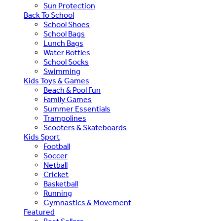
Sun Protection
Back To School
School Shoes
School Bags
Lunch Bags
Water Bottles
School Socks
Swimming
Kids Toys & Games
Beach & Pool Fun
Family Games
Summer Essentials
Trampolines
Scooters & Skateboards
Kids Sport
Football
Soccer
Netball
Cricket
Basketball
Running
Gymnastics & Movement
Featured