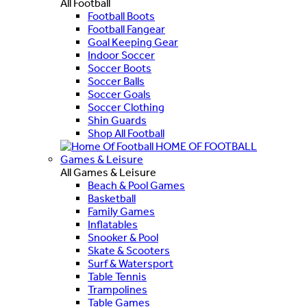
All Football
Football Boots
Football Fangear
Goal Keeping Gear
Indoor Soccer
Soccer Boots
Soccer Balls
Soccer Goals
Soccer Clothing
Shin Guards
Shop All Football
HOME OF FOOTBALL
Games & Leisure
All Games & Leisure
Beach & Pool Games
Basketball
Family Games
Inflatables
Snooker & Pool
Skate & Scooters
Surf & Watersport
Table Tennis
Trampolines
Table Games