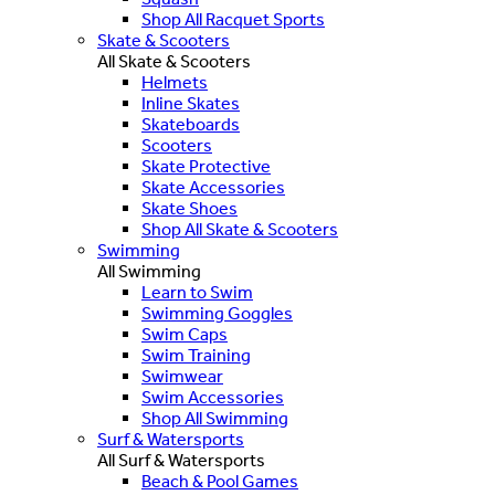
Shop All Racquet Sports
Skate & Scooters
All Skate & Scooters
Helmets
Inline Skates
Skateboards
Scooters
Skate Protective
Skate Accessories
Skate Shoes
Shop All Skate & Scooters
Swimming
All Swimming
Learn to Swim
Swimming Goggles
Swim Caps
Swim Training
Swimwear
Swim Accessories
Shop All Swimming
Surf & Watersports
All Surf & Watersports
Beach & Pool Games