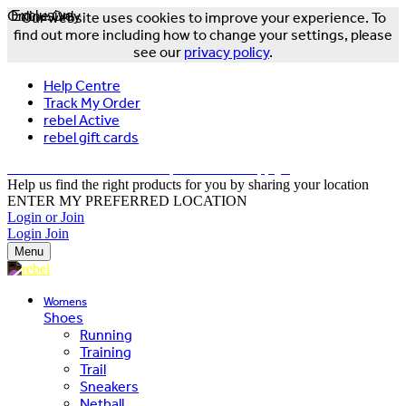
Online Only
Exclusive
Our website uses cookies to improve your experience. To
find out more including how to change your settings, please
see our
privacy policy
.
Help Centre
Track My Order
rebel Active
rebel gift cards
FREE DELIVERY OVER $150 - T&Cs Apply*
Help us find the right products for you by sharing your location
ENTER MY PREFERRED LOCATION
Login or Join
Login
Join
Menu
Womens
Shoes
Running
Training
Trail
Sneakers
Netball