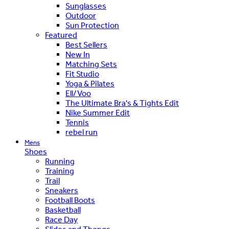
Sunglasses
Outdoor
Sun Protection
Featured
Best Sellers
New In
Matching Sets
Fit Studio
Yoga & Pilates
Ell/Voo
The Ultimate Bra's & Tights Edit
Nike Summer Edit
Tennis
rebel run
Mens
Shoes
Running
Training
Trail
Sneakers
Football Boots
Basketball
Race Day