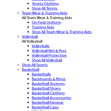
Tennis Clothing
Shop All Tennis
Team Wear & Training Aids
All Team Wear & Training Aids
On Field Uniform
Training Aids
Shop All Team Wear & Training Aids
Volleyball
All Volleyball
Volleyballs
Volleyball Net & Post
Volleyball Protective
Shop All Volleyball
Shop All Sports
Basketball
Basketballs
Backboards & Rings
Basketball Systems
Basketball Shoes
Basketball Clothing
Basketball Accessories
Basketball Fangear
Basketball Caps