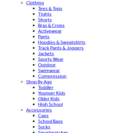
Clothing
Tees & Tops
Tights
Shorts
Bras & Crops
Activewear
Pants
Hoodies & Sweatshirts
Track Pants & Joggers
Jackets
Sports Wear
Outdoor
Swimwear
Compression
Shop By Age
Toddler
Younger Kids
Older Kids
High School
Accessories
Caps
School Bags
Socks
Smartwatches