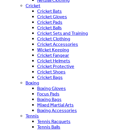
Netball Clothing
Cricket
Cricket Bats
Cricket Gloves
Cricket Pads
Cricket Balls
Cricket Sets and Training
Cricket Clothing
Cricket Accessories
Wicket Keeping
Cricket Fangear
Cricket Helmets
Cricket Protective
Cricket Shoes
Cricket Bags
Boxing
Boxing Gloves
Focus Pads
Boxing Bags
Mixed Martial Arts
Boxing Accessories
Tennis
Tennis Racquets
Tennis Balls