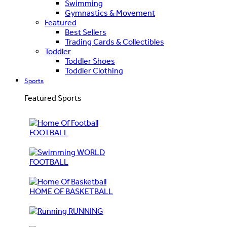
Swimming
Gymnastics & Movement
Featured
Best Sellers
Trading Cards & Collectibles
Toddler
Toddler Shoes
Toddler Clothing
Sports
Featured Sports
FOOTBALL
WORLD
FOOTBALL
HOME OF BASKETBALL
RUNNING