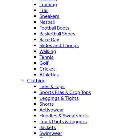
Training
Trail
Sneakers
Netball
Football Boots
Basketball Shoes
Race Day
Slides and Thongs
Walking
Tennis
Golf
Cricket
Athletics
Clothing
Tees & Tops
Sports Bras & Crop Tops
Leggings & Tights
Shorts
Activewear
Hoodies & Sweatshirts
Track Pants & Joggers
Jackets
Swimwear