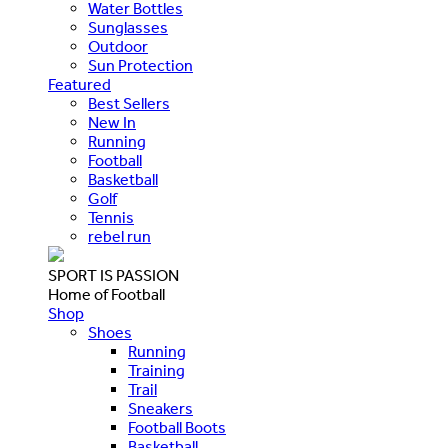
Water Bottles
Sunglasses
Outdoor
Sun Protection
Featured
Best Sellers
New In
Running
Football
Basketball
Golf
Tennis
rebel run
SPORT IS PASSION
Home of Football
Shop
Shoes
Running
Training
Trail
Sneakers
Football Boots
Basketball