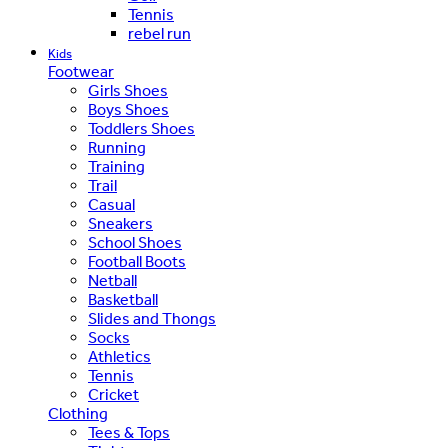
Tennis
rebel run
Kids
Footwear
Girls Shoes
Boys Shoes
Toddlers Shoes
Running
Training
Trail
Casual
Sneakers
School Shoes
Football Boots
Netball
Basketball
Slides and Thongs
Socks
Athletics
Tennis
Cricket
Clothing
Tees & Tops