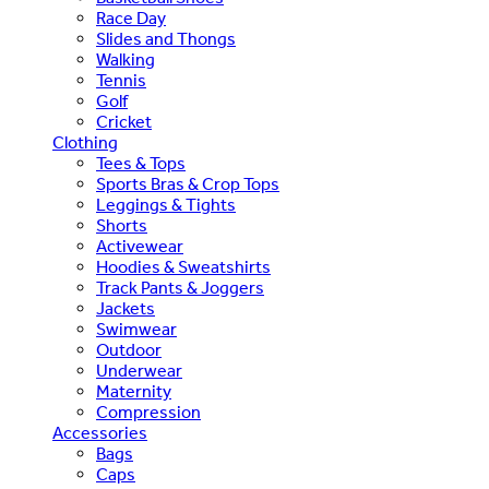
Race Day
Slides and Thongs
Walking
Tennis
Golf
Cricket
Clothing
Tees & Tops
Sports Bras & Crop Tops
Leggings & Tights
Shorts
Activewear
Hoodies & Sweatshirts
Track Pants & Joggers
Jackets
Swimwear
Outdoor
Underwear
Maternity
Compression
Accessories
Bags
Caps