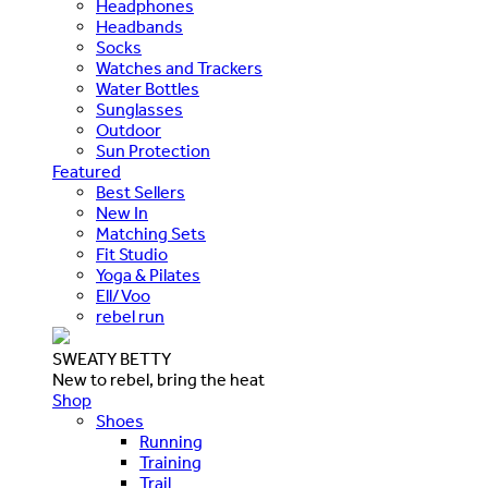
Headphones
Headbands
Socks
Watches and Trackers
Water Bottles
Sunglasses
Outdoor
Sun Protection
Featured
Best Sellers
New In
Matching Sets
Fit Studio
Yoga & Pilates
Ell/Voo
rebel run
SWEATY BETTY
New to rebel, bring the heat
Shop
Shoes
Running
Training
Trail