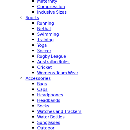
Maternity
Compression
Inclusive Sizes
Sports
Running
Netball
Swimming
Training
Yoga
Soccer
Rugby League
Australian Rules
Cricket
Womens Team Wear
Accessories
Bags
Caps
Headphones
Headbands
Socks
Watches and Trackers
Water Bottles
Sunglasses
Outdoor