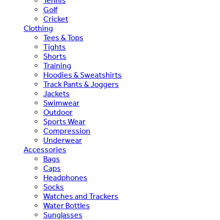
Tennis
Golf
Cricket
Clothing
Tees & Tops
Tights
Shorts
Training
Hoodies & Sweatshirts
Track Pants & Joggers
Jackets
Swimwear
Outdoor
Sports Wear
Compression
Underwear
Accessories
Bags
Caps
Headphones
Socks
Watches and Trackers
Water Bottles
Sunglasses