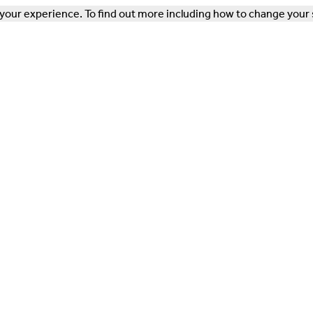
our experience. To find out more including how to change your 