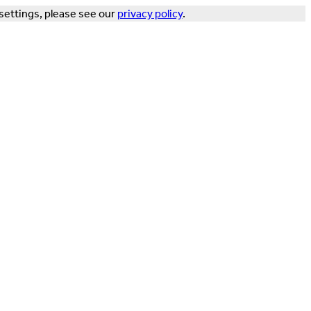
settings, please see our
privacy policy
.