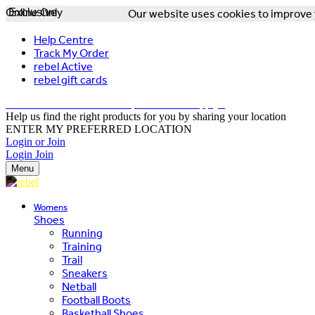
Online Only
Exclusive
Our website uses cookies to improve y
Help Centre
Track My Order
rebel Active
rebel gift cards
FREE DELIVERY OVER $150 - T&Cs Apply*
Help us find the right products for you by sharing your location
ENTER MY PREFERRED LOCATION
Login or Join
Login
Join
Menu
Womens
Shoes
Running
Training
Trail
Sneakers
Netball
Football Boots
Basketball Shoes