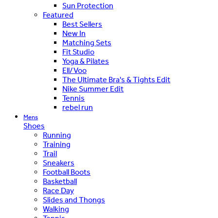
Sun Protection
Featured
Best Sellers
New In
Matching Sets
Fit Studio
Yoga & Pilates
Ell/Voo
The Ultimate Bra's & Tights Edit
Nike Summer Edit
Tennis
rebel run
Mens
Shoes
Running
Training
Trail
Sneakers
Football Boots
Basketball
Race Day
Slides and Thongs
Walking