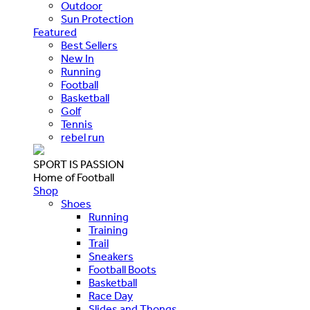
Outdoor
Sun Protection
Featured
Best Sellers
New In
Running
Football
Basketball
Golf
Tennis
rebel run
SPORT IS PASSION
Home of Football
Shop
Shoes
Running
Training
Trail
Sneakers
Football Boots
Basketball
Race Day
Slides and Thongs