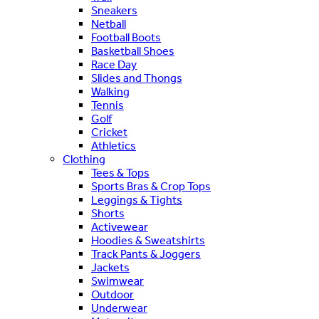
Sneakers
Netball
Football Boots
Basketball Shoes
Race Day
Slides and Thongs
Walking
Tennis
Golf
Cricket
Athletics
Clothing
Tees & Tops
Sports Bras & Crop Tops
Leggings & Tights
Shorts
Activewear
Hoodies & Sweatshirts
Track Pants & Joggers
Jackets
Swimwear
Outdoor
Underwear