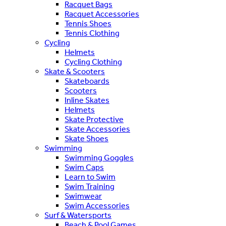
Racquet Bags
Racquet Accessories
Tennis Shoes
Tennis Clothing
Cycling
Helmets
Cycling Clothing
Skate & Scooters
Skateboards
Scooters
Inline Skates
Helmets
Skate Protective
Skate Accessories
Skate Shoes
Swimming
Swimming Goggles
Swim Caps
Learn to Swim
Swim Training
Swimwear
Swim Accessories
Surf & Watersports
Beach & Pool Games