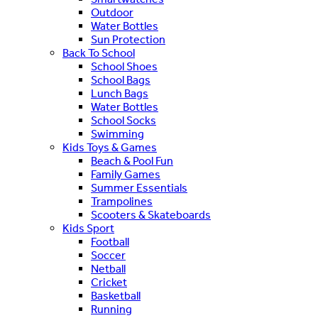
Outdoor
Water Bottles
Sun Protection
Back To School
School Shoes
School Bags
Lunch Bags
Water Bottles
School Socks
Swimming
Kids Toys & Games
Beach & Pool Fun
Family Games
Summer Essentials
Trampolines
Scooters & Skateboards
Kids Sport
Football
Soccer
Netball
Cricket
Basketball
Running