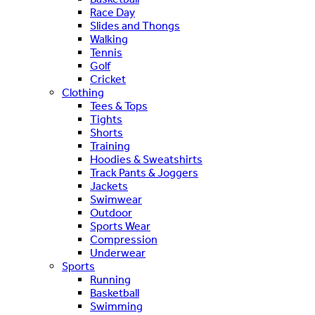
Race Day
Slides and Thongs
Walking
Tennis
Golf
Cricket
Clothing
Tees & Tops
Tights
Shorts
Training
Hoodies & Sweatshirts
Track Pants & Joggers
Jackets
Swimwear
Outdoor
Sports Wear
Compression
Underwear
Sports
Running
Basketball
Swimming