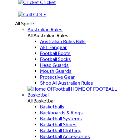
Cricket
GOLF
All Sports
Australian Rules
All Australian Rules
Australian Rules Balls
AFL Fangear
Football Boots
Football Socks
Head Guards
Mouth Guards
Protective Gear
Shop All Australian Rules
HOME OF FOOTBALL
Basketball
All Basketball
Basketballs
Backboards & Rings
Basketball Systems
Basketball Shoes
Basketball Clothing
Basketball Accessories