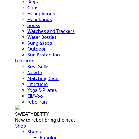
Bags
Caps
Headphones
Headbands
Socks
Watches and Trackers
Water Bottles
Sunglasses
Outdoor
Sun Protection
Featured
Best Sellers
New In
Matching Sets
Fit Studio
Yoga & Pilates
Ell/Voo
rebel run
SWEATY BETTY
New to rebel, bring the heat
Shop
Shoes
Running