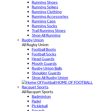
Running Shoes
Running Spikes
Running Clothing
Running Accessories
Running Caps
Running Socks
Trail Running Shoes
Shop All Running
Rugby Union
All Rugby Union
Football Boots
Football Socks
Head Guards
Mouth Guards
Rugby Union Balls
Shoulder Guards
Shop All Rugby Union
HOME OF FOOTBALL
Racquet Sports
All Racquet Sports
Badminton
Padel
Pickleball
Squash