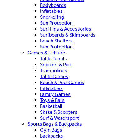
Bodyboards
Inflatables
Snorkelling
Sun Protection
Surf Fins & Accessories
Surfboards & Skimboards
Beach Shelters
Sun Protection
Games & Leisure
Table Tennis
Snooker & Pool
Trampolines
Table Games
Beach & Pool Games
Inflatables
Family Games
Toys & Balls
Basketball
Skate & Scooters
Surf & Watersport
Sports Bags & Backpacks
Gym Bags
Backpacks