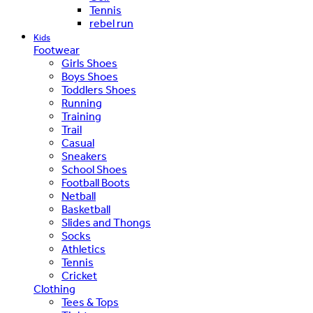
Tennis
rebel run
Kids
Footwear
Girls Shoes
Boys Shoes
Toddlers Shoes
Running
Training
Trail
Casual
Sneakers
School Shoes
Football Boots
Netball
Basketball
Slides and Thongs
Socks
Athletics
Tennis
Cricket
Clothing
Tees & Tops