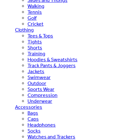
Slides and Thongs
Walking
Tennis
Golf
Cricket
Clothing
Tees & Tops
Tights
Shorts
Training
Hoodies & Sweatshirts
Track Pants & Joggers
Jackets
Swimwear
Outdoor
Sports Wear
Compression
Underwear
Accessories
Bags
Caps
Headphones
Socks
Watches and Trackers