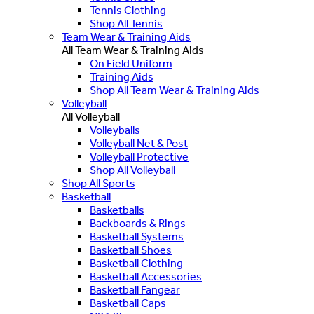
Tennis Clothing
Shop All Tennis
Team Wear & Training Aids
All Team Wear & Training Aids
On Field Uniform
Training Aids
Shop All Team Wear & Training Aids
Volleyball
All Volleyball
Volleyballs
Volleyball Net & Post
Volleyball Protective
Shop All Volleyball
Shop All Sports
Basketball
Basketballs
Backboards & Rings
Basketball Systems
Basketball Shoes
Basketball Clothing
Basketball Accessories
Basketball Fangear
Basketball Caps