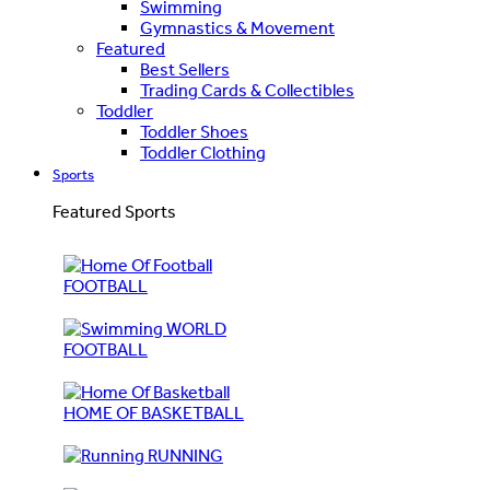
Swimming
Gymnastics & Movement
Featured
Best Sellers
Trading Cards & Collectibles
Toddler
Toddler Shoes
Toddler Clothing
Sports
Featured Sports
FOOTBALL
WORLD
FOOTBALL
HOME OF BASKETBALL
RUNNING