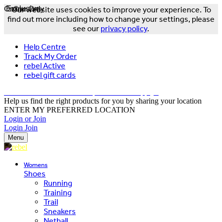
Online Only
Exclusive
Our website uses cookies to improve your experience. To
find out more including how to change your settings, please
see our
privacy policy
.
Help Centre
Track My Order
rebel Active
rebel gift cards
FREE DELIVERY OVER $150 - T&Cs Apply*
Help us find the right products for you by sharing your location
ENTER MY PREFERRED LOCATION
Login or Join
Login
Join
Menu
Womens
Shoes
Running
Training
Trail
Sneakers
Netball