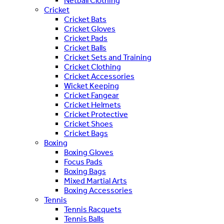
Netball Clothing
Cricket
Cricket Bats
Cricket Gloves
Cricket Pads
Cricket Balls
Cricket Sets and Training
Cricket Clothing
Cricket Accessories
Wicket Keeping
Cricket Fangear
Cricket Helmets
Cricket Protective
Cricket Shoes
Cricket Bags
Boxing
Boxing Gloves
Focus Pads
Boxing Bags
Mixed Martial Arts
Boxing Accessories
Tennis
Tennis Racquets
Tennis Balls