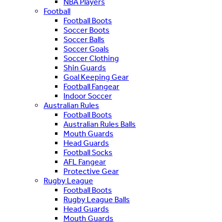
NBA Players
Football
Football Boots
Soccer Boots
Soccer Balls
Soccer Goals
Soccer Clothing
Shin Guards
Goal Keeping Gear
Football Fangear
Indoor Soccer
Australian Rules
Football Boots
Australian Rules Balls
Mouth Guards
Head Guards
Football Socks
AFL Fangear
Protective Gear
Rugby League
Football Boots
Rugby League Balls
Head Guards
Mouth Guards