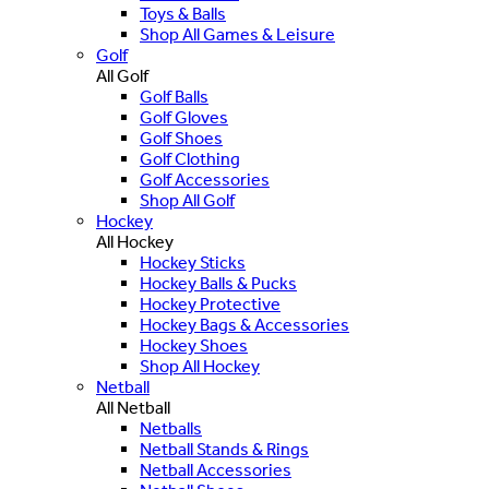
Toys & Balls
Shop All Games & Leisure
Golf
All Golf
Golf Balls
Golf Gloves
Golf Shoes
Golf Clothing
Golf Accessories
Shop All Golf
Hockey
All Hockey
Hockey Sticks
Hockey Balls & Pucks
Hockey Protective
Hockey Bags & Accessories
Hockey Shoes
Shop All Hockey
Netball
All Netball
Netballs
Netball Stands & Rings
Netball Accessories