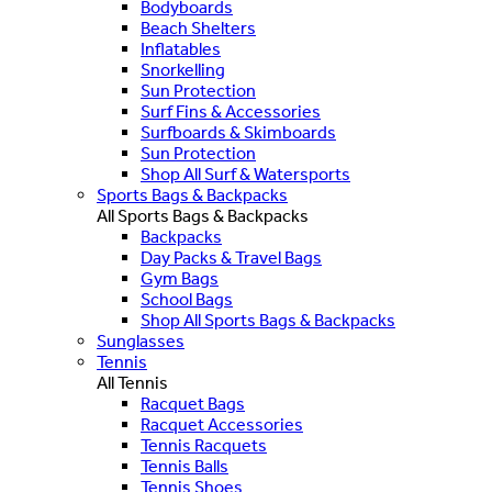
Bodyboards
Beach Shelters
Inflatables
Snorkelling
Sun Protection
Surf Fins & Accessories
Surfboards & Skimboards
Sun Protection
Shop All Surf & Watersports
Sports Bags & Backpacks
All Sports Bags & Backpacks
Backpacks
Day Packs & Travel Bags
Gym Bags
School Bags
Shop All Sports Bags & Backpacks
Sunglasses
Tennis
All Tennis
Racquet Bags
Racquet Accessories
Tennis Racquets
Tennis Balls
Tennis Shoes