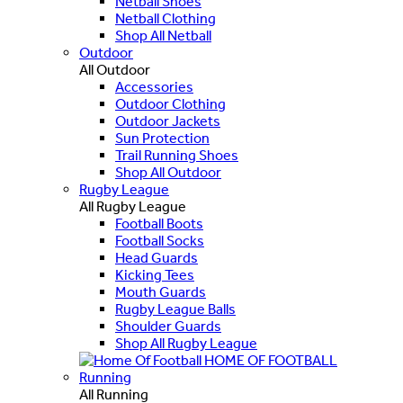
Netball Shoes
Netball Clothing
Shop All Netball
Outdoor
All Outdoor
Accessories
Outdoor Clothing
Outdoor Jackets
Sun Protection
Trail Running Shoes
Shop All Outdoor
Rugby League
All Rugby League
Football Boots
Football Socks
Head Guards
Kicking Tees
Mouth Guards
Rugby League Balls
Shoulder Guards
Shop All Rugby League
HOME OF FOOTBALL
Running
All Running