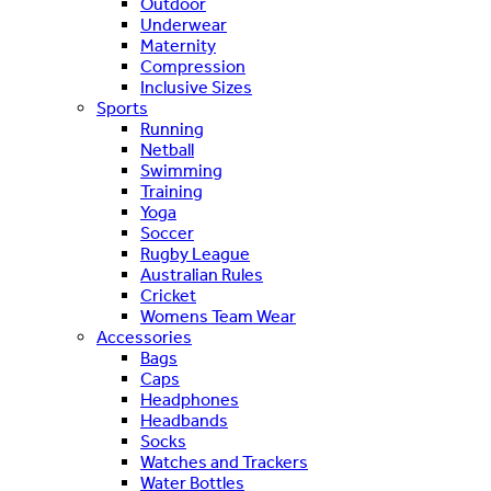
Outdoor
Underwear
Maternity
Compression
Inclusive Sizes
Sports
Running
Netball
Swimming
Training
Yoga
Soccer
Rugby League
Australian Rules
Cricket
Womens Team Wear
Accessories
Bags
Caps
Headphones
Headbands
Socks
Watches and Trackers
Water Bottles