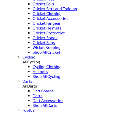
Cricket Balls
Cricket Sets and Training
Cricket Clothing
Cricket Accessories
Cricket Fangear
Cricket Helmets
Cricket Protective
Cricket Shoes
Cricket Bags
Wicket Keeping
Shop All Cricket
Cycling
All Cycling
Cycling Clothing
Helmets
Shop All Cycling
Darts
All Darts
Dart Boards
Darts
Dart Accessories
Shop All Darts
Football