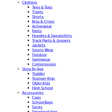
Clothing
Tees & Tops
Tights
Shorts
Bras & Crops
Activewear
Pants
Hoodies & Sweatshirts
Track Pants & Joggers
Jackets
Sports Wear
Outdoor
Swimwear
Compression
Shop By Age
Toddler
Younger Kids
Older Kids
High School
Accessories
Caps
School Bags
Socks
Smartwatches