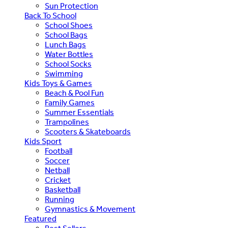
Sun Protection
Back To School
School Shoes
School Bags
Lunch Bags
Water Bottles
School Socks
Swimming
Kids Toys & Games
Beach & Pool Fun
Family Games
Summer Essentials
Trampolines
Scooters & Skateboards
Kids Sport
Football
Soccer
Netball
Cricket
Basketball
Running
Gymnastics & Movement
Featured