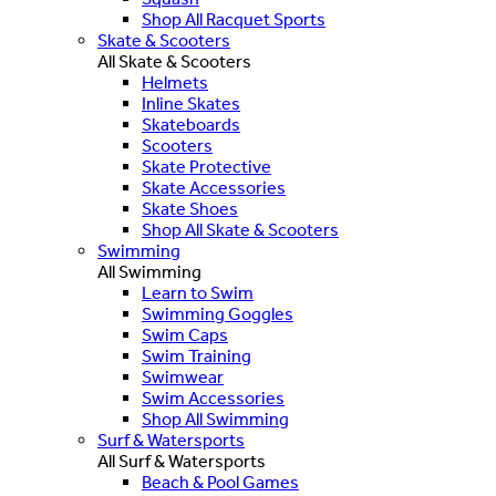
Shop All Racquet Sports
Skate & Scooters
All Skate & Scooters
Helmets
Inline Skates
Skateboards
Scooters
Skate Protective
Skate Accessories
Skate Shoes
Shop All Skate & Scooters
Swimming
All Swimming
Learn to Swim
Swimming Goggles
Swim Caps
Swim Training
Swimwear
Swim Accessories
Shop All Swimming
Surf & Watersports
All Surf & Watersports
Beach & Pool Games