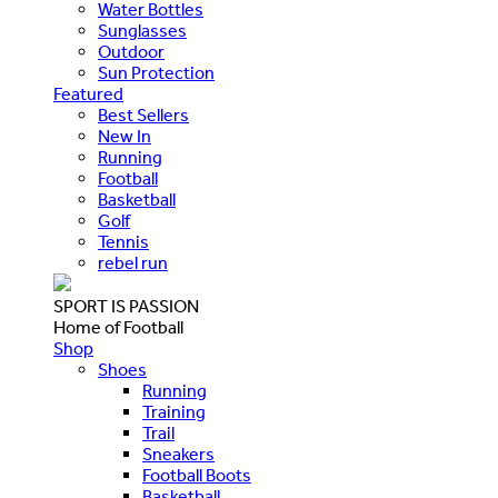
Water Bottles
Sunglasses
Outdoor
Sun Protection
Featured
Best Sellers
New In
Running
Football
Basketball
Golf
Tennis
rebel run
SPORT IS PASSION
Home of Football
Shop
Shoes
Running
Training
Trail
Sneakers
Football Boots
Basketball