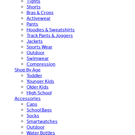
Tights
Shorts
Bras & Crops
Activewear
Pants
Hoodies & Sweatshirts
Track Pants & Joggers
Jackets
Sports Wear
Outdoor
Swimwear
Compression
Shop By Age
Toddler
Younger Kids
Older Kids
High School
Accessories
Caps
School Bags
Socks
Smartwatches
Outdoor
Water Bottles