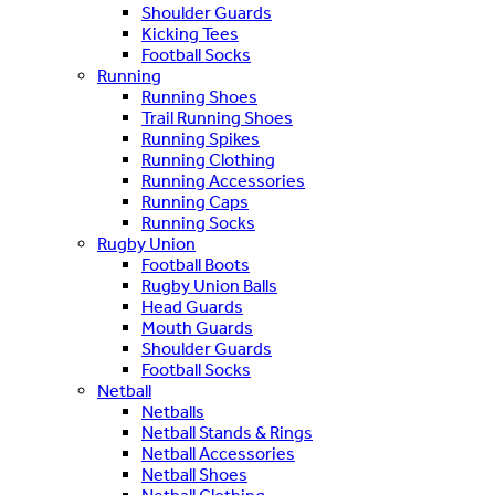
Shoulder Guards
Kicking Tees
Football Socks
Running
Running Shoes
Trail Running Shoes
Running Spikes
Running Clothing
Running Accessories
Running Caps
Running Socks
Rugby Union
Football Boots
Rugby Union Balls
Head Guards
Mouth Guards
Shoulder Guards
Football Socks
Netball
Netballs
Netball Stands & Rings
Netball Accessories
Netball Shoes