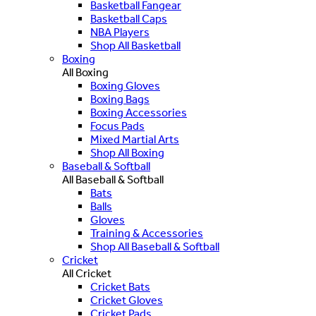
Basketball Fangear
Basketball Caps
NBA Players
Shop All Basketball
Boxing
All Boxing
Boxing Gloves
Boxing Bags
Boxing Accessories
Focus Pads
Mixed Martial Arts
Shop All Boxing
Baseball & Softball
All Baseball & Softball
Bats
Balls
Gloves
Training & Accessories
Shop All Baseball & Softball
Cricket
All Cricket
Cricket Bats
Cricket Gloves
Cricket Pads