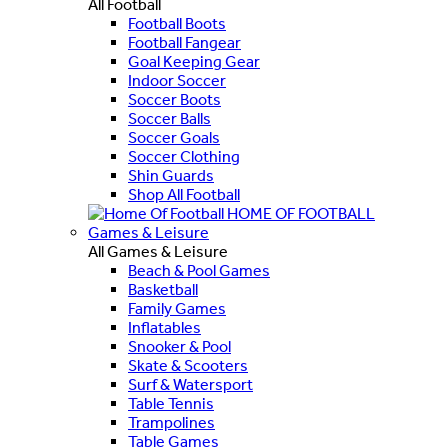
All Football
Football Boots
Football Fangear
Goal Keeping Gear
Indoor Soccer
Soccer Boots
Soccer Balls
Soccer Goals
Soccer Clothing
Shin Guards
Shop All Football
HOME OF FOOTBALL
Games & Leisure
All Games & Leisure
Beach & Pool Games
Basketball
Family Games
Inflatables
Snooker & Pool
Skate & Scooters
Surf & Watersport
Table Tennis
Trampolines
Table Games