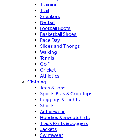
Training
Trail
Sneakers
Netball
Football Boots
Basketball Shoes
Race Day
Slides and Thongs
Walking
Tennis
Golf
Cricket
Athletics
Clothing
Tees & Tops
Sports Bras & Crop Tops
Leggings & Tights
Shorts
Activewear
Hoodies & Sweatshirts
Track Pants & Joggers
Jackets
Swimwear