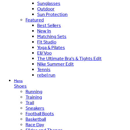
Sunglasses
Outdoor
Sun Protection
Featured
Best Sellers
New In
Matching Sets
Fit Studio
Yoga & Pilates
Ell/Voo
The Ultimate Bra's & Tights Edit
Nike Summer Edit
Tennis
rebel run
Mens
Shoes
Running
Training
Trail
Sneakers
Football Boots
Basketball
Race Day