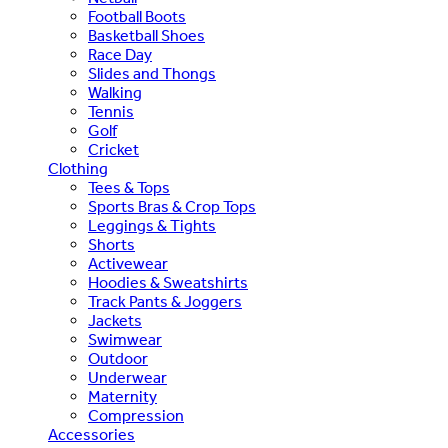
Football Boots
Basketball Shoes
Race Day
Slides and Thongs
Walking
Tennis
Golf
Cricket
Clothing
Tees & Tops
Sports Bras & Crop Tops
Leggings & Tights
Shorts
Activewear
Hoodies & Sweatshirts
Track Pants & Joggers
Jackets
Swimwear
Outdoor
Underwear
Maternity
Compression
Accessories