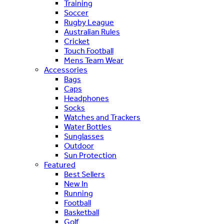
Training
Soccer
Rugby League
Australian Rules
Cricket
Touch Football
Mens Team Wear
Accessories
Bags
Caps
Headphones
Socks
Watches and Trackers
Water Bottles
Sunglasses
Outdoor
Sun Protection
Featured
Best Sellers
New In
Running
Football
Basketball
Golf