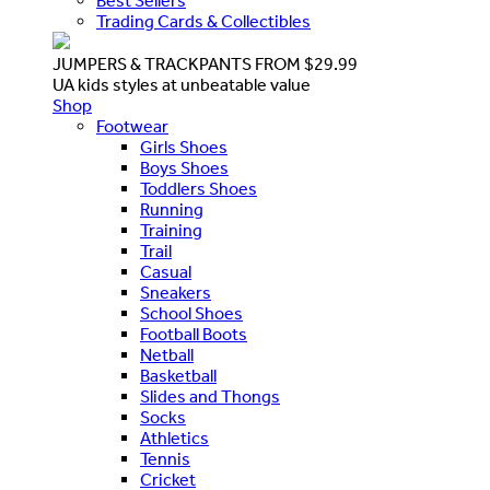
Best Sellers
Trading Cards & Collectibles
JUMPERS & TRACKPANTS FROM $29.99
UA kids styles at unbeatable value
Shop
Footwear
Girls Shoes
Boys Shoes
Toddlers Shoes
Running
Training
Trail
Casual
Sneakers
School Shoes
Football Boots
Netball
Basketball
Slides and Thongs
Socks
Athletics
Tennis
Cricket