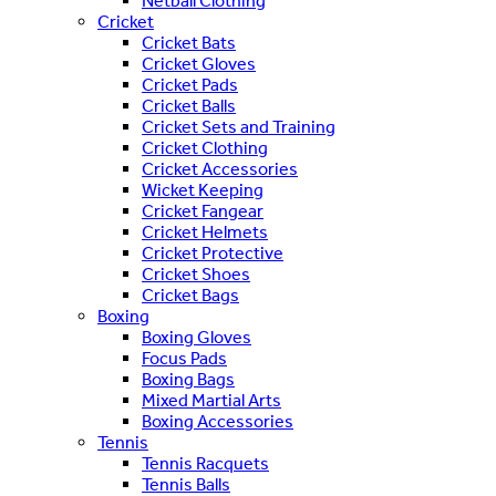
Netball Clothing
Cricket
Cricket Bats
Cricket Gloves
Cricket Pads
Cricket Balls
Cricket Sets and Training
Cricket Clothing
Cricket Accessories
Wicket Keeping
Cricket Fangear
Cricket Helmets
Cricket Protective
Cricket Shoes
Cricket Bags
Boxing
Boxing Gloves
Focus Pads
Boxing Bags
Mixed Martial Arts
Boxing Accessories
Tennis
Tennis Racquets
Tennis Balls