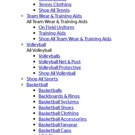
Tennis Clothing
Shop All Tennis
Team Wear & Training Aids
All Team Wear & Training Aids
On Field Uniform
Training Aids
Shop All Team Wear & Training Aids
Volleyball
All Volleyball
Volleyballs
Volleyball Net & Post
Volleyball Protective
Shop All Volleyball
Shop All Sports
Basketball
Basketballs
Backboards & Rings
Basketball Systems
Basketball Shoes
Basketball Clothing
Basketball Accessories
Basketball Fangear
Basketball Caps