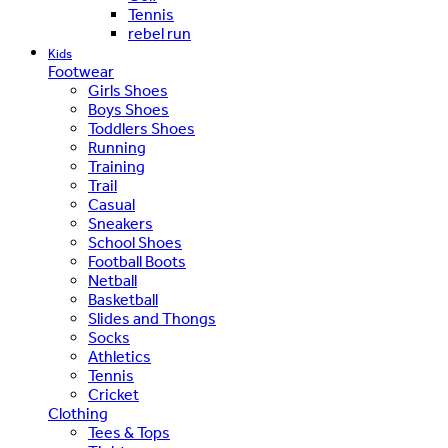
Tennis
rebel run
Kids
Footwear
Girls Shoes
Boys Shoes
Toddlers Shoes
Running
Training
Trail
Casual
Sneakers
School Shoes
Football Boots
Netball
Basketball
Slides and Thongs
Socks
Athletics
Tennis
Cricket
Clothing
Tees & Tops