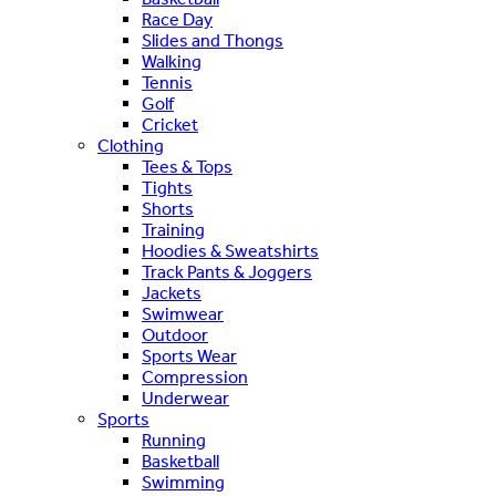
Race Day
Slides and Thongs
Walking
Tennis
Golf
Cricket
Clothing
Tees & Tops
Tights
Shorts
Training
Hoodies & Sweatshirts
Track Pants & Joggers
Jackets
Swimwear
Outdoor
Sports Wear
Compression
Underwear
Sports
Running
Basketball
Swimming