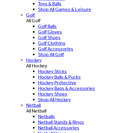
Toys & Balls
Shop All Games & Leisure
Golf
All Golf
Golf Balls
Golf Gloves
Golf Shoes
Golf Clothing
Golf Accessories
Shop All Golf
Hockey
All Hockey
Hockey Sticks
Hockey Balls & Pucks
Hockey Protective
Hockey Bags & Accessories
Hockey Shoes
Shop All Hockey
Netball
All Netball
Netballs
Netball Stands & Rings
Netball Accessories