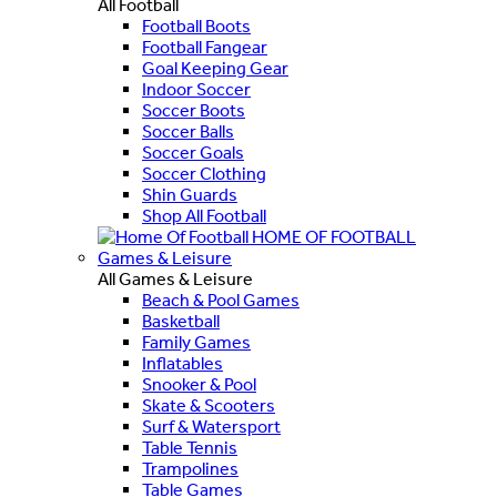
All Football
Football Boots
Football Fangear
Goal Keeping Gear
Indoor Soccer
Soccer Boots
Soccer Balls
Soccer Goals
Soccer Clothing
Shin Guards
Shop All Football
HOME OF FOOTBALL
Games & Leisure
All Games & Leisure
Beach & Pool Games
Basketball
Family Games
Inflatables
Snooker & Pool
Skate & Scooters
Surf & Watersport
Table Tennis
Trampolines
Table Games