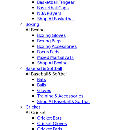
Basketball Fangear
Basketball Caps
NBA Players
Shop All Basketball
Boxing
All Boxing
Boxing Gloves
Boxing Bags
Boxing Accessories
Focus Pads
Mixed Martial Arts
Shop All Boxing
Baseball & Softball
All Baseball & Softball
Bats
Balls
Gloves
Training & Accessories
Shop All Baseball & Softball
Cricket
All Cricket
Cricket Bats
Cricket Gloves
Cricket Pads