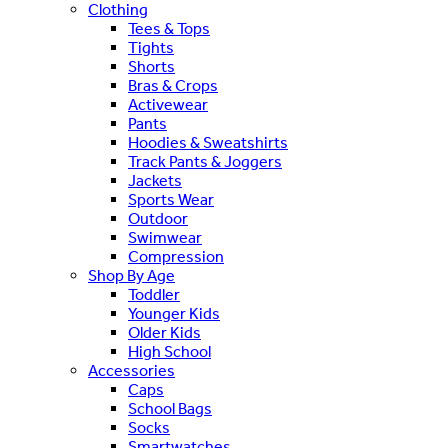
Clothing
Tees & Tops
Tights
Shorts
Bras & Crops
Activewear
Pants
Hoodies & Sweatshirts
Track Pants & Joggers
Jackets
Sports Wear
Outdoor
Swimwear
Compression
Shop By Age
Toddler
Younger Kids
Older Kids
High School
Accessories
Caps
School Bags
Socks
Smartwatches