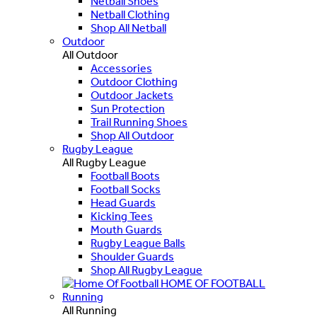
Netball Shoes
Netball Clothing
Shop All Netball
Outdoor
All Outdoor
Accessories
Outdoor Clothing
Outdoor Jackets
Sun Protection
Trail Running Shoes
Shop All Outdoor
Rugby League
All Rugby League
Football Boots
Football Socks
Head Guards
Kicking Tees
Mouth Guards
Rugby League Balls
Shoulder Guards
Shop All Rugby League
HOME OF FOOTBALL
Running
All Running