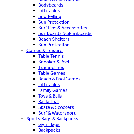
Bodyboards
Inflatables
Snorkelling
Sun Protection
Surf Fins & Accessories
Surfboards & Skimboards
Beach Shelters
Sun Protection
Games & Leisure
Table Tennis
Snooker & Pool
Trampolines
Table Games
Beach & Pool Games
Inflatables
Family Games
Toys & Balls
Basketball
Skate & Scooters
Surf & Watersport
Sports Bags & Backpacks
Gym Bags
Backpacks