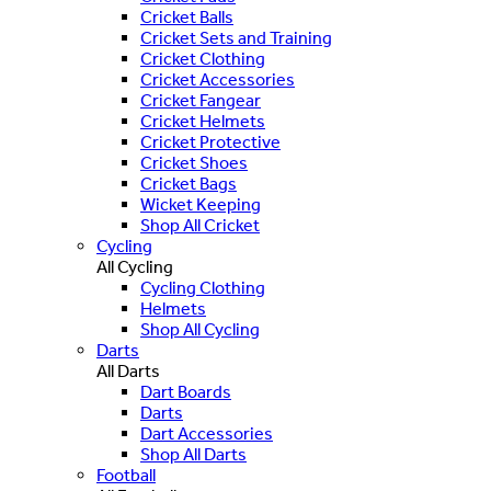
Cricket Balls
Cricket Sets and Training
Cricket Clothing
Cricket Accessories
Cricket Fangear
Cricket Helmets
Cricket Protective
Cricket Shoes
Cricket Bags
Wicket Keeping
Shop All Cricket
Cycling
All Cycling
Cycling Clothing
Helmets
Shop All Cycling
Darts
All Darts
Dart Boards
Darts
Dart Accessories
Shop All Darts
Football