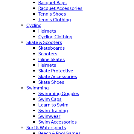
Racquet Bags
Racquet Accessories
Tennis Shoes
Tennis Clothing
Cycling
Helmets
Cycling Clothing
Skate & Scooters
Skateboards
Scooters
Inline Skates
Helmets
Skate Protective
Skate Accessories
Skate Shoes
Swimming
Swimming Goggles
Swim Caps
Learn to Swim
Swim Training
Swimwear
Swim Accessories
Surf & Watersports
Beach & Pool Games