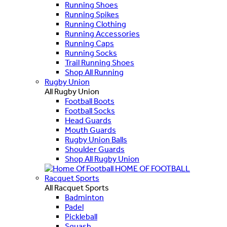
Running Shoes
Running Spikes
Running Clothing
Running Accessories
Running Caps
Running Socks
Trail Running Shoes
Shop All Running
Rugby Union
All Rugby Union
Football Boots
Football Socks
Head Guards
Mouth Guards
Rugby Union Balls
Shoulder Guards
Shop All Rugby Union
HOME OF FOOTBALL
Racquet Sports
All Racquet Sports
Badminton
Padel
Pickleball
Squash