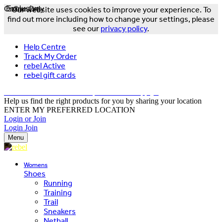
Online Only
Exclusive
Our website uses cookies to improve your experience. To
find out more including how to change your settings, please
see our
privacy policy
.
Help Centre
Track My Order
rebel Active
rebel gift cards
FREE DELIVERY OVER $150 - T&Cs Apply*
Help us find the right products for you by sharing your location
ENTER MY PREFERRED LOCATION
Login or Join
Login
Join
Menu
Womens
Shoes
Running
Training
Trail
Sneakers
Netball