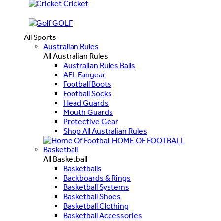
Cricket
GOLF
All Sports
Australian Rules
All Australian Rules
Australian Rules Balls
AFL Fangear
Football Boots
Football Socks
Head Guards
Mouth Guards
Protective Gear
Shop All Australian Rules
HOME OF FOOTBALL
Basketball
All Basketball
Basketballs
Backboards & Rings
Basketball Systems
Basketball Shoes
Basketball Clothing
Basketball Accessories