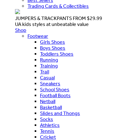
Best Sellers
Trading Cards & Collectibles
JUMPERS & TRACKPANTS FROM $29.99
UA kids styles at unbeatable value
Shop
Footwear
Girls Shoes
Boys Shoes
Toddlers Shoes
Running
Training
Trail
Casual
Sneakers
School Shoes
Football Boots
Netball
Basketball
Slides and Thongs
Socks
Athletics
Tennis
Cricket