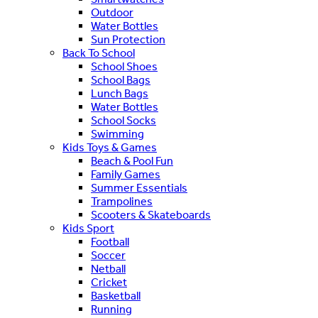
Outdoor
Water Bottles
Sun Protection
Back To School
School Shoes
School Bags
Lunch Bags
Water Bottles
School Socks
Swimming
Kids Toys & Games
Beach & Pool Fun
Family Games
Summer Essentials
Trampolines
Scooters & Skateboards
Kids Sport
Football
Soccer
Netball
Cricket
Basketball
Running