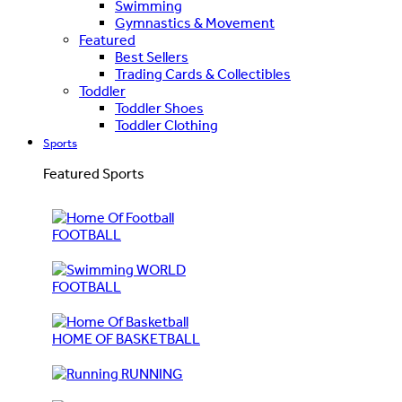
Swimming
Gymnastics & Movement
Featured
Best Sellers
Trading Cards & Collectibles
Toddler
Toddler Shoes
Toddler Clothing
Sports
Featured Sports
FOOTBALL
WORLD
FOOTBALL
HOME OF BASKETBALL
RUNNING