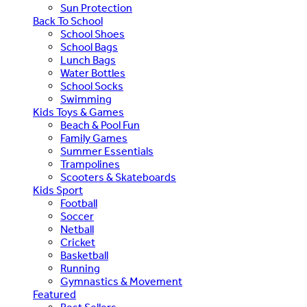
Sun Protection
Back To School
School Shoes
School Bags
Lunch Bags
Water Bottles
School Socks
Swimming
Kids Toys & Games
Beach & Pool Fun
Family Games
Summer Essentials
Trampolines
Scooters & Skateboards
Kids Sport
Football
Soccer
Netball
Cricket
Basketball
Running
Gymnastics & Movement
Featured