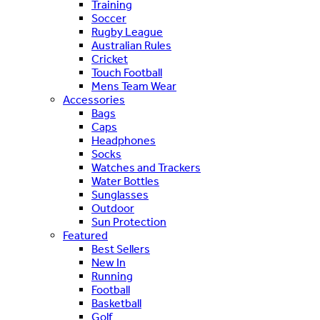
Training
Soccer
Rugby League
Australian Rules
Cricket
Touch Football
Mens Team Wear
Accessories
Bags
Caps
Headphones
Socks
Watches and Trackers
Water Bottles
Sunglasses
Outdoor
Sun Protection
Featured
Best Sellers
New In
Running
Football
Basketball
Golf