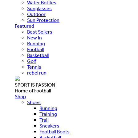
Water Bottles
Sunglasses
Outdoor
Sun Protection
Featured
Best Sellers
New In
Running
Football
Basketball
Golf
Tennis
rebel run
SPORT IS PASSION
Home of Football
Shop
Shoes
Running
Training
Trail
Sneakers
Football Boots
Basketball