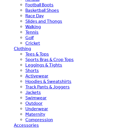
Football Boots
Basketball Shoes
Race Day
Slides and Thongs
Walking
Tennis
Golf
Cricket
Clothing
Tees & Tops
Sports Bras & Crop Tops
Leggings & Tights
Shorts
Activewear
Hoodies & Sweatshirts
Track Pants & Joggers
Jackets
Swimwear
Outdoor
Underwear
Maternity
Compression
Accessories