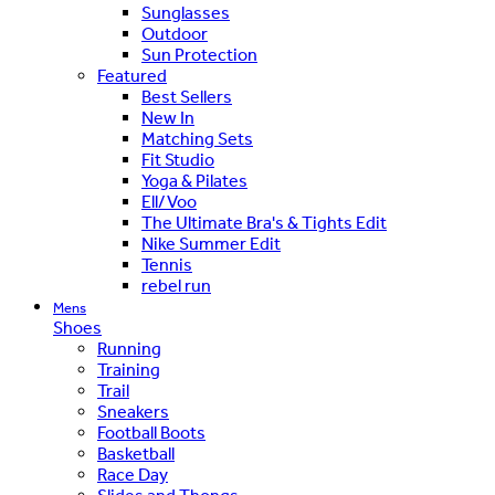
Sunglasses
Outdoor
Sun Protection
Featured
Best Sellers
New In
Matching Sets
Fit Studio
Yoga & Pilates
Ell/Voo
The Ultimate Bra's & Tights Edit
Nike Summer Edit
Tennis
rebel run
Mens
Shoes
Running
Training
Trail
Sneakers
Football Boots
Basketball
Race Day