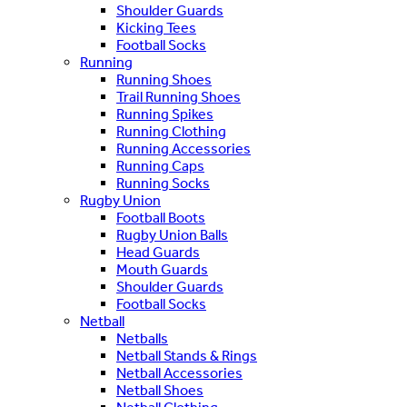
Shoulder Guards
Kicking Tees
Football Socks
Running
Running Shoes
Trail Running Shoes
Running Spikes
Running Clothing
Running Accessories
Running Caps
Running Socks
Rugby Union
Football Boots
Rugby Union Balls
Head Guards
Mouth Guards
Shoulder Guards
Football Socks
Netball
Netballs
Netball Stands & Rings
Netball Accessories
Netball Shoes