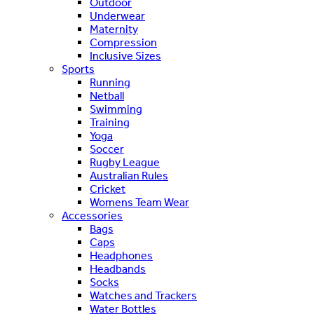
Outdoor
Underwear
Maternity
Compression
Inclusive Sizes
Sports
Running
Netball
Swimming
Training
Yoga
Soccer
Rugby League
Australian Rules
Cricket
Womens Team Wear
Accessories
Bags
Caps
Headphones
Headbands
Socks
Watches and Trackers
Water Bottles