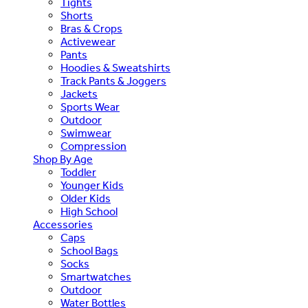
Tights
Shorts
Bras & Crops
Activewear
Pants
Hoodies & Sweatshirts
Track Pants & Joggers
Jackets
Sports Wear
Outdoor
Swimwear
Compression
Shop By Age
Toddler
Younger Kids
Older Kids
High School
Accessories
Caps
School Bags
Socks
Smartwatches
Outdoor
Water Bottles