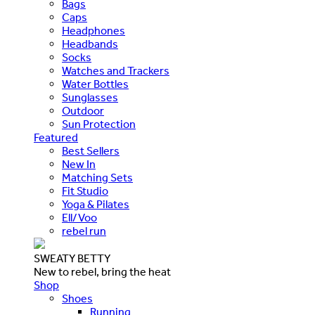
Bags
Caps
Headphones
Headbands
Socks
Watches and Trackers
Water Bottles
Sunglasses
Outdoor
Sun Protection
Featured
Best Sellers
New In
Matching Sets
Fit Studio
Yoga & Pilates
Ell/Voo
rebel run
SWEATY BETTY
New to rebel, bring the heat
Shop
Shoes
Running