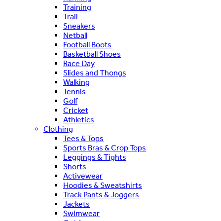
Training
Trail
Sneakers
Netball
Football Boots
Basketball Shoes
Race Day
Slides and Thongs
Walking
Tennis
Golf
Cricket
Athletics
Clothing
Tees & Tops
Sports Bras & Crop Tops
Leggings & Tights
Shorts
Activewear
Hoodies & Sweatshirts
Track Pants & Joggers
Jackets
Swimwear