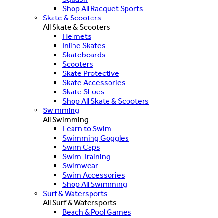
Shop All Racquet Sports
Skate & Scooters
All Skate & Scooters
Helmets
Inline Skates
Skateboards
Scooters
Skate Protective
Skate Accessories
Skate Shoes
Shop All Skate & Scooters
Swimming
All Swimming
Learn to Swim
Swimming Goggles
Swim Caps
Swim Training
Swimwear
Swim Accessories
Shop All Swimming
Surf & Watersports
All Surf & Watersports
Beach & Pool Games