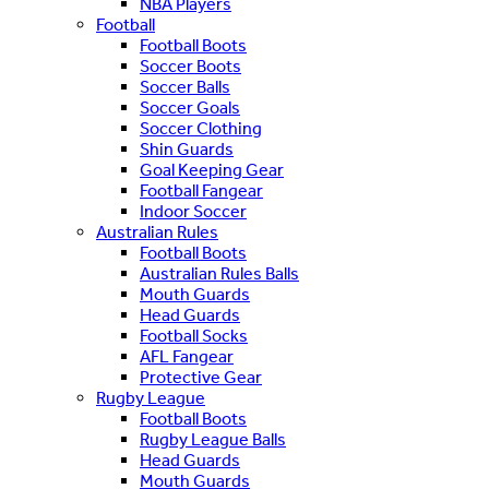
NBA Players
Football
Football Boots
Soccer Boots
Soccer Balls
Soccer Goals
Soccer Clothing
Shin Guards
Goal Keeping Gear
Football Fangear
Indoor Soccer
Australian Rules
Football Boots
Australian Rules Balls
Mouth Guards
Head Guards
Football Socks
AFL Fangear
Protective Gear
Rugby League
Football Boots
Rugby League Balls
Head Guards
Mouth Guards