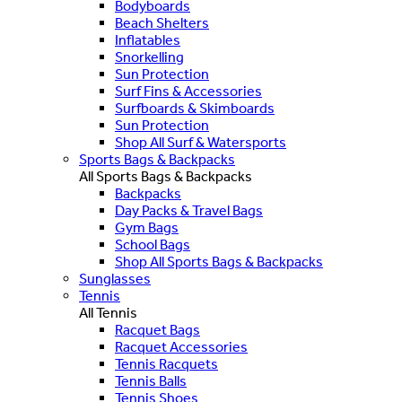
Bodyboards
Beach Shelters
Inflatables
Snorkelling
Sun Protection
Surf Fins & Accessories
Surfboards & Skimboards
Sun Protection
Shop All Surf & Watersports
Sports Bags & Backpacks
All Sports Bags & Backpacks
Backpacks
Day Packs & Travel Bags
Gym Bags
School Bags
Shop All Sports Bags & Backpacks
Sunglasses
Tennis
All Tennis
Racquet Bags
Racquet Accessories
Tennis Racquets
Tennis Balls
Tennis Shoes