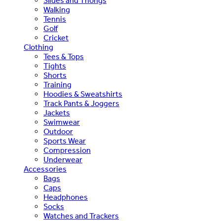
Slides and Thongs
Walking
Tennis
Golf
Cricket
Clothing
Tees & Tops
Tights
Shorts
Training
Hoodies & Sweatshirts
Track Pants & Joggers
Jackets
Swimwear
Outdoor
Sports Wear
Compression
Underwear
Accessories
Bags
Caps
Headphones
Socks
Watches and Trackers