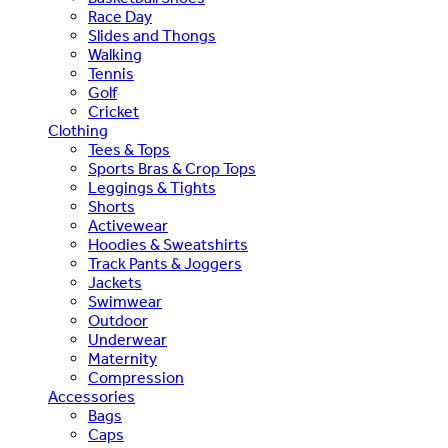
Race Day
Slides and Thongs
Walking
Tennis
Golf
Cricket
Clothing
Tees & Tops
Sports Bras & Crop Tops
Leggings & Tights
Shorts
Activewear
Hoodies & Sweatshirts
Track Pants & Joggers
Jackets
Swimwear
Outdoor
Underwear
Maternity
Compression
Accessories
Bags
Caps