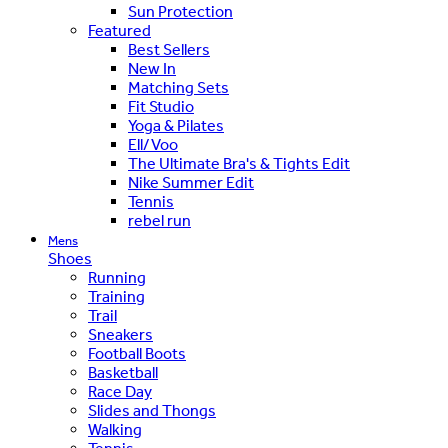
Sun Protection
Featured
Best Sellers
New In
Matching Sets
Fit Studio
Yoga & Pilates
Ell/Voo
The Ultimate Bra's & Tights Edit
Nike Summer Edit
Tennis
rebel run
Mens
Shoes
Running
Training
Trail
Sneakers
Football Boots
Basketball
Race Day
Slides and Thongs
Walking