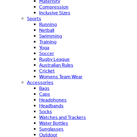
Maternity
Compression
Inclusive Sizes
Sports
Running
Netball
Swimming
Training
Yoga
Soccer
Rugby League
Australian Rules
Cricket
Womens Team Wear
Accessories
Bags
Caps
Headphones
Headbands
Socks
Watches and Trackers
Water Bottles
Sunglasses
Outdoor