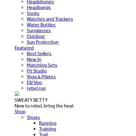
Headphones
Headbands
Socks
Watches and Trackers
Water Bottles
Sunglasses
Outdoor
Sun Protection
Featured
Best Sellers
New In
Matching Sets
Fit Studio
Yoga & Pilates
Ell/Voo
rebel run
SWEATY BETTY
New to rebel, bring the heat
Shop
Shoes
Running
Training
Trail