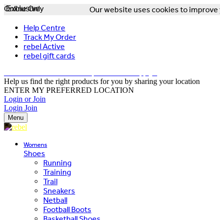
Online Only
Exclusive
Our website uses cookies to improve y
Help Centre
Track My Order
rebel Active
rebel gift cards
FREE DELIVERY OVER $150 - T&Cs Apply*
Help us find the right products for you by sharing your location
ENTER MY PREFERRED LOCATION
Login or Join
Login
Join
Menu
Womens
Shoes
Running
Training
Trail
Sneakers
Netball
Football Boots
Basketball Shoes