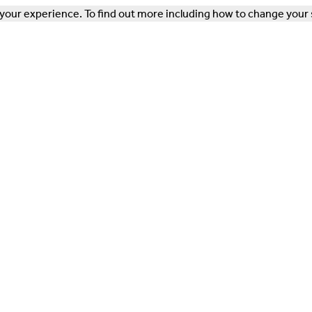
our experience. To find out more including how to change your 