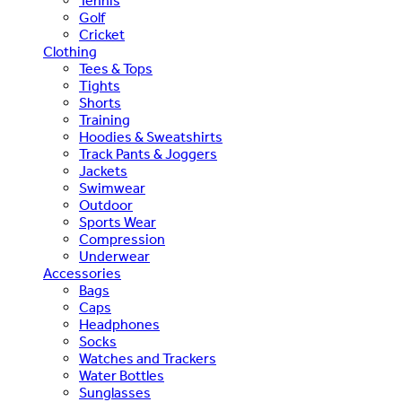
Tennis
Golf
Cricket
Clothing
Tees & Tops
Tights
Shorts
Training
Hoodies & Sweatshirts
Track Pants & Joggers
Jackets
Swimwear
Outdoor
Sports Wear
Compression
Underwear
Accessories
Bags
Caps
Headphones
Socks
Watches and Trackers
Water Bottles
Sunglasses