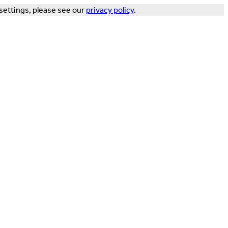
settings, please see our
privacy policy
.