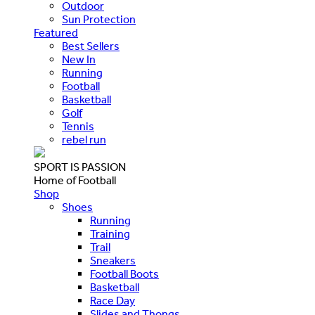
Outdoor
Sun Protection
Featured
Best Sellers
New In
Running
Football
Basketball
Golf
Tennis
rebel run
SPORT IS PASSION
Home of Football
Shop
Shoes
Running
Training
Trail
Sneakers
Football Boots
Basketball
Race Day
Slides and Thongs