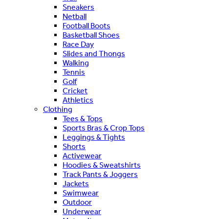
Sneakers
Netball
Football Boots
Basketball Shoes
Race Day
Slides and Thongs
Walking
Tennis
Golf
Cricket
Athletics
Clothing
Tees & Tops
Sports Bras & Crop Tops
Leggings & Tights
Shorts
Activewear
Hoodies & Sweatshirts
Track Pants & Joggers
Jackets
Swimwear
Outdoor
Underwear