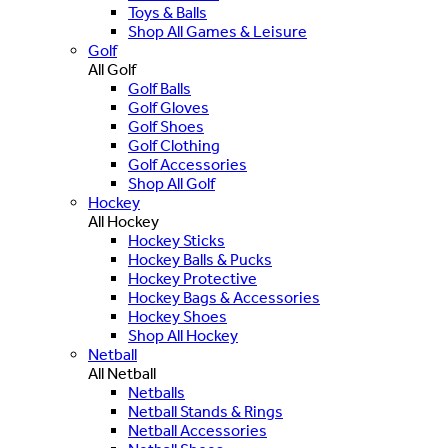
Toys & Balls
Shop All Games & Leisure
Golf
All Golf
Golf Balls
Golf Gloves
Golf Shoes
Golf Clothing
Golf Accessories
Shop All Golf
Hockey
All Hockey
Hockey Sticks
Hockey Balls & Pucks
Hockey Protective
Hockey Bags & Accessories
Hockey Shoes
Shop All Hockey
Netball
All Netball
Netballs
Netball Stands & Rings
Netball Accessories