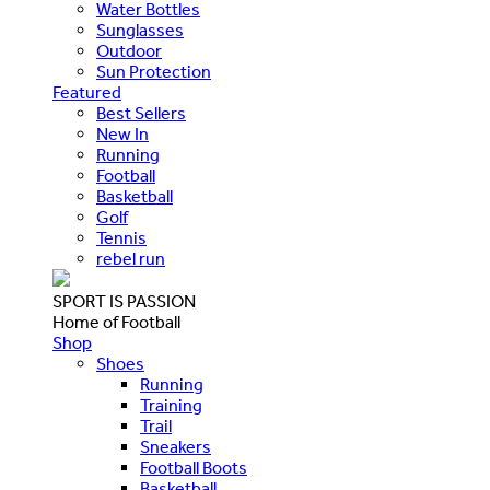
Water Bottles
Sunglasses
Outdoor
Sun Protection
Featured
Best Sellers
New In
Running
Football
Basketball
Golf
Tennis
rebel run
SPORT IS PASSION
Home of Football
Shop
Shoes
Running
Training
Trail
Sneakers
Football Boots
Basketball