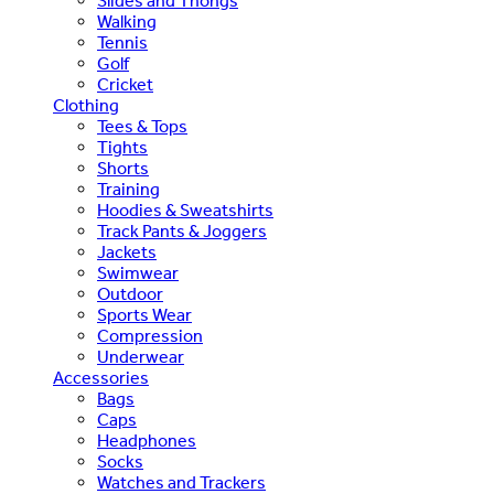
Slides and Thongs
Walking
Tennis
Golf
Cricket
Clothing
Tees & Tops
Tights
Shorts
Training
Hoodies & Sweatshirts
Track Pants & Joggers
Jackets
Swimwear
Outdoor
Sports Wear
Compression
Underwear
Accessories
Bags
Caps
Headphones
Socks
Watches and Trackers