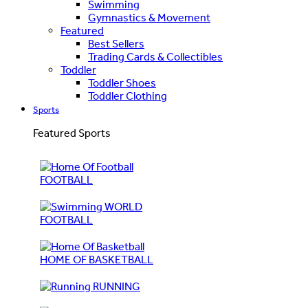
Swimming
Gymnastics & Movement
Featured
Best Sellers
Trading Cards & Collectibles
Toddler
Toddler Shoes
Toddler Clothing
Sports
Featured Sports
FOOTBALL
WORLD
FOOTBALL
HOME OF BASKETBALL
RUNNING