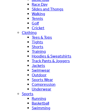
Race Day
Slides and Thongs
Walking
Tennis
Golf
Cricket
Clothing
Tees & Tops
Tights
Shorts
Training
Hoodies & Sweatshirts
Track Pants & Joggers
Jackets
Swimwear
Outdoor
Sports Wear
Compression
Underwear
Sports
Running
Basketball
Swimming