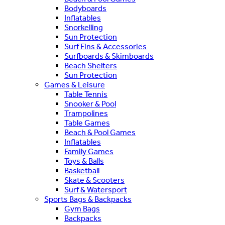
Bodyboards
Inflatables
Snorkelling
Sun Protection
Surf Fins & Accessories
Surfboards & Skimboards
Beach Shelters
Sun Protection
Games & Leisure
Table Tennis
Snooker & Pool
Trampolines
Table Games
Beach & Pool Games
Inflatables
Family Games
Toys & Balls
Basketball
Skate & Scooters
Surf & Watersport
Sports Bags & Backpacks
Gym Bags
Backpacks