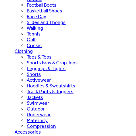
Football Boots
Basketball Shoes
Race Day
Slides and Thongs
Walking
Tennis
Golf
Cricket
Clothing
Tees & Tops
Sports Bras & Crop Tops
Leggings & Tights
Shorts
Activewear
Hoodies & Sweatshirts
Track Pants & Joggers
Jackets
Swimwear
Outdoor
Underwear
Maternity
Compression
Accessories