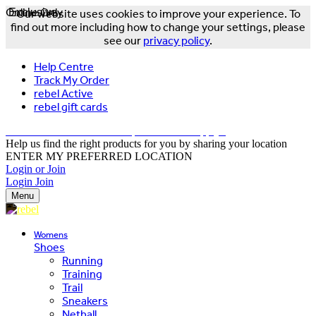
Online Only
Exclusive
Our website uses cookies to improve your experience. To
find out more including how to change your settings, please
see our
privacy policy
.
Help Centre
Track My Order
rebel Active
rebel gift cards
FREE DELIVERY OVER $150 - T&Cs Apply*
Help us find the right products for you by sharing your location
ENTER MY PREFERRED LOCATION
Login or Join
Login
Join
Menu
Womens
Shoes
Running
Training
Trail
Sneakers
Netball