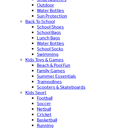
Outdoor
Water Bottles
Sun Protection
Back To School
School Shoes
School Bags
Lunch Bags
Water Bottles
School Socks
Swimming
Kids Toys & Games
Beach & Pool Fun
Family Games
Summer Essentials
Trampolines
Scooters & Skateboards
Kids Sport
Football
Soccer
Netball
Cricket
Basketball
Running