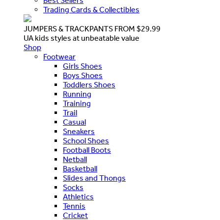
Best Sellers
Trading Cards & Collectibles
JUMPERS & TRACKPANTS FROM $29.99
UA kids styles at unbeatable value
Shop
Footwear
Girls Shoes
Boys Shoes
Toddlers Shoes
Running
Training
Trail
Casual
Sneakers
School Shoes
Football Boots
Netball
Basketball
Slides and Thongs
Socks
Athletics
Tennis
Cricket