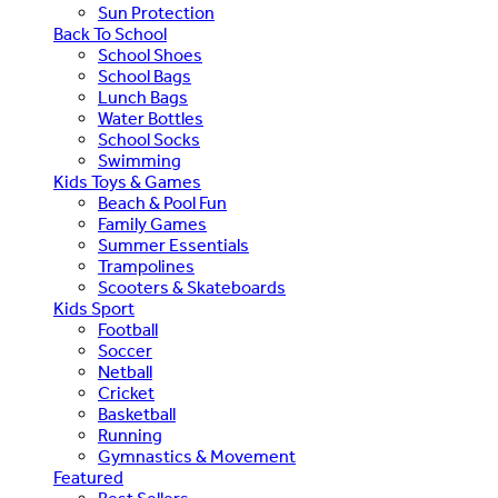
Sun Protection
Back To School
School Shoes
School Bags
Lunch Bags
Water Bottles
School Socks
Swimming
Kids Toys & Games
Beach & Pool Fun
Family Games
Summer Essentials
Trampolines
Scooters & Skateboards
Kids Sport
Football
Soccer
Netball
Cricket
Basketball
Running
Gymnastics & Movement
Featured