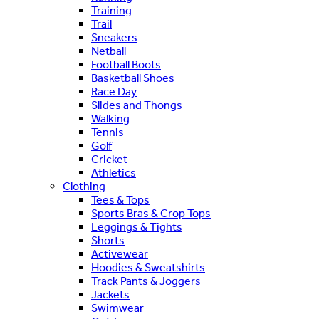
Training
Trail
Sneakers
Netball
Football Boots
Basketball Shoes
Race Day
Slides and Thongs
Walking
Tennis
Golf
Cricket
Athletics
Clothing
Tees & Tops
Sports Bras & Crop Tops
Leggings & Tights
Shorts
Activewear
Hoodies & Sweatshirts
Track Pants & Joggers
Jackets
Swimwear