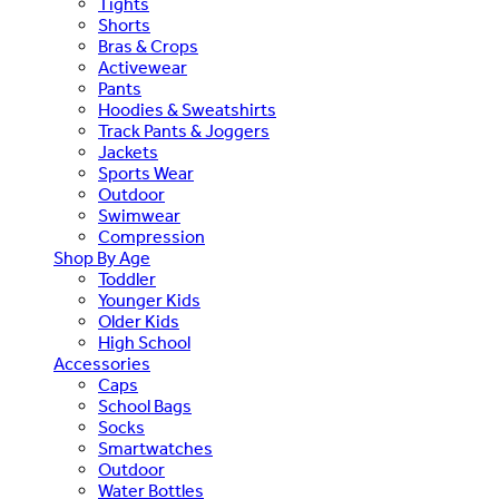
Tights
Shorts
Bras & Crops
Activewear
Pants
Hoodies & Sweatshirts
Track Pants & Joggers
Jackets
Sports Wear
Outdoor
Swimwear
Compression
Shop By Age
Toddler
Younger Kids
Older Kids
High School
Accessories
Caps
School Bags
Socks
Smartwatches
Outdoor
Water Bottles