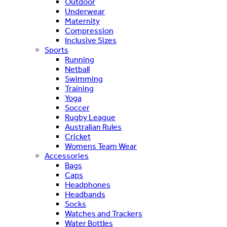
Outdoor
Underwear
Maternity
Compression
Inclusive Sizes
Sports
Running
Netball
Swimming
Training
Yoga
Soccer
Rugby League
Australian Rules
Cricket
Womens Team Wear
Accessories
Bags
Caps
Headphones
Headbands
Socks
Watches and Trackers
Water Bottles