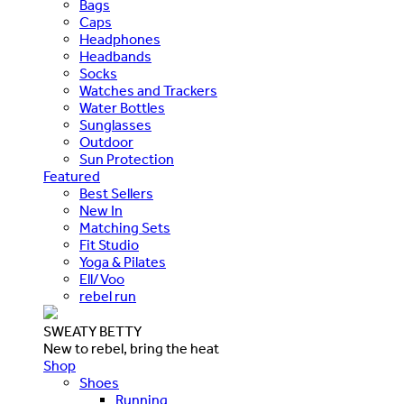
Bags
Caps
Headphones
Headbands
Socks
Watches and Trackers
Water Bottles
Sunglasses
Outdoor
Sun Protection
Featured
Best Sellers
New In
Matching Sets
Fit Studio
Yoga & Pilates
Ell/Voo
rebel run
SWEATY BETTY
New to rebel, bring the heat
Shop
Shoes
Running