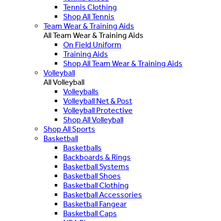
Tennis Clothing
Shop All Tennis
Team Wear & Training Aids
All Team Wear & Training Aids
On Field Uniform
Training Aids
Shop All Team Wear & Training Aids
Volleyball
All Volleyball
Volleyballs
Volleyball Net & Post
Volleyball Protective
Shop All Volleyball
Shop All Sports
Basketball
Basketballs
Backboards & Rings
Basketball Systems
Basketball Shoes
Basketball Clothing
Basketball Accessories
Basketball Fangear
Basketball Caps