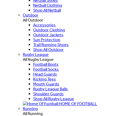
Netball Shoes
Netball Clothing
Shop All Netball
Outdoor
All Outdoor
Accessories
Outdoor Clothing
Outdoor Jackets
Sun Protection
Trail Running Shoes
Shop All Outdoor
Rugby League
All Rugby League
Football Boots
Football Socks
Head Guards
Kicking Tees
Mouth Guards
Rugby League Balls
Shoulder Guards
Shop All Rugby League
HOME OF FOOTBALL
Running
All Running