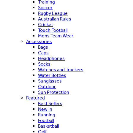
Training
Soccer
Rugby League
Australian Rules
Cricket
Touch Football
Mens Team Wear
Accessories
Bags
Caps
Headphones
Socks
Watches and Trackers
Water Bottles
Sunglasses
Outdoor
Sun Protection
Featured
Best Sellers
New In
Running
Football
Basketball
Golf