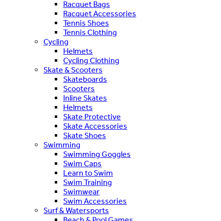
Racquet Bags
Racquet Accessories
Tennis Shoes
Tennis Clothing
Cycling
Helmets
Cycling Clothing
Skate & Scooters
Skateboards
Scooters
Inline Skates
Helmets
Skate Protective
Skate Accessories
Skate Shoes
Swimming
Swimming Goggles
Swim Caps
Learn to Swim
Swim Training
Swimwear
Swim Accessories
Surf & Watersports
Beach & Pool Games