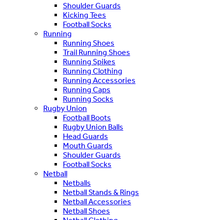
Shoulder Guards
Kicking Tees
Football Socks
Running
Running Shoes
Trail Running Shoes
Running Spikes
Running Clothing
Running Accessories
Running Caps
Running Socks
Rugby Union
Football Boots
Rugby Union Balls
Head Guards
Mouth Guards
Shoulder Guards
Football Socks
Netball
Netballs
Netball Stands & Rings
Netball Accessories
Netball Shoes