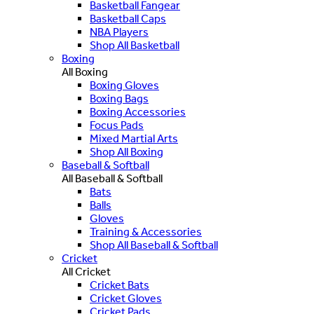
Basketball Fangear
Basketball Caps
NBA Players
Shop All Basketball
Boxing
All Boxing
Boxing Gloves
Boxing Bags
Boxing Accessories
Focus Pads
Mixed Martial Arts
Shop All Boxing
Baseball & Softball
All Baseball & Softball
Bats
Balls
Gloves
Training & Accessories
Shop All Baseball & Softball
Cricket
All Cricket
Cricket Bats
Cricket Gloves
Cricket Pads