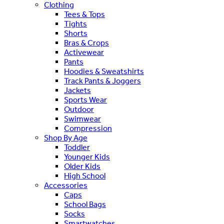
Clothing
Tees & Tops
Tights
Shorts
Bras & Crops
Activewear
Pants
Hoodies & Sweatshirts
Track Pants & Joggers
Jackets
Sports Wear
Outdoor
Swimwear
Compression
Shop By Age
Toddler
Younger Kids
Older Kids
High School
Accessories
Caps
School Bags
Socks
Smartwatches