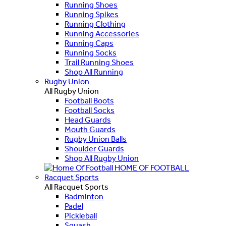
Running Shoes
Running Spikes
Running Clothing
Running Accessories
Running Caps
Running Socks
Trail Running Shoes
Shop All Running
Rugby Union
All Rugby Union
Football Boots
Football Socks
Head Guards
Mouth Guards
Rugby Union Balls
Shoulder Guards
Shop All Rugby Union
HOME OF FOOTBALL
Racquet Sports
All Racquet Sports
Badminton
Padel
Pickleball
Squash