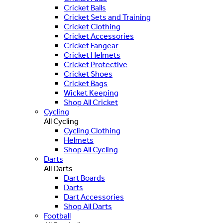
Cricket Balls
Cricket Sets and Training
Cricket Clothing
Cricket Accessories
Cricket Fangear
Cricket Helmets
Cricket Protective
Cricket Shoes
Cricket Bags
Wicket Keeping
Shop All Cricket
Cycling
All Cycling
Cycling Clothing
Helmets
Shop All Cycling
Darts
All Darts
Dart Boards
Darts
Dart Accessories
Shop All Darts
Football