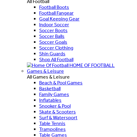
All Football
Football Boots
Football Fangear
Goal Keeping Gear
Indoor Soccer
Soccer Boots
Soccer Balls
Soccer Goals
Soccer Clothing
Shin Guards
Shop All Football
HOME OF FOOTBALL
Games & Leisure
All Games & Leisure
Beach & Pool Games
Basketball
Family Games
Inflatables
Snooker & Pool
Skate & Scooters
Surf & Watersport
Table Tennis
Trampolines
Table Games