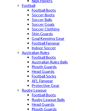
NBA Players
Football
Football Boots
Soccer Boots
Soccer Balls
Soccer Goals
Soccer Clothing
Shin Guards
Goal Keeping Gear
Football Fangear
Indoor Soccer
Australian Rules
Football Boots
Australian Rules Balls
Mouth Guards
Head Guards
Football Socks
AFL Fangear
Protective Gear
Rugby League
Football Boots
Rugby League Balls
Head Guards
Mouth Guards