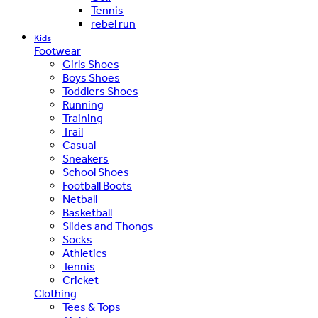
Tennis
rebel run
Kids
Footwear
Girls Shoes
Boys Shoes
Toddlers Shoes
Running
Training
Trail
Casual
Sneakers
School Shoes
Football Boots
Netball
Basketball
Slides and Thongs
Socks
Athletics
Tennis
Cricket
Clothing
Tees & Tops