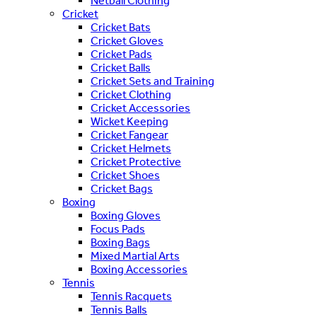
Netball Clothing
Cricket
Cricket Bats
Cricket Gloves
Cricket Pads
Cricket Balls
Cricket Sets and Training
Cricket Clothing
Cricket Accessories
Wicket Keeping
Cricket Fangear
Cricket Helmets
Cricket Protective
Cricket Shoes
Cricket Bags
Boxing
Boxing Gloves
Focus Pads
Boxing Bags
Mixed Martial Arts
Boxing Accessories
Tennis
Tennis Racquets
Tennis Balls