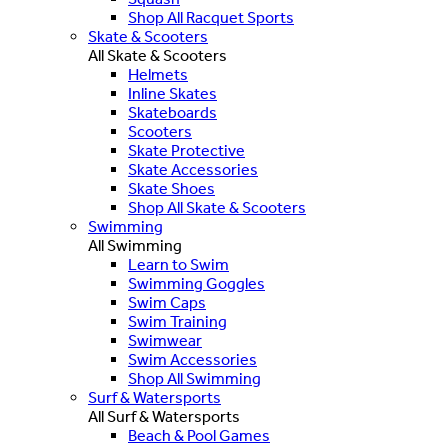
Shop All Racquet Sports
Skate & Scooters
All Skate & Scooters
Helmets
Inline Skates
Skateboards
Scooters
Skate Protective
Skate Accessories
Skate Shoes
Shop All Skate & Scooters
Swimming
All Swimming
Learn to Swim
Swimming Goggles
Swim Caps
Swim Training
Swimwear
Swim Accessories
Shop All Swimming
Surf & Watersports
All Surf & Watersports
Beach & Pool Games