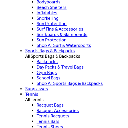
Bodyboards
Beach Shelters
Inflatables
Snorkelling
Sun Protection
Surf Fins & Accessories
Surfboards & Skimboards
Sun Protection
Shop All Surf & Watersports
Sports Bags & Backpacks
All Sports Bags & Backpacks
Backpacks
Day Packs & Travel Bags
Gym Bags
School Bags
Shop All Sports Bags & Backpacks
Sunglasses
Tennis
All Tennis
Racquet Bags
Racquet Accessories
Tennis Racquets
Tennis Balls
Tennis Shoes