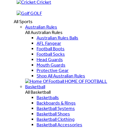
Cricket
GOLF
All Sports
Australian Rules
All Australian Rules
Australian Rules Balls
AFL Fangear
Football Boots
Football Socks
Head Guards
Mouth Guards
Protective Gear
Shop All Australian Rules
HOME OF FOOTBALL
Basketball
All Basketball
Basketballs
Backboards & Rings
Basketball Systems
Basketball Shoes
Basketball Clothing
Basketball Accessories