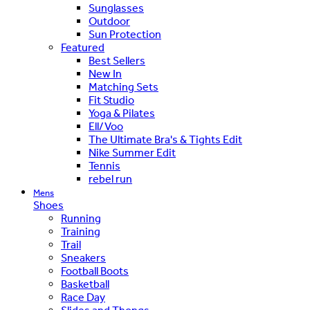
Sunglasses
Outdoor
Sun Protection
Featured
Best Sellers
New In
Matching Sets
Fit Studio
Yoga & Pilates
Ell/Voo
The Ultimate Bra's & Tights Edit
Nike Summer Edit
Tennis
rebel run
Mens
Shoes
Running
Training
Trail
Sneakers
Football Boots
Basketball
Race Day