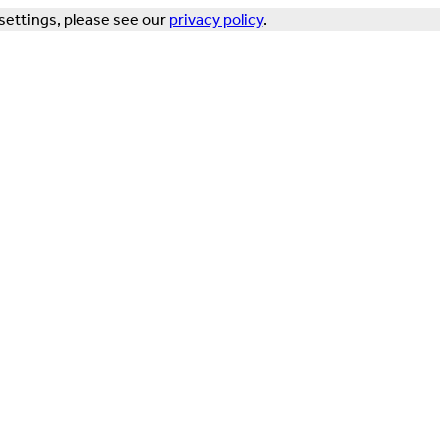
settings, please see our
privacy policy
.