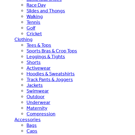
Race Day
Slides and Thongs
Walking
Tennis
Golf
Cricket
Clothing
Tees & Tops
Sports Bras & Crop Tops
Leggings & Tights
Shorts
Activewear
Hoodies & Sweatshirts
Track Pants & Joggers
Jackets
Swimwear
Outdoor
Underwear
Maternity
Compression
Accessories
Bags
Caps