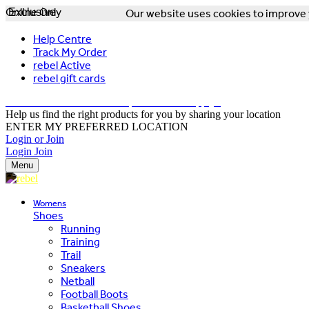
Online Only
Exclusive
Our website uses cookies to improve y
Help Centre
Track My Order
rebel Active
rebel gift cards
FREE DELIVERY OVER $150 - T&Cs Apply*
Help us find the right products for you by sharing your location
ENTER MY PREFERRED LOCATION
Login or Join
Login
Join
Menu
Womens
Shoes
Running
Training
Trail
Sneakers
Netball
Football Boots
Basketball Shoes