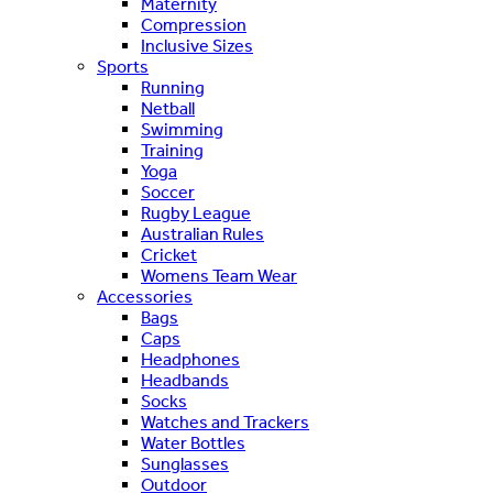
Maternity
Compression
Inclusive Sizes
Sports
Running
Netball
Swimming
Training
Yoga
Soccer
Rugby League
Australian Rules
Cricket
Womens Team Wear
Accessories
Bags
Caps
Headphones
Headbands
Socks
Watches and Trackers
Water Bottles
Sunglasses
Outdoor