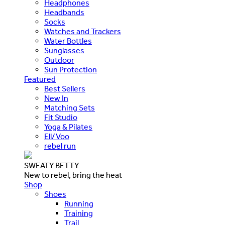
Headphones
Headbands
Socks
Watches and Trackers
Water Bottles
Sunglasses
Outdoor
Sun Protection
Featured
Best Sellers
New In
Matching Sets
Fit Studio
Yoga & Pilates
Ell/Voo
rebel run
SWEATY BETTY
New to rebel, bring the heat
Shop
Shoes
Running
Training
Trail