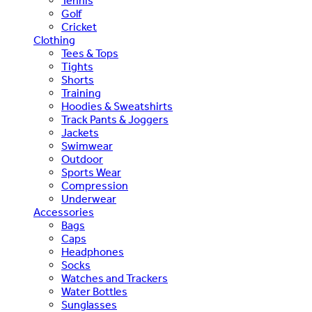
Tennis
Golf
Cricket
Clothing
Tees & Tops
Tights
Shorts
Training
Hoodies & Sweatshirts
Track Pants & Joggers
Jackets
Swimwear
Outdoor
Sports Wear
Compression
Underwear
Accessories
Bags
Caps
Headphones
Socks
Watches and Trackers
Water Bottles
Sunglasses