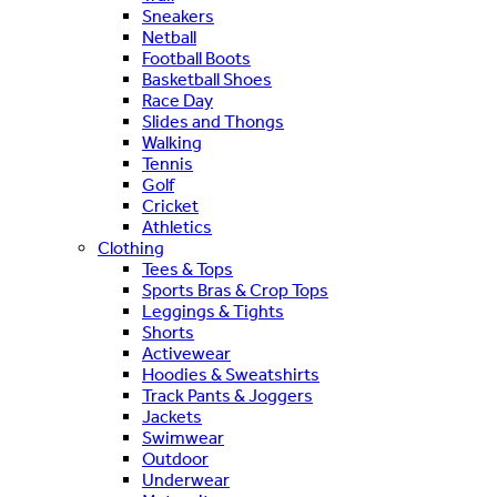
Sneakers
Netball
Football Boots
Basketball Shoes
Race Day
Slides and Thongs
Walking
Tennis
Golf
Cricket
Athletics
Clothing
Tees & Tops
Sports Bras & Crop Tops
Leggings & Tights
Shorts
Activewear
Hoodies & Sweatshirts
Track Pants & Joggers
Jackets
Swimwear
Outdoor
Underwear