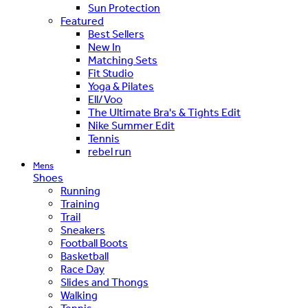
Sun Protection
Featured
Best Sellers
New In
Matching Sets
Fit Studio
Yoga & Pilates
Ell/Voo
The Ultimate Bra's & Tights Edit
Nike Summer Edit
Tennis
rebel run
Mens
Shoes
Running
Training
Trail
Sneakers
Football Boots
Basketball
Race Day
Slides and Thongs
Walking