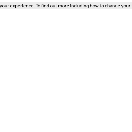
our experience. To find out more including how to change your 