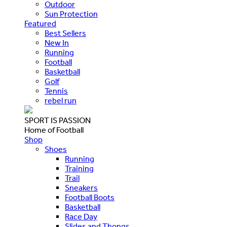
Outdoor
Sun Protection
Featured
Best Sellers
New In
Running
Football
Basketball
Golf
Tennis
rebel run
SPORT IS PASSION
Home of Football
Shop
Shoes
Running
Training
Trail
Sneakers
Football Boots
Basketball
Race Day
Slides and Thongs