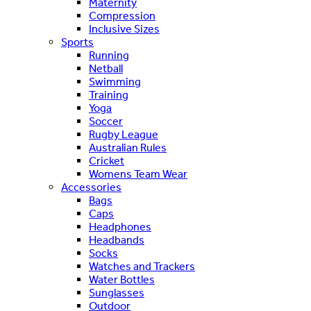
Maternity
Compression
Inclusive Sizes
Sports
Running
Netball
Swimming
Training
Yoga
Soccer
Rugby League
Australian Rules
Cricket
Womens Team Wear
Accessories
Bags
Caps
Headphones
Headbands
Socks
Watches and Trackers
Water Bottles
Sunglasses
Outdoor