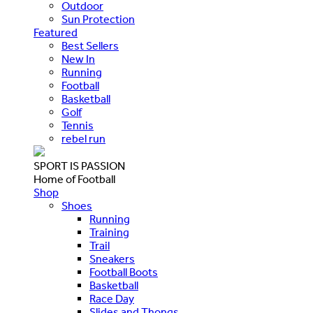
Outdoor
Sun Protection
Featured
Best Sellers
New In
Running
Football
Basketball
Golf
Tennis
rebel run
SPORT IS PASSION
Home of Football
Shop
Shoes
Running
Training
Trail
Sneakers
Football Boots
Basketball
Race Day
Slides and Thongs