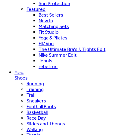
Sun Protection
Featured
Best Sellers
New In
Matching Sets
Fit Studio
Yoga & Pilates
Ell/Voo
The Ultimate Bra's & Tights Edit
Nike Summer Edit
Tennis
rebel run
Mens
Shoes
Running
Training
Trail
Sneakers
Football Boots
Basketball
Race Day
Slides and Thongs
Walking