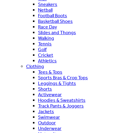
Sneakers
Netball
Football Boots
Basketball Shoes
Race Day
Slides and Thongs
Walking
Tennis
Golf
Cricket
Athletics
Clothing
Tees & Tops
Sports Bras & Crop Tops
Leggings & Tights
Shorts
Activewear
Hoodies & Sweatshirts
Track Pants & Joggers
Jackets
Swimwear
Outdoor
Underwear