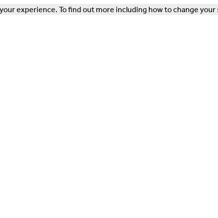
our experience. To find out more including how to change your 