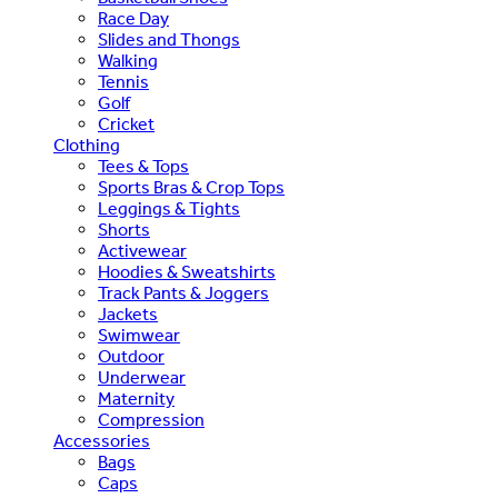
Race Day
Slides and Thongs
Walking
Tennis
Golf
Cricket
Clothing
Tees & Tops
Sports Bras & Crop Tops
Leggings & Tights
Shorts
Activewear
Hoodies & Sweatshirts
Track Pants & Joggers
Jackets
Swimwear
Outdoor
Underwear
Maternity
Compression
Accessories
Bags
Caps