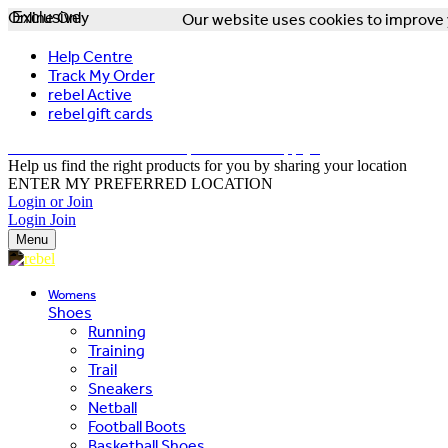
Online Only
Exclusive
Our website uses cookies to improve y
Help Centre
Track My Order
rebel Active
rebel gift cards
FREE DELIVERY OVER $150 - T&Cs Apply*
Help us find the right products for you by sharing your location
ENTER MY PREFERRED LOCATION
Login or Join
Login
Join
Menu
Womens
Shoes
Running
Training
Trail
Sneakers
Netball
Football Boots
Basketball Shoes