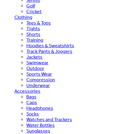
Tennis
Golf
Cricket
Clothing
Tees & Tops
Tights
Shorts
Training
Hoodies & Sweatshirts
Track Pants & Joggers
Jackets
Swimwear
Outdoor
Sports Wear
Compression
Underwear
Accessories
Bags
Caps
Headphones
Socks
Watches and Trackers
Water Bottles
Sunglasses