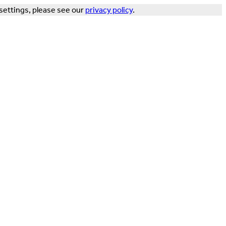
settings, please see our
privacy policy
.