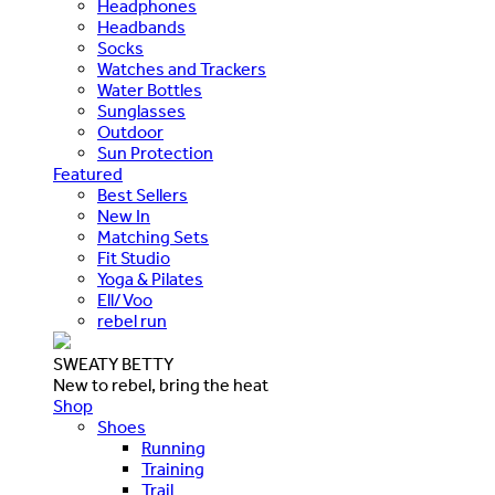
Headphones
Headbands
Socks
Watches and Trackers
Water Bottles
Sunglasses
Outdoor
Sun Protection
Featured
Best Sellers
New In
Matching Sets
Fit Studio
Yoga & Pilates
Ell/Voo
rebel run
SWEATY BETTY
New to rebel, bring the heat
Shop
Shoes
Running
Training
Trail