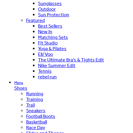
Sunglasses
Outdoor
Sun Protection
Featured
Best Sellers
New In
Matching Sets
Fit Studio
Yoga & Pilates
Ell/Voo
The Ultimate Bra's & Tights Edit
Nike Summer Edit
Tennis
rebel run
Mens
Shoes
Running
Training
Trail
Sneakers
Football Boots
Basketball
Race Day