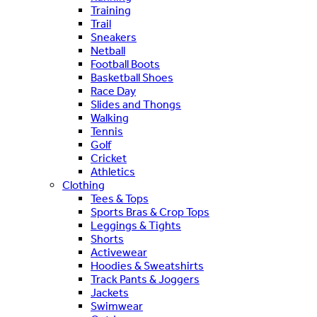
Training
Trail
Sneakers
Netball
Football Boots
Basketball Shoes
Race Day
Slides and Thongs
Walking
Tennis
Golf
Cricket
Athletics
Clothing
Tees & Tops
Sports Bras & Crop Tops
Leggings & Tights
Shorts
Activewear
Hoodies & Sweatshirts
Track Pants & Joggers
Jackets
Swimwear