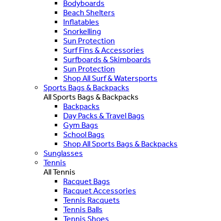
Bodyboards
Beach Shelters
Inflatables
Snorkelling
Sun Protection
Surf Fins & Accessories
Surfboards & Skimboards
Sun Protection
Shop All Surf & Watersports
Sports Bags & Backpacks
All Sports Bags & Backpacks
Backpacks
Day Packs & Travel Bags
Gym Bags
School Bags
Shop All Sports Bags & Backpacks
Sunglasses
Tennis
All Tennis
Racquet Bags
Racquet Accessories
Tennis Racquets
Tennis Balls
Tennis Shoes