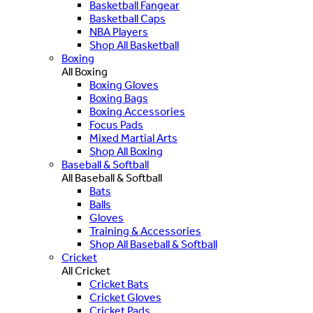
Basketball Fangear
Basketball Caps
NBA Players
Shop All Basketball
Boxing
All Boxing
Boxing Gloves
Boxing Bags
Boxing Accessories
Focus Pads
Mixed Martial Arts
Shop All Boxing
Baseball & Softball
All Baseball & Softball
Bats
Balls
Gloves
Training & Accessories
Shop All Baseball & Softball
Cricket
All Cricket
Cricket Bats
Cricket Gloves
Cricket Pads