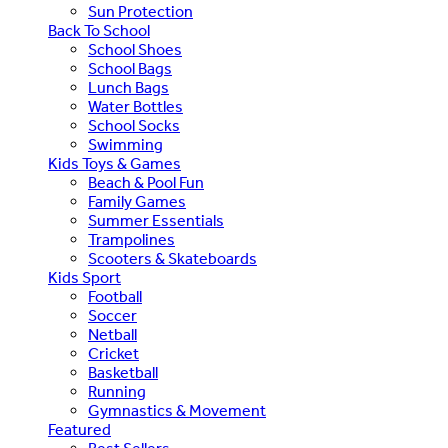
Sun Protection
Back To School
School Shoes
School Bags
Lunch Bags
Water Bottles
School Socks
Swimming
Kids Toys & Games
Beach & Pool Fun
Family Games
Summer Essentials
Trampolines
Scooters & Skateboards
Kids Sport
Football
Soccer
Netball
Cricket
Basketball
Running
Gymnastics & Movement
Featured