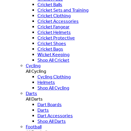
Cricket Balls
Cricket Sets and Training
Cricket Clothing
Cricket Accessories
Cricket Fangear
Cricket Helmets
Cricket Protective
Cricket Shoes
Cricket Bags
Wicket Keeping
Shop All Cricket
Cycling
All Cycling
Cycling Clothing
Helmets
Shop All Cycling
Darts
All Darts
Dart Boards
Darts
Dart Accessories
Shop All Darts
Football