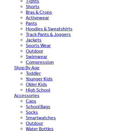
Tights
Shorts
Bras & Crops
Activewear
Pants
Hoodies & Sweatshirts
Track Pants & Joggers
Jackets
Sports Wear
Outdoor
Swimwear
Compression
Shop By Age
Toddler
Younger Kids
Older Kids
High School
Accessories
Caps
School Bags
Socks
Smartwatches
Outdoor
Water Bottles