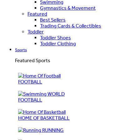
Swimming
Gymnastics & Movement
Featured
Best Sellers
Trading Cards & Collectibles
Toddler
Toddler Shoes
Toddler Clothing
Sports
Featured Sports
FOOTBALL
WORLD
FOOTBALL
HOME OF BASKETBALL
RUNNING