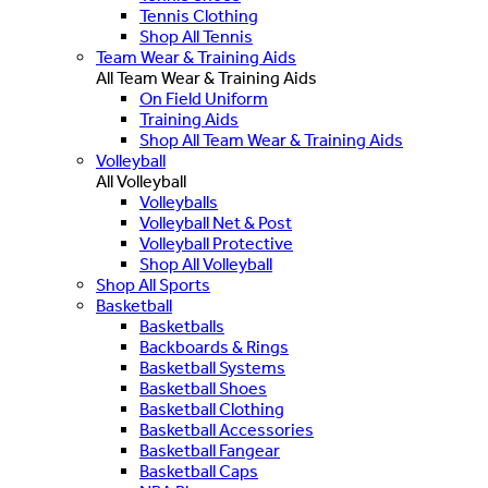
Tennis Clothing
Shop All Tennis
Team Wear & Training Aids
All Team Wear & Training Aids
On Field Uniform
Training Aids
Shop All Team Wear & Training Aids
Volleyball
All Volleyball
Volleyballs
Volleyball Net & Post
Volleyball Protective
Shop All Volleyball
Shop All Sports
Basketball
Basketballs
Backboards & Rings
Basketball Systems
Basketball Shoes
Basketball Clothing
Basketball Accessories
Basketball Fangear
Basketball Caps