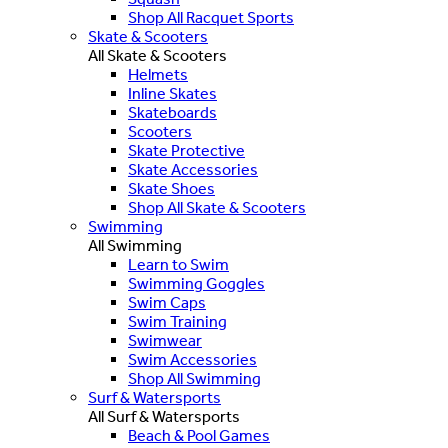
Shop All Racquet Sports
Skate & Scooters
All Skate & Scooters
Helmets
Inline Skates
Skateboards
Scooters
Skate Protective
Skate Accessories
Skate Shoes
Shop All Skate & Scooters
Swimming
All Swimming
Learn to Swim
Swimming Goggles
Swim Caps
Swim Training
Swimwear
Swim Accessories
Shop All Swimming
Surf & Watersports
All Surf & Watersports
Beach & Pool Games