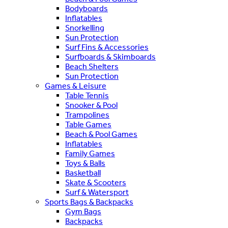
Bodyboards
Inflatables
Snorkelling
Sun Protection
Surf Fins & Accessories
Surfboards & Skimboards
Beach Shelters
Sun Protection
Games & Leisure
Table Tennis
Snooker & Pool
Trampolines
Table Games
Beach & Pool Games
Inflatables
Family Games
Toys & Balls
Basketball
Skate & Scooters
Surf & Watersport
Sports Bags & Backpacks
Gym Bags
Backpacks