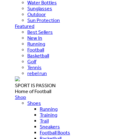
Water Bottles
Sunglasses
Outdoor
Sun Protection
Featured
Best Sellers
New In
Running
Football
Basketball
Golf
Tennis
rebel run
SPORT IS PASSION
Home of Football
Shop
Shoes
Running
Training
Trail
Sneakers
Football Boots
Basketball