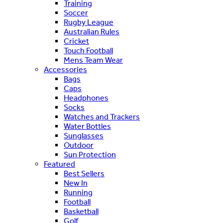
Training
Soccer
Rugby League
Australian Rules
Cricket
Touch Football
Mens Team Wear
Accessories
Bags
Caps
Headphones
Socks
Watches and Trackers
Water Bottles
Sunglasses
Outdoor
Sun Protection
Featured
Best Sellers
New In
Running
Football
Basketball
Golf