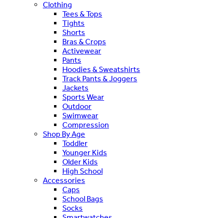
Clothing
Tees & Tops
Tights
Shorts
Bras & Crops
Activewear
Pants
Hoodies & Sweatshirts
Track Pants & Joggers
Jackets
Sports Wear
Outdoor
Swimwear
Compression
Shop By Age
Toddler
Younger Kids
Older Kids
High School
Accessories
Caps
School Bags
Socks
Smartwatches