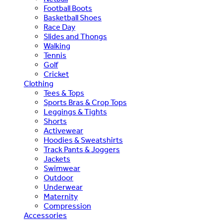
Football Boots
Basketball Shoes
Race Day
Slides and Thongs
Walking
Tennis
Golf
Cricket
Clothing
Tees & Tops
Sports Bras & Crop Tops
Leggings & Tights
Shorts
Activewear
Hoodies & Sweatshirts
Track Pants & Joggers
Jackets
Swimwear
Outdoor
Underwear
Maternity
Compression
Accessories