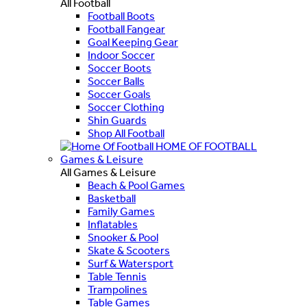
All Football
Football Boots
Football Fangear
Goal Keeping Gear
Indoor Soccer
Soccer Boots
Soccer Balls
Soccer Goals
Soccer Clothing
Shin Guards
Shop All Football
HOME OF FOOTBALL
Games & Leisure
All Games & Leisure
Beach & Pool Games
Basketball
Family Games
Inflatables
Snooker & Pool
Skate & Scooters
Surf & Watersport
Table Tennis
Trampolines
Table Games