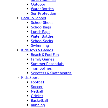
Outdoor
Water Bottles
Sun Protection
Back To School
School Shoes
School Bags
Lunch Bags
Water Bottles
School Socks
Swimming
Kids Toys & Games
Beach & Pool Fun
Family Games
Summer Essentials
Trampolines
Scooters & Skateboards
Kids Sport
Football
Soccer
Netball
Cricket
Basketball
Running