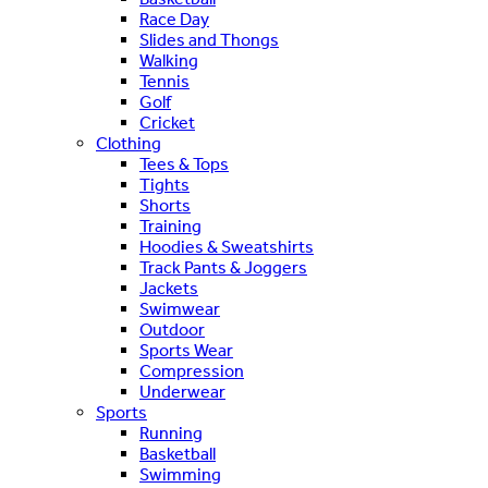
Race Day
Slides and Thongs
Walking
Tennis
Golf
Cricket
Clothing
Tees & Tops
Tights
Shorts
Training
Hoodies & Sweatshirts
Track Pants & Joggers
Jackets
Swimwear
Outdoor
Sports Wear
Compression
Underwear
Sports
Running
Basketball
Swimming