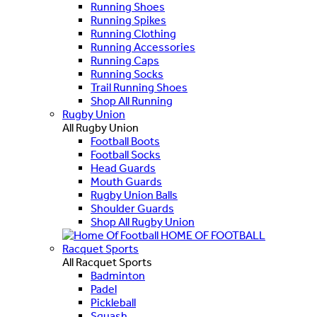
Running Shoes
Running Spikes
Running Clothing
Running Accessories
Running Caps
Running Socks
Trail Running Shoes
Shop All Running
Rugby Union
All Rugby Union
Football Boots
Football Socks
Head Guards
Mouth Guards
Rugby Union Balls
Shoulder Guards
Shop All Rugby Union
HOME OF FOOTBALL
Racquet Sports
All Racquet Sports
Badminton
Padel
Pickleball
Squash