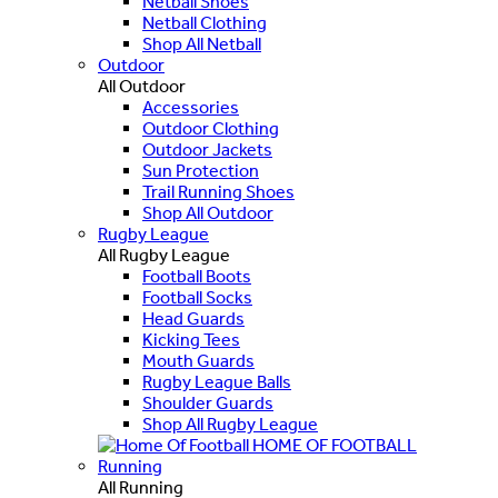
Netball Shoes
Netball Clothing
Shop All Netball
Outdoor
All Outdoor
Accessories
Outdoor Clothing
Outdoor Jackets
Sun Protection
Trail Running Shoes
Shop All Outdoor
Rugby League
All Rugby League
Football Boots
Football Socks
Head Guards
Kicking Tees
Mouth Guards
Rugby League Balls
Shoulder Guards
Shop All Rugby League
HOME OF FOOTBALL
Running
All Running