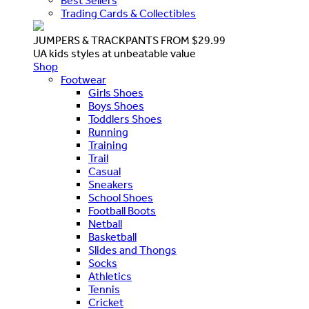
Best Sellers
Trading Cards & Collectibles
JUMPERS & TRACKPANTS FROM $29.99
UA kids styles at unbeatable value
Shop
Footwear
Girls Shoes
Boys Shoes
Toddlers Shoes
Running
Training
Trail
Casual
Sneakers
School Shoes
Football Boots
Netball
Basketball
Slides and Thongs
Socks
Athletics
Tennis
Cricket