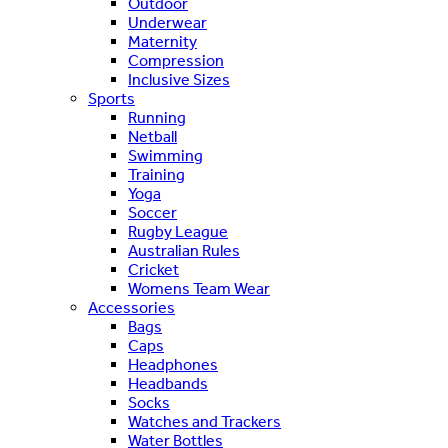
Outdoor
Underwear
Maternity
Compression
Inclusive Sizes
Sports
Running
Netball
Swimming
Training
Yoga
Soccer
Rugby League
Australian Rules
Cricket
Womens Team Wear
Accessories
Bags
Caps
Headphones
Headbands
Socks
Watches and Trackers
Water Bottles