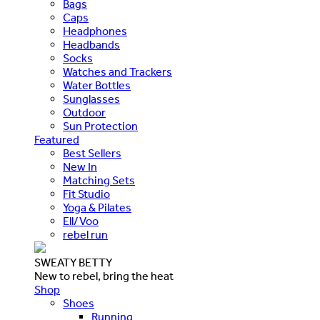
Bags
Caps
Headphones
Headbands
Socks
Watches and Trackers
Water Bottles
Sunglasses
Outdoor
Sun Protection
Featured
Best Sellers
New In
Matching Sets
Fit Studio
Yoga & Pilates
Ell/Voo
rebel run
SWEATY BETTY
New to rebel, bring the heat
Shop
Shoes
Running