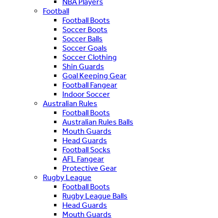
NBA Players
Football
Football Boots
Soccer Boots
Soccer Balls
Soccer Goals
Soccer Clothing
Shin Guards
Goal Keeping Gear
Football Fangear
Indoor Soccer
Australian Rules
Football Boots
Australian Rules Balls
Mouth Guards
Head Guards
Football Socks
AFL Fangear
Protective Gear
Rugby League
Football Boots
Rugby League Balls
Head Guards
Mouth Guards