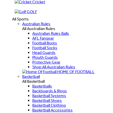
Cricket
GOLF
All Sports
Australian Rules
All Australian Rules
Australian Rules Balls
AFL Fangear
Football Boots
Football Socks
Head Guards
Mouth Guards
Protective Gear
Shop All Australian Rules
HOME OF FOOTBALL
Basketball
All Basketball
Basketballs
Backboards & Rings
Basketball Systems
Basketball Shoes
Basketball Clothing
Basketball Accessories