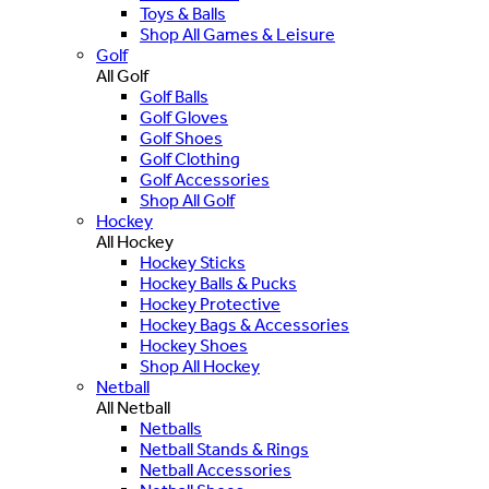
Toys & Balls
Shop All Games & Leisure
Golf
All Golf
Golf Balls
Golf Gloves
Golf Shoes
Golf Clothing
Golf Accessories
Shop All Golf
Hockey
All Hockey
Hockey Sticks
Hockey Balls & Pucks
Hockey Protective
Hockey Bags & Accessories
Hockey Shoes
Shop All Hockey
Netball
All Netball
Netballs
Netball Stands & Rings
Netball Accessories