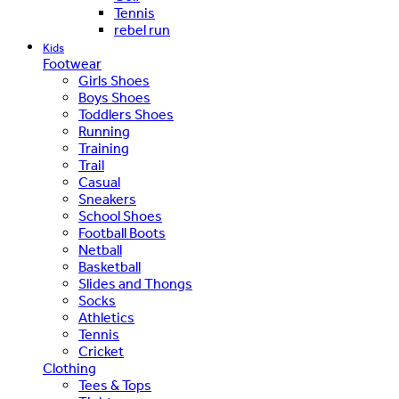
Tennis
rebel run
Kids
Footwear
Girls Shoes
Boys Shoes
Toddlers Shoes
Running
Training
Trail
Casual
Sneakers
School Shoes
Football Boots
Netball
Basketball
Slides and Thongs
Socks
Athletics
Tennis
Cricket
Clothing
Tees & Tops