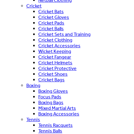
Netball Clothing
Cricket
Cricket Bats
Cricket Gloves
Cricket Pads
Cricket Balls
Cricket Sets and Training
Cricket Clothing
Cricket Accessories
Wicket Keeping
Cricket Fangear
Cricket Helmets
Cricket Protective
Cricket Shoes
Cricket Bags
Boxing
Boxing Gloves
Focus Pads
Boxing Bags
Mixed Martial Arts
Boxing Accessories
Tennis
Tennis Racquets
Tennis Balls