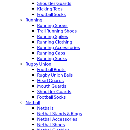
Shoulder Guards
Kicking Tees
Football Socks
Running
Running Shoes
Trail Running Shoes
Running Spikes
Running Clothing
Running Accessories
Running Caps
Running Socks
Rugby Union
Football Boots
Rugby Union Balls
Head Guards
Mouth Guards
Shoulder Guards
Football Socks
Netball
Netballs
Netball Stands & Rings
Netball Accessories
Netball Shoes