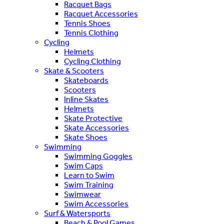
Racquet Bags
Racquet Accessories
Tennis Shoes
Tennis Clothing
Cycling
Helmets
Cycling Clothing
Skate & Scooters
Skateboards
Scooters
Inline Skates
Helmets
Skate Protective
Skate Accessories
Skate Shoes
Swimming
Swimming Goggles
Swim Caps
Learn to Swim
Swim Training
Swimwear
Swim Accessories
Surf & Watersports
Beach & Pool Games