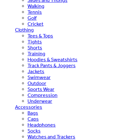
Slides and Thongs
Walking
Tennis
Golf
Cricket
Clothing
Tees & Tops
Tights
Shorts
Training
Hoodies & Sweatshirts
Track Pants & Joggers
Jackets
Swimwear
Outdoor
Sports Wear
Compression
Underwear
Accessories
Bags
Caps
Headphones
Socks
Watches and Trackers