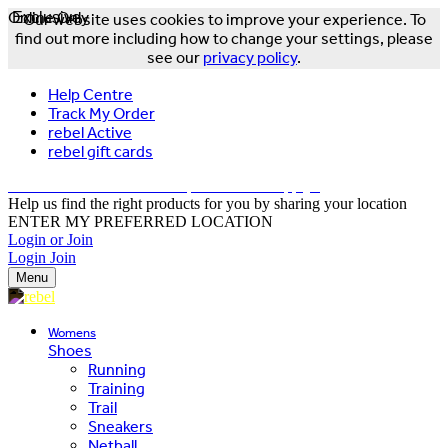
Online Only
Exclusive
Our website uses cookies to improve your experience. To
find out more including how to change your settings, please
see our
privacy policy
.
Help Centre
Track My Order
rebel Active
rebel gift cards
FREE DELIVERY OVER $150 - T&Cs Apply*
Help us find the right products for you by sharing your location
ENTER MY PREFERRED LOCATION
Login or Join
Login
Join
Menu
Womens
Shoes
Running
Training
Trail
Sneakers
Netball