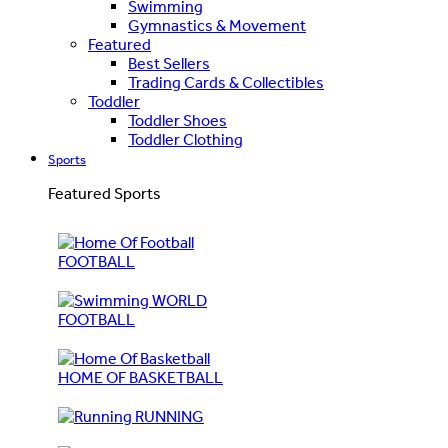
Swimming
Gymnastics & Movement
Featured
Best Sellers
Trading Cards & Collectibles
Toddler
Toddler Shoes
Toddler Clothing
Sports
Featured Sports
FOOTBALL
WORLD
FOOTBALL
HOME OF BASKETBALL
RUNNING