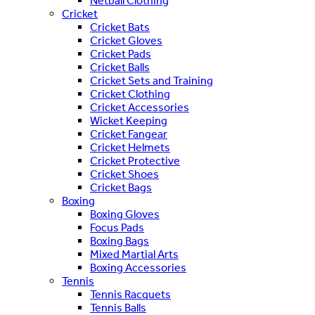
Netball Clothing
Cricket
Cricket Bats
Cricket Gloves
Cricket Pads
Cricket Balls
Cricket Sets and Training
Cricket Clothing
Cricket Accessories
Wicket Keeping
Cricket Fangear
Cricket Helmets
Cricket Protective
Cricket Shoes
Cricket Bags
Boxing
Boxing Gloves
Focus Pads
Boxing Bags
Mixed Martial Arts
Boxing Accessories
Tennis
Tennis Racquets
Tennis Balls