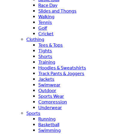
Race Day
Slides and Thongs
Walking
Tennis
Golf
Cricket
Clothing
Tees & Tops
Tights
Shorts
Training
Hoodies & Sweatshirts
Track Pants & Joggers
Jackets
Swimwear
Outdoor
Sports Wear
Compression
Underwear
Sports
Running
Basketball
Swimming