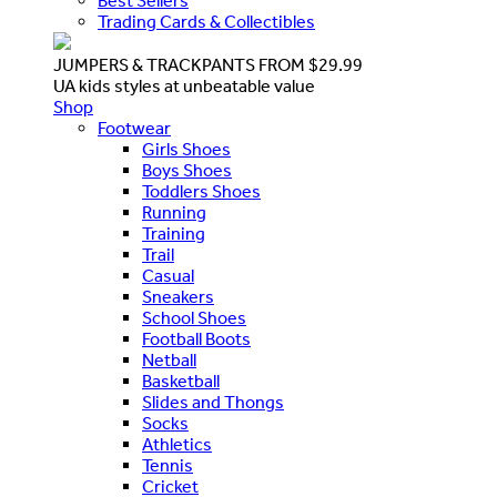
Best Sellers
Trading Cards & Collectibles
JUMPERS & TRACKPANTS FROM $29.99
UA kids styles at unbeatable value
Shop
Footwear
Girls Shoes
Boys Shoes
Toddlers Shoes
Running
Training
Trail
Casual
Sneakers
School Shoes
Football Boots
Netball
Basketball
Slides and Thongs
Socks
Athletics
Tennis
Cricket