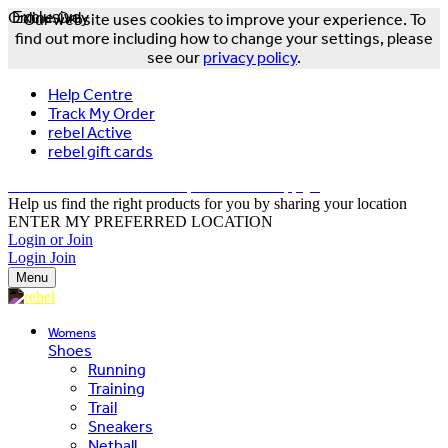
Online Only
Exclusive
Our website uses cookies to improve your experience. To
find out more including how to change your settings, please
see our
privacy policy
.
Help Centre
Track My Order
rebel Active
rebel gift cards
FREE DELIVERY OVER $150 - T&Cs Apply*
Help us find the right products for you by sharing your location
ENTER MY PREFERRED LOCATION
Login or Join
Login
Join
Menu
Womens
Shoes
Running
Training
Trail
Sneakers
Netball