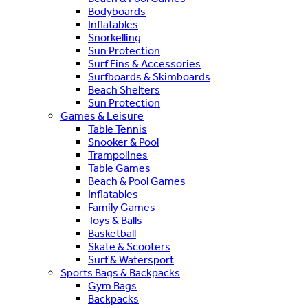
Bodyboards
Inflatables
Snorkelling
Sun Protection
Surf Fins & Accessories
Surfboards & Skimboards
Beach Shelters
Sun Protection
Games & Leisure
Table Tennis
Snooker & Pool
Trampolines
Table Games
Beach & Pool Games
Inflatables
Family Games
Toys & Balls
Basketball
Skate & Scooters
Surf & Watersport
Sports Bags & Backpacks
Gym Bags
Backpacks