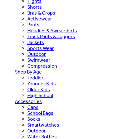
Tights
Shorts
Bras & Crops
Activewear
Pants
Hoodies & Sweatshirts
Track Pants & Joggers
Jackets
Sports Wear
Outdoor
Swimwear
Compression
Shop By Age
Toddler
Younger Kids
Older Kids
High School
Accessories
Caps
School Bags
Socks
Smartwatches
Outdoor
Water Bottles