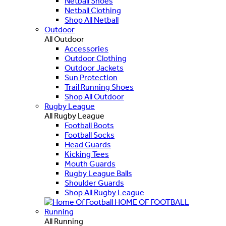
Netball Shoes
Netball Clothing
Shop All Netball
Outdoor
All Outdoor
Accessories
Outdoor Clothing
Outdoor Jackets
Sun Protection
Trail Running Shoes
Shop All Outdoor
Rugby League
All Rugby League
Football Boots
Football Socks
Head Guards
Kicking Tees
Mouth Guards
Rugby League Balls
Shoulder Guards
Shop All Rugby League
HOME OF FOOTBALL
Running
All Running