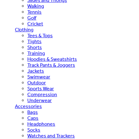
Slides and Thongs
Walking
Tennis
Golf
Cricket
Clothing
Tees & Tops
Tights
Shorts
Training
Hoodies & Sweatshirts
Track Pants & Joggers
Jackets
Swimwear
Outdoor
Sports Wear
Compression
Underwear
Accessories
Bags
Caps
Headphones
Socks
Watches and Trackers