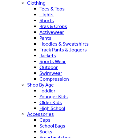
Clothing
Tees & Tops
Tights
Shorts
Bras & Crops
Activewear
Pants
Hoodies & Sweatshirts
Track Pants & Joggers
Jackets
Sports Wear
Outdoor
Swimwear
Compression
Shop By Age
Toddler
Younger Kids
Older Kids
High School
Accessories
Caps
School Bags
Socks
Smartwatches