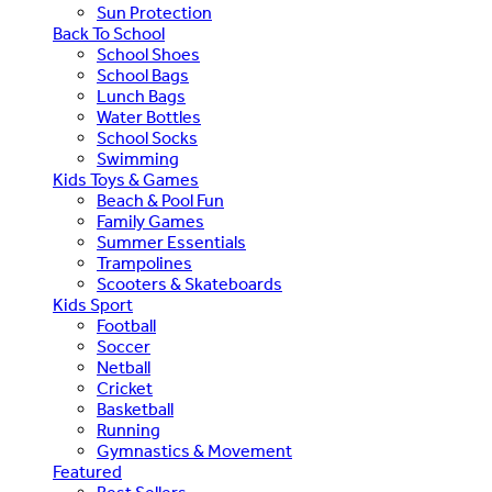
Sun Protection
Back To School
School Shoes
School Bags
Lunch Bags
Water Bottles
School Socks
Swimming
Kids Toys & Games
Beach & Pool Fun
Family Games
Summer Essentials
Trampolines
Scooters & Skateboards
Kids Sport
Football
Soccer
Netball
Cricket
Basketball
Running
Gymnastics & Movement
Featured