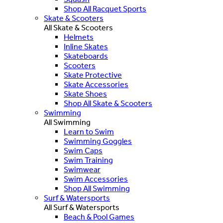
Shop All Racquet Sports
Skate & Scooters
All Skate & Scooters
Helmets
Inline Skates
Skateboards
Scooters
Skate Protective
Skate Accessories
Skate Shoes
Shop All Skate & Scooters
Swimming
All Swimming
Learn to Swim
Swimming Goggles
Swim Caps
Swim Training
Swimwear
Swim Accessories
Shop All Swimming
Surf & Watersports
All Surf & Watersports
Beach & Pool Games