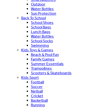
Outdoor
Water Bottles
Sun Protection
Back To School
School Shoes
School Bags
Lunch Bags
Water Bottles
School Socks
Swimming
Kids Toys & Games
Beach & Pool Fun
Family Games
Summer Essentials
Trampolines
Scooters & Skateboards
Kids Sport
Football
Soccer
Netball
Cricket
Basketball
Running