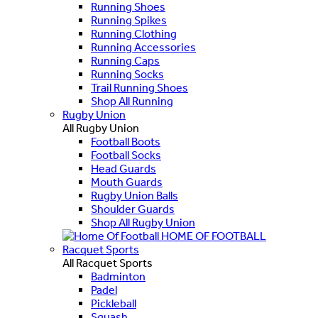
Running Shoes
Running Spikes
Running Clothing
Running Accessories
Running Caps
Running Socks
Trail Running Shoes
Shop All Running
Rugby Union
All Rugby Union
Football Boots
Football Socks
Head Guards
Mouth Guards
Rugby Union Balls
Shoulder Guards
Shop All Rugby Union
HOME OF FOOTBALL
Racquet Sports
All Racquet Sports
Badminton
Padel
Pickleball
Squash