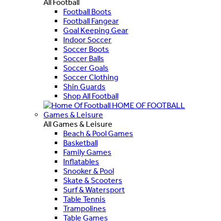
All Football
Football Boots
Football Fangear
Goal Keeping Gear
Indoor Soccer
Soccer Boots
Soccer Balls
Soccer Goals
Soccer Clothing
Shin Guards
Shop All Football
HOME OF FOOTBALL
Games & Leisure
All Games & Leisure
Beach & Pool Games
Basketball
Family Games
Inflatables
Snooker & Pool
Skate & Scooters
Surf & Watersport
Table Tennis
Trampolines
Table Games