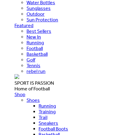
Water Bottles
Sunglasses
Outdoor
Sun Protection
Featured
Best Sellers
New In
Running
Football
Basketball
Golf
Tennis
rebel run
SPORT IS PASSION
Home of Football
Shop
Shoes
Running
Training
Trail
Sneakers
Football Boots
Basketball