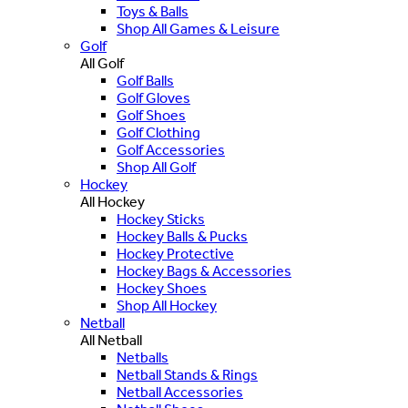
Toys & Balls
Shop All Games & Leisure
Golf
All Golf
Golf Balls
Golf Gloves
Golf Shoes
Golf Clothing
Golf Accessories
Shop All Golf
Hockey
All Hockey
Hockey Sticks
Hockey Balls & Pucks
Hockey Protective
Hockey Bags & Accessories
Hockey Shoes
Shop All Hockey
Netball
All Netball
Netballs
Netball Stands & Rings
Netball Accessories