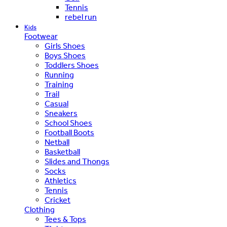
Tennis
rebel run
Kids
Footwear
Girls Shoes
Boys Shoes
Toddlers Shoes
Running
Training
Trail
Casual
Sneakers
School Shoes
Football Boots
Netball
Basketball
Slides and Thongs
Socks
Athletics
Tennis
Cricket
Clothing
Tees & Tops