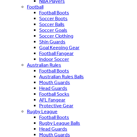
NBA Players
Football
Football Boots
Soccer Boots
Soccer Balls
Soccer Goals
Soccer Clothing
Shin Guards
Goal Keeping Gear
Football Fangear
Indoor Soccer
Australian Rules
Football Boots
Australian Rules Balls
Mouth Guards
Head Guards
Football Socks
AFL Fangear
Protective Gear
Rugby League
Football Boots
Rugby League Balls
Head Guards
Mouth Guards