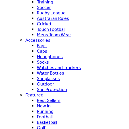
Training
Soccer
Rugby League
Australian Rules
Cricket
Touch Football
Mens Team Wear
Accessories
Bags
Caps
Headphones
Socks
Watches and Trackers
Water Bottles
Sunglasses
Outdoor
Sun Protection
Featured
Best Sellers
New In
Running
Football
Basketball
Golf