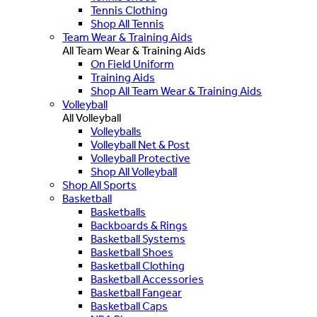
Tennis Clothing
Shop All Tennis
Team Wear & Training Aids
All Team Wear & Training Aids
On Field Uniform
Training Aids
Shop All Team Wear & Training Aids
Volleyball
All Volleyball
Volleyballs
Volleyball Net & Post
Volleyball Protective
Shop All Volleyball
Shop All Sports
Basketball
Basketballs
Backboards & Rings
Basketball Systems
Basketball Shoes
Basketball Clothing
Basketball Accessories
Basketball Fangear
Basketball Caps