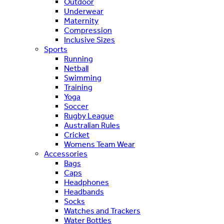
Outdoor
Underwear
Maternity
Compression
Inclusive Sizes
Sports
Running
Netball
Swimming
Training
Yoga
Soccer
Rugby League
Australian Rules
Cricket
Womens Team Wear
Accessories
Bags
Caps
Headphones
Headbands
Socks
Watches and Trackers
Water Bottles