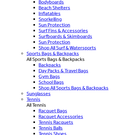
Bodyboards
Beach Shelters
Inflatables
Snorkelling
Sun Protection
Surf Fins & Accessories
Surfboards & Skimboards
Sun Protection
Shop All Surf & Watersports
Sports Bags & Backpacks
All Sports Bags & Backpacks
Backpacks
Day Packs & Travel Bags
Gym Bags
School Bags
Shop All Sports Bags & Backpacks
Sunglasses
Tennis
All Tennis
Racquet Bags
Racquet Accessories
Tennis Racquets
Tennis Balls
Tennis Shoes