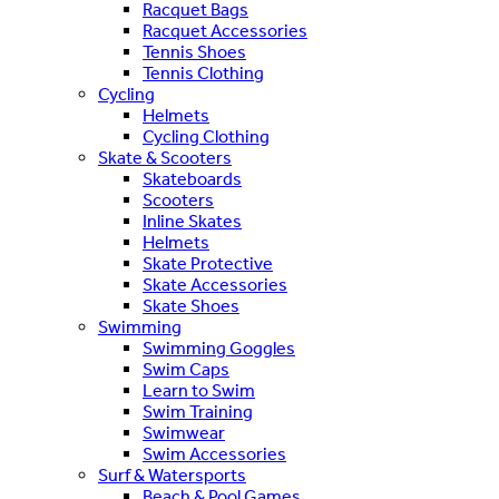
Racquet Bags
Racquet Accessories
Tennis Shoes
Tennis Clothing
Cycling
Helmets
Cycling Clothing
Skate & Scooters
Skateboards
Scooters
Inline Skates
Helmets
Skate Protective
Skate Accessories
Skate Shoes
Swimming
Swimming Goggles
Swim Caps
Learn to Swim
Swim Training
Swimwear
Swim Accessories
Surf & Watersports
Beach & Pool Games