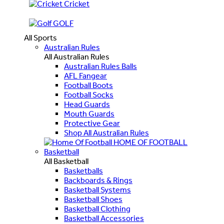
Cricket
GOLF
All Sports
Australian Rules
All Australian Rules
Australian Rules Balls
AFL Fangear
Football Boots
Football Socks
Head Guards
Mouth Guards
Protective Gear
Shop All Australian Rules
HOME OF FOOTBALL
Basketball
All Basketball
Basketballs
Backboards & Rings
Basketball Systems
Basketball Shoes
Basketball Clothing
Basketball Accessories