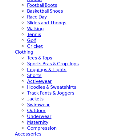
Football Boots
Basketball Shoes
Race Day
Slides and Thongs
Walking
Tennis
Golf
Cricket
Clothing
Tees & Tops
Sports Bras & Crop Tops
Leggings & Tights
Shorts
Activewear
Hoodies & Sweatshirts
Track Pants & Joggers
Jackets
Swimwear
Outdoor
Underwear
Maternity
Compression
Accessories