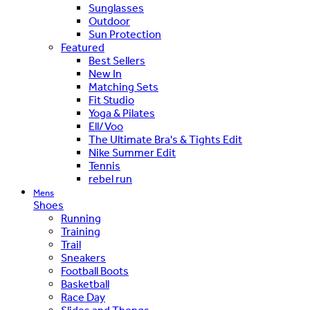
Sunglasses
Outdoor
Sun Protection
Featured
Best Sellers
New In
Matching Sets
Fit Studio
Yoga & Pilates
Ell/Voo
The Ultimate Bra's & Tights Edit
Nike Summer Edit
Tennis
rebel run
Mens
Shoes
Running
Training
Trail
Sneakers
Football Boots
Basketball
Race Day