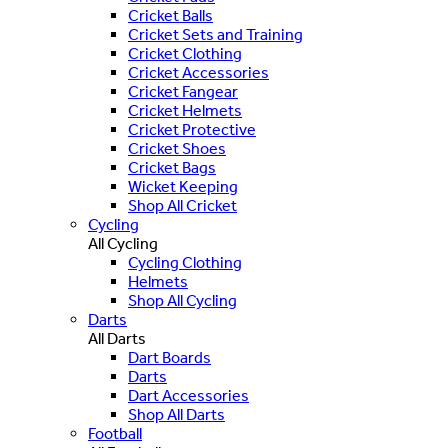
Cricket Balls
Cricket Sets and Training
Cricket Clothing
Cricket Accessories
Cricket Fangear
Cricket Helmets
Cricket Protective
Cricket Shoes
Cricket Bags
Wicket Keeping
Shop All Cricket
Cycling
All Cycling
Cycling Clothing
Helmets
Shop All Cycling
Darts
All Darts
Dart Boards
Darts
Dart Accessories
Shop All Darts
Football