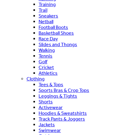
Training
Trail
Sneakers
Netball
Football Boots
Basketball Shoes
Race Day
Slides and Thongs
Walking
Tennis
Golf
Cricket
Athletics
Clothing
Tees & Tops
Sports Bras & Crop Tops
Leggings & Tights
Shorts
Activewear
Hoodies & Sweatshirts
Track Pants & Joggers
Jackets
Swimwear