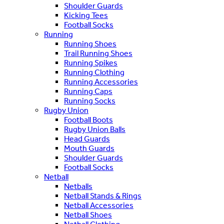
Shoulder Guards
Kicking Tees
Football Socks
Running
Running Shoes
Trail Running Shoes
Running Spikes
Running Clothing
Running Accessories
Running Caps
Running Socks
Rugby Union
Football Boots
Rugby Union Balls
Head Guards
Mouth Guards
Shoulder Guards
Football Socks
Netball
Netballs
Netball Stands & Rings
Netball Accessories
Netball Shoes