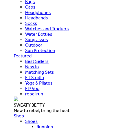
Bags
Caps
Headphones
Headbands
Socks
Watches and Trackers
Water Bottles
Sunglasses
Outdoor
Sun Protection
Featured
Best Sellers
New In
Matching Sets
Fit Studio
Yoga & Pilates
Ell/Voo
rebel run
SWEATY BETTY
New to rebel, bring the heat
Shop
Shoes
Running