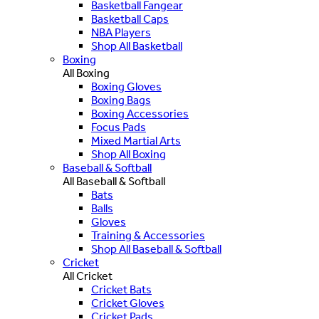
Basketball Fangear
Basketball Caps
NBA Players
Shop All Basketball
Boxing
All Boxing
Boxing Gloves
Boxing Bags
Boxing Accessories
Focus Pads
Mixed Martial Arts
Shop All Boxing
Baseball & Softball
All Baseball & Softball
Bats
Balls
Gloves
Training & Accessories
Shop All Baseball & Softball
Cricket
All Cricket
Cricket Bats
Cricket Gloves
Cricket Pads