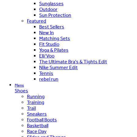
Sunglasses
Outdoor
Sun Protection
Featured
Best Sellers
New In
Matching Sets
Fit Studio
Yoga & Pilates
Ell/Voo
The Ultimate Bra's & Tights Edit
Nike Summer Edit
Tennis
rebel run
Mens
Shoes
Running
Training
Trail
Sneakers
Football Boots
Basketball
Race Day