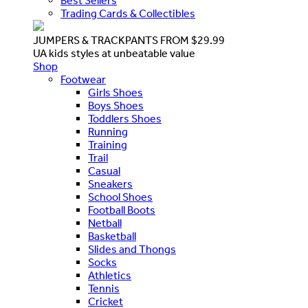
Best Sellers
Trading Cards & Collectibles
JUMPERS & TRACKPANTS FROM $29.99
UA kids styles at unbeatable value
Shop
Footwear
Girls Shoes
Boys Shoes
Toddlers Shoes
Running
Training
Trail
Casual
Sneakers
School Shoes
Football Boots
Netball
Basketball
Slides and Thongs
Socks
Athletics
Tennis
Cricket