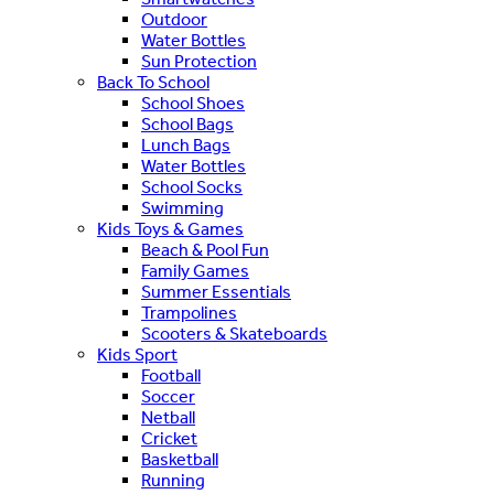
Outdoor
Water Bottles
Sun Protection
Back To School
School Shoes
School Bags
Lunch Bags
Water Bottles
School Socks
Swimming
Kids Toys & Games
Beach & Pool Fun
Family Games
Summer Essentials
Trampolines
Scooters & Skateboards
Kids Sport
Football
Soccer
Netball
Cricket
Basketball
Running