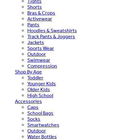
Tights
Shorts
Bras & Crops
Activewear
Pants
Hoodies & Sweatshirts
Track Pants & Joggers
Jackets
Sports Wear
Outdoor
Swimwear
Compression
Shop By Age
Toddler
Younger Kids
Older Kids
High School
Accessories
Caps
School Bags
Socks
Smartwatches
Outdoor
Water Bottles