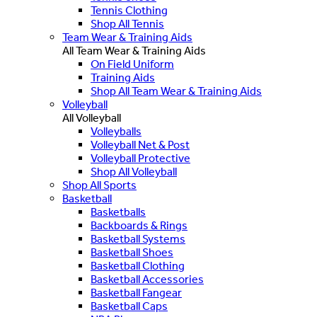
Tennis Clothing
Shop All Tennis
Team Wear & Training Aids
All Team Wear & Training Aids
On Field Uniform
Training Aids
Shop All Team Wear & Training Aids
Volleyball
All Volleyball
Volleyballs
Volleyball Net & Post
Volleyball Protective
Shop All Volleyball
Shop All Sports
Basketball
Basketballs
Backboards & Rings
Basketball Systems
Basketball Shoes
Basketball Clothing
Basketball Accessories
Basketball Fangear
Basketball Caps