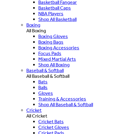
Basketball Fangear
Basketball Caps
NBA Players
Shop All Basketball
Boxing
All Boxing
Boxing Gloves
Boxing Bags
Boxing Accessories
Focus Pads
Mixed Martial Arts
Shop All Boxing
Baseball & Softball
All Baseball & Softball
Bats
Balls
Gloves
Training & Accessories
Shop All Baseball & Softball
Cricket
All Cricket
Cricket Bats
Cricket Gloves
Cricket Pads