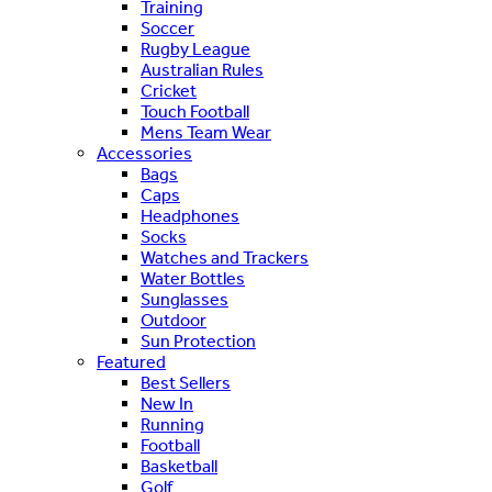
Training
Soccer
Rugby League
Australian Rules
Cricket
Touch Football
Mens Team Wear
Accessories
Bags
Caps
Headphones
Socks
Watches and Trackers
Water Bottles
Sunglasses
Outdoor
Sun Protection
Featured
Best Sellers
New In
Running
Football
Basketball
Golf