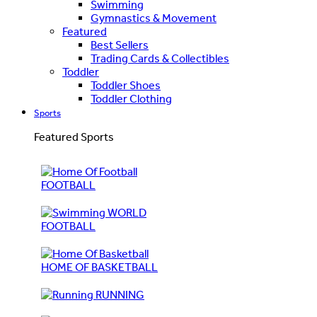
Swimming
Gymnastics & Movement
Featured
Best Sellers
Trading Cards & Collectibles
Toddler
Toddler Shoes
Toddler Clothing
Sports
Featured Sports
FOOTBALL
WORLD
FOOTBALL
HOME OF BASKETBALL
RUNNING