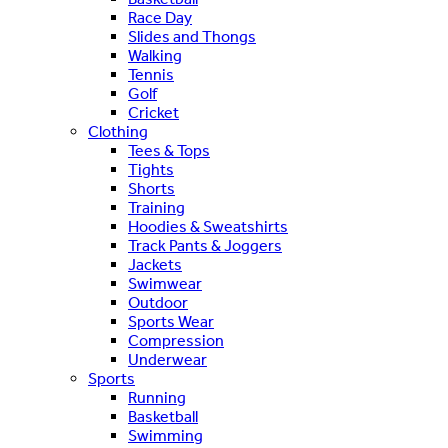
Race Day
Slides and Thongs
Walking
Tennis
Golf
Cricket
Clothing
Tees & Tops
Tights
Shorts
Training
Hoodies & Sweatshirts
Track Pants & Joggers
Jackets
Swimwear
Outdoor
Sports Wear
Compression
Underwear
Sports
Running
Basketball
Swimming