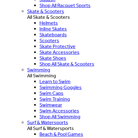
Shop All Racquet Sports
Skate & Scooters
All Skate & Scooters
Helmets
Inline Skates
Skateboards
Scooters
Skate Protective
Skate Accessories
Skate Shoes
Shop All Skate & Scooters
Swimming
All Swimming
Learn to Swim
Swimming Goggles
Swim Caps
Swim Training
Swimwear
Swim Accessories
Shop All Swimming
Surf & Watersports
All Surf & Watersports
Beach & Pool Games