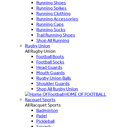
Running Shoes
Running Spikes
Running Clothing
Running Accessories
Running Caps
Running Socks
Trail Running Shoes
Shop All Running
Rugby Union
All Rugby Union
Football Boots
Football Socks
Head Guards
Mouth Guards
Rugby Union Balls
Shoulder Guards
Shop All Rugby Union
HOME OF FOOTBALL
Racquet Sports
All Racquet Sports
Badminton
Padel
Pickleball
Squash