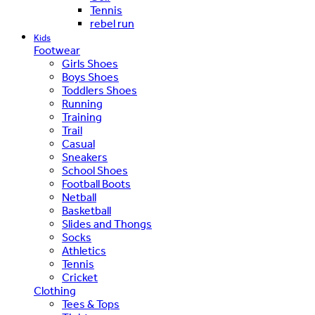
Tennis
rebel run
Kids
Footwear
Girls Shoes
Boys Shoes
Toddlers Shoes
Running
Training
Trail
Casual
Sneakers
School Shoes
Football Boots
Netball
Basketball
Slides and Thongs
Socks
Athletics
Tennis
Cricket
Clothing
Tees & Tops