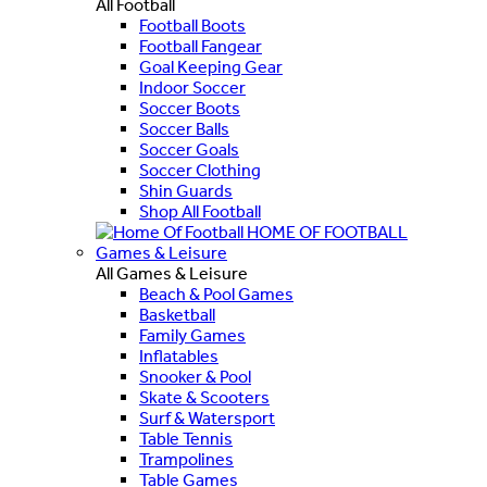
All Football
Football Boots
Football Fangear
Goal Keeping Gear
Indoor Soccer
Soccer Boots
Soccer Balls
Soccer Goals
Soccer Clothing
Shin Guards
Shop All Football
HOME OF FOOTBALL
Games & Leisure
All Games & Leisure
Beach & Pool Games
Basketball
Family Games
Inflatables
Snooker & Pool
Skate & Scooters
Surf & Watersport
Table Tennis
Trampolines
Table Games