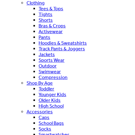
Clothing
Tees & Tops
Tights
Shorts
Bras & Crops
Activewear
Pants
Hoodies & Sweatshirts
Track Pants & Joggers
Jackets
Sports Wear
Outdoor
Swimwear
Compression
Shop By Age
Toddler
Younger Kids
Older Kids
High School
Accessories
Caps
School Bags
Socks
Smartwatches