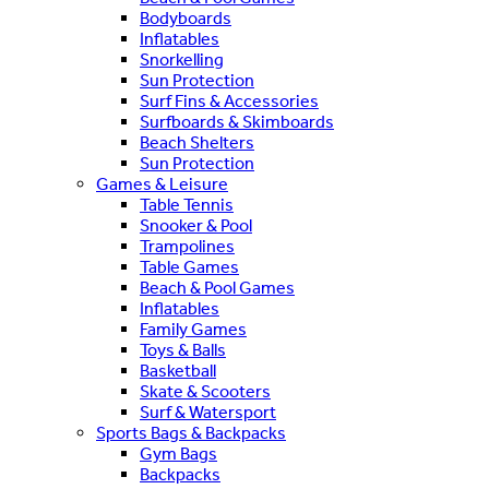
Bodyboards
Inflatables
Snorkelling
Sun Protection
Surf Fins & Accessories
Surfboards & Skimboards
Beach Shelters
Sun Protection
Games & Leisure
Table Tennis
Snooker & Pool
Trampolines
Table Games
Beach & Pool Games
Inflatables
Family Games
Toys & Balls
Basketball
Skate & Scooters
Surf & Watersport
Sports Bags & Backpacks
Gym Bags
Backpacks