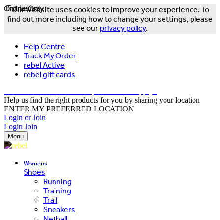
Online Only
Exclusive
Our website uses cookies to improve your experience. To
find out more including how to change your settings, please
see our
privacy policy
.
Help Centre
Track My Order
rebel Active
rebel gift cards
FREE DELIVERY OVER $150 - T&Cs Apply*
Help us find the right products for you by sharing your location
ENTER MY PREFERRED LOCATION
Login or Join
Login
Join
Menu
Womens
Shoes
Running
Training
Trail
Sneakers
Netball