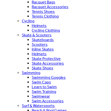
Racquet Bags
Racquet Accessories
Tennis Shoes
Tennis Clothing
Cycling
Helmets
Cycling Clothing
Skate & Scooters
Skateboards
Scooters
Inline Skates
Helmets
Skate Protective
Skate Accessories
Skate Shoes
Swimming
Swimming Goggles
Swim Caps
Learn to Swim
Swim Training
Swimwear
Swim Accessories
Surf & Watersports
Beach & Pool Games