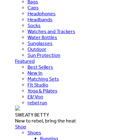
Bags
Caps
Headphones
Headbands
Socks
Watches and Trackers
Water Bottles
Sunglasses
Outdoor
Sun Protection
Featured
Best Sellers
New In
Matching Sets
Fit Studio
Yoga & Pilates
Ell/Voo
rebel run
SWEATY BETTY
New to rebel, bring the heat
Shop
Shoes
Running