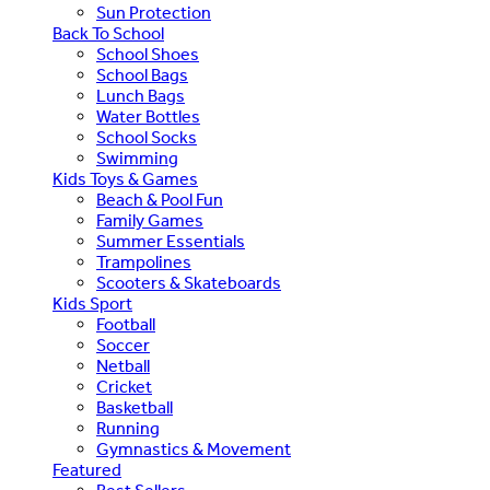
Sun Protection
Back To School
School Shoes
School Bags
Lunch Bags
Water Bottles
School Socks
Swimming
Kids Toys & Games
Beach & Pool Fun
Family Games
Summer Essentials
Trampolines
Scooters & Skateboards
Kids Sport
Football
Soccer
Netball
Cricket
Basketball
Running
Gymnastics & Movement
Featured