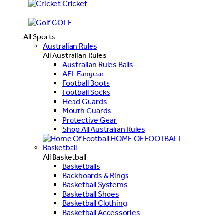
Cricket
GOLF
All Sports
Australian Rules
All Australian Rules
Australian Rules Balls
AFL Fangear
Football Boots
Football Socks
Head Guards
Mouth Guards
Protective Gear
Shop All Australian Rules
HOME OF FOOTBALL
Basketball
All Basketball
Basketballs
Backboards & Rings
Basketball Systems
Basketball Shoes
Basketball Clothing
Basketball Accessories