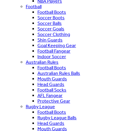
NBA Players
Football
Football Boots
Soccer Boots
Soccer Balls
Soccer Goals
Soccer Clothing
Shin Guards
Goal Keeping Gear
Football Fangear
Indoor Soccer
Australian Rules
Football Boots
Australian Rules Balls
Mouth Guards
Head Guards
Football Socks
AFL Fangear
Protective Gear
Rugby League
Football Boots
Rugby League Balls
Head Guards
Mouth Guards