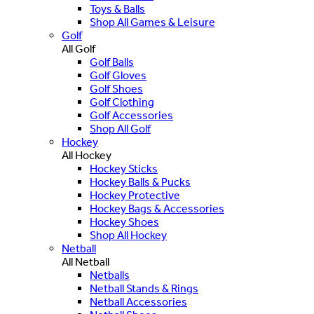
Toys & Balls
Shop All Games & Leisure
Golf
All Golf
Golf Balls
Golf Gloves
Golf Shoes
Golf Clothing
Golf Accessories
Shop All Golf
Hockey
All Hockey
Hockey Sticks
Hockey Balls & Pucks
Hockey Protective
Hockey Bags & Accessories
Hockey Shoes
Shop All Hockey
Netball
All Netball
Netballs
Netball Stands & Rings
Netball Accessories