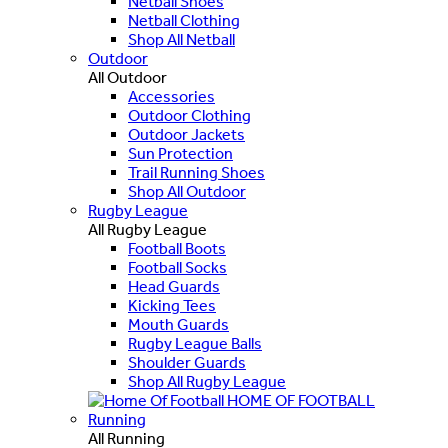
Netball Shoes
Netball Clothing
Shop All Netball
Outdoor
All Outdoor
Accessories
Outdoor Clothing
Outdoor Jackets
Sun Protection
Trail Running Shoes
Shop All Outdoor
Rugby League
All Rugby League
Football Boots
Football Socks
Head Guards
Kicking Tees
Mouth Guards
Rugby League Balls
Shoulder Guards
Shop All Rugby League
HOME OF FOOTBALL
Running
All Running