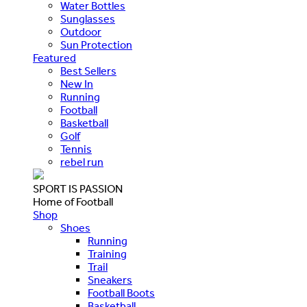
Water Bottles
Sunglasses
Outdoor
Sun Protection
Featured
Best Sellers
New In
Running
Football
Basketball
Golf
Tennis
rebel run
SPORT IS PASSION
Home of Football
Shop
Shoes
Running
Training
Trail
Sneakers
Football Boots
Basketball