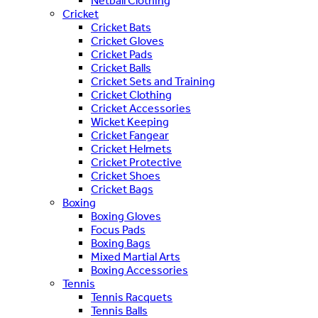
Netball Clothing
Cricket
Cricket Bats
Cricket Gloves
Cricket Pads
Cricket Balls
Cricket Sets and Training
Cricket Clothing
Cricket Accessories
Wicket Keeping
Cricket Fangear
Cricket Helmets
Cricket Protective
Cricket Shoes
Cricket Bags
Boxing
Boxing Gloves
Focus Pads
Boxing Bags
Mixed Martial Arts
Boxing Accessories
Tennis
Tennis Racquets
Tennis Balls