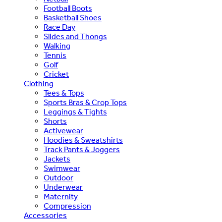
Football Boots
Basketball Shoes
Race Day
Slides and Thongs
Walking
Tennis
Golf
Cricket
Clothing
Tees & Tops
Sports Bras & Crop Tops
Leggings & Tights
Shorts
Activewear
Hoodies & Sweatshirts
Track Pants & Joggers
Jackets
Swimwear
Outdoor
Underwear
Maternity
Compression
Accessories