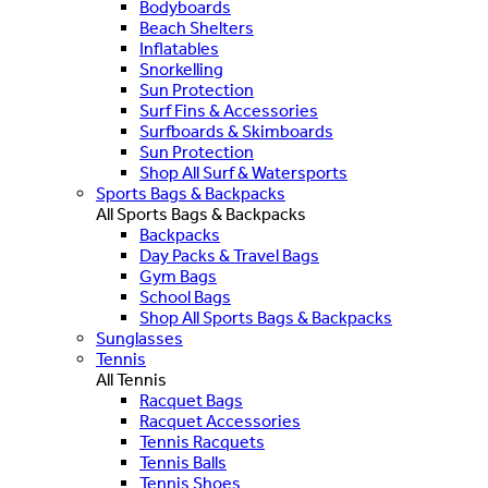
Bodyboards
Beach Shelters
Inflatables
Snorkelling
Sun Protection
Surf Fins & Accessories
Surfboards & Skimboards
Sun Protection
Shop All Surf & Watersports
Sports Bags & Backpacks
All Sports Bags & Backpacks
Backpacks
Day Packs & Travel Bags
Gym Bags
School Bags
Shop All Sports Bags & Backpacks
Sunglasses
Tennis
All Tennis
Racquet Bags
Racquet Accessories
Tennis Racquets
Tennis Balls
Tennis Shoes