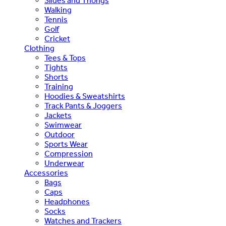
Slides and Thongs
Walking
Tennis
Golf
Cricket
Clothing
Tees & Tops
Tights
Shorts
Training
Hoodies & Sweatshirts
Track Pants & Joggers
Jackets
Swimwear
Outdoor
Sports Wear
Compression
Underwear
Accessories
Bags
Caps
Headphones
Socks
Watches and Trackers