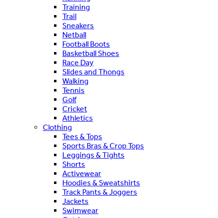
Training
Trail
Sneakers
Netball
Football Boots
Basketball Shoes
Race Day
Slides and Thongs
Walking
Tennis
Golf
Cricket
Athletics
Clothing
Tees & Tops
Sports Bras & Crop Tops
Leggings & Tights
Shorts
Activewear
Hoodies & Sweatshirts
Track Pants & Joggers
Jackets
Swimwear