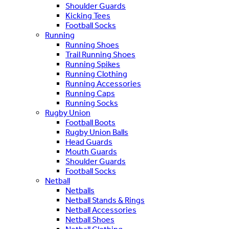
Shoulder Guards
Kicking Tees
Football Socks
Running
Running Shoes
Trail Running Shoes
Running Spikes
Running Clothing
Running Accessories
Running Caps
Running Socks
Rugby Union
Football Boots
Rugby Union Balls
Head Guards
Mouth Guards
Shoulder Guards
Football Socks
Netball
Netballs
Netball Stands & Rings
Netball Accessories
Netball Shoes