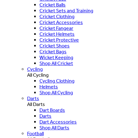
Cricket Balls
Cricket Sets and Training
Cricket Clothing
Cricket Accessories
Cricket Fangear
Cricket Helmets
Cricket Protective
Cricket Shoes
Cricket Bags
Wicket Keeping
Shop All Cricket
Cycling
All Cycling
Cycling Clothing
Helmets
Shop All Cycling
Darts
All Darts
Dart Boards
Darts
Dart Accessories
Shop All Darts
Football