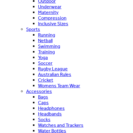
Outdoor
Underwear
Maternity
Compression
Inclusive Sizes
Sports
Running
Netball
Swimming
Training
Yoga
Soccer
Rugby League
Australian Rules
Cricket
Womens Team Wear
Accessories
Bags
Caps
Headphones
Headbands
Socks
Watches and Trackers
Water Bottles