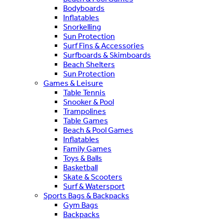
Bodyboards
Inflatables
Snorkelling
Sun Protection
Surf Fins & Accessories
Surfboards & Skimboards
Beach Shelters
Sun Protection
Games & Leisure
Table Tennis
Snooker & Pool
Trampolines
Table Games
Beach & Pool Games
Inflatables
Family Games
Toys & Balls
Basketball
Skate & Scooters
Surf & Watersport
Sports Bags & Backpacks
Gym Bags
Backpacks