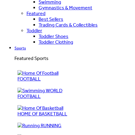
Swimming
Gymnastics & Movement
Featured
Best Sellers
Trading Cards & Collectibles
Toddler
Toddler Shoes
Toddler Clothing
Sports
Featured Sports
FOOTBALL
WORLD
FOOTBALL
HOME OF BASKETBALL
RUNNING