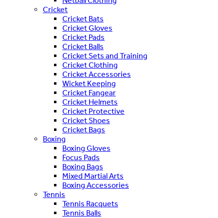
Netball Clothing
Cricket
Cricket Bats
Cricket Gloves
Cricket Pads
Cricket Balls
Cricket Sets and Training
Cricket Clothing
Cricket Accessories
Wicket Keeping
Cricket Fangear
Cricket Helmets
Cricket Protective
Cricket Shoes
Cricket Bags
Boxing
Boxing Gloves
Focus Pads
Boxing Bags
Mixed Martial Arts
Boxing Accessories
Tennis
Tennis Racquets
Tennis Balls