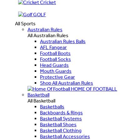
Cricket
GOLF
All Sports
Australian Rules
All Australian Rules
Australian Rules Balls
AFL Fangear
Football Boots
Football Socks
Head Guards
Mouth Guards
Protective Gear
Shop All Australian Rules
HOME OF FOOTBALL
Basketball
All Basketball
Basketballs
Backboards & Rings
Basketball Systems
Basketball Shoes
Basketball Clothing
Basketball Accessories