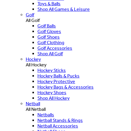
Toys & Balls
Shop All Games & Leisure
Golf
All Golf
Golf Balls
Golf Gloves
Golf Shoes
Golf Clothing
Golf Accessories
Shop All Golf
Hockey
All Hockey
Hockey Sticks
Hockey Balls & Pucks
Hockey Protective
Hockey Bags & Accessories
Hockey Shoes
Shop All Hockey
Netball
All Netball
Netballs
Netball Stands & Rings
Netball Accessories