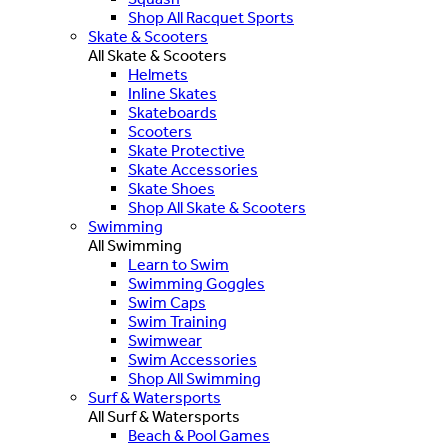
Shop All Racquet Sports
Skate & Scooters
All Skate & Scooters
Helmets
Inline Skates
Skateboards
Scooters
Skate Protective
Skate Accessories
Skate Shoes
Shop All Skate & Scooters
Swimming
All Swimming
Learn to Swim
Swimming Goggles
Swim Caps
Swim Training
Swimwear
Swim Accessories
Shop All Swimming
Surf & Watersports
All Surf & Watersports
Beach & Pool Games