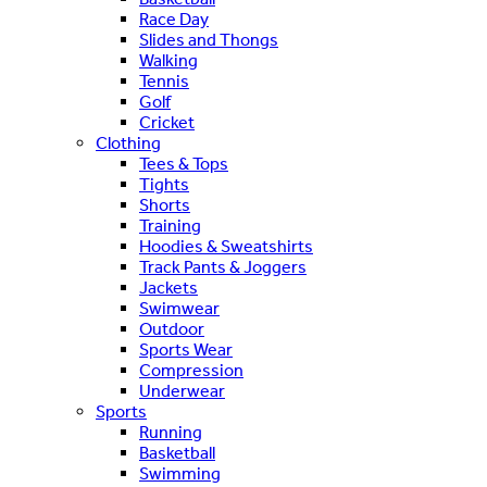
Race Day
Slides and Thongs
Walking
Tennis
Golf
Cricket
Clothing
Tees & Tops
Tights
Shorts
Training
Hoodies & Sweatshirts
Track Pants & Joggers
Jackets
Swimwear
Outdoor
Sports Wear
Compression
Underwear
Sports
Running
Basketball
Swimming