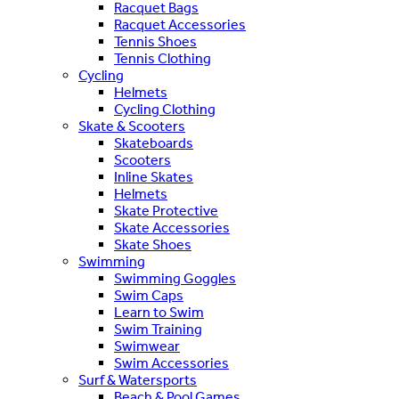
Racquet Bags
Racquet Accessories
Tennis Shoes
Tennis Clothing
Cycling
Helmets
Cycling Clothing
Skate & Scooters
Skateboards
Scooters
Inline Skates
Helmets
Skate Protective
Skate Accessories
Skate Shoes
Swimming
Swimming Goggles
Swim Caps
Learn to Swim
Swim Training
Swimwear
Swim Accessories
Surf & Watersports
Beach & Pool Games