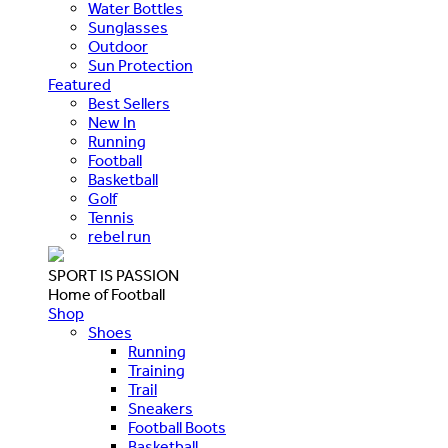
Water Bottles
Sunglasses
Outdoor
Sun Protection
Featured
Best Sellers
New In
Running
Football
Basketball
Golf
Tennis
rebel run
SPORT IS PASSION
Home of Football
Shop
Shoes
Running
Training
Trail
Sneakers
Football Boots
Basketball