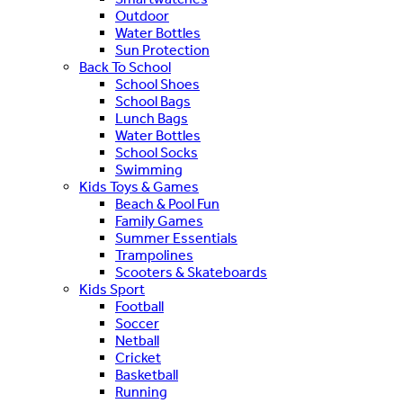
Outdoor
Water Bottles
Sun Protection
Back To School
School Shoes
School Bags
Lunch Bags
Water Bottles
School Socks
Swimming
Kids Toys & Games
Beach & Pool Fun
Family Games
Summer Essentials
Trampolines
Scooters & Skateboards
Kids Sport
Football
Soccer
Netball
Cricket
Basketball
Running