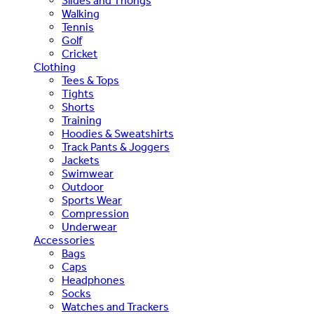
Slides and Thongs
Walking
Tennis
Golf
Cricket
Clothing
Tees & Tops
Tights
Shorts
Training
Hoodies & Sweatshirts
Track Pants & Joggers
Jackets
Swimwear
Outdoor
Sports Wear
Compression
Underwear
Accessories
Bags
Caps
Headphones
Socks
Watches and Trackers