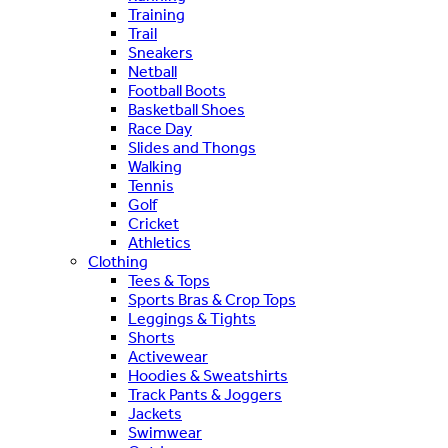
Training
Trail
Sneakers
Netball
Football Boots
Basketball Shoes
Race Day
Slides and Thongs
Walking
Tennis
Golf
Cricket
Athletics
Clothing
Tees & Tops
Sports Bras & Crop Tops
Leggings & Tights
Shorts
Activewear
Hoodies & Sweatshirts
Track Pants & Joggers
Jackets
Swimwear