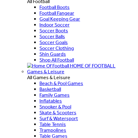
All Football
Football Boots
Football Fangear
Goal Keeping Gear
Indoor Soccer
Soccer Boots
Soccer Balls
Soccer Goals
Soccer Clothing
Shin Guards
Shop All Football
HOME OF FOOTBALL
Games & Leisure
All Games & Leisure
Beach & Pool Games
Basketball
Family Games
Inflatables
Snooker & Pool
Skate & Scooters
Surf & Watersport
Table Tennis
Trampolines
Table Games