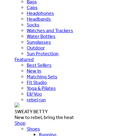
Bags
Caps
Headphones
Headbands
Socks
Watches and Trackers
Water Bottles
Sunglasses
Outdoor
Sun Protection
Featured
Best Sellers
New In
Matching Sets
Fit Studio
Yoga & Pilates
Ell/Voo
rebel run
SWEATY BETTY
New to rebel, bring the heat
Shop
Shoes
Running