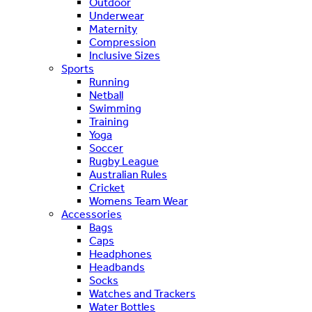
Outdoor
Underwear
Maternity
Compression
Inclusive Sizes
Sports
Running
Netball
Swimming
Training
Yoga
Soccer
Rugby League
Australian Rules
Cricket
Womens Team Wear
Accessories
Bags
Caps
Headphones
Headbands
Socks
Watches and Trackers
Water Bottles