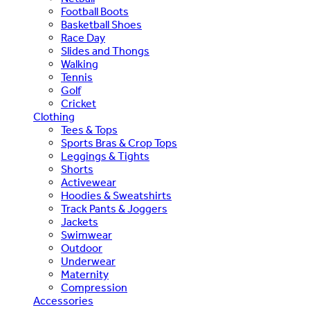
Football Boots
Basketball Shoes
Race Day
Slides and Thongs
Walking
Tennis
Golf
Cricket
Clothing
Tees & Tops
Sports Bras & Crop Tops
Leggings & Tights
Shorts
Activewear
Hoodies & Sweatshirts
Track Pants & Joggers
Jackets
Swimwear
Outdoor
Underwear
Maternity
Compression
Accessories