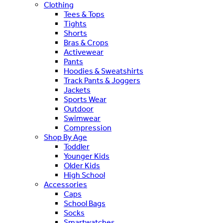
Clothing
Tees & Tops
Tights
Shorts
Bras & Crops
Activewear
Pants
Hoodies & Sweatshirts
Track Pants & Joggers
Jackets
Sports Wear
Outdoor
Swimwear
Compression
Shop By Age
Toddler
Younger Kids
Older Kids
High School
Accessories
Caps
School Bags
Socks
Smartwatches