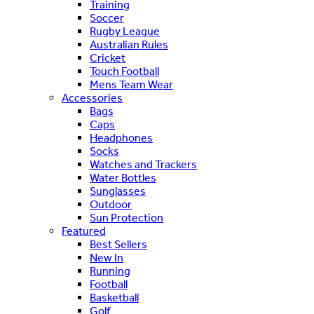
Training
Soccer
Rugby League
Australian Rules
Cricket
Touch Football
Mens Team Wear
Accessories
Bags
Caps
Headphones
Socks
Watches and Trackers
Water Bottles
Sunglasses
Outdoor
Sun Protection
Featured
Best Sellers
New In
Running
Football
Basketball
Golf