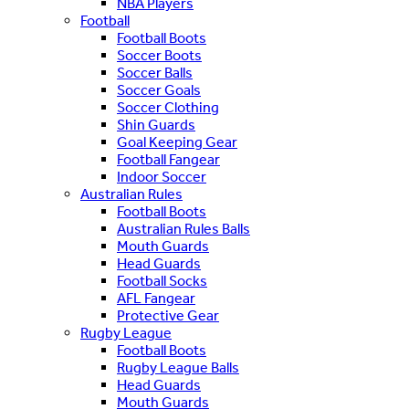
NBA Players
Football
Football Boots
Soccer Boots
Soccer Balls
Soccer Goals
Soccer Clothing
Shin Guards
Goal Keeping Gear
Football Fangear
Indoor Soccer
Australian Rules
Football Boots
Australian Rules Balls
Mouth Guards
Head Guards
Football Socks
AFL Fangear
Protective Gear
Rugby League
Football Boots
Rugby League Balls
Head Guards
Mouth Guards