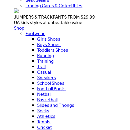
Best Sellers
Trading Cards & Collectibles
JUMPERS & TRACKPANTS FROM $29.99
UA kids styles at unbeatable value
Shop
Footwear
Girls Shoes
Boys Shoes
Toddlers Shoes
Running
Training
Trail
Casual
Sneakers
School Shoes
Football Boots
Netball
Basketball
Slides and Thongs
Socks
Athletics
Tennis
Cricket