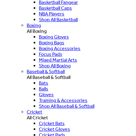
Basketball Fangear
Basketball Caps
NBA Players
Shop All Basketball
Boxing
All Boxing
Boxing Gloves
Boxing Bags
Boxing Accessories
Focus Pads
Mixed Martial Arts
Shop All Boxing
Baseball & Softball
All Baseball & Softball
Bats
Balls
Gloves
Training & Accessories
Shop All Baseball & Softball
Cricket
All Cricket
Cricket Bats
Cricket Gloves
Cricket Pads