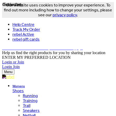
Online Only
Exclusive
Our website uses cookies to improve your experience. To
find out more including how to change your settings, please
see our
privacy policy
.
Help Centre
Track My Order
rebel Active
rebel gift cards
FREE DELIVERY OVER $150 - T&Cs Apply*
Help us find the right products for you by sharing your location
ENTER MY PREFERRED LOCATION
Login or Join
Login
Join
Menu
Womens
Shoes
Running
Training
Trail
Sneakers
Netball