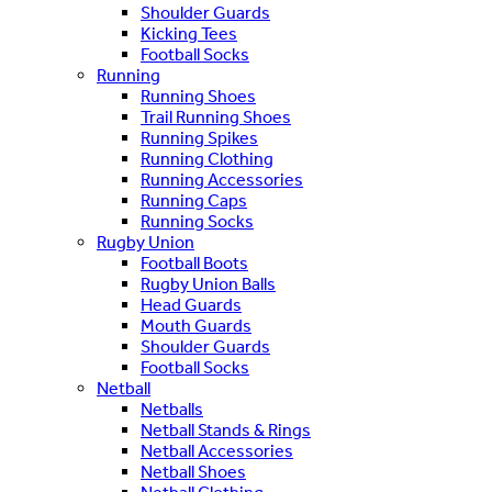
Shoulder Guards
Kicking Tees
Football Socks
Running
Running Shoes
Trail Running Shoes
Running Spikes
Running Clothing
Running Accessories
Running Caps
Running Socks
Rugby Union
Football Boots
Rugby Union Balls
Head Guards
Mouth Guards
Shoulder Guards
Football Socks
Netball
Netballs
Netball Stands & Rings
Netball Accessories
Netball Shoes