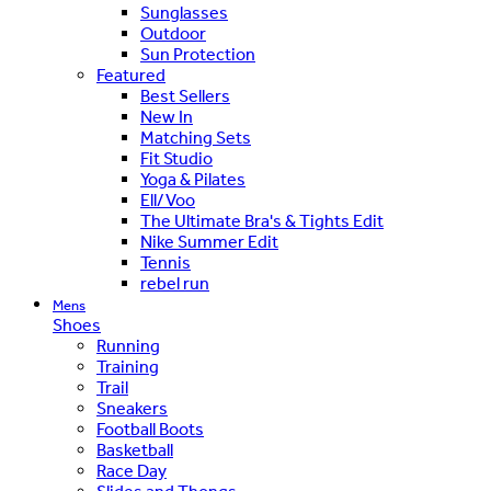
Sunglasses
Outdoor
Sun Protection
Featured
Best Sellers
New In
Matching Sets
Fit Studio
Yoga & Pilates
Ell/Voo
The Ultimate Bra's & Tights Edit
Nike Summer Edit
Tennis
rebel run
Mens
Shoes
Running
Training
Trail
Sneakers
Football Boots
Basketball
Race Day