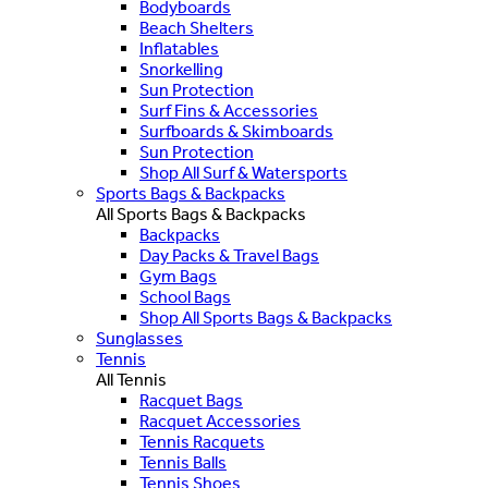
Bodyboards
Beach Shelters
Inflatables
Snorkelling
Sun Protection
Surf Fins & Accessories
Surfboards & Skimboards
Sun Protection
Shop All Surf & Watersports
Sports Bags & Backpacks
All Sports Bags & Backpacks
Backpacks
Day Packs & Travel Bags
Gym Bags
School Bags
Shop All Sports Bags & Backpacks
Sunglasses
Tennis
All Tennis
Racquet Bags
Racquet Accessories
Tennis Racquets
Tennis Balls
Tennis Shoes