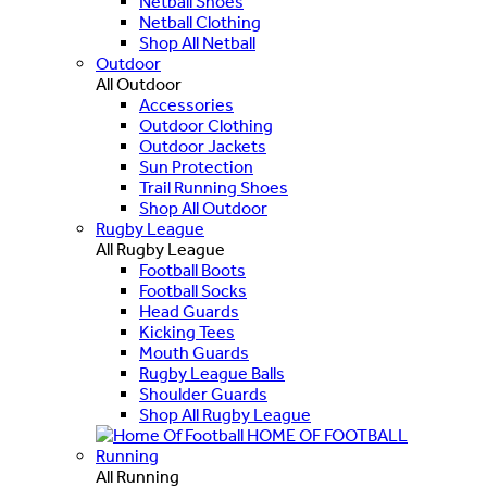
Netball Shoes
Netball Clothing
Shop All Netball
Outdoor
All Outdoor
Accessories
Outdoor Clothing
Outdoor Jackets
Sun Protection
Trail Running Shoes
Shop All Outdoor
Rugby League
All Rugby League
Football Boots
Football Socks
Head Guards
Kicking Tees
Mouth Guards
Rugby League Balls
Shoulder Guards
Shop All Rugby League
HOME OF FOOTBALL
Running
All Running