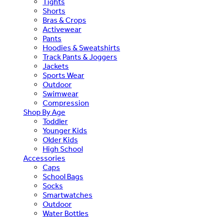
Tights
Shorts
Bras & Crops
Activewear
Pants
Hoodies & Sweatshirts
Track Pants & Joggers
Jackets
Sports Wear
Outdoor
Swimwear
Compression
Shop By Age
Toddler
Younger Kids
Older Kids
High School
Accessories
Caps
School Bags
Socks
Smartwatches
Outdoor
Water Bottles