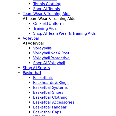
Tennis Clothing
Shop All Tennis
Team Wear & Training Aids
All Team Wear & Training Aids
On Field Uniform
Training Aids
Shop All Team Wear & Training Aids
Volleyball
All Volleyball
Volleyballs
Volleyball Net & Post
Volleyball Protective
Shop All Volleyball
Shop All Sports
Basketball
Basketballs
Backboards & Rings
Basketball Systems
Basketball Shoes
Basketball Clothing
Basketball Accessories
Basketball Fangear
Basketball Caps