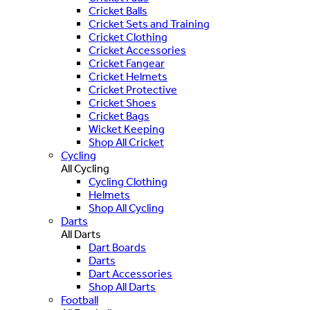
Cricket Balls
Cricket Sets and Training
Cricket Clothing
Cricket Accessories
Cricket Fangear
Cricket Helmets
Cricket Protective
Cricket Shoes
Cricket Bags
Wicket Keeping
Shop All Cricket
Cycling
All Cycling
Cycling Clothing
Helmets
Shop All Cycling
Darts
All Darts
Dart Boards
Darts
Dart Accessories
Shop All Darts
Football