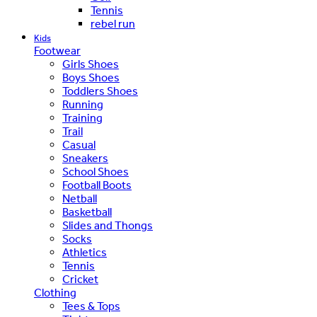
Tennis
rebel run
Kids
Footwear
Girls Shoes
Boys Shoes
Toddlers Shoes
Running
Training
Trail
Casual
Sneakers
School Shoes
Football Boots
Netball
Basketball
Slides and Thongs
Socks
Athletics
Tennis
Cricket
Clothing
Tees & Tops