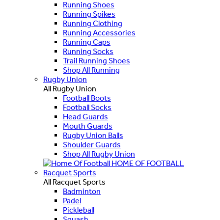
Running Shoes
Running Spikes
Running Clothing
Running Accessories
Running Caps
Running Socks
Trail Running Shoes
Shop All Running
Rugby Union
All Rugby Union
Football Boots
Football Socks
Head Guards
Mouth Guards
Rugby Union Balls
Shoulder Guards
Shop All Rugby Union
HOME OF FOOTBALL
Racquet Sports
All Racquet Sports
Badminton
Padel
Pickleball
Squash