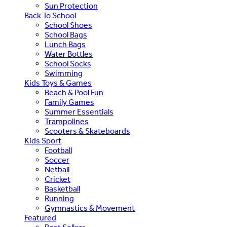
Sun Protection
Back To School
School Shoes
School Bags
Lunch Bags
Water Bottles
School Socks
Swimming
Kids Toys & Games
Beach & Pool Fun
Family Games
Summer Essentials
Trampolines
Scooters & Skateboards
Kids Sport
Football
Soccer
Netball
Cricket
Basketball
Running
Gymnastics & Movement
Featured