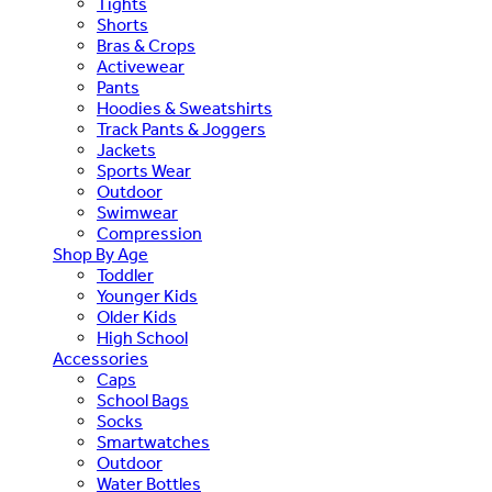
Tights
Shorts
Bras & Crops
Activewear
Pants
Hoodies & Sweatshirts
Track Pants & Joggers
Jackets
Sports Wear
Outdoor
Swimwear
Compression
Shop By Age
Toddler
Younger Kids
Older Kids
High School
Accessories
Caps
School Bags
Socks
Smartwatches
Outdoor
Water Bottles