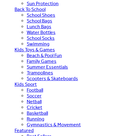
Sun Protection
Back To School
School Shoes
School Bags
Lunch Bags
Water Bottles
School Socks
Swimming
Kids Toys & Games
Beach & Pool Fun
Family Games
Summer Essentials
Trampolines
Scooters & Skateboards
Kids Sport
Football
Soccer
Netball
Cricket
Basketball
Running
Gymnastics & Movement
Featured