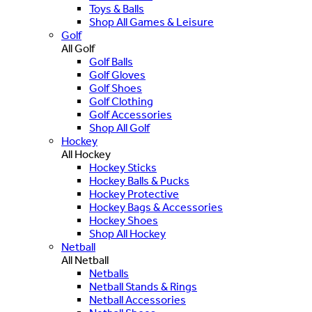
Toys & Balls
Shop All Games & Leisure
Golf
All Golf
Golf Balls
Golf Gloves
Golf Shoes
Golf Clothing
Golf Accessories
Shop All Golf
Hockey
All Hockey
Hockey Sticks
Hockey Balls & Pucks
Hockey Protective
Hockey Bags & Accessories
Hockey Shoes
Shop All Hockey
Netball
All Netball
Netballs
Netball Stands & Rings
Netball Accessories