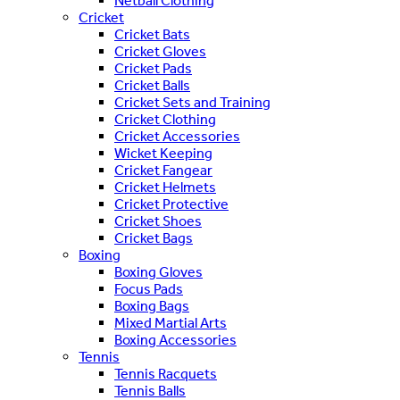
Netball Clothing
Cricket
Cricket Bats
Cricket Gloves
Cricket Pads
Cricket Balls
Cricket Sets and Training
Cricket Clothing
Cricket Accessories
Wicket Keeping
Cricket Fangear
Cricket Helmets
Cricket Protective
Cricket Shoes
Cricket Bags
Boxing
Boxing Gloves
Focus Pads
Boxing Bags
Mixed Martial Arts
Boxing Accessories
Tennis
Tennis Racquets
Tennis Balls