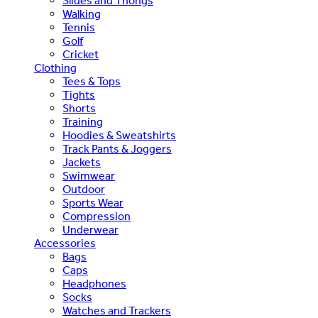
Slides and Thongs
Walking
Tennis
Golf
Cricket
Clothing
Tees & Tops
Tights
Shorts
Training
Hoodies & Sweatshirts
Track Pants & Joggers
Jackets
Swimwear
Outdoor
Sports Wear
Compression
Underwear
Accessories
Bags
Caps
Headphones
Socks
Watches and Trackers