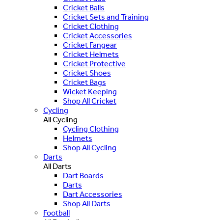
Cricket Balls
Cricket Sets and Training
Cricket Clothing
Cricket Accessories
Cricket Fangear
Cricket Helmets
Cricket Protective
Cricket Shoes
Cricket Bags
Wicket Keeping
Shop All Cricket
Cycling
All Cycling
Cycling Clothing
Helmets
Shop All Cycling
Darts
All Darts
Dart Boards
Darts
Dart Accessories
Shop All Darts
Football