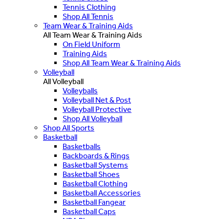
Tennis Clothing
Shop All Tennis
Team Wear & Training Aids
All Team Wear & Training Aids
On Field Uniform
Training Aids
Shop All Team Wear & Training Aids
Volleyball
All Volleyball
Volleyballs
Volleyball Net & Post
Volleyball Protective
Shop All Volleyball
Shop All Sports
Basketball
Basketballs
Backboards & Rings
Basketball Systems
Basketball Shoes
Basketball Clothing
Basketball Accessories
Basketball Fangear
Basketball Caps