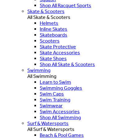
Shop All Racquet Sports
Skate & Scooters
All Skate & Scooters
Helmets
Inline Skates
Skateboards
Scooters
Skate Protective
Skate Accessories
Skate Shoes
Shop All Skate & Scooters
Swimming
All Swimming
Learn to Swim
Swimming Goggles
Swim Caps
Swim Training
Swimwear
Swim Accessories
Shop All Swimming
Surf & Watersports
All Surf & Watersports
Beach & Pool Games