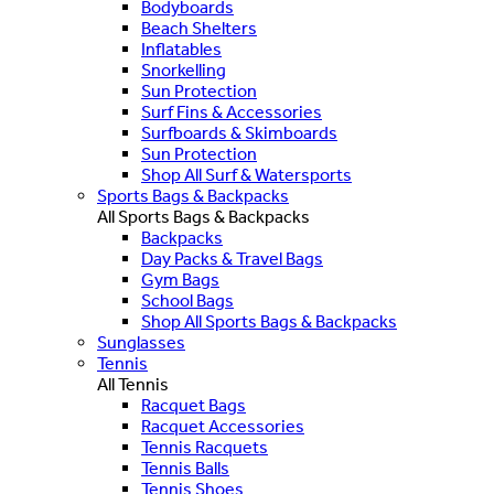
Bodyboards
Beach Shelters
Inflatables
Snorkelling
Sun Protection
Surf Fins & Accessories
Surfboards & Skimboards
Sun Protection
Shop All Surf & Watersports
Sports Bags & Backpacks
All Sports Bags & Backpacks
Backpacks
Day Packs & Travel Bags
Gym Bags
School Bags
Shop All Sports Bags & Backpacks
Sunglasses
Tennis
All Tennis
Racquet Bags
Racquet Accessories
Tennis Racquets
Tennis Balls
Tennis Shoes