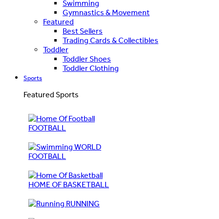
Swimming
Gymnastics & Movement
Featured
Best Sellers
Trading Cards & Collectibles
Toddler
Toddler Shoes
Toddler Clothing
Sports
Featured Sports
FOOTBALL
WORLD
FOOTBALL
HOME OF BASKETBALL
RUNNING