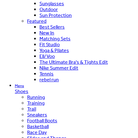
Sunglasses
Outdoor
Sun Protection
Featured
Best Sellers
New In
Matching Sets
Fit Studio
Yoga & Pilates
Ell/Voo
The Ultimate Bra's & Tights Edit
Nike Summer Edit
Tennis
rebel run
Mens
Shoes
Running
Training
Trail
Sneakers
Football Boots
Basketball
Race Day