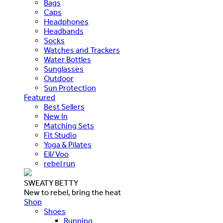
Bags
Caps
Headphones
Headbands
Socks
Watches and Trackers
Water Bottles
Sunglasses
Outdoor
Sun Protection
Featured
Best Sellers
New In
Matching Sets
Fit Studio
Yoga & Pilates
Ell/Voo
rebel run
SWEATY BETTY
New to rebel, bring the heat
Shop
Shoes
Running