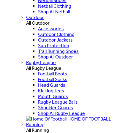
Netball Shoes
Netball Clothing
Shop All Netball
Outdoor
All Outdoor
Accessories
Outdoor Clothing
Outdoor Jackets
Sun Protection
Trail Running Shoes
Shop All Outdoor
Rugby League
All Rugby League
Football Boots
Football Socks
Head Guards
Kicking Tees
Mouth Guards
Rugby League Balls
Shoulder Guards
Shop All Rugby League
HOME OF FOOTBALL
Running
All Running