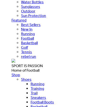
Water Bottles
Sunglasses
Outdoor
Sun Protection
Featured
Best Sellers
New In
Running
Football
Basketball
Golf
Tennis
rebel run
SPORT IS PASSION
Home of Football
Shop
Shoes
Running
Training
Trail
Sneakers
Football Boots
Basketball