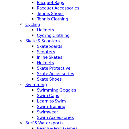
Racquet Bags
Racquet Accessories
Tennis Shoes
Tennis Clothing
Cycling
Helmets
Cycling Clothing
Skate & Scooters
Skateboards
Scooters
Inline Skates
Helmets
Skate Protective
Skate Accessories
Skate Shoes
Swimming
Swimming Goggles
Swim Caps
Learn to Swim
Swim Training
Swimwear
Swim Accessories
Surf & Watersports
Beach & Pool Games