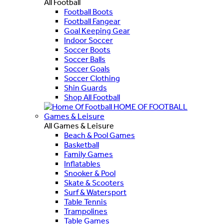
All Football
Football Boots
Football Fangear
Goal Keeping Gear
Indoor Soccer
Soccer Boots
Soccer Balls
Soccer Goals
Soccer Clothing
Shin Guards
Shop All Football
HOME OF FOOTBALL
Games & Leisure
All Games & Leisure
Beach & Pool Games
Basketball
Family Games
Inflatables
Snooker & Pool
Skate & Scooters
Surf & Watersport
Table Tennis
Trampolines
Table Games