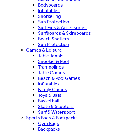
Bodyboards
Inflatables
Snorkelling
Sun Protection
Surf Fins & Accessories
Surfboards & Skimboards
Beach Shelters
Sun Protection
Games & Leisure
Table Tennis
Snooker & Pool
Trampolines
Table Games
Beach & Pool Games
Inflatables
Family Games
Toys & Balls
Basketball
Skate & Scooters
Surf & Watersport
Sports Bags & Backpacks
Gym Bags
Backpacks