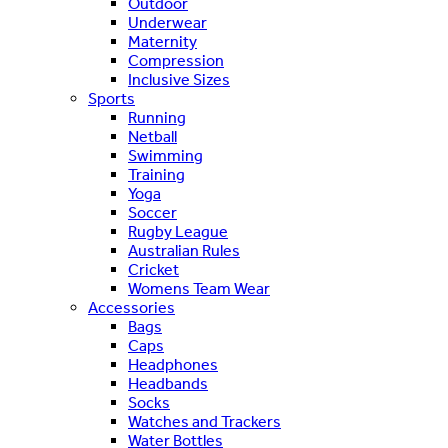
Outdoor
Underwear
Maternity
Compression
Inclusive Sizes
Sports
Running
Netball
Swimming
Training
Yoga
Soccer
Rugby League
Australian Rules
Cricket
Womens Team Wear
Accessories
Bags
Caps
Headphones
Headbands
Socks
Watches and Trackers
Water Bottles