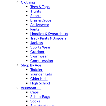
Clothing
Tees & Tops
Tights
Shorts
Bras & Crops
Activewear
Pants
Hoodies & Sweatshirts
Track Pants & Joggers
Jackets
Sports Wear
Outdoor
Swimwear
Compression
Shop By Age
Toddler
Younger Kids
Older Kids
High School
Accessories
Caps
School Bags
Socks
Smartwatches