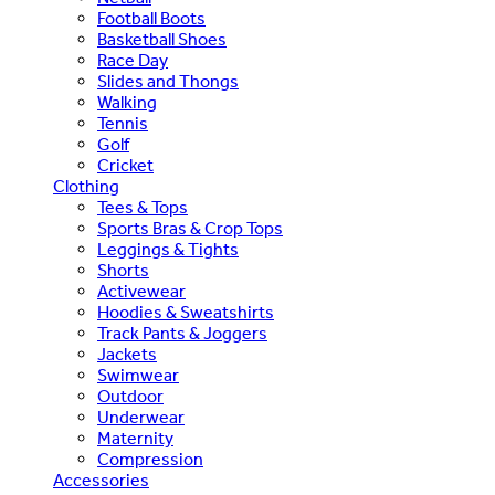
Football Boots
Basketball Shoes
Race Day
Slides and Thongs
Walking
Tennis
Golf
Cricket
Clothing
Tees & Tops
Sports Bras & Crop Tops
Leggings & Tights
Shorts
Activewear
Hoodies & Sweatshirts
Track Pants & Joggers
Jackets
Swimwear
Outdoor
Underwear
Maternity
Compression
Accessories