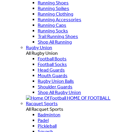
Running Shoes
Running Spikes
Running Clothing
Running Accessories
Running Caps
Running Socks
Trail Running Shoes
Shop All Running
Rugby Union
All Rugby Union
Football Boots
Football Socks
Head Guards
Mouth Guards
Rugby Union Balls
Shoulder Guards
Shop All Rugby Union
HOME OF FOOTBALL
Racquet Sports
All Racquet Sports
Badminton
Padel
Pickleball
Squash