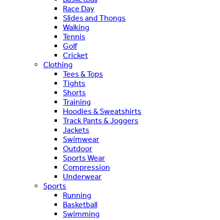
Race Day
Slides and Thongs
Walking
Tennis
Golf
Cricket
Clothing
Tees & Tops
Tights
Shorts
Training
Hoodies & Sweatshirts
Track Pants & Joggers
Jackets
Swimwear
Outdoor
Sports Wear
Compression
Underwear
Sports
Running
Basketball
Swimming