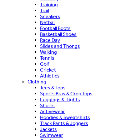
Training
Trail
Sneakers
Netball
Football Boots
Basketball Shoes
Race Day
Slides and Thongs
Walking
Tennis
Golf
Cricket
Athletics
Clothing
Tees & Tops
Sports Bras & Crop Tops
Leggings & Tights
Shorts
Activewear
Hoodies & Sweatshirts
Track Pants & Joggers
Jackets
Swimwear