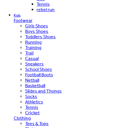
Tennis
rebel run
Kids
Footwear
Girls Shoes
Boys Shoes
Toddlers Shoes
Running
Training
Trail
Casual
Sneakers
School Shoes
Football Boots
Netball
Basketball
Slides and Thongs
Socks
Athletics
Tennis
Cricket
Clothing
Tees & Tops