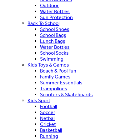
Outdoor
Water Bottles
Sun Protection
Back To School
School Shoes
School Bags
Lunch Bags
Water Bottles
School Socks
Swimming
Kids Toys & Games
Beach & Pool Fun
Family Games
Summer Essentials
Trampolines
Scooters & Skateboards
Kids Sport
Football
Soccer
Netball
Cricket
Basketball
Running