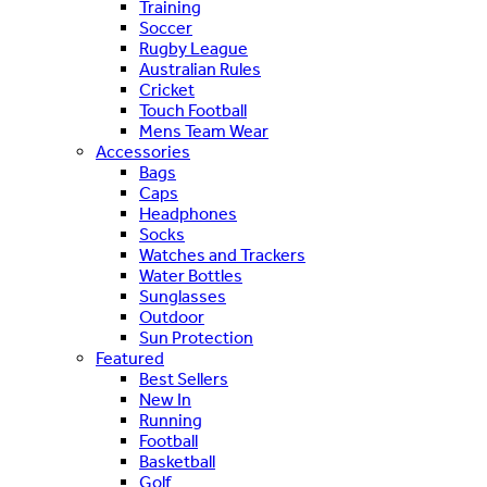
Training
Soccer
Rugby League
Australian Rules
Cricket
Touch Football
Mens Team Wear
Accessories
Bags
Caps
Headphones
Socks
Watches and Trackers
Water Bottles
Sunglasses
Outdoor
Sun Protection
Featured
Best Sellers
New In
Running
Football
Basketball
Golf