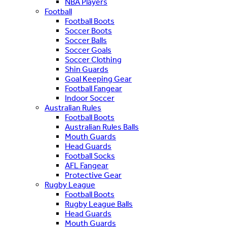
NBA Players
Football
Football Boots
Soccer Boots
Soccer Balls
Soccer Goals
Soccer Clothing
Shin Guards
Goal Keeping Gear
Football Fangear
Indoor Soccer
Australian Rules
Football Boots
Australian Rules Balls
Mouth Guards
Head Guards
Football Socks
AFL Fangear
Protective Gear
Rugby League
Football Boots
Rugby League Balls
Head Guards
Mouth Guards