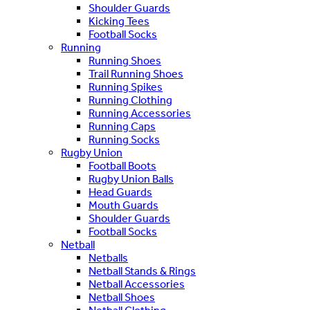
Shoulder Guards
Kicking Tees
Football Socks
Running
Running Shoes
Trail Running Shoes
Running Spikes
Running Clothing
Running Accessories
Running Caps
Running Socks
Rugby Union
Football Boots
Rugby Union Balls
Head Guards
Mouth Guards
Shoulder Guards
Football Socks
Netball
Netballs
Netball Stands & Rings
Netball Accessories
Netball Shoes