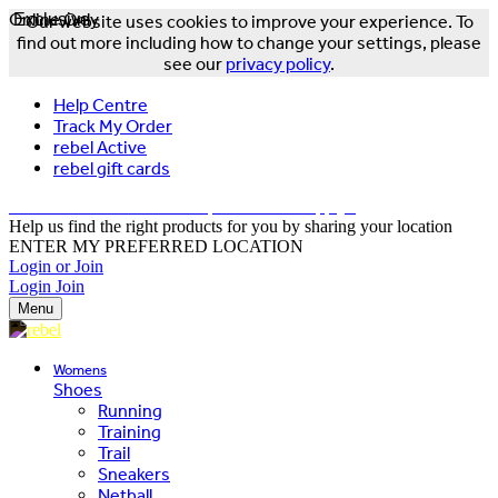
Online Only
Exclusive
Our website uses cookies to improve your experience. To
find out more including how to change your settings, please
see our
privacy policy
.
Help Centre
Track My Order
rebel Active
rebel gift cards
FREE DELIVERY OVER $150 - T&Cs Apply*
Help us find the right products for you by sharing your location
ENTER MY PREFERRED LOCATION
Login or Join
Login
Join
Menu
Womens
Shoes
Running
Training
Trail
Sneakers
Netball