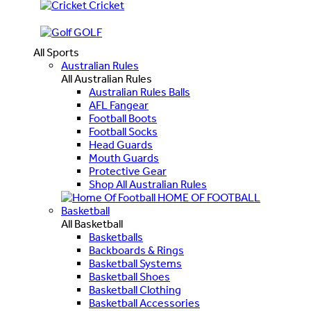
Cricket
GOLF
All Sports
Australian Rules
All Australian Rules
Australian Rules Balls
AFL Fangear
Football Boots
Football Socks
Head Guards
Mouth Guards
Protective Gear
Shop All Australian Rules
HOME OF FOOTBALL
Basketball
All Basketball
Basketballs
Backboards & Rings
Basketball Systems
Basketball Shoes
Basketball Clothing
Basketball Accessories