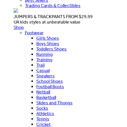
Best Sellers
Trading Cards & Collectibles
JUMPERS & TRACKPANTS FROM $29.99
UA kids styles at unbeatable value
Shop
Footwear
Girls Shoes
Boys Shoes
Toddlers Shoes
Running
Training
Trail
Casual
Sneakers
School Shoes
Football Boots
Netball
Basketball
Slides and Thongs
Socks
Athletics
Tennis
Cricket