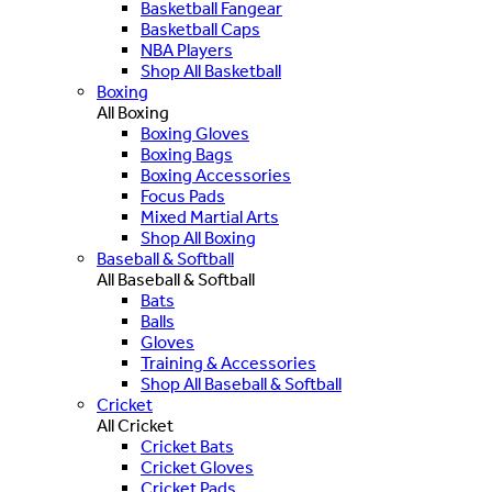
Basketball Fangear
Basketball Caps
NBA Players
Shop All Basketball
Boxing
All Boxing
Boxing Gloves
Boxing Bags
Boxing Accessories
Focus Pads
Mixed Martial Arts
Shop All Boxing
Baseball & Softball
All Baseball & Softball
Bats
Balls
Gloves
Training & Accessories
Shop All Baseball & Softball
Cricket
All Cricket
Cricket Bats
Cricket Gloves
Cricket Pads