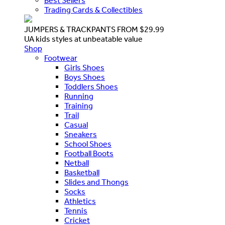
Best Sellers
Trading Cards & Collectibles
JUMPERS & TRACKPANTS FROM $29.99
UA kids styles at unbeatable value
Shop
Footwear
Girls Shoes
Boys Shoes
Toddlers Shoes
Running
Training
Trail
Casual
Sneakers
School Shoes
Football Boots
Netball
Basketball
Slides and Thongs
Socks
Athletics
Tennis
Cricket