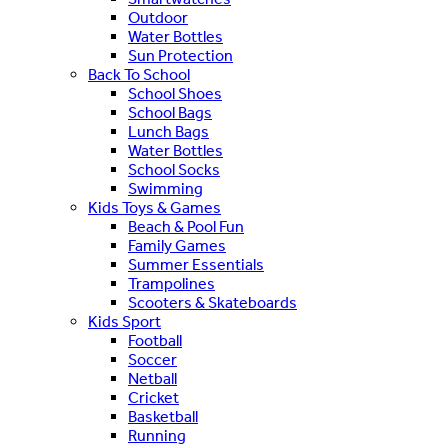
Outdoor
Water Bottles
Sun Protection
Back To School
School Shoes
School Bags
Lunch Bags
Water Bottles
School Socks
Swimming
Kids Toys & Games
Beach & Pool Fun
Family Games
Summer Essentials
Trampolines
Scooters & Skateboards
Kids Sport
Football
Soccer
Netball
Cricket
Basketball
Running