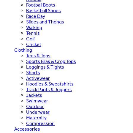
Football Boots
Basketball Shoes
Race Day
Slides and Thongs
Walking
Tennis
Golf
Cricket
Clothing
Tees & Tops
Sports Bras & Crop Tops
Leggings & Tights
Shorts
Activewear
Hoodies & Sweatshirts
Track Pants & Joggers
Jackets
Swimwear
Outdoor
Underwear
Maternity
Compression
Accessories