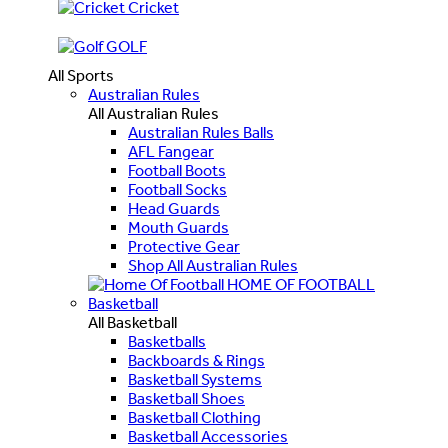
Cricket
GOLF
All Sports
Australian Rules
All Australian Rules
Australian Rules Balls
AFL Fangear
Football Boots
Football Socks
Head Guards
Mouth Guards
Protective Gear
Shop All Australian Rules
HOME OF FOOTBALL
Basketball
All Basketball
Basketballs
Backboards & Rings
Basketball Systems
Basketball Shoes
Basketball Clothing
Basketball Accessories