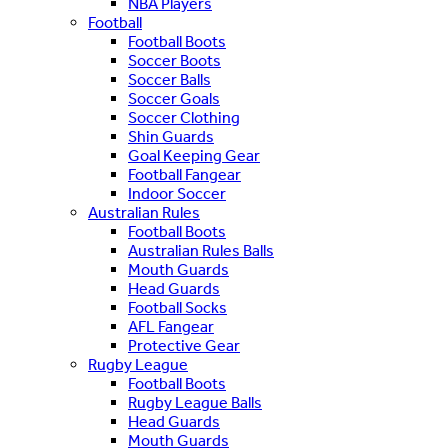
NBA Players
Football
Football Boots
Soccer Boots
Soccer Balls
Soccer Goals
Soccer Clothing
Shin Guards
Goal Keeping Gear
Football Fangear
Indoor Soccer
Australian Rules
Football Boots
Australian Rules Balls
Mouth Guards
Head Guards
Football Socks
AFL Fangear
Protective Gear
Rugby League
Football Boots
Rugby League Balls
Head Guards
Mouth Guards