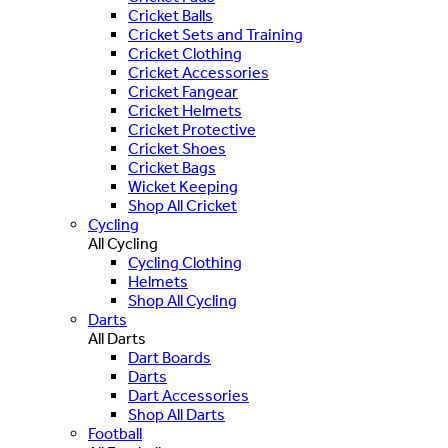
Cricket Balls
Cricket Sets and Training
Cricket Clothing
Cricket Accessories
Cricket Fangear
Cricket Helmets
Cricket Protective
Cricket Shoes
Cricket Bags
Wicket Keeping
Shop All Cricket
Cycling
All Cycling
Cycling Clothing
Helmets
Shop All Cycling
Darts
All Darts
Dart Boards
Darts
Dart Accessories
Shop All Darts
Football