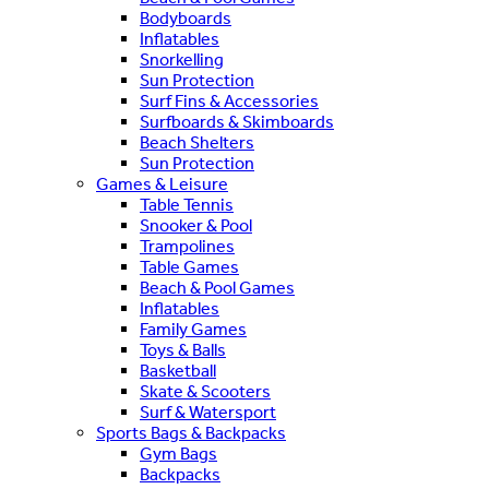
Bodyboards
Inflatables
Snorkelling
Sun Protection
Surf Fins & Accessories
Surfboards & Skimboards
Beach Shelters
Sun Protection
Games & Leisure
Table Tennis
Snooker & Pool
Trampolines
Table Games
Beach & Pool Games
Inflatables
Family Games
Toys & Balls
Basketball
Skate & Scooters
Surf & Watersport
Sports Bags & Backpacks
Gym Bags
Backpacks