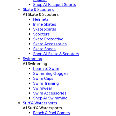
Shop All Racquet Sports
Skate & Scooters
All Skate & Scooters
Helmets
Inline Skates
Skateboards
Scooters
Skate Protective
Skate Accessories
Skate Shoes
Shop All Skate & Scooters
Swimming
All Swimming
Learn to Swim
Swimming Goggles
Swim Caps
Swim Training
Swimwear
Swim Accessories
Shop All Swimming
Surf & Watersports
All Surf & Watersports
Beach & Pool Games