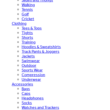
Slides and Thongs
Walking
Tennis
Golf
Cricket
Clothing
Tees & Tops
Tights
Shorts
Training
Hoodies & Sweatshirts
Track Pants & Joggers
Jackets
Swimwear
Outdoor
Sports Wear
Compression
Underwear
Accessories
Bags
Caps
Headphones
Socks
Watches and Trackers