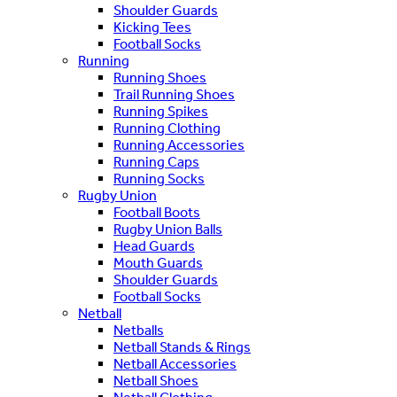
Shoulder Guards
Kicking Tees
Football Socks
Running
Running Shoes
Trail Running Shoes
Running Spikes
Running Clothing
Running Accessories
Running Caps
Running Socks
Rugby Union
Football Boots
Rugby Union Balls
Head Guards
Mouth Guards
Shoulder Guards
Football Socks
Netball
Netballs
Netball Stands & Rings
Netball Accessories
Netball Shoes