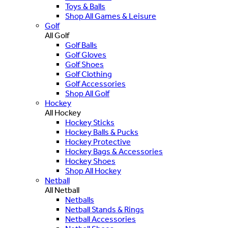
Toys & Balls
Shop All Games & Leisure
Golf
All Golf
Golf Balls
Golf Gloves
Golf Shoes
Golf Clothing
Golf Accessories
Shop All Golf
Hockey
All Hockey
Hockey Sticks
Hockey Balls & Pucks
Hockey Protective
Hockey Bags & Accessories
Hockey Shoes
Shop All Hockey
Netball
All Netball
Netballs
Netball Stands & Rings
Netball Accessories