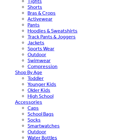
Tights
Shorts
Bras & Crops
Activewear
Pants
Hoodies & Sweatshirts
Track Pants & Joggers
Jackets
Sports Wear
Outdoor
Swimwear
Compression
Shop By Age
Toddler
Younger Kids
Older Kids
High School
Accessories
Caps
School Bags
Socks
Smartwatches
Outdoor
Water Bottles