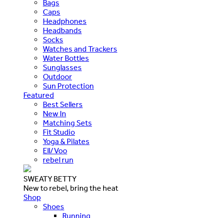
Bags
Caps
Headphones
Headbands
Socks
Watches and Trackers
Water Bottles
Sunglasses
Outdoor
Sun Protection
Featured
Best Sellers
New In
Matching Sets
Fit Studio
Yoga & Pilates
Ell/Voo
rebel run
SWEATY BETTY
New to rebel, bring the heat
Shop
Shoes
Running