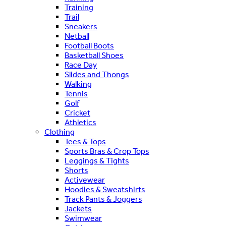
Training
Trail
Sneakers
Netball
Football Boots
Basketball Shoes
Race Day
Slides and Thongs
Walking
Tennis
Golf
Cricket
Athletics
Clothing
Tees & Tops
Sports Bras & Crop Tops
Leggings & Tights
Shorts
Activewear
Hoodies & Sweatshirts
Track Pants & Joggers
Jackets
Swimwear