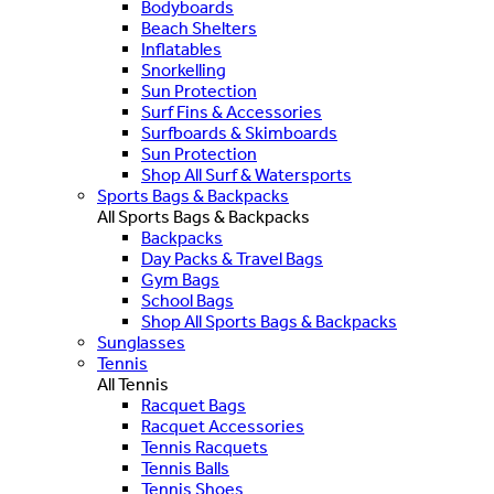
Bodyboards
Beach Shelters
Inflatables
Snorkelling
Sun Protection
Surf Fins & Accessories
Surfboards & Skimboards
Sun Protection
Shop All Surf & Watersports
Sports Bags & Backpacks
All Sports Bags & Backpacks
Backpacks
Day Packs & Travel Bags
Gym Bags
School Bags
Shop All Sports Bags & Backpacks
Sunglasses
Tennis
All Tennis
Racquet Bags
Racquet Accessories
Tennis Racquets
Tennis Balls
Tennis Shoes