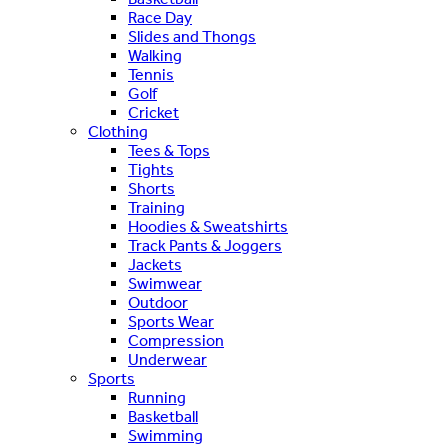
Race Day
Slides and Thongs
Walking
Tennis
Golf
Cricket
Clothing
Tees & Tops
Tights
Shorts
Training
Hoodies & Sweatshirts
Track Pants & Joggers
Jackets
Swimwear
Outdoor
Sports Wear
Compression
Underwear
Sports
Running
Basketball
Swimming