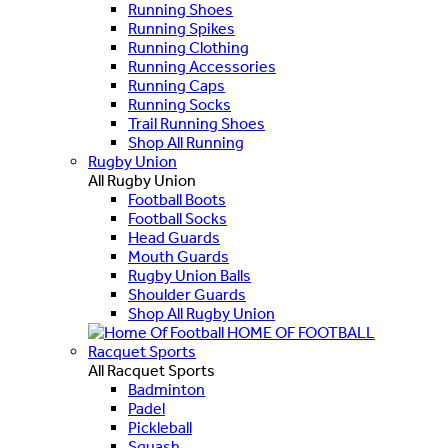
Running Shoes
Running Spikes
Running Clothing
Running Accessories
Running Caps
Running Socks
Trail Running Shoes
Shop All Running
Rugby Union
All Rugby Union
Football Boots
Football Socks
Head Guards
Mouth Guards
Rugby Union Balls
Shoulder Guards
Shop All Rugby Union
HOME OF FOOTBALL
Racquet Sports
All Racquet Sports
Badminton
Padel
Pickleball
Squash