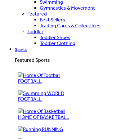
Swimming
Gymnastics & Movement
Featured
Best Sellers
Trading Cards & Collectibles
Toddler
Toddler Shoes
Toddler Clothing
Sports
Featured Sports
FOOTBALL
WORLD
FOOTBALL
HOME OF BASKETBALL
RUNNING