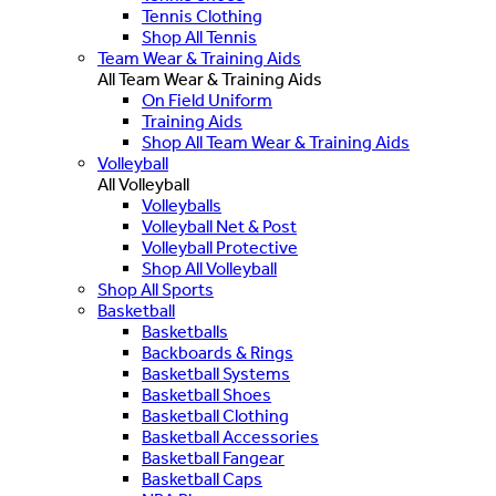
Tennis Clothing
Shop All Tennis
Team Wear & Training Aids
All Team Wear & Training Aids
On Field Uniform
Training Aids
Shop All Team Wear & Training Aids
Volleyball
All Volleyball
Volleyballs
Volleyball Net & Post
Volleyball Protective
Shop All Volleyball
Shop All Sports
Basketball
Basketballs
Backboards & Rings
Basketball Systems
Basketball Shoes
Basketball Clothing
Basketball Accessories
Basketball Fangear
Basketball Caps