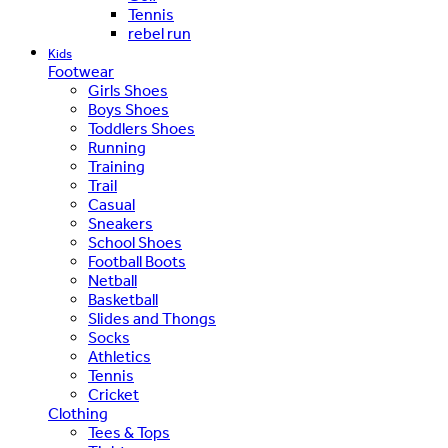
Tennis
rebel run
Kids
Footwear
Girls Shoes
Boys Shoes
Toddlers Shoes
Running
Training
Trail
Casual
Sneakers
School Shoes
Football Boots
Netball
Basketball
Slides and Thongs
Socks
Athletics
Tennis
Cricket
Clothing
Tees & Tops