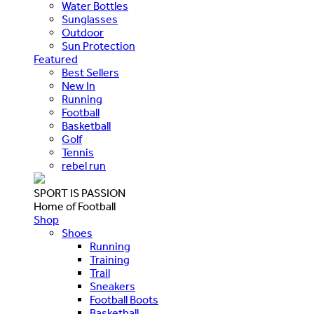
Water Bottles
Sunglasses
Outdoor
Sun Protection
Featured
Best Sellers
New In
Running
Football
Basketball
Golf
Tennis
rebel run
SPORT IS PASSION
Home of Football
Shop
Shoes
Running
Training
Trail
Sneakers
Football Boots
Basketball