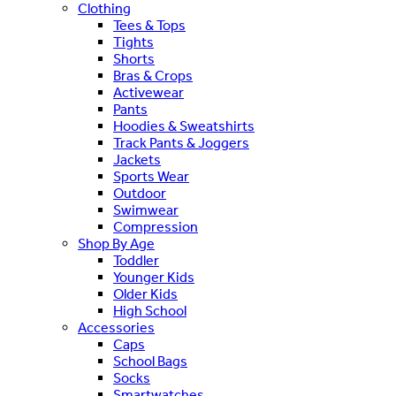
Clothing
Tees & Tops
Tights
Shorts
Bras & Crops
Activewear
Pants
Hoodies & Sweatshirts
Track Pants & Joggers
Jackets
Sports Wear
Outdoor
Swimwear
Compression
Shop By Age
Toddler
Younger Kids
Older Kids
High School
Accessories
Caps
School Bags
Socks
Smartwatches