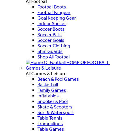
All Football
Football Boots
Football Fangear
Goal Keeping Gear
Indoor Soccer
Soccer Boots
Soccer Balls
Soccer Goals
Soccer Clothing
Shin Guards
Shop All Football
HOME OF FOOTBALL
Games & Leisure
All Games & Leisure
Beach & Pool Games
Basketball
Family Games
Inflatables
Snooker & Pool
Skate & Scooters
Surf & Watersport
Table Tennis
Trampolines
Table Games