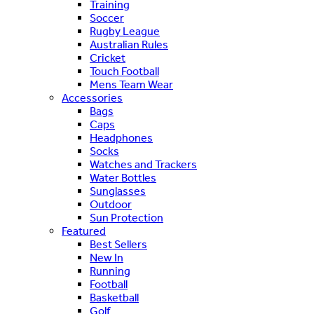
Training
Soccer
Rugby League
Australian Rules
Cricket
Touch Football
Mens Team Wear
Accessories
Bags
Caps
Headphones
Socks
Watches and Trackers
Water Bottles
Sunglasses
Outdoor
Sun Protection
Featured
Best Sellers
New In
Running
Football
Basketball
Golf