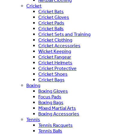
Netball Clothing
Cricket
Cricket Bats
Cricket Gloves
Cricket Pads
Cricket Balls
Cricket Sets and Training
Cricket Clothing
Cricket Accessories
Wicket Keeping
Cricket Fangear
Cricket Helmets
Cricket Protective
Cricket Shoes
Cricket Bags
Boxing
Boxing Gloves
Focus Pads
Boxing Bags
Mixed Martial Arts
Boxing Accessories
Tennis
Tennis Racquets
Tennis Balls