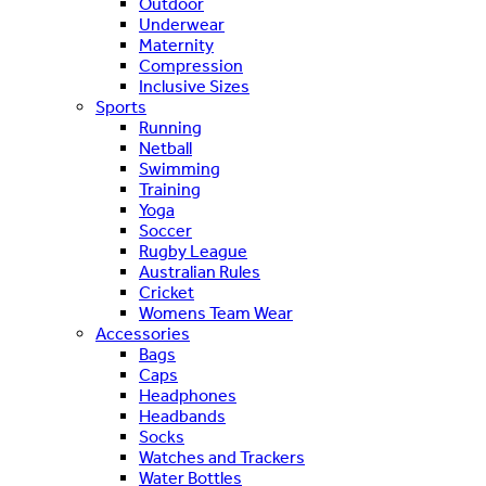
Outdoor
Underwear
Maternity
Compression
Inclusive Sizes
Sports
Running
Netball
Swimming
Training
Yoga
Soccer
Rugby League
Australian Rules
Cricket
Womens Team Wear
Accessories
Bags
Caps
Headphones
Headbands
Socks
Watches and Trackers
Water Bottles