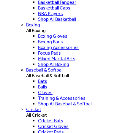
Basketball Fangear
Basketball Caps
NBA Players
Shop All Basketball
Boxing
All Boxing
Boxing Gloves
Boxing Bags
Boxing Accessories
Focus Pads
Mixed Martial Arts
Shop All Boxing
Baseball & Softball
All Baseball & Softball
Bats
Balls
Gloves
Training & Accessories
Shop All Baseball & Softball
Cricket
All Cricket
Cricket Bats
Cricket Gloves
Cricket Pads