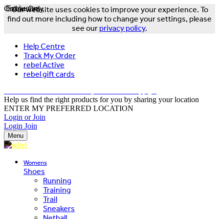
Online Only
Exclusive
Our website uses cookies to improve your experience. To
find out more including how to change your settings, please
see our
privacy policy
.
Help Centre
Track My Order
rebel Active
rebel gift cards
FREE DELIVERY OVER $150 - T&Cs Apply*
Help us find the right products for you by sharing your location
ENTER MY PREFERRED LOCATION
Login or Join
Login
Join
Menu
Womens
Shoes
Running
Training
Trail
Sneakers
Netball