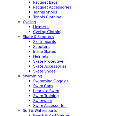
Racquet Bags
Racquet Accessories
Tennis Shoes
Tennis Clothing
Cycling
Helmets
Cycling Clothing
Skate & Scooters
Skateboards
Scooters
Inline Skates
Helmets
Skate Protective
Skate Accessories
Skate Shoes
Swimming
Swimming Goggles
Swim Caps
Learn to Swim
Swim Training
Swimwear
Swim Accessories
Surf & Watersports
Beach & Pool Games