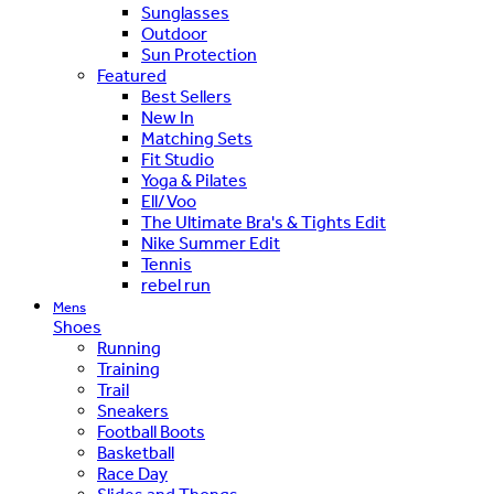
Sunglasses
Outdoor
Sun Protection
Featured
Best Sellers
New In
Matching Sets
Fit Studio
Yoga & Pilates
Ell/Voo
The Ultimate Bra's & Tights Edit
Nike Summer Edit
Tennis
rebel run
Mens
Shoes
Running
Training
Trail
Sneakers
Football Boots
Basketball
Race Day