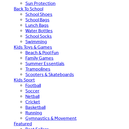
Sun Protection
Back To School
School Shoes
School Bags
Lunch Bags
Water Bottles
School Socks
Swimming
Kids Toys & Games
Beach & Pool Fun
Family Games
Summer Essentials
Trampolines
Scooters & Skateboards
Kids Sport
Football
Soccer
Netball
Cricket
Basketball
Running
Gymnastics & Movement
Featured