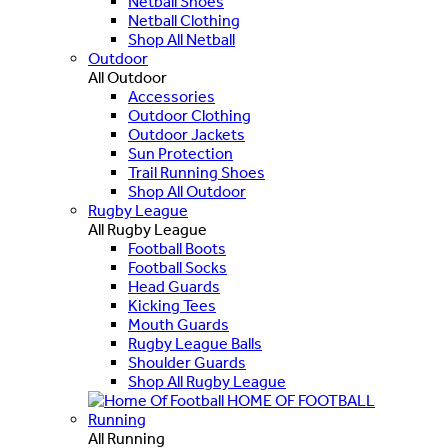
Netball Shoes
Netball Clothing
Shop All Netball
Outdoor
All Outdoor
Accessories
Outdoor Clothing
Outdoor Jackets
Sun Protection
Trail Running Shoes
Shop All Outdoor
Rugby League
All Rugby League
Football Boots
Football Socks
Head Guards
Kicking Tees
Mouth Guards
Rugby League Balls
Shoulder Guards
Shop All Rugby League
HOME OF FOOTBALL
Running
All Running