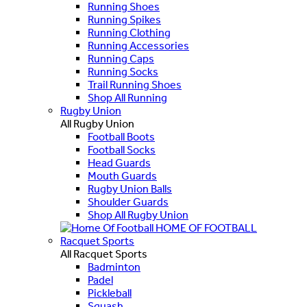
Running Shoes
Running Spikes
Running Clothing
Running Accessories
Running Caps
Running Socks
Trail Running Shoes
Shop All Running
Rugby Union
All Rugby Union
Football Boots
Football Socks
Head Guards
Mouth Guards
Rugby Union Balls
Shoulder Guards
Shop All Rugby Union
HOME OF FOOTBALL
Racquet Sports
All Racquet Sports
Badminton
Padel
Pickleball
Squash