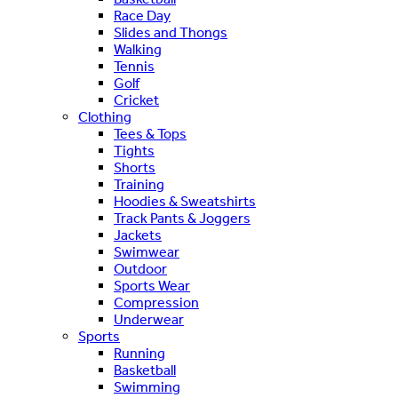
Race Day
Slides and Thongs
Walking
Tennis
Golf
Cricket
Clothing
Tees & Tops
Tights
Shorts
Training
Hoodies & Sweatshirts
Track Pants & Joggers
Jackets
Swimwear
Outdoor
Sports Wear
Compression
Underwear
Sports
Running
Basketball
Swimming