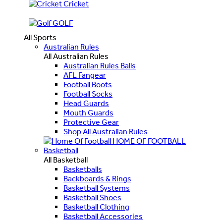
Cricket
GOLF
All Sports
Australian Rules
All Australian Rules
Australian Rules Balls
AFL Fangear
Football Boots
Football Socks
Head Guards
Mouth Guards
Protective Gear
Shop All Australian Rules
HOME OF FOOTBALL
Basketball
All Basketball
Basketballs
Backboards & Rings
Basketball Systems
Basketball Shoes
Basketball Clothing
Basketball Accessories