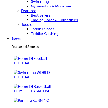
Swimming
Gymnastics & Movement
Featured
Best Sellers
Trading Cards & Collectibles
Toddler
Toddler Shoes
Toddler Clothing
Sports
Featured Sports
FOOTBALL
WORLD
FOOTBALL
HOME OF BASKETBALL
RUNNING