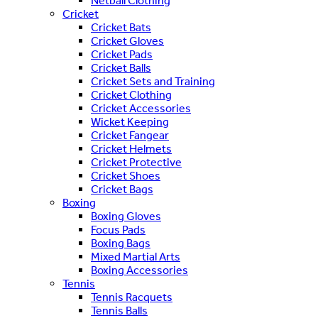
Netball Clothing
Cricket
Cricket Bats
Cricket Gloves
Cricket Pads
Cricket Balls
Cricket Sets and Training
Cricket Clothing
Cricket Accessories
Wicket Keeping
Cricket Fangear
Cricket Helmets
Cricket Protective
Cricket Shoes
Cricket Bags
Boxing
Boxing Gloves
Focus Pads
Boxing Bags
Mixed Martial Arts
Boxing Accessories
Tennis
Tennis Racquets
Tennis Balls