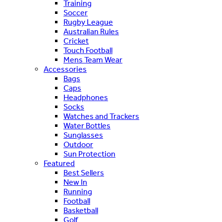
Training
Soccer
Rugby League
Australian Rules
Cricket
Touch Football
Mens Team Wear
Accessories
Bags
Caps
Headphones
Socks
Watches and Trackers
Water Bottles
Sunglasses
Outdoor
Sun Protection
Featured
Best Sellers
New In
Running
Football
Basketball
Golf