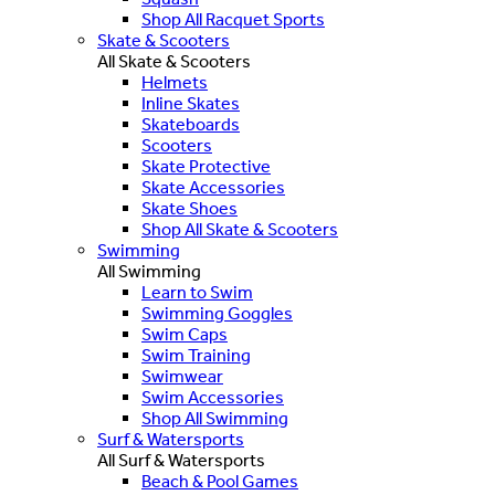
Shop All Racquet Sports
Skate & Scooters
All Skate & Scooters
Helmets
Inline Skates
Skateboards
Scooters
Skate Protective
Skate Accessories
Skate Shoes
Shop All Skate & Scooters
Swimming
All Swimming
Learn to Swim
Swimming Goggles
Swim Caps
Swim Training
Swimwear
Swim Accessories
Shop All Swimming
Surf & Watersports
All Surf & Watersports
Beach & Pool Games