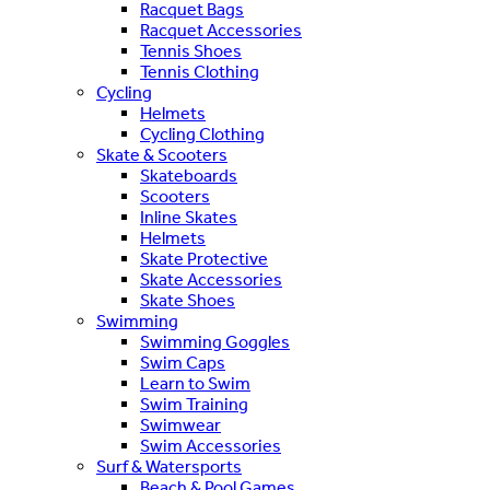
Racquet Bags
Racquet Accessories
Tennis Shoes
Tennis Clothing
Cycling
Helmets
Cycling Clothing
Skate & Scooters
Skateboards
Scooters
Inline Skates
Helmets
Skate Protective
Skate Accessories
Skate Shoes
Swimming
Swimming Goggles
Swim Caps
Learn to Swim
Swim Training
Swimwear
Swim Accessories
Surf & Watersports
Beach & Pool Games