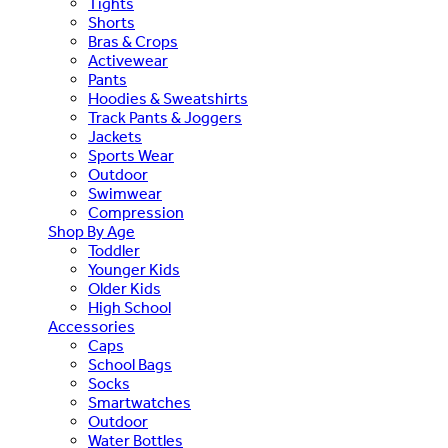
Tights
Shorts
Bras & Crops
Activewear
Pants
Hoodies & Sweatshirts
Track Pants & Joggers
Jackets
Sports Wear
Outdoor
Swimwear
Compression
Shop By Age
Toddler
Younger Kids
Older Kids
High School
Accessories
Caps
School Bags
Socks
Smartwatches
Outdoor
Water Bottles