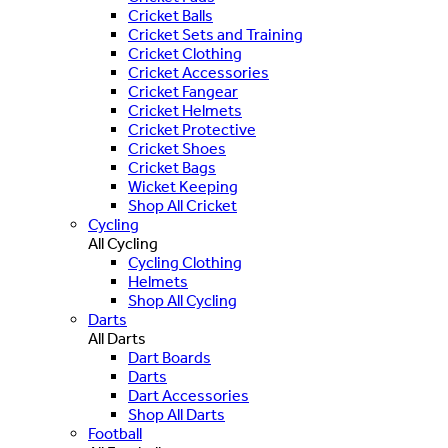
Cricket Balls
Cricket Sets and Training
Cricket Clothing
Cricket Accessories
Cricket Fangear
Cricket Helmets
Cricket Protective
Cricket Shoes
Cricket Bags
Wicket Keeping
Shop All Cricket
Cycling
All Cycling
Cycling Clothing
Helmets
Shop All Cycling
Darts
All Darts
Dart Boards
Darts
Dart Accessories
Shop All Darts
Football