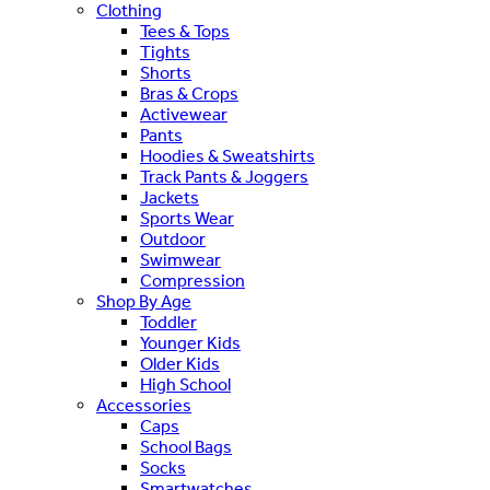
Clothing
Tees & Tops
Tights
Shorts
Bras & Crops
Activewear
Pants
Hoodies & Sweatshirts
Track Pants & Joggers
Jackets
Sports Wear
Outdoor
Swimwear
Compression
Shop By Age
Toddler
Younger Kids
Older Kids
High School
Accessories
Caps
School Bags
Socks
Smartwatches