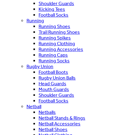
Shoulder Guards
Kicking Tees
Football Socks
Running
Running Shoes
Trail Running Shoes
Running Spikes
Running Clothing
Running Accessories
Running Caps
Running Socks
Rugby Union
Football Boots
Rugby Union Balls
Head Guards
Mouth Guards
Shoulder Guards
Football Socks
Netball
Netballs
Netball Stands & Rings
Netball Accessories
Netball Shoes