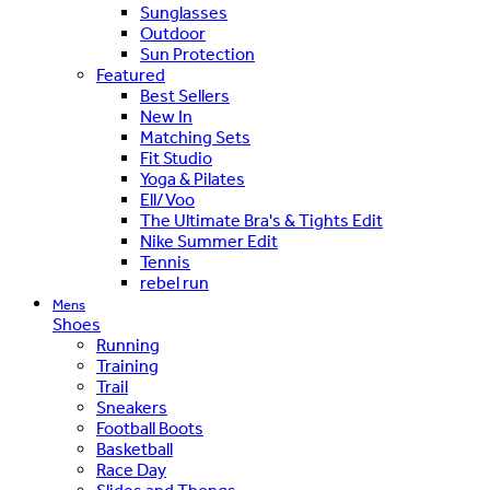
Sunglasses
Outdoor
Sun Protection
Featured
Best Sellers
New In
Matching Sets
Fit Studio
Yoga & Pilates
Ell/Voo
The Ultimate Bra's & Tights Edit
Nike Summer Edit
Tennis
rebel run
Mens
Shoes
Running
Training
Trail
Sneakers
Football Boots
Basketball
Race Day