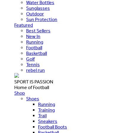
Water Bottles
Sunglasses
Outdoor
Sun Protection
Featured
Best Sellers
New In
Running
Football
Basketball
Golf
Tennis
rebel run
SPORT IS PASSION
Home of Football
Shop
Shoes
Running
Training
Trail
Sneakers
Football Boots
Basketball