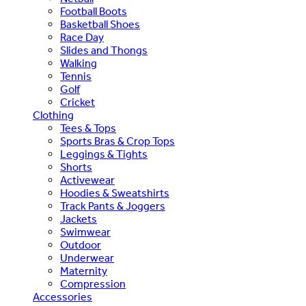
Football Boots
Basketball Shoes
Race Day
Slides and Thongs
Walking
Tennis
Golf
Cricket
Clothing
Tees & Tops
Sports Bras & Crop Tops
Leggings & Tights
Shorts
Activewear
Hoodies & Sweatshirts
Track Pants & Joggers
Jackets
Swimwear
Outdoor
Underwear
Maternity
Compression
Accessories