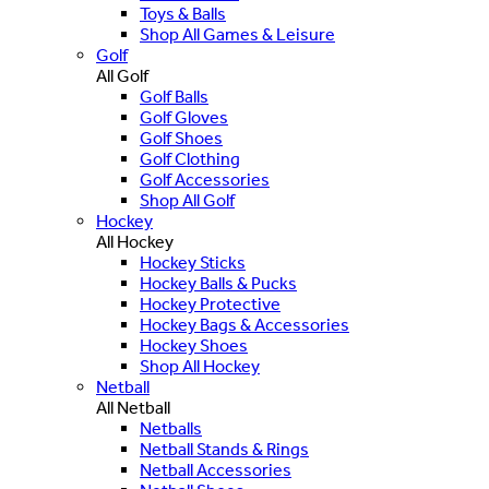
Toys & Balls
Shop All Games & Leisure
Golf
All Golf
Golf Balls
Golf Gloves
Golf Shoes
Golf Clothing
Golf Accessories
Shop All Golf
Hockey
All Hockey
Hockey Sticks
Hockey Balls & Pucks
Hockey Protective
Hockey Bags & Accessories
Hockey Shoes
Shop All Hockey
Netball
All Netball
Netballs
Netball Stands & Rings
Netball Accessories