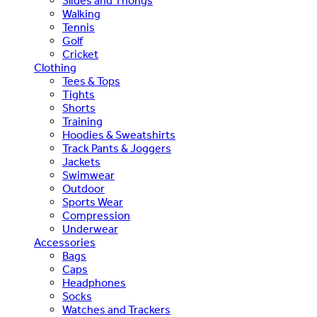
Slides and Thongs
Walking
Tennis
Golf
Cricket
Clothing
Tees & Tops
Tights
Shorts
Training
Hoodies & Sweatshirts
Track Pants & Joggers
Jackets
Swimwear
Outdoor
Sports Wear
Compression
Underwear
Accessories
Bags
Caps
Headphones
Socks
Watches and Trackers