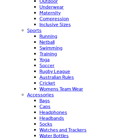
Outdoor
Underwear
Maternity
Compression
Inclusive Sizes
Sports
Running
Netball
Swimming
Training
Yoga
Soccer
Rugby League
Australian Rules
Cricket
Womens Team Wear
Accessories
Bags
Caps
Headphones
Headbands
Socks
Watches and Trackers
Water Bottles