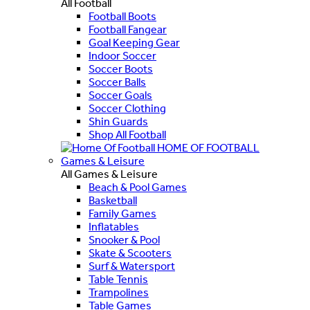
All Football
Football Boots
Football Fangear
Goal Keeping Gear
Indoor Soccer
Soccer Boots
Soccer Balls
Soccer Goals
Soccer Clothing
Shin Guards
Shop All Football
HOME OF FOOTBALL
Games & Leisure
All Games & Leisure
Beach & Pool Games
Basketball
Family Games
Inflatables
Snooker & Pool
Skate & Scooters
Surf & Watersport
Table Tennis
Trampolines
Table Games