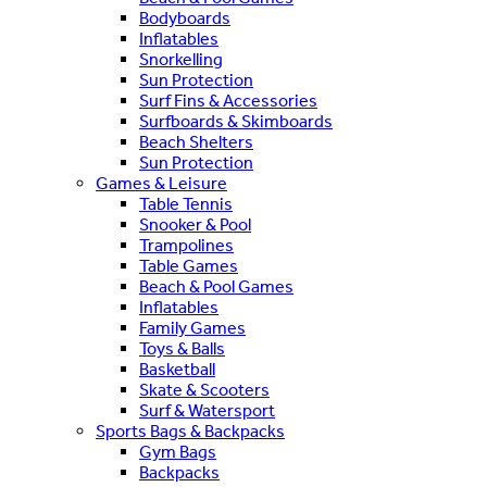
Bodyboards
Inflatables
Snorkelling
Sun Protection
Surf Fins & Accessories
Surfboards & Skimboards
Beach Shelters
Sun Protection
Games & Leisure
Table Tennis
Snooker & Pool
Trampolines
Table Games
Beach & Pool Games
Inflatables
Family Games
Toys & Balls
Basketball
Skate & Scooters
Surf & Watersport
Sports Bags & Backpacks
Gym Bags
Backpacks