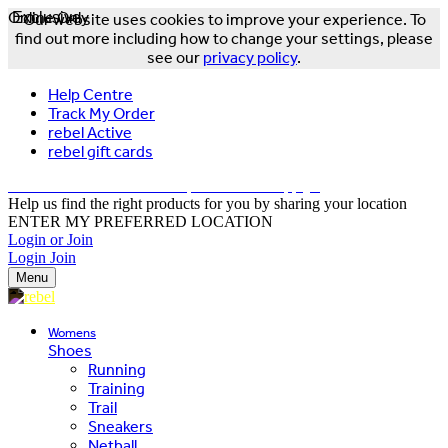
Online Only
Exclusive
Our website uses cookies to improve your experience. To
find out more including how to change your settings, please
see our
privacy policy
.
Help Centre
Track My Order
rebel Active
rebel gift cards
FREE DELIVERY OVER $150 - T&Cs Apply*
Help us find the right products for you by sharing your location
ENTER MY PREFERRED LOCATION
Login or Join
Login
Join
Menu
Womens
Shoes
Running
Training
Trail
Sneakers
Netball