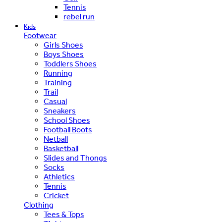
Tennis
rebel run
Kids
Footwear
Girls Shoes
Boys Shoes
Toddlers Shoes
Running
Training
Trail
Casual
Sneakers
School Shoes
Football Boots
Netball
Basketball
Slides and Thongs
Socks
Athletics
Tennis
Cricket
Clothing
Tees & Tops