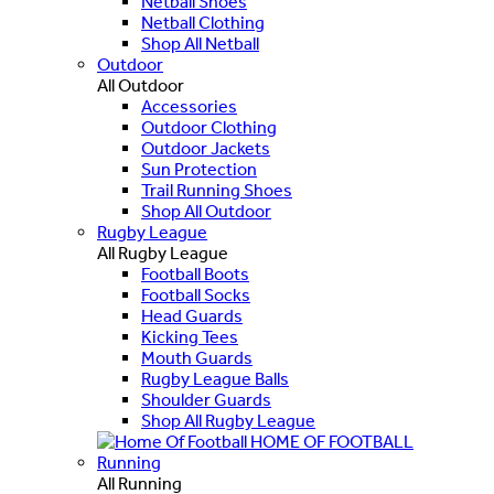
Netball Shoes
Netball Clothing
Shop All Netball
Outdoor
All Outdoor
Accessories
Outdoor Clothing
Outdoor Jackets
Sun Protection
Trail Running Shoes
Shop All Outdoor
Rugby League
All Rugby League
Football Boots
Football Socks
Head Guards
Kicking Tees
Mouth Guards
Rugby League Balls
Shoulder Guards
Shop All Rugby League
HOME OF FOOTBALL
Running
All Running