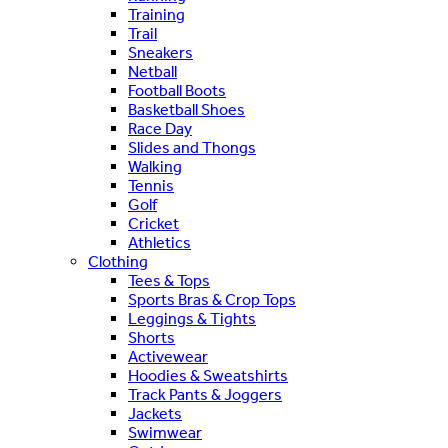
Training
Trail
Sneakers
Netball
Football Boots
Basketball Shoes
Race Day
Slides and Thongs
Walking
Tennis
Golf
Cricket
Athletics
Clothing
Tees & Tops
Sports Bras & Crop Tops
Leggings & Tights
Shorts
Activewear
Hoodies & Sweatshirts
Track Pants & Joggers
Jackets
Swimwear