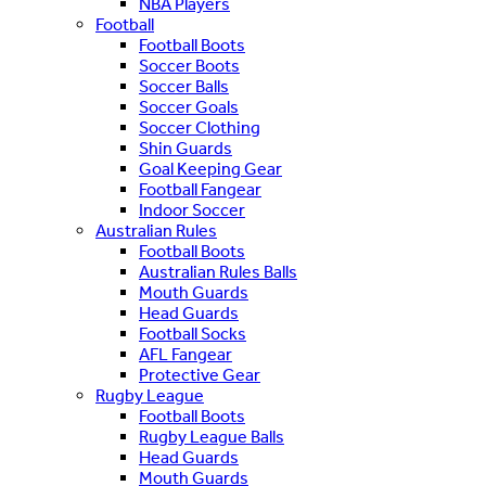
NBA Players
Football
Football Boots
Soccer Boots
Soccer Balls
Soccer Goals
Soccer Clothing
Shin Guards
Goal Keeping Gear
Football Fangear
Indoor Soccer
Australian Rules
Football Boots
Australian Rules Balls
Mouth Guards
Head Guards
Football Socks
AFL Fangear
Protective Gear
Rugby League
Football Boots
Rugby League Balls
Head Guards
Mouth Guards