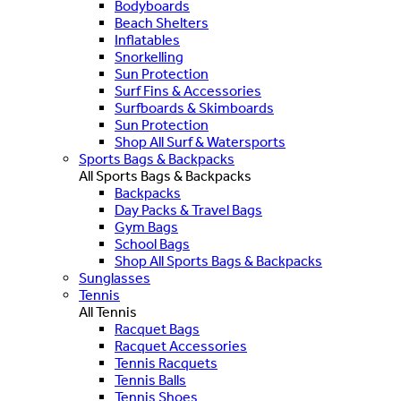
Bodyboards
Beach Shelters
Inflatables
Snorkelling
Sun Protection
Surf Fins & Accessories
Surfboards & Skimboards
Sun Protection
Shop All Surf & Watersports
Sports Bags & Backpacks
All Sports Bags & Backpacks
Backpacks
Day Packs & Travel Bags
Gym Bags
School Bags
Shop All Sports Bags & Backpacks
Sunglasses
Tennis
All Tennis
Racquet Bags
Racquet Accessories
Tennis Racquets
Tennis Balls
Tennis Shoes