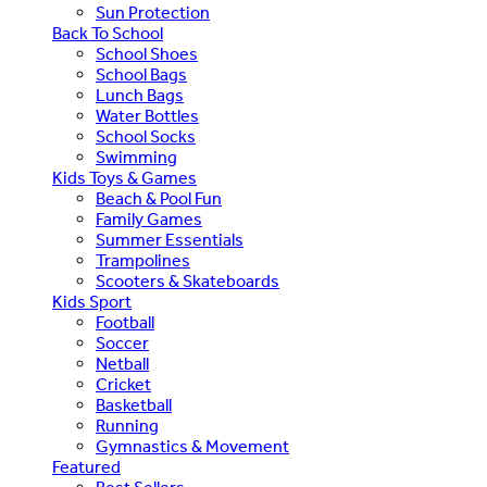
Sun Protection
Back To School
School Shoes
School Bags
Lunch Bags
Water Bottles
School Socks
Swimming
Kids Toys & Games
Beach & Pool Fun
Family Games
Summer Essentials
Trampolines
Scooters & Skateboards
Kids Sport
Football
Soccer
Netball
Cricket
Basketball
Running
Gymnastics & Movement
Featured