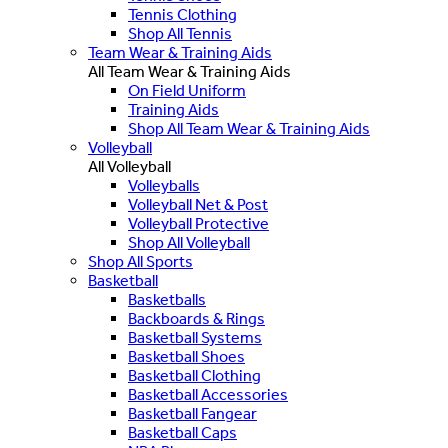
Tennis Clothing
Shop All Tennis
Team Wear & Training Aids
All Team Wear & Training Aids
On Field Uniform
Training Aids
Shop All Team Wear & Training Aids
Volleyball
All Volleyball
Volleyballs
Volleyball Net & Post
Volleyball Protective
Shop All Volleyball
Shop All Sports
Basketball
Basketballs
Backboards & Rings
Basketball Systems
Basketball Shoes
Basketball Clothing
Basketball Accessories
Basketball Fangear
Basketball Caps