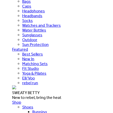
Bags
Caps
Headphones
Headbands
Socks
Watches and Trackers
Water Bottles
Sunglasses
Outdoor
Sun Protection
Featured
Best Sellers
New In
Matching Sets
Fit Studio
Yoga & Pilates
Ell/Voo
rebel run
SWEATY BETTY
New to rebel, bring the heat
Shop
Shoes
Running