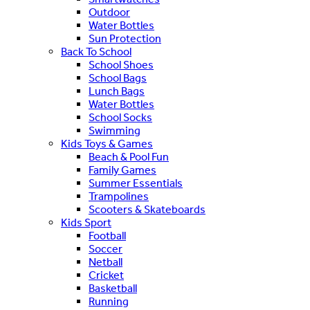
Outdoor
Water Bottles
Sun Protection
Back To School
School Shoes
School Bags
Lunch Bags
Water Bottles
School Socks
Swimming
Kids Toys & Games
Beach & Pool Fun
Family Games
Summer Essentials
Trampolines
Scooters & Skateboards
Kids Sport
Football
Soccer
Netball
Cricket
Basketball
Running