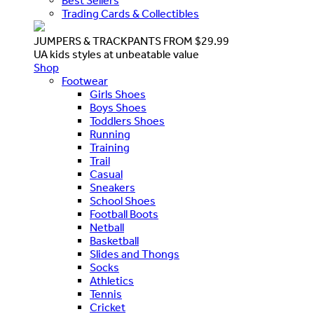
Best Sellers
Trading Cards & Collectibles
JUMPERS & TRACKPANTS FROM $29.99
UA kids styles at unbeatable value
Shop
Footwear
Girls Shoes
Boys Shoes
Toddlers Shoes
Running
Training
Trail
Casual
Sneakers
School Shoes
Football Boots
Netball
Basketball
Slides and Thongs
Socks
Athletics
Tennis
Cricket