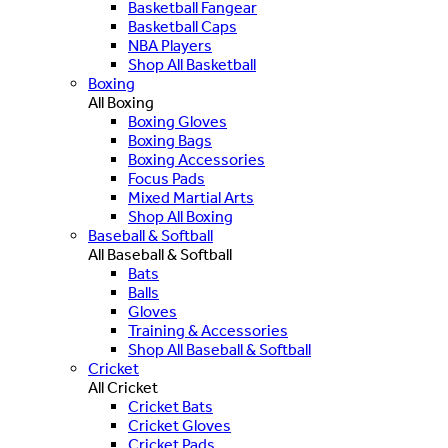
Basketball Fangear
Basketball Caps
NBA Players
Shop All Basketball
Boxing
All Boxing
Boxing Gloves
Boxing Bags
Boxing Accessories
Focus Pads
Mixed Martial Arts
Shop All Boxing
Baseball & Softball
All Baseball & Softball
Bats
Balls
Gloves
Training & Accessories
Shop All Baseball & Softball
Cricket
All Cricket
Cricket Bats
Cricket Gloves
Cricket Pads