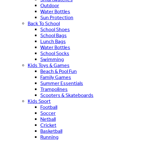
Outdoor
Water Bottles
Sun Protection
Back To School
School Shoes
School Bags
Lunch Bags
Water Bottles
School Socks
Swimming
Kids Toys & Games
Beach & Pool Fun
Family Games
Summer Essentials
Trampolines
Scooters & Skateboards
Kids Sport
Football
Soccer
Netball
Cricket
Basketball
Running