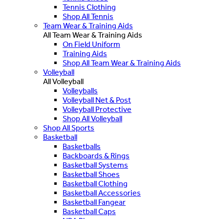
Tennis Clothing
Shop All Tennis
Team Wear & Training Aids
All Team Wear & Training Aids
On Field Uniform
Training Aids
Shop All Team Wear & Training Aids
Volleyball
All Volleyball
Volleyballs
Volleyball Net & Post
Volleyball Protective
Shop All Volleyball
Shop All Sports
Basketball
Basketballs
Backboards & Rings
Basketball Systems
Basketball Shoes
Basketball Clothing
Basketball Accessories
Basketball Fangear
Basketball Caps