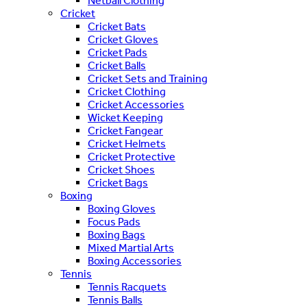
Netball Clothing
Cricket
Cricket Bats
Cricket Gloves
Cricket Pads
Cricket Balls
Cricket Sets and Training
Cricket Clothing
Cricket Accessories
Wicket Keeping
Cricket Fangear
Cricket Helmets
Cricket Protective
Cricket Shoes
Cricket Bags
Boxing
Boxing Gloves
Focus Pads
Boxing Bags
Mixed Martial Arts
Boxing Accessories
Tennis
Tennis Racquets
Tennis Balls