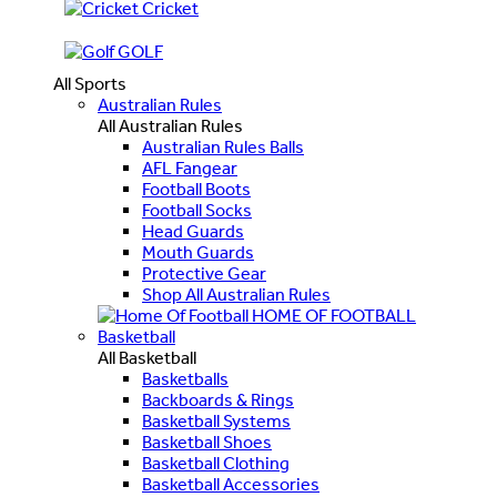
Cricket
GOLF
All Sports
Australian Rules
All Australian Rules
Australian Rules Balls
AFL Fangear
Football Boots
Football Socks
Head Guards
Mouth Guards
Protective Gear
Shop All Australian Rules
HOME OF FOOTBALL
Basketball
All Basketball
Basketballs
Backboards & Rings
Basketball Systems
Basketball Shoes
Basketball Clothing
Basketball Accessories