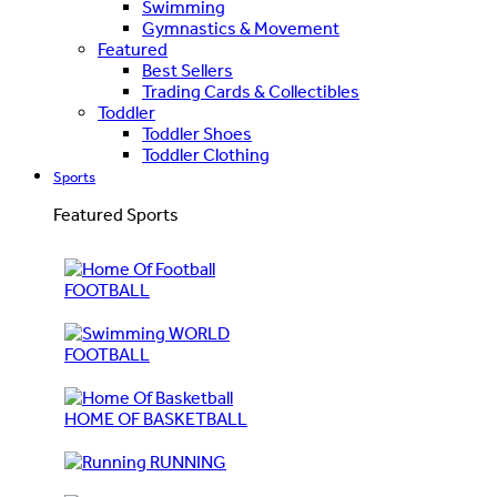
Swimming
Gymnastics & Movement
Featured
Best Sellers
Trading Cards & Collectibles
Toddler
Toddler Shoes
Toddler Clothing
Sports
Featured Sports
FOOTBALL
WORLD
FOOTBALL
HOME OF BASKETBALL
RUNNING