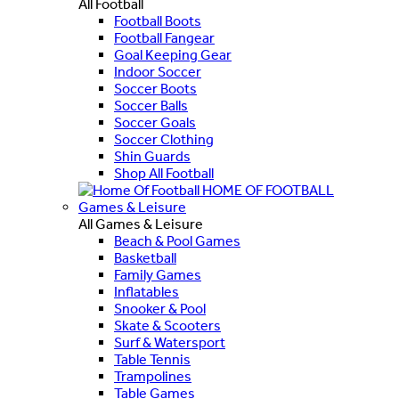
All Football
Football Boots
Football Fangear
Goal Keeping Gear
Indoor Soccer
Soccer Boots
Soccer Balls
Soccer Goals
Soccer Clothing
Shin Guards
Shop All Football
HOME OF FOOTBALL
Games & Leisure
All Games & Leisure
Beach & Pool Games
Basketball
Family Games
Inflatables
Snooker & Pool
Skate & Scooters
Surf & Watersport
Table Tennis
Trampolines
Table Games