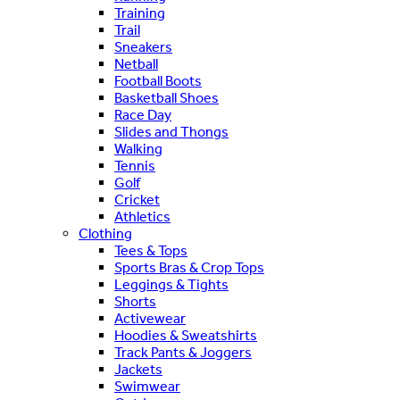
Training
Trail
Sneakers
Netball
Football Boots
Basketball Shoes
Race Day
Slides and Thongs
Walking
Tennis
Golf
Cricket
Athletics
Clothing
Tees & Tops
Sports Bras & Crop Tops
Leggings & Tights
Shorts
Activewear
Hoodies & Sweatshirts
Track Pants & Joggers
Jackets
Swimwear