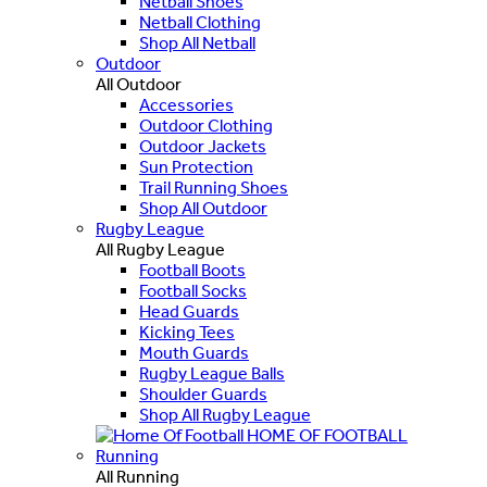
Netball Shoes
Netball Clothing
Shop All Netball
Outdoor
All Outdoor
Accessories
Outdoor Clothing
Outdoor Jackets
Sun Protection
Trail Running Shoes
Shop All Outdoor
Rugby League
All Rugby League
Football Boots
Football Socks
Head Guards
Kicking Tees
Mouth Guards
Rugby League Balls
Shoulder Guards
Shop All Rugby League
HOME OF FOOTBALL
Running
All Running