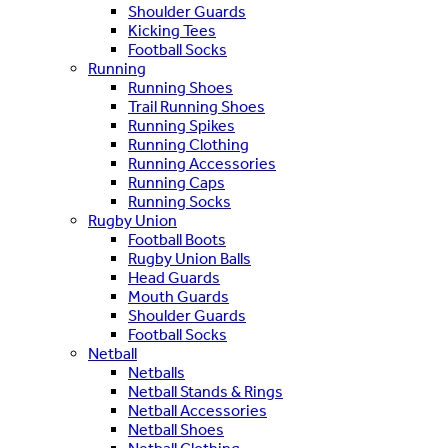
Shoulder Guards
Kicking Tees
Football Socks
Running
Running Shoes
Trail Running Shoes
Running Spikes
Running Clothing
Running Accessories
Running Caps
Running Socks
Rugby Union
Football Boots
Rugby Union Balls
Head Guards
Mouth Guards
Shoulder Guards
Football Socks
Netball
Netballs
Netball Stands & Rings
Netball Accessories
Netball Shoes