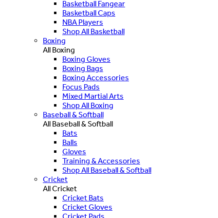
Basketball Fangear
Basketball Caps
NBA Players
Shop All Basketball
Boxing
All Boxing
Boxing Gloves
Boxing Bags
Boxing Accessories
Focus Pads
Mixed Martial Arts
Shop All Boxing
Baseball & Softball
All Baseball & Softball
Bats
Balls
Gloves
Training & Accessories
Shop All Baseball & Softball
Cricket
All Cricket
Cricket Bats
Cricket Gloves
Cricket Pads