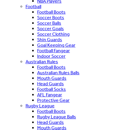
NBA Players
Football
Football Boots
Soccer Boots
Soccer Balls
Soccer Goals
Soccer Clothing
Shin Guards
Goal Keeping Gear
Football Fangear
Indoor Soccer
Australian Rules
Football Boots
Australian Rules Balls
Mouth Guards
Head Guards
Football Socks
AFL Fangear
Protective Gear
Rugby League
Football Boots
Rugby League Balls
Head Guards
Mouth Guards