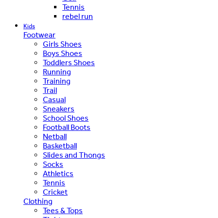
Tennis
rebel run
Kids
Footwear
Girls Shoes
Boys Shoes
Toddlers Shoes
Running
Training
Trail
Casual
Sneakers
School Shoes
Football Boots
Netball
Basketball
Slides and Thongs
Socks
Athletics
Tennis
Cricket
Clothing
Tees & Tops