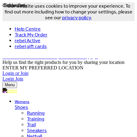
Online Only
Exclusive
Our website uses cookies to improve your experience. To
find out more including how to change your settings, please
see our
privacy policy
.
Help Centre
Track My Order
rebel Active
rebel gift cards
FREE DELIVERY OVER $150 - T&Cs Apply*
Help us find the right products for you by sharing your location
ENTER MY PREFERRED LOCATION
Login or Join
Login
Join
Menu
Womens
Shoes
Running
Training
Trail
Sneakers
Netball