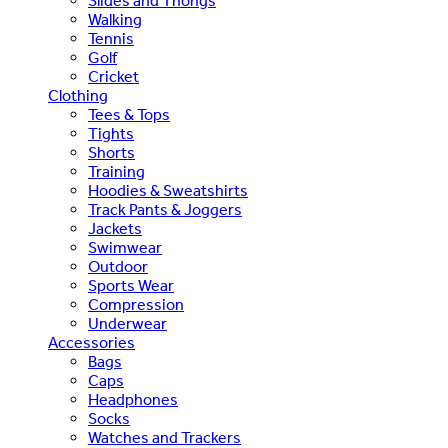
Slides and Thongs
Walking
Tennis
Golf
Cricket
Clothing
Tees & Tops
Tights
Shorts
Training
Hoodies & Sweatshirts
Track Pants & Joggers
Jackets
Swimwear
Outdoor
Sports Wear
Compression
Underwear
Accessories
Bags
Caps
Headphones
Socks
Watches and Trackers