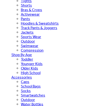
Tights
Shorts
Bras & Crops
Activewear
Pants
Hoodies & Sweatshirts
Track Pants & Joggers
Jackets
Sports Wear
Outdoor
Swimwear
Compression
Shop By Age
Toddler
Younger Kids
Older Kids
High School
Accessories
Caps
School Bags
Socks
Smartwatches
Outdoor
Water Bottles