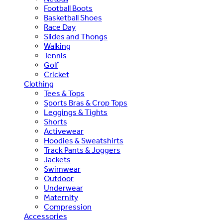
Football Boots
Basketball Shoes
Race Day
Slides and Thongs
Walking
Tennis
Golf
Cricket
Clothing
Tees & Tops
Sports Bras & Crop Tops
Leggings & Tights
Shorts
Activewear
Hoodies & Sweatshirts
Track Pants & Joggers
Jackets
Swimwear
Outdoor
Underwear
Maternity
Compression
Accessories