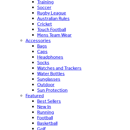
Training
Soccer
Rugby League
Australian Rules
Cricket
Touch Football
Mens Team Wear
Accessories
Bags
Caps
Headphones
Socks
Watches and Trackers
Water Bottles
Sunglasses
Outdoor
Sun Protection
Featured
Best Sellers
New In
Running
Football
Basketball
Golf