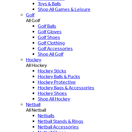
Toys & Balls
Shop All Games & Leisure
Golf
All Golf
Golf Balls
Golf Gloves
Golf Shoes
Golf Clothing
Golf Accessories
Shop All Golf
Hockey
All Hockey
Hockey Sticks
Hockey Balls & Pucks
Hockey Protective
Hockey Bags & Accessories
Hockey Shoes
Shop All Hockey
Netball
All Netball
Netballs
Netball Stands & Rings
Netball Accessories