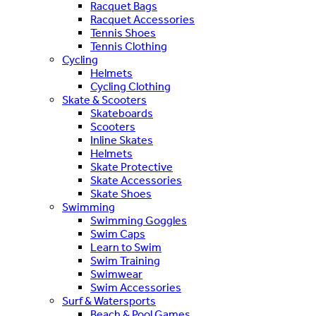
Racquet Bags
Racquet Accessories
Tennis Shoes
Tennis Clothing
Cycling
Helmets
Cycling Clothing
Skate & Scooters
Skateboards
Scooters
Inline Skates
Helmets
Skate Protective
Skate Accessories
Skate Shoes
Swimming
Swimming Goggles
Swim Caps
Learn to Swim
Swim Training
Swimwear
Swim Accessories
Surf & Watersports
Beach & Pool Games