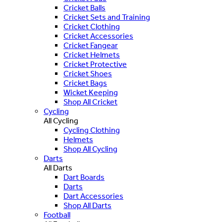
Cricket Balls
Cricket Sets and Training
Cricket Clothing
Cricket Accessories
Cricket Fangear
Cricket Helmets
Cricket Protective
Cricket Shoes
Cricket Bags
Wicket Keeping
Shop All Cricket
Cycling
All Cycling
Cycling Clothing
Helmets
Shop All Cycling
Darts
All Darts
Dart Boards
Darts
Dart Accessories
Shop All Darts
Football