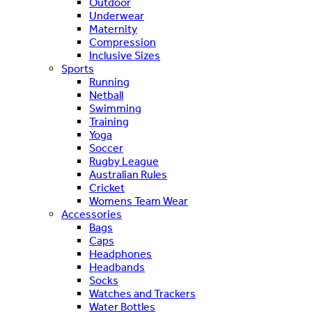
Outdoor
Underwear
Maternity
Compression
Inclusive Sizes
Sports
Running
Netball
Swimming
Training
Yoga
Soccer
Rugby League
Australian Rules
Cricket
Womens Team Wear
Accessories
Bags
Caps
Headphones
Headbands
Socks
Watches and Trackers
Water Bottles