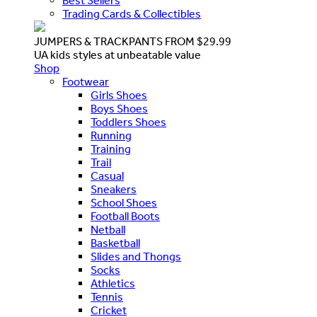
Best Sellers
Trading Cards & Collectibles
JUMPERS & TRACKPANTS FROM $29.99
UA kids styles at unbeatable value
Shop
Footwear
Girls Shoes
Boys Shoes
Toddlers Shoes
Running
Training
Trail
Casual
Sneakers
School Shoes
Football Boots
Netball
Basketball
Slides and Thongs
Socks
Athletics
Tennis
Cricket