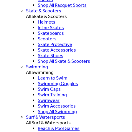
Shop All Racquet Sports
Skate & Scooters
All Skate & Scooters
Helmets
Inline Skates
Skateboards
Scooters
Skate Protective
Skate Accessories
Skate Shoes
Shop All Skate & Scooters
Swimming
All Swimming
Learn to Swim
Swimming Goggles
Swim Caps
Swim Training
Swimwear
Swim Accessories
Shop All Swimming
Surf & Watersports
All Surf & Watersports
Beach & Pool Games