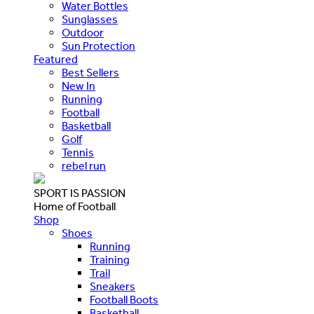
Water Bottles
Sunglasses
Outdoor
Sun Protection
Featured
Best Sellers
New In
Running
Football
Basketball
Golf
Tennis
rebel run
SPORT IS PASSION
Home of Football
Shop
Shoes
Running
Training
Trail
Sneakers
Football Boots
Basketball