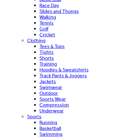
Race Day
Slides and Thongs
Walking
Tennis
Golf
Cricket
Clothing
Tees & Tops
Tights
Shorts
Training
Hoodies & Sweatshirts
Track Pants & Joggers
Jackets
Swimwear
Outdoor
Sports Wear
Compression
Underwear
Sports
Running
Basketball
Swimming