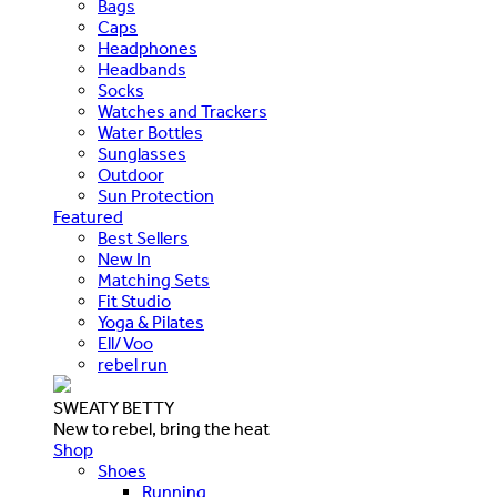
Bags
Caps
Headphones
Headbands
Socks
Watches and Trackers
Water Bottles
Sunglasses
Outdoor
Sun Protection
Featured
Best Sellers
New In
Matching Sets
Fit Studio
Yoga & Pilates
Ell/Voo
rebel run
SWEATY BETTY
New to rebel, bring the heat
Shop
Shoes
Running