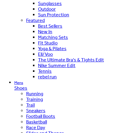
Sunglasses
Outdoor
Sun Protection
Featured
Best Sellers
New In
Matching Sets
Fit Studio
Yoga & Pilates
Ell/Voo
The Ultimate Bra's & Tights Edit
Nike Summer Edit
Tennis
rebel run
Mens
Shoes
Running
Training
Trail
Sneakers
Football Boots
Basketball
Race Day