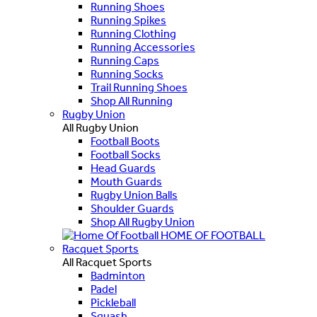
Running Shoes
Running Spikes
Running Clothing
Running Accessories
Running Caps
Running Socks
Trail Running Shoes
Shop All Running
Rugby Union
All Rugby Union
Football Boots
Football Socks
Head Guards
Mouth Guards
Rugby Union Balls
Shoulder Guards
Shop All Rugby Union
HOME OF FOOTBALL
Racquet Sports
All Racquet Sports
Badminton
Padel
Pickleball
Squash