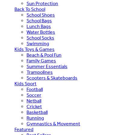
Sun Protection
Back To School
School Shoes
School Bags
Lunch Bags
Water Bottles
School Socks
Swimming
Kids Toys & Games
Beach & Pool Fun
Family Games
Summer Essentials
Trampolines
Scooters & Skateboards
Kids Sport
Football
Soccer
Netball
Cricket
Basketball
Running
Gymnastics & Movement
Featured