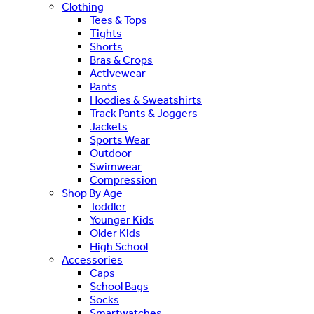
Clothing
Tees & Tops
Tights
Shorts
Bras & Crops
Activewear
Pants
Hoodies & Sweatshirts
Track Pants & Joggers
Jackets
Sports Wear
Outdoor
Swimwear
Compression
Shop By Age
Toddler
Younger Kids
Older Kids
High School
Accessories
Caps
School Bags
Socks
Smartwatches