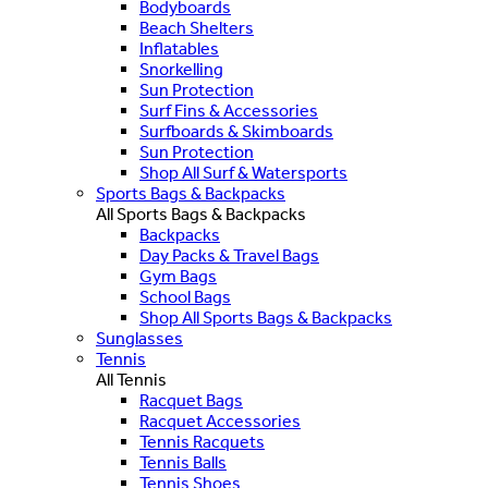
Bodyboards
Beach Shelters
Inflatables
Snorkelling
Sun Protection
Surf Fins & Accessories
Surfboards & Skimboards
Sun Protection
Shop All Surf & Watersports
Sports Bags & Backpacks
All Sports Bags & Backpacks
Backpacks
Day Packs & Travel Bags
Gym Bags
School Bags
Shop All Sports Bags & Backpacks
Sunglasses
Tennis
All Tennis
Racquet Bags
Racquet Accessories
Tennis Racquets
Tennis Balls
Tennis Shoes