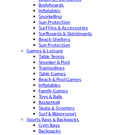
Bodyboards
Inflatables
Snorkelling
Sun Protection
Surf Fins & Accessories
Surfboards & Skimboards
Beach Shelters
Sun Protection
Games & Leisure
Table Tennis
Snooker & Pool
Trampolines
Table Games
Beach & Pool Games
Inflatables
Family Games
Toys & Balls
Basketball
Skate & Scooters
Surf & Watersport
Sports Bags & Backpacks
Gym Bags
Backpacks