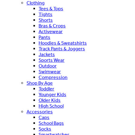
Clothing
Tees & Tops
Tights
Shorts
Bras & Crops
Activewear
Pants
Hoodies & Sweatshirts
Track Pants & Joggers
Jackets
Sports Wear
Outdoor
Swimwear
Compression
Shop By Age
Toddler
Younger Kids
Older Kids
High School
Accessories
Caps
School Bags
Socks
Smartwatches