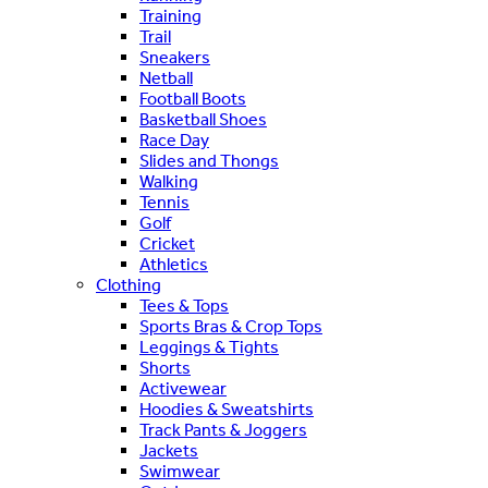
Training
Trail
Sneakers
Netball
Football Boots
Basketball Shoes
Race Day
Slides and Thongs
Walking
Tennis
Golf
Cricket
Athletics
Clothing
Tees & Tops
Sports Bras & Crop Tops
Leggings & Tights
Shorts
Activewear
Hoodies & Sweatshirts
Track Pants & Joggers
Jackets
Swimwear