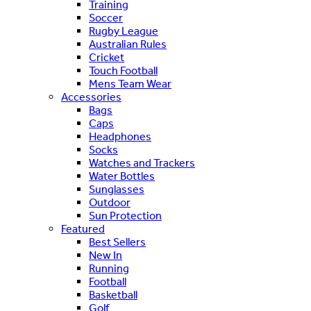
Training
Soccer
Rugby League
Australian Rules
Cricket
Touch Football
Mens Team Wear
Accessories
Bags
Caps
Headphones
Socks
Watches and Trackers
Water Bottles
Sunglasses
Outdoor
Sun Protection
Featured
Best Sellers
New In
Running
Football
Basketball
Golf