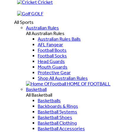
Cricket
GOLF
All Sports
Australian Rules
All Australian Rules
Australian Rules Balls
AFL Fangear
Football Boots
Football Socks
Head Guards
Mouth Guards
Protective Gear
Shop All Australian Rules
HOME OF FOOTBALL
Basketball
All Basketball
Basketballs
Backboards & Rings
Basketball Systems
Basketball Shoes
Basketball Clothing
Basketball Accessories