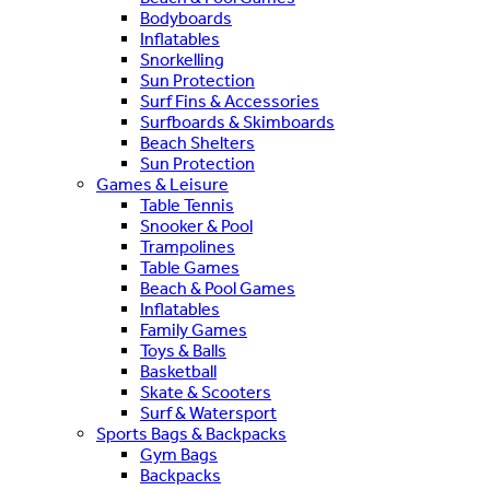
Bodyboards
Inflatables
Snorkelling
Sun Protection
Surf Fins & Accessories
Surfboards & Skimboards
Beach Shelters
Sun Protection
Games & Leisure
Table Tennis
Snooker & Pool
Trampolines
Table Games
Beach & Pool Games
Inflatables
Family Games
Toys & Balls
Basketball
Skate & Scooters
Surf & Watersport
Sports Bags & Backpacks
Gym Bags
Backpacks