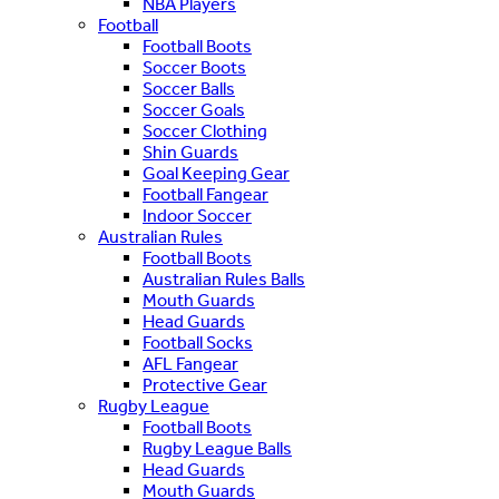
NBA Players
Football
Football Boots
Soccer Boots
Soccer Balls
Soccer Goals
Soccer Clothing
Shin Guards
Goal Keeping Gear
Football Fangear
Indoor Soccer
Australian Rules
Football Boots
Australian Rules Balls
Mouth Guards
Head Guards
Football Socks
AFL Fangear
Protective Gear
Rugby League
Football Boots
Rugby League Balls
Head Guards
Mouth Guards