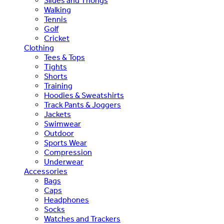
Slides and Thongs
Walking
Tennis
Golf
Cricket
Clothing
Tees & Tops
Tights
Shorts
Training
Hoodies & Sweatshirts
Track Pants & Joggers
Jackets
Swimwear
Outdoor
Sports Wear
Compression
Underwear
Accessories
Bags
Caps
Headphones
Socks
Watches and Trackers