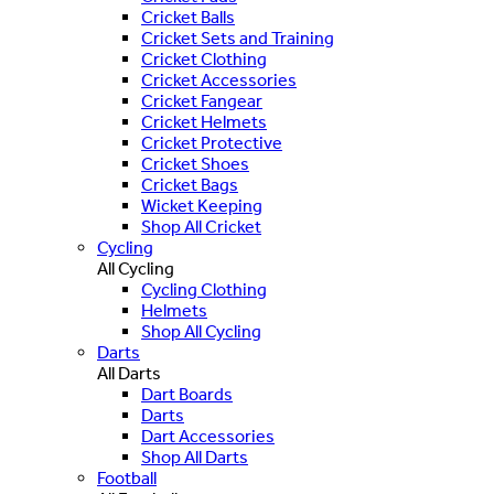
Cricket Balls
Cricket Sets and Training
Cricket Clothing
Cricket Accessories
Cricket Fangear
Cricket Helmets
Cricket Protective
Cricket Shoes
Cricket Bags
Wicket Keeping
Shop All Cricket
Cycling
All Cycling
Cycling Clothing
Helmets
Shop All Cycling
Darts
All Darts
Dart Boards
Darts
Dart Accessories
Shop All Darts
Football