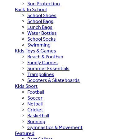
Sun Protection
Back To School
School Shoes
School Bags
Lunch Bags
Water Bottles
School Socks
Swimming
Kids Toys & Games
Beach & Pool Fun
Family Games
Summer Essentials
Trampolines
Scooters & Skateboards
Kids Sport
Football
Soccer
Netball
Cricket
Basketball
Running
Gymnastics & Movement
Featured