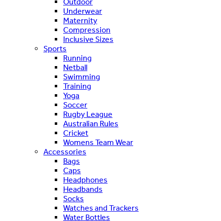
Outdoor
Underwear
Maternity
Compression
Inclusive Sizes
Sports
Running
Netball
Swimming
Training
Yoga
Soccer
Rugby League
Australian Rules
Cricket
Womens Team Wear
Accessories
Bags
Caps
Headphones
Headbands
Socks
Watches and Trackers
Water Bottles