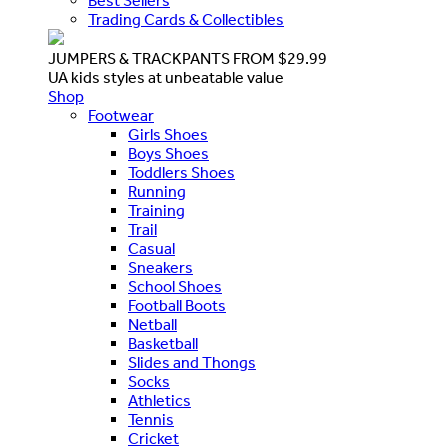
Best Sellers
Trading Cards & Collectibles
JUMPERS & TRACKPANTS FROM $29.99
UA kids styles at unbeatable value
Shop
Footwear
Girls Shoes
Boys Shoes
Toddlers Shoes
Running
Training
Trail
Casual
Sneakers
School Shoes
Football Boots
Netball
Basketball
Slides and Thongs
Socks
Athletics
Tennis
Cricket