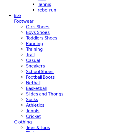
Tennis
rebel run
Kids
Footwear
Girls Shoes
Boys Shoes
Toddlers Shoes
Running
Training
Trail
Casual
Sneakers
School Shoes
Football Boots
Netball
Basketball
Slides and Thongs
Socks
Athletics
Tennis
Cricket
Clothing
Tees & Tops