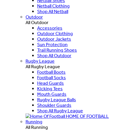
Netball Shoes
Netball Clothing
Shop All Netball
Outdoor
All Outdoor
Accessories
Outdoor Clothing
Outdoor Jackets
Sun Protection
Trail Running Shoes
Shop All Outdoor
Rugby League
All Rugby League
Football Boots
Football Socks
Head Guards
Kicking Tees
Mouth Guards
Rugby League Balls
Shoulder Guards
Shop All Rugby League
HOME OF FOOTBALL
Running
All Running