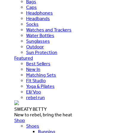
Bags
Caps
Headphones
Headbands
Socks
Watches and Trackers
Water Bottles
Sunglasses
Outdoor
Sun Protection
Featured
Best Sellers
New In
Matching Sets
Fit Studio
Yoga & Pilates
Ell/Voo
rebel run
SWEATY BETTY
New to rebel, bring the heat
Shop
Shoes
Running