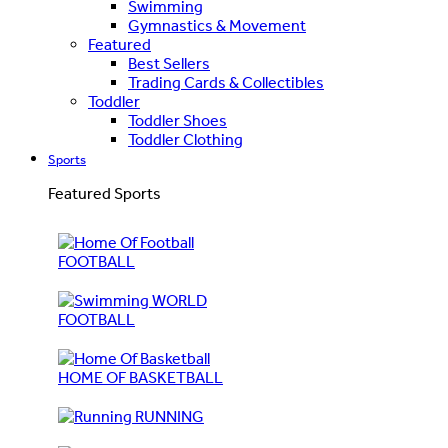
Swimming
Gymnastics & Movement
Featured
Best Sellers
Trading Cards & Collectibles
Toddler
Toddler Shoes
Toddler Clothing
Sports
Featured Sports
FOOTBALL
WORLD
FOOTBALL
HOME OF BASKETBALL
RUNNING