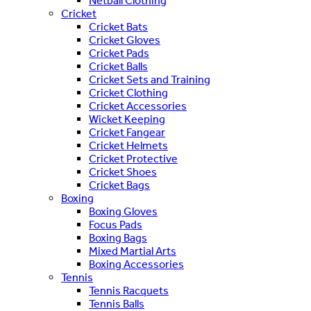
Netball Clothing
Cricket
Cricket Bats
Cricket Gloves
Cricket Pads
Cricket Balls
Cricket Sets and Training
Cricket Clothing
Cricket Accessories
Wicket Keeping
Cricket Fangear
Cricket Helmets
Cricket Protective
Cricket Shoes
Cricket Bags
Boxing
Boxing Gloves
Focus Pads
Boxing Bags
Mixed Martial Arts
Boxing Accessories
Tennis
Tennis Racquets
Tennis Balls