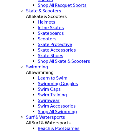
Shop All Racquet Sports
Skate & Scooters
All Skate & Scooters
Helmets
Inline Skates
Skateboards
Scooters
Skate Protective
Skate Accessories
Skate Shoes
Shop All Skate & Scooters
Swimming
All Swimming
Learn to Swim
Swimming Goggles
Swim Caps
Swim Training
Swimwear
Swim Accessories
Shop All Swimming
Surf & Watersports
All Surf & Watersports
Beach & Pool Games