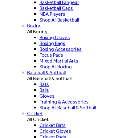
Basketball Fangear
Basketball Caps
NBA Players
Shop All Basketball
Boxing
All Boxing
Boxing Gloves
Boxing Bags
Boxing Accessories
Focus Pads
Mixed Martial Arts
Shop All Boxing
Baseball & Softball
All Baseball & Softball
Bats
Balls
Gloves
Training & Accessories
Shop All Baseball & Softball
Cricket
All Cricket
Cricket Bats
Cricket Gloves
Cricket Pads