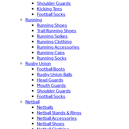
Shoulder Guards
Kicking Tees
Football Socks
Running
Running Shoes
Trail Running Shoes
Running Spikes
Running Clothing
Running Accessories
Running Caps
Running Socks
Rugby Union
Football Boots
Rugby Union Balls
Head Guards
Mouth Guards
Shoulder Guards
Football Socks
Netball
Netballs
Netball Stands & Rings
Netball Accessories
Netball Shoes