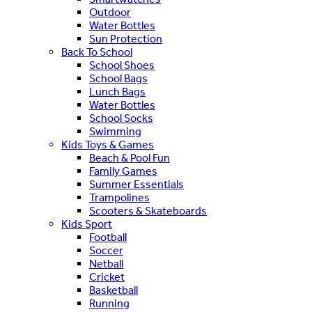
Outdoor
Water Bottles
Sun Protection
Back To School
School Shoes
School Bags
Lunch Bags
Water Bottles
School Socks
Swimming
Kids Toys & Games
Beach & Pool Fun
Family Games
Summer Essentials
Trampolines
Scooters & Skateboards
Kids Sport
Football
Soccer
Netball
Cricket
Basketball
Running