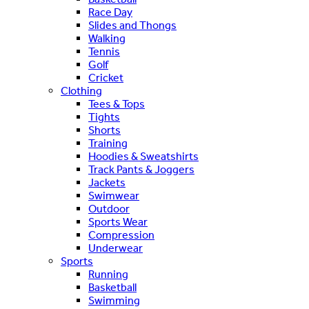
Race Day
Slides and Thongs
Walking
Tennis
Golf
Cricket
Clothing
Tees & Tops
Tights
Shorts
Training
Hoodies & Sweatshirts
Track Pants & Joggers
Jackets
Swimwear
Outdoor
Sports Wear
Compression
Underwear
Sports
Running
Basketball
Swimming