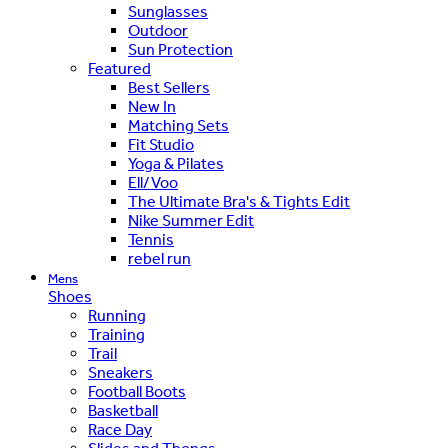
Sunglasses
Outdoor
Sun Protection
Featured
Best Sellers
New In
Matching Sets
Fit Studio
Yoga & Pilates
Ell/Voo
The Ultimate Bra's & Tights Edit
Nike Summer Edit
Tennis
rebel run
Mens
Shoes
Running
Training
Trail
Sneakers
Football Boots
Basketball
Race Day