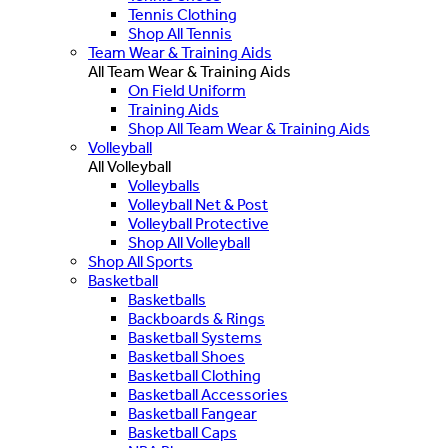
Tennis Clothing
Shop All Tennis
Team Wear & Training Aids
All Team Wear & Training Aids
On Field Uniform
Training Aids
Shop All Team Wear & Training Aids
Volleyball
All Volleyball
Volleyballs
Volleyball Net & Post
Volleyball Protective
Shop All Volleyball
Shop All Sports
Basketball
Basketballs
Backboards & Rings
Basketball Systems
Basketball Shoes
Basketball Clothing
Basketball Accessories
Basketball Fangear
Basketball Caps