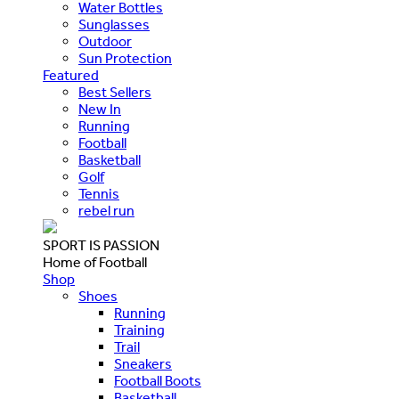
Water Bottles
Sunglasses
Outdoor
Sun Protection
Featured
Best Sellers
New In
Running
Football
Basketball
Golf
Tennis
rebel run
SPORT IS PASSION
Home of Football
Shop
Shoes
Running
Training
Trail
Sneakers
Football Boots
Basketball