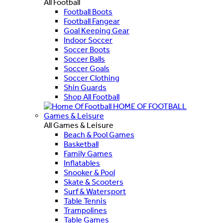
All Football
Football Boots
Football Fangear
Goal Keeping Gear
Indoor Soccer
Soccer Boots
Soccer Balls
Soccer Goals
Soccer Clothing
Shin Guards
Shop All Football
HOME OF FOOTBALL
Games & Leisure
All Games & Leisure
Beach & Pool Games
Basketball
Family Games
Inflatables
Snooker & Pool
Skate & Scooters
Surf & Watersport
Table Tennis
Trampolines
Table Games