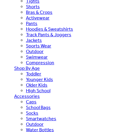
Tights
Shorts
Bras & Crops
Activewear
Pants
Hoodies & Sweatshirts
Track Pants & Joggers
Jackets
Sports Wear
Outdoor
Swimwear
Compression
Shop By Age
Toddler
Younger Kids
Older Kids
High School
Accessories
Caps
School Bags
Socks
Smartwatches
Outdoor
Water Bottles