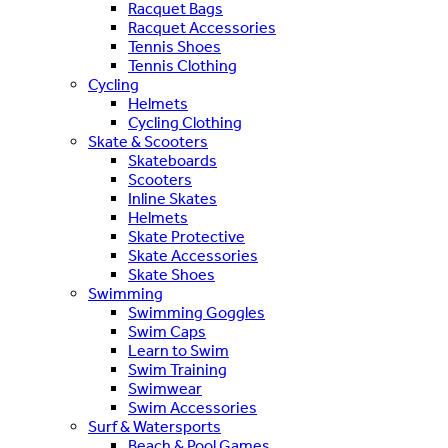
Racquet Bags
Racquet Accessories
Tennis Shoes
Tennis Clothing
Cycling
Helmets
Cycling Clothing
Skate & Scooters
Skateboards
Scooters
Inline Skates
Helmets
Skate Protective
Skate Accessories
Skate Shoes
Swimming
Swimming Goggles
Swim Caps
Learn to Swim
Swim Training
Swimwear
Swim Accessories
Surf & Watersports
Beach & Pool Games