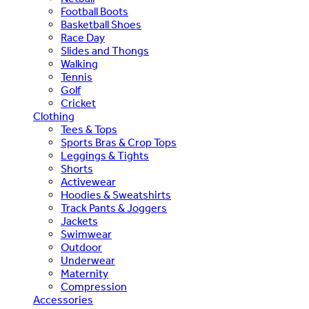
Football Boots
Basketball Shoes
Race Day
Slides and Thongs
Walking
Tennis
Golf
Cricket
Clothing
Tees & Tops
Sports Bras & Crop Tops
Leggings & Tights
Shorts
Activewear
Hoodies & Sweatshirts
Track Pants & Joggers
Jackets
Swimwear
Outdoor
Underwear
Maternity
Compression
Accessories