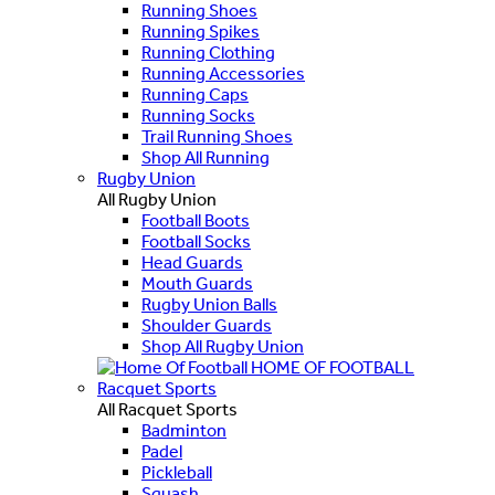
Running Shoes
Running Spikes
Running Clothing
Running Accessories
Running Caps
Running Socks
Trail Running Shoes
Shop All Running
Rugby Union
All Rugby Union
Football Boots
Football Socks
Head Guards
Mouth Guards
Rugby Union Balls
Shoulder Guards
Shop All Rugby Union
HOME OF FOOTBALL
Racquet Sports
All Racquet Sports
Badminton
Padel
Pickleball
Squash