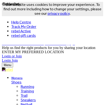
Online Only
Exclusive
Our website uses cookies to improve your experience. To
find out more including how to change your settings, please
see our
privacy policy
.
Help Centre
Track My Order
rebel Active
rebel gift cards
FREE DELIVERY OVER $150 - T&Cs Apply*
Help us find the right products for you by sharing your location
ENTER MY PREFERRED LOCATION
Login or Join
Login
Join
Menu
Womens
Shoes
Running
Training
Trail
Sneakers
Netball