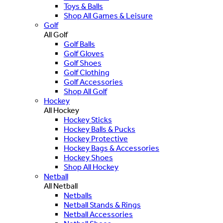
Toys & Balls
Shop All Games & Leisure
Golf
All Golf
Golf Balls
Golf Gloves
Golf Shoes
Golf Clothing
Golf Accessories
Shop All Golf
Hockey
All Hockey
Hockey Sticks
Hockey Balls & Pucks
Hockey Protective
Hockey Bags & Accessories
Hockey Shoes
Shop All Hockey
Netball
All Netball
Netballs
Netball Stands & Rings
Netball Accessories