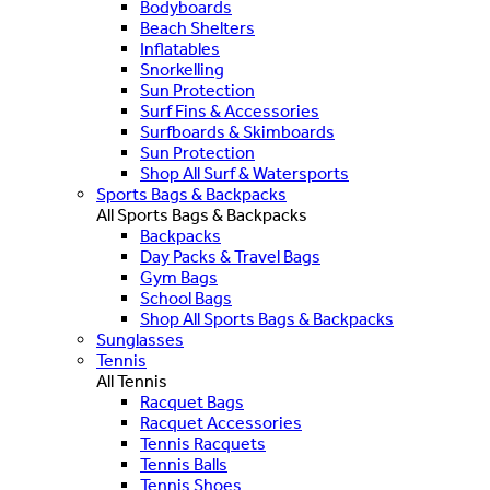
Bodyboards
Beach Shelters
Inflatables
Snorkelling
Sun Protection
Surf Fins & Accessories
Surfboards & Skimboards
Sun Protection
Shop All Surf & Watersports
Sports Bags & Backpacks
All Sports Bags & Backpacks
Backpacks
Day Packs & Travel Bags
Gym Bags
School Bags
Shop All Sports Bags & Backpacks
Sunglasses
Tennis
All Tennis
Racquet Bags
Racquet Accessories
Tennis Racquets
Tennis Balls
Tennis Shoes