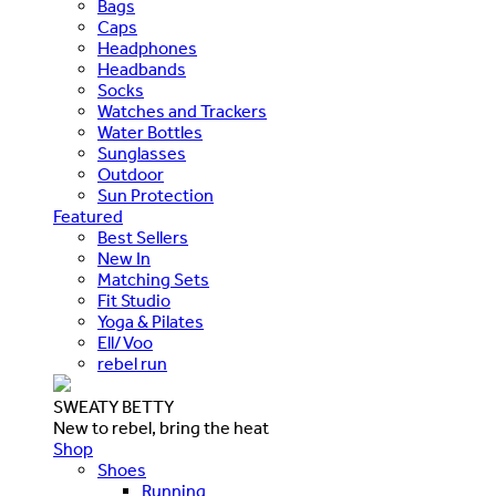
Bags
Caps
Headphones
Headbands
Socks
Watches and Trackers
Water Bottles
Sunglasses
Outdoor
Sun Protection
Featured
Best Sellers
New In
Matching Sets
Fit Studio
Yoga & Pilates
Ell/Voo
rebel run
SWEATY BETTY
New to rebel, bring the heat
Shop
Shoes
Running