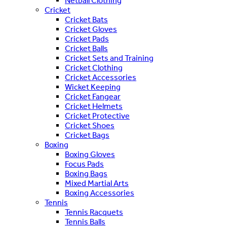
Netball Clothing
Cricket
Cricket Bats
Cricket Gloves
Cricket Pads
Cricket Balls
Cricket Sets and Training
Cricket Clothing
Cricket Accessories
Wicket Keeping
Cricket Fangear
Cricket Helmets
Cricket Protective
Cricket Shoes
Cricket Bags
Boxing
Boxing Gloves
Focus Pads
Boxing Bags
Mixed Martial Arts
Boxing Accessories
Tennis
Tennis Racquets
Tennis Balls