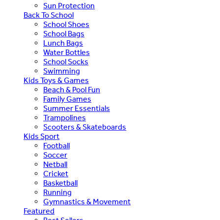
Sun Protection
Back To School
School Shoes
School Bags
Lunch Bags
Water Bottles
School Socks
Swimming
Kids Toys & Games
Beach & Pool Fun
Family Games
Summer Essentials
Trampolines
Scooters & Skateboards
Kids Sport
Football
Soccer
Netball
Cricket
Basketball
Running
Gymnastics & Movement
Featured