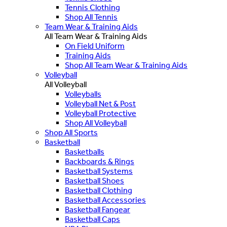
Tennis Clothing
Shop All Tennis
Team Wear & Training Aids
All Team Wear & Training Aids
On Field Uniform
Training Aids
Shop All Team Wear & Training Aids
Volleyball
All Volleyball
Volleyballs
Volleyball Net & Post
Volleyball Protective
Shop All Volleyball
Shop All Sports
Basketball
Basketballs
Backboards & Rings
Basketball Systems
Basketball Shoes
Basketball Clothing
Basketball Accessories
Basketball Fangear
Basketball Caps