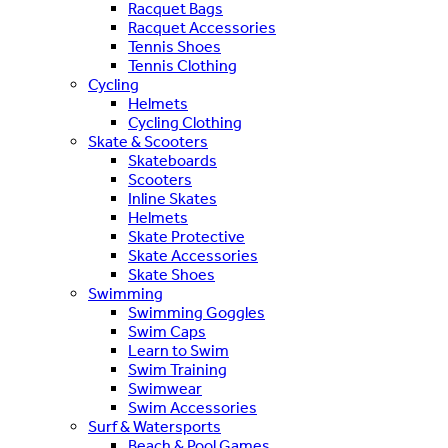
Racquet Bags
Racquet Accessories
Tennis Shoes
Tennis Clothing
Cycling
Helmets
Cycling Clothing
Skate & Scooters
Skateboards
Scooters
Inline Skates
Helmets
Skate Protective
Skate Accessories
Skate Shoes
Swimming
Swimming Goggles
Swim Caps
Learn to Swim
Swim Training
Swimwear
Swim Accessories
Surf & Watersports
Beach & Pool Games