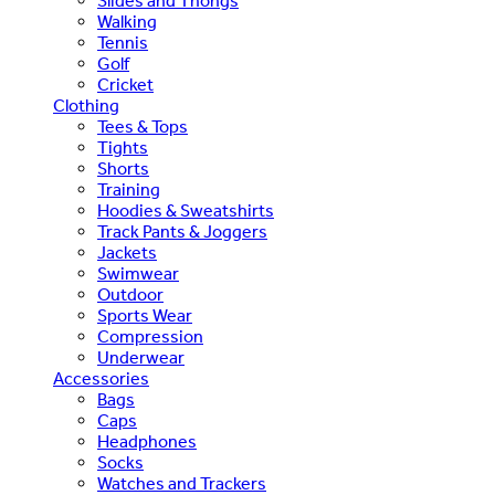
Slides and Thongs
Walking
Tennis
Golf
Cricket
Clothing
Tees & Tops
Tights
Shorts
Training
Hoodies & Sweatshirts
Track Pants & Joggers
Jackets
Swimwear
Outdoor
Sports Wear
Compression
Underwear
Accessories
Bags
Caps
Headphones
Socks
Watches and Trackers