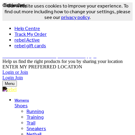
Online Only
Exclusive
Our website uses cookies to improve your experience. To
find out more including how to change your settings, please
see our
privacy policy
.
Help Centre
Track My Order
rebel Active
rebel gift cards
FREE DELIVERY OVER $150 - T&Cs Apply*
Help us find the right products for you by sharing your location
ENTER MY PREFERRED LOCATION
Login or Join
Login
Join
Menu
Womens
Shoes
Running
Training
Trail
Sneakers
Netball