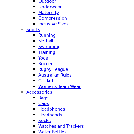
Outdoor
Underwear
Maternity
Compression
Inclusive Sizes
Sports
Running
Netball
Swimming
Training
Yoga
Soccer
Rugby League
Australian Rules
Cricket
Womens Team Wear
Accessories
Bags
Caps
Headphones
Headbands
Socks
Watches and Trackers
Water Bottles