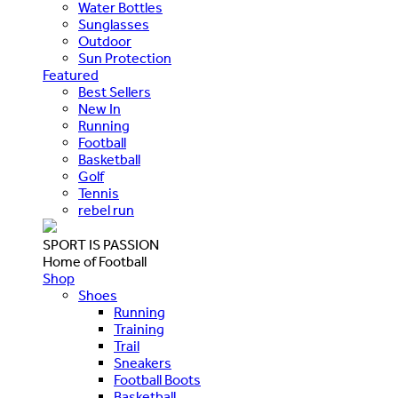
Water Bottles
Sunglasses
Outdoor
Sun Protection
Featured
Best Sellers
New In
Running
Football
Basketball
Golf
Tennis
rebel run
SPORT IS PASSION
Home of Football
Shop
Shoes
Running
Training
Trail
Sneakers
Football Boots
Basketball