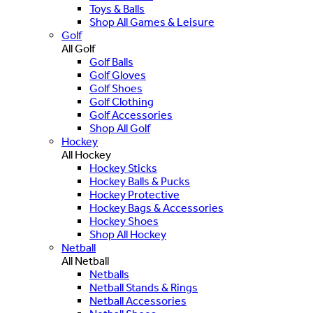
Toys & Balls
Shop All Games & Leisure
Golf
All Golf
Golf Balls
Golf Gloves
Golf Shoes
Golf Clothing
Golf Accessories
Shop All Golf
Hockey
All Hockey
Hockey Sticks
Hockey Balls & Pucks
Hockey Protective
Hockey Bags & Accessories
Hockey Shoes
Shop All Hockey
Netball
All Netball
Netballs
Netball Stands & Rings
Netball Accessories