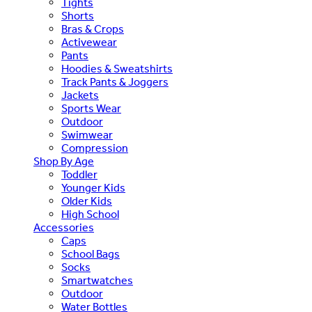
Tights
Shorts
Bras & Crops
Activewear
Pants
Hoodies & Sweatshirts
Track Pants & Joggers
Jackets
Sports Wear
Outdoor
Swimwear
Compression
Shop By Age
Toddler
Younger Kids
Older Kids
High School
Accessories
Caps
School Bags
Socks
Smartwatches
Outdoor
Water Bottles