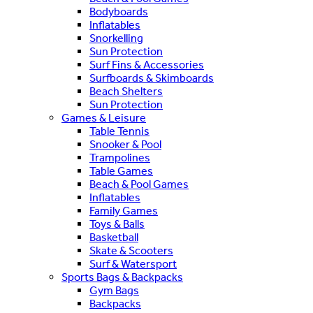
Bodyboards
Inflatables
Snorkelling
Sun Protection
Surf Fins & Accessories
Surfboards & Skimboards
Beach Shelters
Sun Protection
Games & Leisure
Table Tennis
Snooker & Pool
Trampolines
Table Games
Beach & Pool Games
Inflatables
Family Games
Toys & Balls
Basketball
Skate & Scooters
Surf & Watersport
Sports Bags & Backpacks
Gym Bags
Backpacks