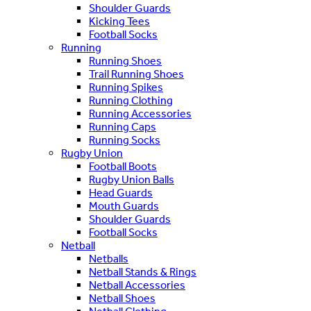
Shoulder Guards
Kicking Tees
Football Socks
Running
Running Shoes
Trail Running Shoes
Running Spikes
Running Clothing
Running Accessories
Running Caps
Running Socks
Rugby Union
Football Boots
Rugby Union Balls
Head Guards
Mouth Guards
Shoulder Guards
Football Socks
Netball
Netballs
Netball Stands & Rings
Netball Accessories
Netball Shoes