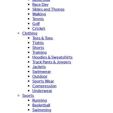
Race Day
Slides and Thongs
Walking
Tennis
Golf
Cricket
Clothing
Tees & Tops
Tights
Shorts
Training
Hoodies & Sweatshirts
Track Pants & Joggers
Jackets
Swimwear
Outdoor
Sports Wear
Compression
Underwear
Sports
Running
Basketball
Swimming