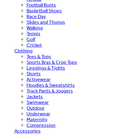
Football Boots
Basketball Shoes
Race Day
Slides and Thongs
Walking
Tennis
Golf
Cricket
Clothing
Tees & Tops
Sports Bras & Crop Tops
Leggings & Tights
Shorts
Activewear
Hoodies & Sweatshirts
Track Pants & Joggers
Jackets
Swimwear
Outdoor
Underwear
Maternity
Compression
Accessories