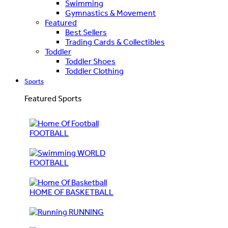
Swimming
Gymnastics & Movement
Featured
Best Sellers
Trading Cards & Collectibles
Toddler
Toddler Shoes
Toddler Clothing
Sports
Featured Sports
FOOTBALL
WORLD
FOOTBALL
HOME OF BASKETBALL
RUNNING