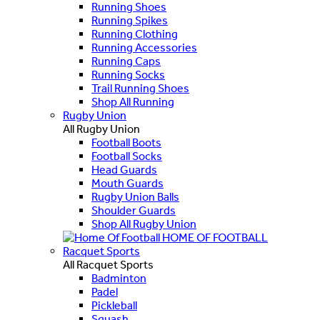
Running Shoes
Running Spikes
Running Clothing
Running Accessories
Running Caps
Running Socks
Trail Running Shoes
Shop All Running
Rugby Union
All Rugby Union
Football Boots
Football Socks
Head Guards
Mouth Guards
Rugby Union Balls
Shoulder Guards
Shop All Rugby Union
HOME OF FOOTBALL
Racquet Sports
All Racquet Sports
Badminton
Padel
Pickleball
Squash