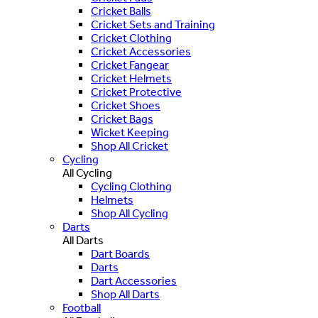
Cricket Balls
Cricket Sets and Training
Cricket Clothing
Cricket Accessories
Cricket Fangear
Cricket Helmets
Cricket Protective
Cricket Shoes
Cricket Bags
Wicket Keeping
Shop All Cricket
Cycling
All Cycling
Cycling Clothing
Helmets
Shop All Cycling
Darts
All Darts
Dart Boards
Darts
Dart Accessories
Shop All Darts
Football