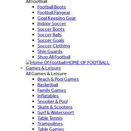
All Football
Football Boots
Football Fangear
Goal Keeping Gear
Indoor Soccer
Soccer Boots
Soccer Balls
Soccer Goals
Soccer Clothing
Shin Guards
Shop All Football
HOME OF FOOTBALL
Games & Leisure
All Games & Leisure
Beach & Pool Games
Basketball
Family Games
Inflatables
Snooker & Pool
Skate & Scooters
Surf & Watersport
Table Tennis
Trampolines
Table Games