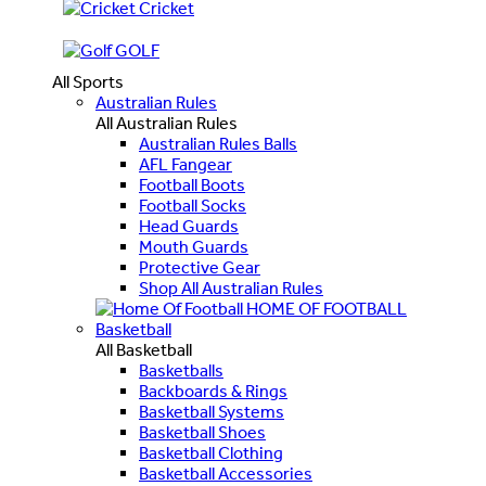
Cricket
GOLF
All Sports
Australian Rules
All Australian Rules
Australian Rules Balls
AFL Fangear
Football Boots
Football Socks
Head Guards
Mouth Guards
Protective Gear
Shop All Australian Rules
HOME OF FOOTBALL
Basketball
All Basketball
Basketballs
Backboards & Rings
Basketball Systems
Basketball Shoes
Basketball Clothing
Basketball Accessories