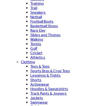
Training
Trail
Sneakers
Netball
Football Boots
Basketball Shoes
Race Day
Slides and Thongs
Walking
Tennis
Golf
Cricket
Athletics
Clothing
Tees & Tops
Sports Bras & Crop Tops
Leggings & Tights
Shorts
Activewear
Hoodies & Sweatshirts
Track Pants & Joggers
Jackets
Swimwear