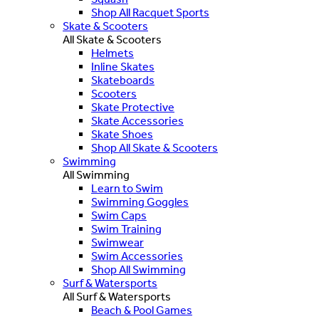
Shop All Racquet Sports
Skate & Scooters
All Skate & Scooters
Helmets
Inline Skates
Skateboards
Scooters
Skate Protective
Skate Accessories
Skate Shoes
Shop All Skate & Scooters
Swimming
All Swimming
Learn to Swim
Swimming Goggles
Swim Caps
Swim Training
Swimwear
Swim Accessories
Shop All Swimming
Surf & Watersports
All Surf & Watersports
Beach & Pool Games