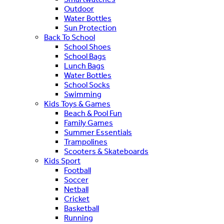
Outdoor
Water Bottles
Sun Protection
Back To School
School Shoes
School Bags
Lunch Bags
Water Bottles
School Socks
Swimming
Kids Toys & Games
Beach & Pool Fun
Family Games
Summer Essentials
Trampolines
Scooters & Skateboards
Kids Sport
Football
Soccer
Netball
Cricket
Basketball
Running