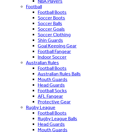
NBA Players
Football
Football Boots
Soccer Boots
Soccer Balls
Soccer Goals
Soccer Clothing
Shin Guards
Goal Keeping Gear
Football Fangear
Indoor Soccer
Australian Rules
Football Boots
Australian Rules Balls
Mouth Guards
Head Guards
Football Socks
AFL Fangear
Protective Gear
Rugby League
Football Boots
Rugby League Balls
Head Guards
Mouth Guards