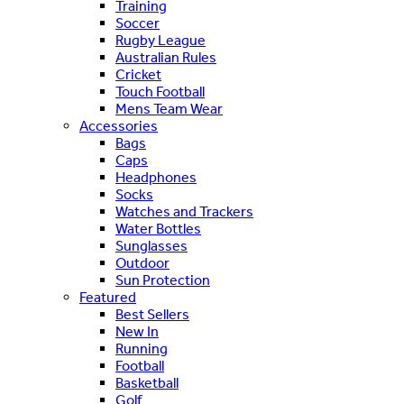
Training
Soccer
Rugby League
Australian Rules
Cricket
Touch Football
Mens Team Wear
Accessories
Bags
Caps
Headphones
Socks
Watches and Trackers
Water Bottles
Sunglasses
Outdoor
Sun Protection
Featured
Best Sellers
New In
Running
Football
Basketball
Golf