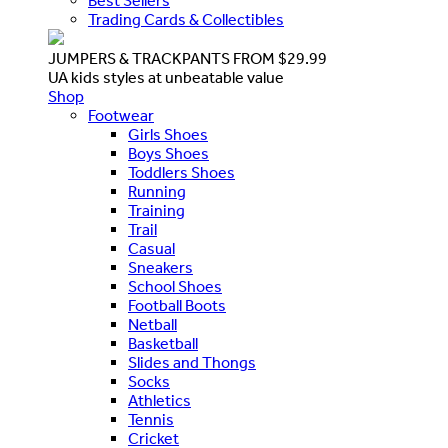
Best Sellers
Trading Cards & Collectibles
JUMPERS & TRACKPANTS FROM $29.99
UA kids styles at unbeatable value
Shop
Footwear
Girls Shoes
Boys Shoes
Toddlers Shoes
Running
Training
Trail
Casual
Sneakers
School Shoes
Football Boots
Netball
Basketball
Slides and Thongs
Socks
Athletics
Tennis
Cricket