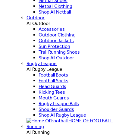
Netball Shoes
Netball Clothing
Shop All Netball
Outdoor
All Outdoor
Accessories
Outdoor Clothing
Outdoor Jackets
Sun Protection
Trail Running Shoes
Shop All Outdoor
Rugby League
All Rugby League
Football Boots
Football Socks
Head Guards
Kicking Tees
Mouth Guards
Rugby League Balls
Shoulder Guards
Shop All Rugby League
HOME OF FOOTBALL
Running
All Running