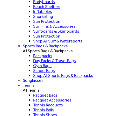
Bodyboards
Beach Shelters
Inflatables
Snorkelling
Sun Protection
Surf Fins & Accessories
Surfboards & Skimboards
Sun Protection
Shop All Surf & Watersports
Sports Bags & Backpacks
All Sports Bags & Backpacks
Backpacks
Day Packs & Travel Bags
Gym Bags
School Bags
Shop All Sports Bags & Backpacks
Sunglasses
Tennis
All Tennis
Racquet Bags
Racquet Accessories
Tennis Racquets
Tennis Balls
Tennis Shoes