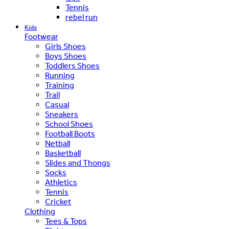
Tennis
rebel run
Kids
Footwear
Girls Shoes
Boys Shoes
Toddlers Shoes
Running
Training
Trail
Casual
Sneakers
School Shoes
Football Boots
Netball
Basketball
Slides and Thongs
Socks
Athletics
Tennis
Cricket
Clothing
Tees & Tops