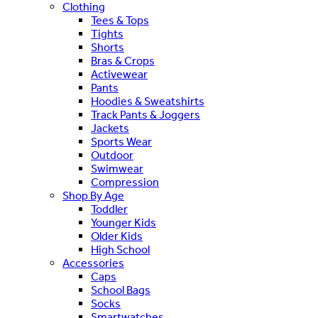
Clothing
Tees & Tops
Tights
Shorts
Bras & Crops
Activewear
Pants
Hoodies & Sweatshirts
Track Pants & Joggers
Jackets
Sports Wear
Outdoor
Swimwear
Compression
Shop By Age
Toddler
Younger Kids
Older Kids
High School
Accessories
Caps
School Bags
Socks
Smartwatches