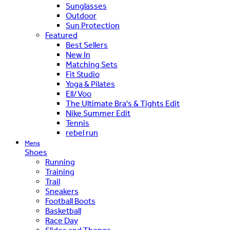
Sunglasses
Outdoor
Sun Protection
Featured
Best Sellers
New In
Matching Sets
Fit Studio
Yoga & Pilates
Ell/Voo
The Ultimate Bra's & Tights Edit
Nike Summer Edit
Tennis
rebel run
Mens
Shoes
Running
Training
Trail
Sneakers
Football Boots
Basketball
Race Day