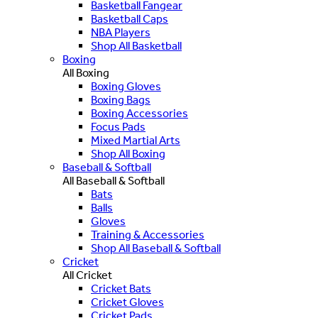
Basketball Fangear
Basketball Caps
NBA Players
Shop All Basketball
Boxing
All Boxing
Boxing Gloves
Boxing Bags
Boxing Accessories
Focus Pads
Mixed Martial Arts
Shop All Boxing
Baseball & Softball
All Baseball & Softball
Bats
Balls
Gloves
Training & Accessories
Shop All Baseball & Softball
Cricket
All Cricket
Cricket Bats
Cricket Gloves
Cricket Pads