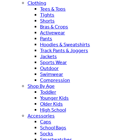
Clothing
Tees & Tops
Tights
Shorts
Bras & Crops
Activewear
Pants
Hoodies & Sweatshirts
Track Pants & Joggers
Jackets
Sports Wear
Outdoor
Swimwear
Compression
Shop By Age
Toddler
Younger Kids
Older Kids
High School
Accessories
Caps
School Bags
Socks
Smartwatches