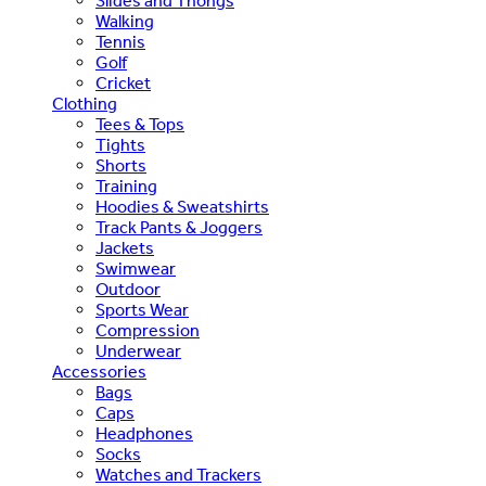
Slides and Thongs
Walking
Tennis
Golf
Cricket
Clothing
Tees & Tops
Tights
Shorts
Training
Hoodies & Sweatshirts
Track Pants & Joggers
Jackets
Swimwear
Outdoor
Sports Wear
Compression
Underwear
Accessories
Bags
Caps
Headphones
Socks
Watches and Trackers