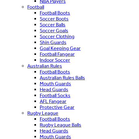
NBA Players
Football
Football Boots
Soccer Boots
Soccer Balls
Soccer Goals
Soccer Clothing
Shin Guards
Goal Keeping Gear
Football Fangear
Indoor Soccer
Australian Rules
Football Boots
Australian Rules Balls
Mouth Guards
Head Guards
Football Socks
AFL Fangear
Protective Gear
Rugby League
Football Boots
Rugby League Balls
Head Guards
Mouth Guards