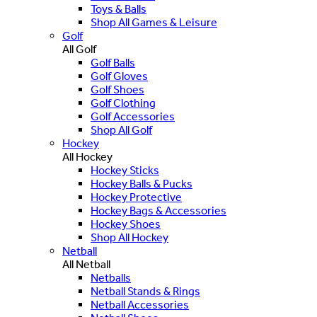
Toys & Balls
Shop All Games & Leisure
Golf
All Golf
Golf Balls
Golf Gloves
Golf Shoes
Golf Clothing
Golf Accessories
Shop All Golf
Hockey
All Hockey
Hockey Sticks
Hockey Balls & Pucks
Hockey Protective
Hockey Bags & Accessories
Hockey Shoes
Shop All Hockey
Netball
All Netball
Netballs
Netball Stands & Rings
Netball Accessories