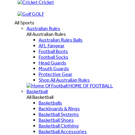
Cricket
GOLF
All Sports
Australian Rules
All Australian Rules
Australian Rules Balls
AFL Fangear
Football Boots
Football Socks
Head Guards
Mouth Guards
Protective Gear
Shop All Australian Rules
HOME OF FOOTBALL
Basketball
All Basketball
Basketballs
Backboards & Rings
Basketball Systems
Basketball Shoes
Basketball Clothing
Basketball Accessories