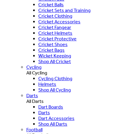
Cricket Balls
Cricket Sets and Training
Cricket Clothing
Cricket Accessories
Cricket Fangear
Cricket Helmets
Cricket Protective
Cricket Shoes
Cricket Bags
Wicket Keeping
Shop All Cricket
Cycling
All Cycling
Cycling Clothing
Helmets
Shop All Cycling
Darts
All Darts
Dart Boards
Darts
Dart Accessories
Shop All Darts
Football