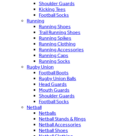
Shoulder Guards
Kicking Tees
Football Socks
Running
Running Shoes
Trail Running Shoes
Running Spikes
Running Clothing
Running Accessories
Running Caps
Running Socks
Rugby Union
Football Boots
Rugby Union Balls
Head Guards
Mouth Guards
Shoulder Guards
Football Socks
Netball
Netballs
Netball Stands & Rings
Netball Accessories
Netball Shoes