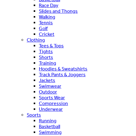
Race Day
Slides and Thongs
Walking
Tennis
Golf
Cricket
Clothing
Tees & Tops
Tights
Shorts
Training
Hoodies & Sweatshirts
Track Pants & Joggers
Jackets
Swimwear
Outdoor
Sports Wear
Compression
Underwear
Sports
Running
Basketball
Swimming