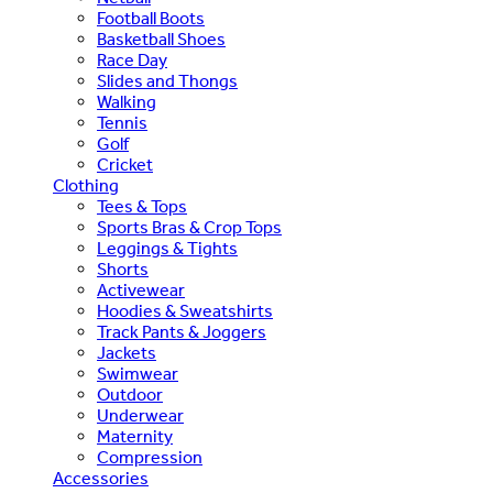
Football Boots
Basketball Shoes
Race Day
Slides and Thongs
Walking
Tennis
Golf
Cricket
Clothing
Tees & Tops
Sports Bras & Crop Tops
Leggings & Tights
Shorts
Activewear
Hoodies & Sweatshirts
Track Pants & Joggers
Jackets
Swimwear
Outdoor
Underwear
Maternity
Compression
Accessories