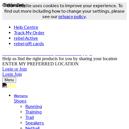
Online Only
Exclusive
Our website uses cookies to improve your experience. To
find out more including how to change your settings, please
see our
privacy policy
.
Help Centre
Track My Order
rebel Active
rebel gift cards
FREE DELIVERY OVER $150 - T&Cs Apply*
Help us find the right products for you by sharing your location
ENTER MY PREFERRED LOCATION
Login or Join
Login
Join
Menu
Womens
Shoes
Running
Training
Trail
Sneakers
Netball