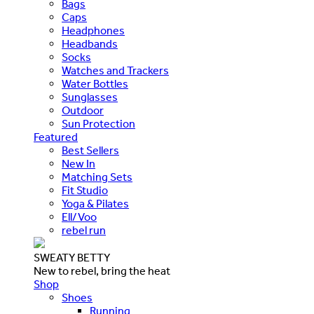
Bags
Caps
Headphones
Headbands
Socks
Watches and Trackers
Water Bottles
Sunglasses
Outdoor
Sun Protection
Featured
Best Sellers
New In
Matching Sets
Fit Studio
Yoga & Pilates
Ell/Voo
rebel run
SWEATY BETTY
New to rebel, bring the heat
Shop
Shoes
Running