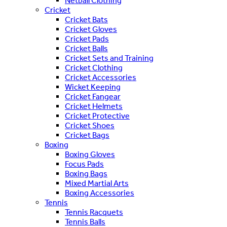
Netball Clothing
Cricket
Cricket Bats
Cricket Gloves
Cricket Pads
Cricket Balls
Cricket Sets and Training
Cricket Clothing
Cricket Accessories
Wicket Keeping
Cricket Fangear
Cricket Helmets
Cricket Protective
Cricket Shoes
Cricket Bags
Boxing
Boxing Gloves
Focus Pads
Boxing Bags
Mixed Martial Arts
Boxing Accessories
Tennis
Tennis Racquets
Tennis Balls