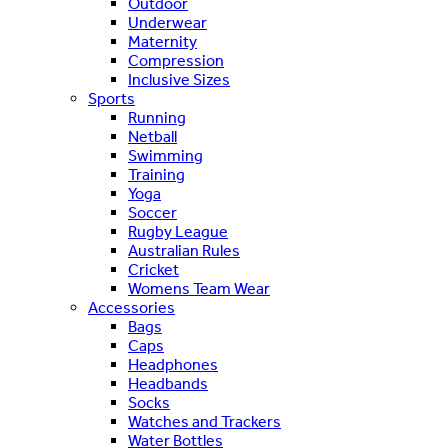
Outdoor
Underwear
Maternity
Compression
Inclusive Sizes
Sports
Running
Netball
Swimming
Training
Yoga
Soccer
Rugby League
Australian Rules
Cricket
Womens Team Wear
Accessories
Bags
Caps
Headphones
Headbands
Socks
Watches and Trackers
Water Bottles