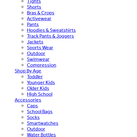
Tights
Shorts
Bras & Crops
Activewear
Pants
Hoodies & Sweatshirts
Track Pants & Joggers
Jackets
Sports Wear
Outdoor
Swimwear
Compression
Shop By Age
Toddler
Younger Kids
Older Kids
High School
Accessories
Caps
School Bags
Socks
Smartwatches
Outdoor
Water Bottles