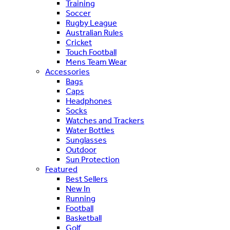
Training
Soccer
Rugby League
Australian Rules
Cricket
Touch Football
Mens Team Wear
Accessories
Bags
Caps
Headphones
Socks
Watches and Trackers
Water Bottles
Sunglasses
Outdoor
Sun Protection
Featured
Best Sellers
New In
Running
Football
Basketball
Golf