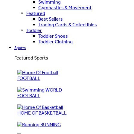
Swimming
Gymnastics & Movement
Featured
Best Sellers
Trading Cards & Collectibles
Toddler
Toddler Shoes
Toddler Clothing
Sports
Featured Sports
FOOTBALL
WORLD
FOOTBALL
HOME OF BASKETBALL
RUNNING