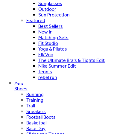
Sunglasses
Outdoor
Sun Protection
Featured
Best Sellers
New In
Matching Sets
Fit Studio
Yoga & Pilates
Ell/Voo
The Ultimate Bra's & Tights Edit
Nike Summer Edit
Tennis
rebel run
Mens
Shoes
Running
Training
Trail
Sneakers
Football Boots
Basketball
Race Day