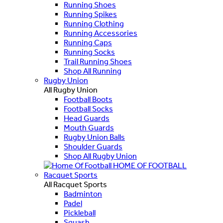
Running Shoes
Running Spikes
Running Clothing
Running Accessories
Running Caps
Running Socks
Trail Running Shoes
Shop All Running
Rugby Union
All Rugby Union
Football Boots
Football Socks
Head Guards
Mouth Guards
Rugby Union Balls
Shoulder Guards
Shop All Rugby Union
HOME OF FOOTBALL
Racquet Sports
All Racquet Sports
Badminton
Padel
Pickleball
Squash