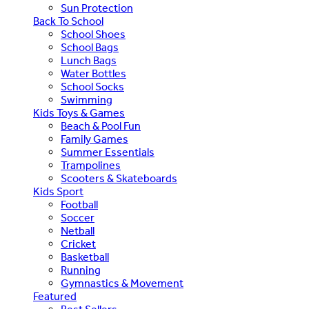
Sun Protection
Back To School
School Shoes
School Bags
Lunch Bags
Water Bottles
School Socks
Swimming
Kids Toys & Games
Beach & Pool Fun
Family Games
Summer Essentials
Trampolines
Scooters & Skateboards
Kids Sport
Football
Soccer
Netball
Cricket
Basketball
Running
Gymnastics & Movement
Featured