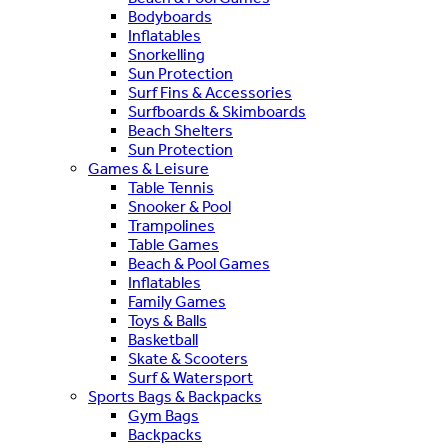
Bodyboards
Inflatables
Snorkelling
Sun Protection
Surf Fins & Accessories
Surfboards & Skimboards
Beach Shelters
Sun Protection
Games & Leisure
Table Tennis
Snooker & Pool
Trampolines
Table Games
Beach & Pool Games
Inflatables
Family Games
Toys & Balls
Basketball
Skate & Scooters
Surf & Watersport
Sports Bags & Backpacks
Gym Bags
Backpacks