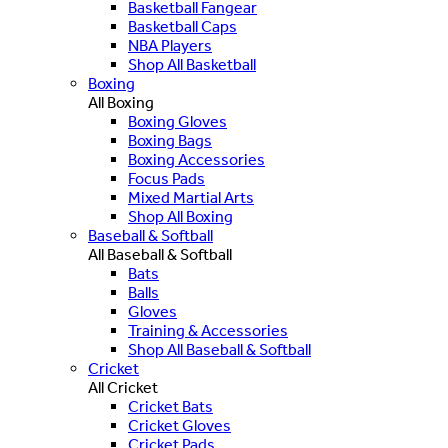
Basketball Fangear
Basketball Caps
NBA Players
Shop All Basketball
Boxing
All Boxing
Boxing Gloves
Boxing Bags
Boxing Accessories
Focus Pads
Mixed Martial Arts
Shop All Boxing
Baseball & Softball
All Baseball & Softball
Bats
Balls
Gloves
Training & Accessories
Shop All Baseball & Softball
Cricket
All Cricket
Cricket Bats
Cricket Gloves
Cricket Pads