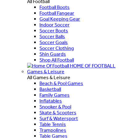
All Football
Football Boots
Football Fangear
Goal Keeping Gear
Indoor Soccer
Soccer Boots
Soccer Balls
Soccer Goals
Soccer Clothing
Shin Guards
Shop All Football
HOME OF FOOTBALL
Games & Leisure
All Games & Leisure
Beach & Pool Games
Basketball
Family Games
Inflatables
Snooker & Pool
Skate & Scooters
Surf & Watersport
Table Tennis
Trampolines
Table Games