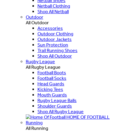
Netball Shoes
Netball Clothing
Shop All Netball
Outdoor
All Outdoor
Accessories
Outdoor Clothing
Outdoor Jackets
Sun Protection
Trail Running Shoes
Shop All Outdoor
Rugby League
All Rugby League
Football Boots
Football Socks
Head Guards
Kicking Tees
Mouth Guards
Rugby League Balls
Shoulder Guards
Shop All Rugby League
HOME OF FOOTBALL
Running
All Running