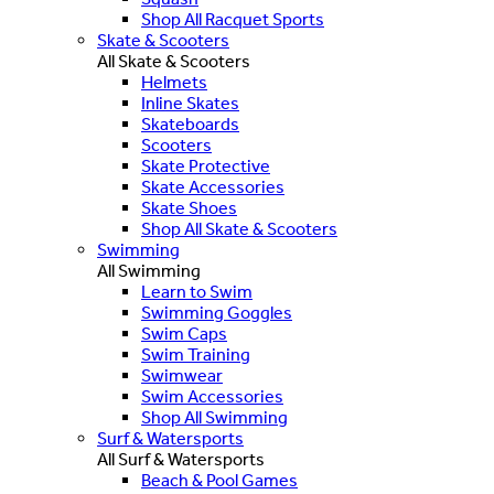
Shop All Racquet Sports
Skate & Scooters
All Skate & Scooters
Helmets
Inline Skates
Skateboards
Scooters
Skate Protective
Skate Accessories
Skate Shoes
Shop All Skate & Scooters
Swimming
All Swimming
Learn to Swim
Swimming Goggles
Swim Caps
Swim Training
Swimwear
Swim Accessories
Shop All Swimming
Surf & Watersports
All Surf & Watersports
Beach & Pool Games