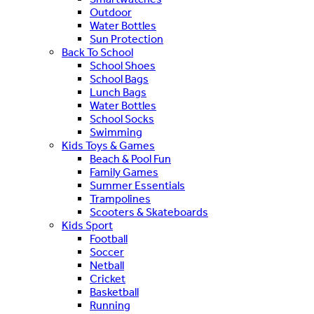
Outdoor
Water Bottles
Sun Protection
Back To School
School Shoes
School Bags
Lunch Bags
Water Bottles
School Socks
Swimming
Kids Toys & Games
Beach & Pool Fun
Family Games
Summer Essentials
Trampolines
Scooters & Skateboards
Kids Sport
Football
Soccer
Netball
Cricket
Basketball
Running