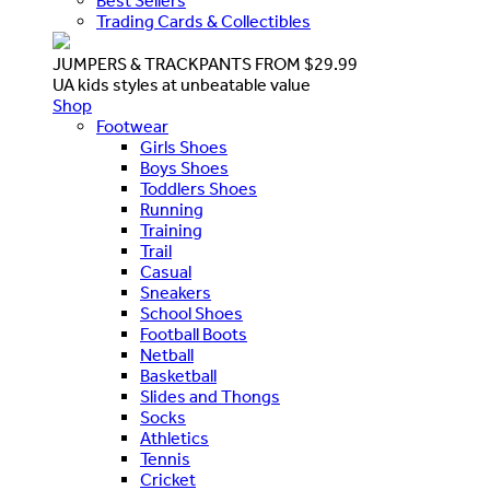
Best Sellers
Trading Cards & Collectibles
JUMPERS & TRACKPANTS FROM $29.99
UA kids styles at unbeatable value
Shop
Footwear
Girls Shoes
Boys Shoes
Toddlers Shoes
Running
Training
Trail
Casual
Sneakers
School Shoes
Football Boots
Netball
Basketball
Slides and Thongs
Socks
Athletics
Tennis
Cricket