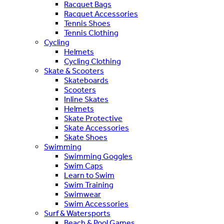
Racquet Bags
Racquet Accessories
Tennis Shoes
Tennis Clothing
Cycling
Helmets
Cycling Clothing
Skate & Scooters
Skateboards
Scooters
Inline Skates
Helmets
Skate Protective
Skate Accessories
Skate Shoes
Swimming
Swimming Goggles
Swim Caps
Learn to Swim
Swim Training
Swimwear
Swim Accessories
Surf & Watersports
Beach & Pool Games