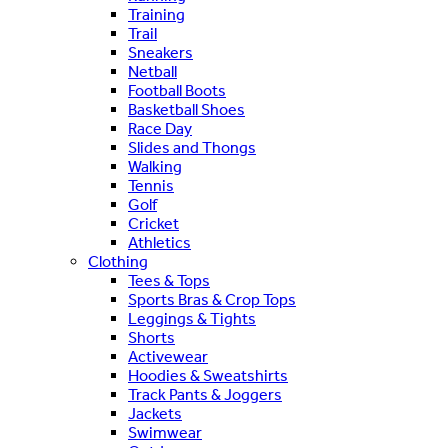
Training
Trail
Sneakers
Netball
Football Boots
Basketball Shoes
Race Day
Slides and Thongs
Walking
Tennis
Golf
Cricket
Athletics
Clothing
Tees & Tops
Sports Bras & Crop Tops
Leggings & Tights
Shorts
Activewear
Hoodies & Sweatshirts
Track Pants & Joggers
Jackets
Swimwear