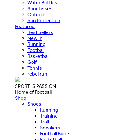
Water Bottles
Sunglasses
Outdoor
Sun Protection
Featured
Best Sellers
New In
Running
Football
Basketball
Golf
Tennis
rebel run
SPORT IS PASSION
Home of Football
Shop
Shoes
Running
Training
Trail
Sneakers
Football Boots
Basketball