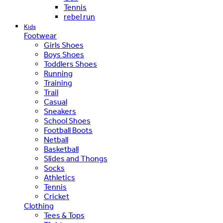
Tennis
rebel run
Kids
Footwear
Girls Shoes
Boys Shoes
Toddlers Shoes
Running
Training
Trail
Casual
Sneakers
School Shoes
Football Boots
Netball
Basketball
Slides and Thongs
Socks
Athletics
Tennis
Cricket
Clothing
Tees & Tops