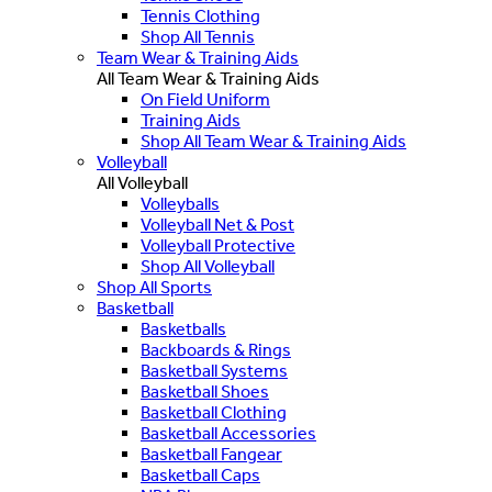
Tennis Clothing
Shop All Tennis
Team Wear & Training Aids
All Team Wear & Training Aids
On Field Uniform
Training Aids
Shop All Team Wear & Training Aids
Volleyball
All Volleyball
Volleyballs
Volleyball Net & Post
Volleyball Protective
Shop All Volleyball
Shop All Sports
Basketball
Basketballs
Backboards & Rings
Basketball Systems
Basketball Shoes
Basketball Clothing
Basketball Accessories
Basketball Fangear
Basketball Caps