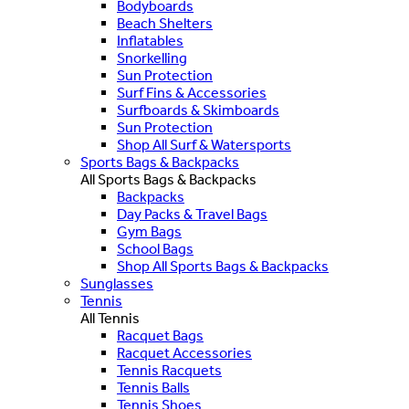
Bodyboards
Beach Shelters
Inflatables
Snorkelling
Sun Protection
Surf Fins & Accessories
Surfboards & Skimboards
Sun Protection
Shop All Surf & Watersports
Sports Bags & Backpacks
All Sports Bags & Backpacks
Backpacks
Day Packs & Travel Bags
Gym Bags
School Bags
Shop All Sports Bags & Backpacks
Sunglasses
Tennis
All Tennis
Racquet Bags
Racquet Accessories
Tennis Racquets
Tennis Balls
Tennis Shoes