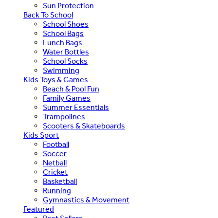
Sun Protection
Back To School
School Shoes
School Bags
Lunch Bags
Water Bottles
School Socks
Swimming
Kids Toys & Games
Beach & Pool Fun
Family Games
Summer Essentials
Trampolines
Scooters & Skateboards
Kids Sport
Football
Soccer
Netball
Cricket
Basketball
Running
Gymnastics & Movement
Featured