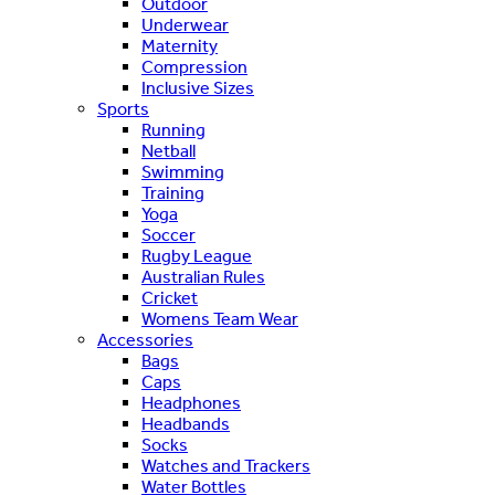
Outdoor
Underwear
Maternity
Compression
Inclusive Sizes
Sports
Running
Netball
Swimming
Training
Yoga
Soccer
Rugby League
Australian Rules
Cricket
Womens Team Wear
Accessories
Bags
Caps
Headphones
Headbands
Socks
Watches and Trackers
Water Bottles