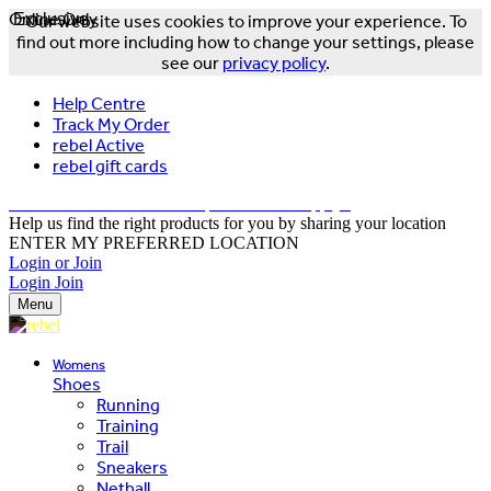
Online Only
Exclusive
Our website uses cookies to improve your experience. To
find out more including how to change your settings, please
see our
privacy policy
.
Help Centre
Track My Order
rebel Active
rebel gift cards
FREE DELIVERY OVER $150 - T&Cs Apply*
Help us find the right products for you by sharing your location
ENTER MY PREFERRED LOCATION
Login or Join
Login
Join
Menu
Womens
Shoes
Running
Training
Trail
Sneakers
Netball