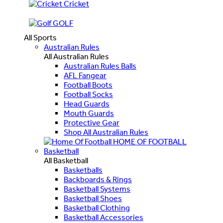
Cricket
GOLF
All Sports
Australian Rules
All Australian Rules
Australian Rules Balls
AFL Fangear
Football Boots
Football Socks
Head Guards
Mouth Guards
Protective Gear
Shop All Australian Rules
HOME OF FOOTBALL
Basketball
All Basketball
Basketballs
Backboards & Rings
Basketball Systems
Basketball Shoes
Basketball Clothing
Basketball Accessories