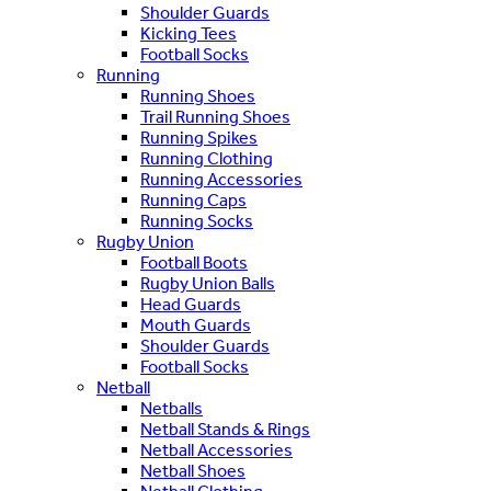
Shoulder Guards
Kicking Tees
Football Socks
Running
Running Shoes
Trail Running Shoes
Running Spikes
Running Clothing
Running Accessories
Running Caps
Running Socks
Rugby Union
Football Boots
Rugby Union Balls
Head Guards
Mouth Guards
Shoulder Guards
Football Socks
Netball
Netballs
Netball Stands & Rings
Netball Accessories
Netball Shoes