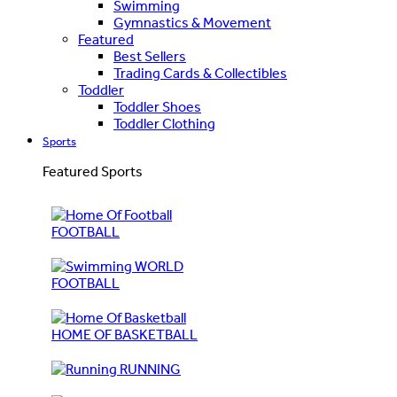
Swimming
Gymnastics & Movement
Featured
Best Sellers
Trading Cards & Collectibles
Toddler
Toddler Shoes
Toddler Clothing
Sports
Featured Sports
FOOTBALL
WORLD
FOOTBALL
HOME OF BASKETBALL
RUNNING