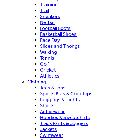
Training
Trail
Sneakers
Netball
Football Boots
Basketball Shoes
Race Day
Slides and Thongs
Walking
Tennis
Golf
Cricket
Athletics
Clothing
Tees & Tops
Sports Bras & Crop Tops
Leggings & Tights
Shorts
Activewear
Hoodies & Sweatshirts
Track Pants & Joggers
Jackets
Swimwear