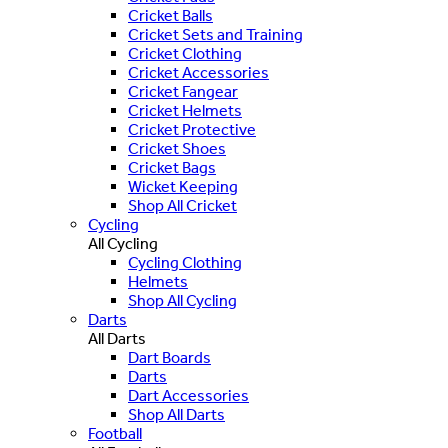
Cricket Balls
Cricket Sets and Training
Cricket Clothing
Cricket Accessories
Cricket Fangear
Cricket Helmets
Cricket Protective
Cricket Shoes
Cricket Bags
Wicket Keeping
Shop All Cricket
Cycling
All Cycling
Cycling Clothing
Helmets
Shop All Cycling
Darts
All Darts
Dart Boards
Darts
Dart Accessories
Shop All Darts
Football