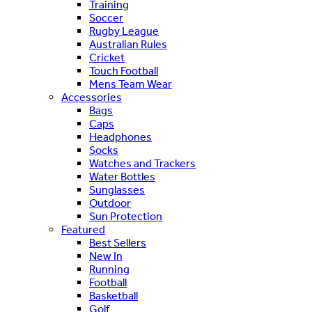
Training
Soccer
Rugby League
Australian Rules
Cricket
Touch Football
Mens Team Wear
Accessories
Bags
Caps
Headphones
Socks
Watches and Trackers
Water Bottles
Sunglasses
Outdoor
Sun Protection
Featured
Best Sellers
New In
Running
Football
Basketball
Golf