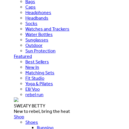
Bags
Caps
Headphones
Headbands
Socks
Watches and Trackers
Water Bottles
Sunglasses
Outdoor
Sun Protection
Featured
Best Sellers
New In
Matching Sets
Fit Studio
Yoga & Pilates
Ell/Voo
rebel run
SWEATY BETTY
New to rebel, bring the heat
Shop
Shoes
Running