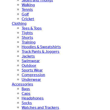
Slides and Thongs
Walking
Tennis
Golf
Cricket
Clothing
Tees & Tops
Tights
Shorts
Training
Hoodies & Sweatshirts
Track Pants & Joggers
Jackets
Swimwear
Outdoor
Sports Wear
Compression
Underwear
Accessories
Bags
Caps
Headphones
Socks
Watches and Trackers