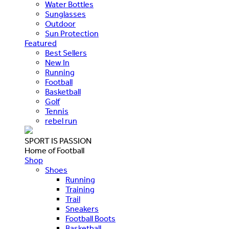
Water Bottles
Sunglasses
Outdoor
Sun Protection
Featured
Best Sellers
New In
Running
Football
Basketball
Golf
Tennis
rebel run
SPORT IS PASSION
Home of Football
Shop
Shoes
Running
Training
Trail
Sneakers
Football Boots
Basketball