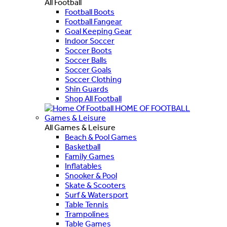
All Football
Football Boots
Football Fangear
Goal Keeping Gear
Indoor Soccer
Soccer Boots
Soccer Balls
Soccer Goals
Soccer Clothing
Shin Guards
Shop All Football
HOME OF FOOTBALL
Games & Leisure
All Games & Leisure
Beach & Pool Games
Basketball
Family Games
Inflatables
Snooker & Pool
Skate & Scooters
Surf & Watersport
Table Tennis
Trampolines
Table Games