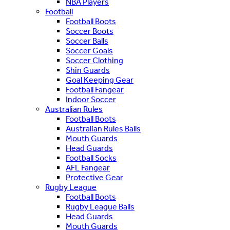
NBA Players
Football
Football Boots
Soccer Boots
Soccer Balls
Soccer Goals
Soccer Clothing
Shin Guards
Goal Keeping Gear
Football Fangear
Indoor Soccer
Australian Rules
Football Boots
Australian Rules Balls
Mouth Guards
Head Guards
Football Socks
AFL Fangear
Protective Gear
Rugby League
Football Boots
Rugby League Balls
Head Guards
Mouth Guards