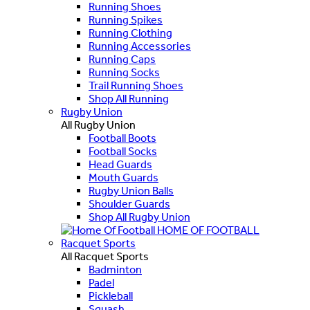
Running Shoes
Running Spikes
Running Clothing
Running Accessories
Running Caps
Running Socks
Trail Running Shoes
Shop All Running
Rugby Union
All Rugby Union
Football Boots
Football Socks
Head Guards
Mouth Guards
Rugby Union Balls
Shoulder Guards
Shop All Rugby Union
HOME OF FOOTBALL
Racquet Sports
All Racquet Sports
Badminton
Padel
Pickleball
Squash