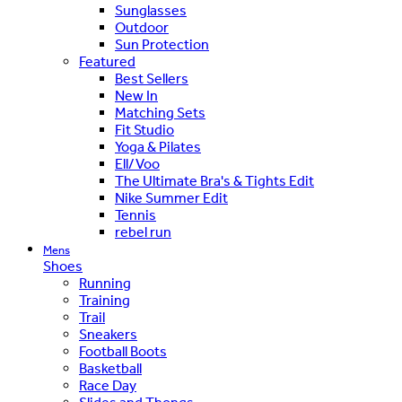
Sunglasses
Outdoor
Sun Protection
Featured
Best Sellers
New In
Matching Sets
Fit Studio
Yoga & Pilates
Ell/Voo
The Ultimate Bra's & Tights Edit
Nike Summer Edit
Tennis
rebel run
Mens
Shoes
Running
Training
Trail
Sneakers
Football Boots
Basketball
Race Day