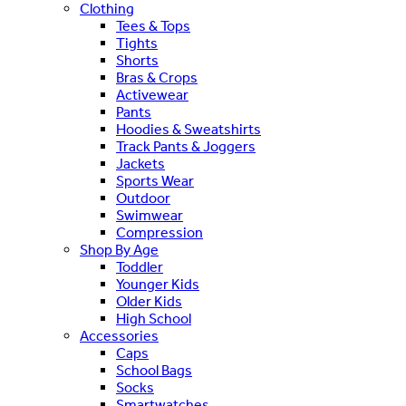
Clothing
Tees & Tops
Tights
Shorts
Bras & Crops
Activewear
Pants
Hoodies & Sweatshirts
Track Pants & Joggers
Jackets
Sports Wear
Outdoor
Swimwear
Compression
Shop By Age
Toddler
Younger Kids
Older Kids
High School
Accessories
Caps
School Bags
Socks
Smartwatches