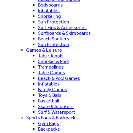
Bodyboards
Inflatables
Snorkelling
Sun Protection
Surf Fins & Accessories
Surfboards & Skimboards
Beach Shelters
Sun Protection
Games & Leisure
Table Tennis
Snooker & Pool
Trampolines
Table Games
Beach & Pool Games
Inflatables
Family Games
Toys & Balls
Basketball
Skate & Scooters
Surf & Watersport
Sports Bags & Backpacks
Gym Bags
Backpacks