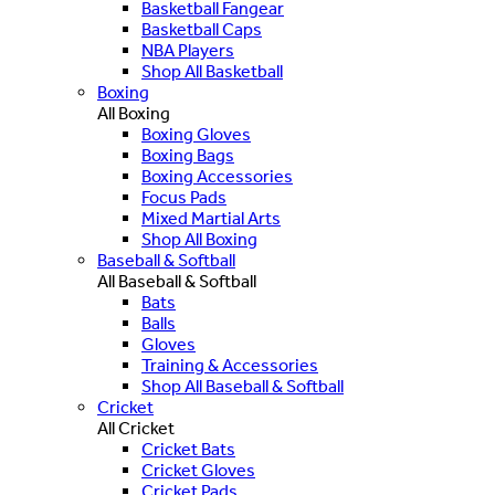
Basketball Fangear
Basketball Caps
NBA Players
Shop All Basketball
Boxing
All Boxing
Boxing Gloves
Boxing Bags
Boxing Accessories
Focus Pads
Mixed Martial Arts
Shop All Boxing
Baseball & Softball
All Baseball & Softball
Bats
Balls
Gloves
Training & Accessories
Shop All Baseball & Softball
Cricket
All Cricket
Cricket Bats
Cricket Gloves
Cricket Pads