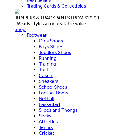
Best Sellers
Trading Cards & Collectibles
JUMPERS & TRACKPANTS FROM $29.99
UA kids styles at unbeatable value
Shop
Footwear
Girls Shoes
Boys Shoes
Toddlers Shoes
Running
Training
Trail
Casual
Sneakers
School Shoes
Football Boots
Netball
Basketball
Slides and Thongs
Socks
Athletics
Tennis
Cricket