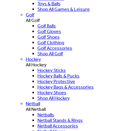
Toys & Balls
Shop All Games & Leisure
Golf
All Golf
Golf Balls
Golf Gloves
Golf Shoes
Golf Clothing
Golf Accessories
Shop All Golf
Hockey
All Hockey
Hockey Sticks
Hockey Balls & Pucks
Hockey Protective
Hockey Bags & Accessories
Hockey Shoes
Shop All Hockey
Netball
All Netball
Netballs
Netball Stands & Rings
Netball Accessories