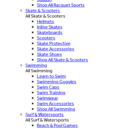
Shop All Racquet Sports
Skate & Scooters
All Skate & Scooters
Helmets
Inline Skates
Skateboards
Scooters
Skate Protective
Skate Accessories
Skate Shoes
Shop All Skate & Scooters
Swimming
All Swimming
Learn to Swim
Swimming Goggles
Swim Caps
Swim Training
Swimwear
Swim Accessories
Shop All Swimming
Surf & Watersports
All Surf & Watersports
Beach & Pool Games