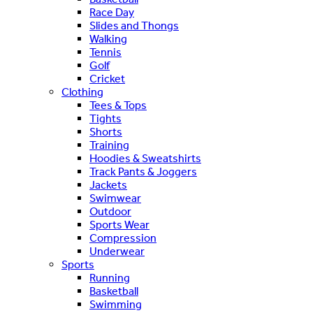
Race Day
Slides and Thongs
Walking
Tennis
Golf
Cricket
Clothing
Tees & Tops
Tights
Shorts
Training
Hoodies & Sweatshirts
Track Pants & Joggers
Jackets
Swimwear
Outdoor
Sports Wear
Compression
Underwear
Sports
Running
Basketball
Swimming