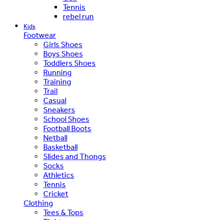
Tennis
rebel run
Kids
Footwear
Girls Shoes
Boys Shoes
Toddlers Shoes
Running
Training
Trail
Casual
Sneakers
School Shoes
Football Boots
Netball
Basketball
Slides and Thongs
Socks
Athletics
Tennis
Cricket
Clothing
Tees & Tops