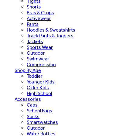
Tights
Shorts
Bras & Crops
Activewear
Pants
Hoodies & Sweatshirts
Track Pants & Joggers
Jackets
Sports Wear
Outdoor
Swimwear
Compression
Shop By Age
Toddler
Younger Kids
Older Kids
High School
Accessories
Caps
School Bags
Socks
Smartwatches
Outdoor
Water Bottles