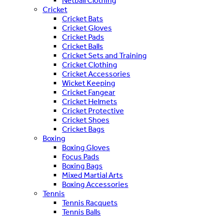
Netball Clothing
Cricket
Cricket Bats
Cricket Gloves
Cricket Pads
Cricket Balls
Cricket Sets and Training
Cricket Clothing
Cricket Accessories
Wicket Keeping
Cricket Fangear
Cricket Helmets
Cricket Protective
Cricket Shoes
Cricket Bags
Boxing
Boxing Gloves
Focus Pads
Boxing Bags
Mixed Martial Arts
Boxing Accessories
Tennis
Tennis Racquets
Tennis Balls