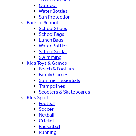
Outdoor
Water Bottles
Sun Protection
Back To School
School Shoes
School Bags
Lunch Bags
Water Bottles
School Socks
Swimming
Kids Toys & Games
Beach & Pool Fun
Family Games
Summer Essentials
Trampolines
Scooters & Skateboards
Kids Sport
Football
Soccer
Netball
Cricket
Basketball
Running