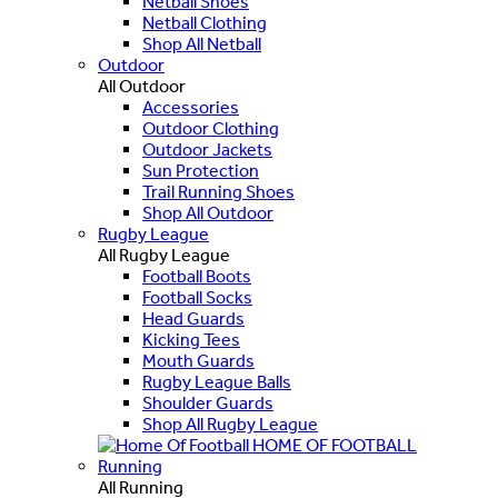
Netball Shoes
Netball Clothing
Shop All Netball
Outdoor
All Outdoor
Accessories
Outdoor Clothing
Outdoor Jackets
Sun Protection
Trail Running Shoes
Shop All Outdoor
Rugby League
All Rugby League
Football Boots
Football Socks
Head Guards
Kicking Tees
Mouth Guards
Rugby League Balls
Shoulder Guards
Shop All Rugby League
HOME OF FOOTBALL
Running
All Running