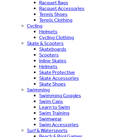
Racquet Bags
Racquet Accessories
Tennis Shoes
Tennis Clothing
Cycling
Helmets
Cycling Clothing
Skate & Scooters
Skateboards
Scooters
Inline Skates
Helmets
Skate Protective
Skate Accessories
Skate Shoes
Swimming
Swimming Goggles
Swim Caps
Learn to Swim
Swim Training
Swimwear
Swim Accessories
Surf & Watersports
Beach & Pool Games