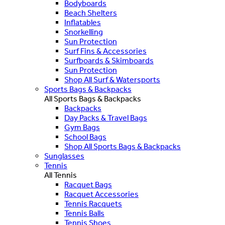
Bodyboards
Beach Shelters
Inflatables
Snorkelling
Sun Protection
Surf Fins & Accessories
Surfboards & Skimboards
Sun Protection
Shop All Surf & Watersports
Sports Bags & Backpacks
All Sports Bags & Backpacks
Backpacks
Day Packs & Travel Bags
Gym Bags
School Bags
Shop All Sports Bags & Backpacks
Sunglasses
Tennis
All Tennis
Racquet Bags
Racquet Accessories
Tennis Racquets
Tennis Balls
Tennis Shoes