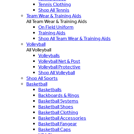
Tennis Clothing
Shop All Tennis
Team Wear & Training Aids
All Team Wear & Training Aids
On Field Uniform
Training Aids
Shop All Team Wear & Training Aids
Volleyball
All Volleyball
Volleyballs
Volleyball Net & Post
Volleyball Protective
Shop All Volleyball
Shop All Sports
Basketball
Basketballs
Backboards & Rings
Basketball Systems
Basketball Shoes
Basketball Clothing
Basketball Accessories
Basketball Fangear
Basketball Caps