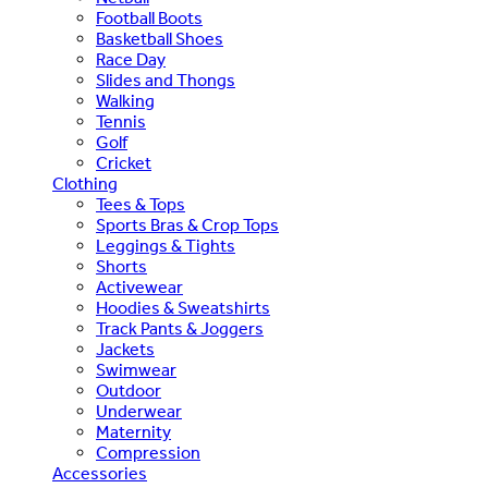
Football Boots
Basketball Shoes
Race Day
Slides and Thongs
Walking
Tennis
Golf
Cricket
Clothing
Tees & Tops
Sports Bras & Crop Tops
Leggings & Tights
Shorts
Activewear
Hoodies & Sweatshirts
Track Pants & Joggers
Jackets
Swimwear
Outdoor
Underwear
Maternity
Compression
Accessories