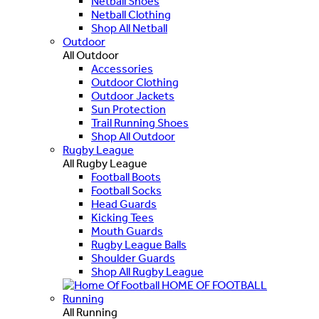
Netball Shoes
Netball Clothing
Shop All Netball
Outdoor
All Outdoor
Accessories
Outdoor Clothing
Outdoor Jackets
Sun Protection
Trail Running Shoes
Shop All Outdoor
Rugby League
All Rugby League
Football Boots
Football Socks
Head Guards
Kicking Tees
Mouth Guards
Rugby League Balls
Shoulder Guards
Shop All Rugby League
HOME OF FOOTBALL
Running
All Running