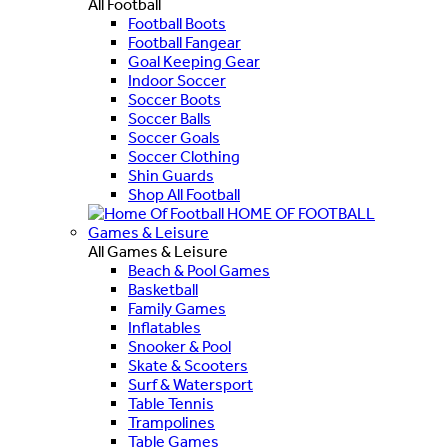
All Football
Football Boots
Football Fangear
Goal Keeping Gear
Indoor Soccer
Soccer Boots
Soccer Balls
Soccer Goals
Soccer Clothing
Shin Guards
Shop All Football
HOME OF FOOTBALL
Games & Leisure
All Games & Leisure
Beach & Pool Games
Basketball
Family Games
Inflatables
Snooker & Pool
Skate & Scooters
Surf & Watersport
Table Tennis
Trampolines
Table Games