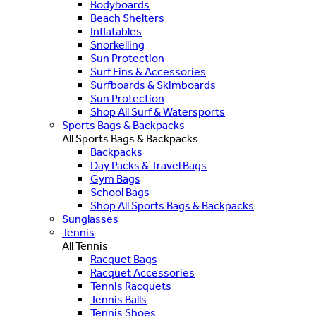
Bodyboards
Beach Shelters
Inflatables
Snorkelling
Sun Protection
Surf Fins & Accessories
Surfboards & Skimboards
Sun Protection
Shop All Surf & Watersports
Sports Bags & Backpacks
All Sports Bags & Backpacks
Backpacks
Day Packs & Travel Bags
Gym Bags
School Bags
Shop All Sports Bags & Backpacks
Sunglasses
Tennis
All Tennis
Racquet Bags
Racquet Accessories
Tennis Racquets
Tennis Balls
Tennis Shoes