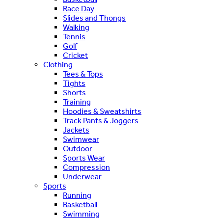
Race Day
Slides and Thongs
Walking
Tennis
Golf
Cricket
Clothing
Tees & Tops
Tights
Shorts
Training
Hoodies & Sweatshirts
Track Pants & Joggers
Jackets
Swimwear
Outdoor
Sports Wear
Compression
Underwear
Sports
Running
Basketball
Swimming