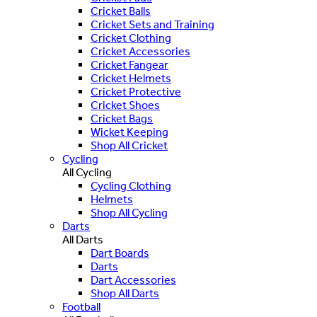
Cricket Balls
Cricket Sets and Training
Cricket Clothing
Cricket Accessories
Cricket Fangear
Cricket Helmets
Cricket Protective
Cricket Shoes
Cricket Bags
Wicket Keeping
Shop All Cricket
Cycling
All Cycling
Cycling Clothing
Helmets
Shop All Cycling
Darts
All Darts
Dart Boards
Darts
Dart Accessories
Shop All Darts
Football