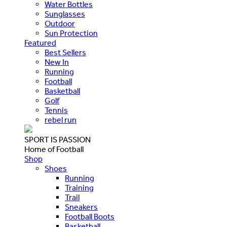
Water Bottles
Sunglasses
Outdoor
Sun Protection
Featured
Best Sellers
New In
Running
Football
Basketball
Golf
Tennis
rebel run
SPORT IS PASSION
Home of Football
Shop
Shoes
Running
Training
Trail
Sneakers
Football Boots
Basketball