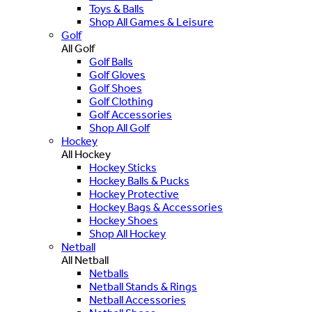
Toys & Balls
Shop All Games & Leisure
Golf
All Golf
Golf Balls
Golf Gloves
Golf Shoes
Golf Clothing
Golf Accessories
Shop All Golf
Hockey
All Hockey
Hockey Sticks
Hockey Balls & Pucks
Hockey Protective
Hockey Bags & Accessories
Hockey Shoes
Shop All Hockey
Netball
All Netball
Netballs
Netball Stands & Rings
Netball Accessories