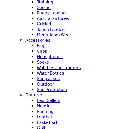
Training
Soccer
Rugby League
Australian Rules
Cricket
Touch Football
Mens Team Wear
Accessories
Bags
Caps
Headphones
Socks
Watches and Trackers
Water Bottles
Sunglasses
Outdoor
Sun Protection
Featured
Best Sellers
New In
Running
Football
Basketball
Golf