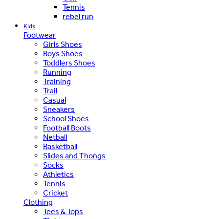
Tennis
rebel run
Kids
Footwear
Girls Shoes
Boys Shoes
Toddlers Shoes
Running
Training
Trail
Casual
Sneakers
School Shoes
Football Boots
Netball
Basketball
Slides and Thongs
Socks
Athletics
Tennis
Cricket
Clothing
Tees & Tops