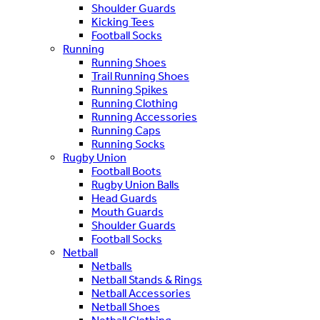
Shoulder Guards
Kicking Tees
Football Socks
Running
Running Shoes
Trail Running Shoes
Running Spikes
Running Clothing
Running Accessories
Running Caps
Running Socks
Rugby Union
Football Boots
Rugby Union Balls
Head Guards
Mouth Guards
Shoulder Guards
Football Socks
Netball
Netballs
Netball Stands & Rings
Netball Accessories
Netball Shoes