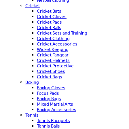
Netball Clothing
Cricket
Cricket Bats
Cricket Gloves
Cricket Pads
Cricket Balls
Cricket Sets and Training
Cricket Clothing
Cricket Accessories
Wicket Keeping
Cricket Fangear
Cricket Helmets
Cricket Protective
Cricket Shoes
Cricket Bags
Boxing
Boxing Gloves
Focus Pads
Boxing Bags
Mixed Martial Arts
Boxing Accessories
Tennis
Tennis Racquets
Tennis Balls