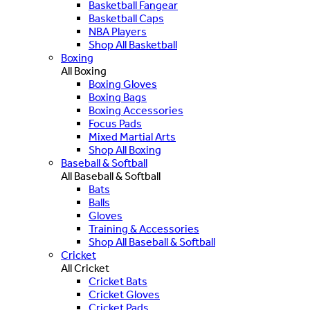
Basketball Fangear
Basketball Caps
NBA Players
Shop All Basketball
Boxing
All Boxing
Boxing Gloves
Boxing Bags
Boxing Accessories
Focus Pads
Mixed Martial Arts
Shop All Boxing
Baseball & Softball
All Baseball & Softball
Bats
Balls
Gloves
Training & Accessories
Shop All Baseball & Softball
Cricket
All Cricket
Cricket Bats
Cricket Gloves
Cricket Pads