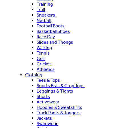
Training
Trail
Sneakers
Netball
Football Boots
Basketball Shoes
Race Day
Slides and Thongs
Walking
Tennis
Golf
Cricket
Athletics
Clothing
Tees & Tops
Sports Bras & Crop Tops
Leggings & Tights
Shorts
Activewear
Hoodies & Sweatshirts
Track Pants & Joggers
Jackets
Swimwear