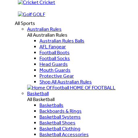
Cricket
GOLF
All Sports
Australian Rules
All Australian Rules
Australian Rules Balls
AFL Fangear
Football Boots
Football Socks
Head Guards
Mouth Guards
Protective Gear
Shop All Australian Rules
HOME OF FOOTBALL
Basketball
All Basketball
Basketballs
Backboards & Rings
Basketball Systems
Basketball Shoes
Basketball Clothing
Basketball Accessories