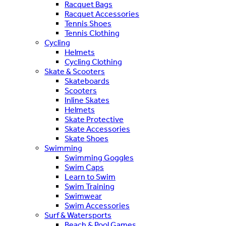
Racquet Bags
Racquet Accessories
Tennis Shoes
Tennis Clothing
Cycling
Helmets
Cycling Clothing
Skate & Scooters
Skateboards
Scooters
Inline Skates
Helmets
Skate Protective
Skate Accessories
Skate Shoes
Swimming
Swimming Goggles
Swim Caps
Learn to Swim
Swim Training
Swimwear
Swim Accessories
Surf & Watersports
Beach & Pool Games