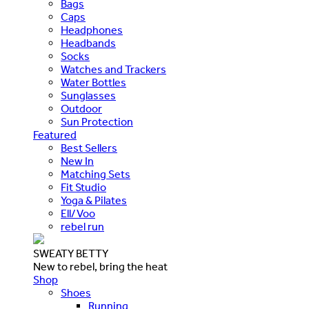
Bags
Caps
Headphones
Headbands
Socks
Watches and Trackers
Water Bottles
Sunglasses
Outdoor
Sun Protection
Featured
Best Sellers
New In
Matching Sets
Fit Studio
Yoga & Pilates
Ell/Voo
rebel run
SWEATY BETTY
New to rebel, bring the heat
Shop
Shoes
Running