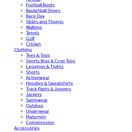
Football Boots
Basketball Shoes
Race Day
Slides and Thongs
Walking
Tennis
Golf
Cricket
Clothing
Tees & Tops
Sports Bras & Crop Tops
Leggings & Tights
Shorts
Activewear
Hoodies & Sweatshirts
Track Pants & Joggers
Jackets
Swimwear
Outdoor
Underwear
Maternity
Compression
Accessories