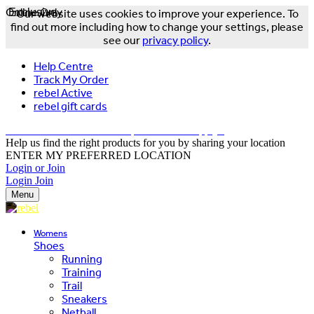
Online Only
Exclusive
Our website uses cookies to improve your experience. To
find out more including how to change your settings, please
see our
privacy policy
.
Help Centre
Track My Order
rebel Active
rebel gift cards
FREE DELIVERY OVER $150 - T&Cs Apply*
Help us find the right products for you by sharing your location
ENTER MY PREFERRED LOCATION
Login or Join
Login
Join
Menu
Womens
Shoes
Running
Training
Trail
Sneakers
Netball