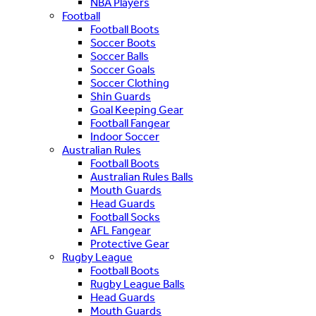
NBA Players
Football
Football Boots
Soccer Boots
Soccer Balls
Soccer Goals
Soccer Clothing
Shin Guards
Goal Keeping Gear
Football Fangear
Indoor Soccer
Australian Rules
Football Boots
Australian Rules Balls
Mouth Guards
Head Guards
Football Socks
AFL Fangear
Protective Gear
Rugby League
Football Boots
Rugby League Balls
Head Guards
Mouth Guards