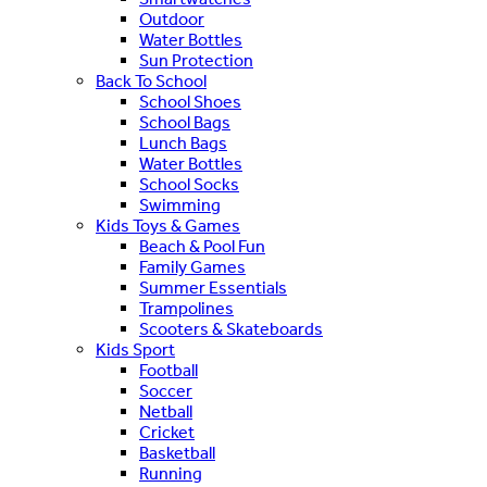
Outdoor
Water Bottles
Sun Protection
Back To School
School Shoes
School Bags
Lunch Bags
Water Bottles
School Socks
Swimming
Kids Toys & Games
Beach & Pool Fun
Family Games
Summer Essentials
Trampolines
Scooters & Skateboards
Kids Sport
Football
Soccer
Netball
Cricket
Basketball
Running