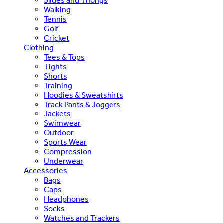
Slides and Thongs
Walking
Tennis
Golf
Cricket
Clothing
Tees & Tops
Tights
Shorts
Training
Hoodies & Sweatshirts
Track Pants & Joggers
Jackets
Swimwear
Outdoor
Sports Wear
Compression
Underwear
Accessories
Bags
Caps
Headphones
Socks
Watches and Trackers