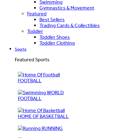
Swimming
Gymnastics & Movement
Featured
Best Sellers
Trading Cards & Collectibles
Toddler
Toddler Shoes
Toddler Clothing
Sports
Featured Sports
FOOTBALL
WORLD
FOOTBALL
HOME OF BASKETBALL
RUNNING