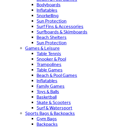
Bodyboards
Inflatables
Snorkelling
Sun Protection
Surf Fins & Accessories
Surfboards & Skimboards
Beach Shelters
Sun Protection
Games & Leisure
Table Tennis
Snooker & Pool
Trampolines
Table Games
Beach & Pool Games
Inflatables
Family Games
Toys & Balls
Basketball
Skate & Scooters
Surf & Watersport
Sports Bags & Backpacks
Gym Bags
Backpacks