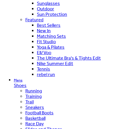
Sunglasses
Outdoor
Sun Protection
Featured
Best Sellers
New In
Matching Sets
Fit Studio
Yoga & Pilates
Ell/Voo
The Ultimate Bra's & Tights Edit
Nike Summer Edit
Tennis
rebel run
Mens
Shoes
Running
Training
Trail
Sneakers
Football Boots
Basketball
Race Day