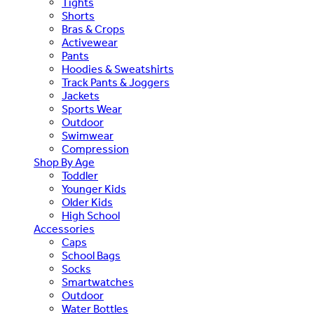
Tights
Shorts
Bras & Crops
Activewear
Pants
Hoodies & Sweatshirts
Track Pants & Joggers
Jackets
Sports Wear
Outdoor
Swimwear
Compression
Shop By Age
Toddler
Younger Kids
Older Kids
High School
Accessories
Caps
School Bags
Socks
Smartwatches
Outdoor
Water Bottles