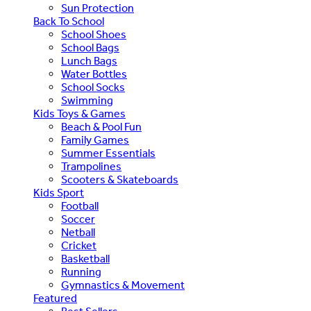
Sun Protection
Back To School
School Shoes
School Bags
Lunch Bags
Water Bottles
School Socks
Swimming
Kids Toys & Games
Beach & Pool Fun
Family Games
Summer Essentials
Trampolines
Scooters & Skateboards
Kids Sport
Football
Soccer
Netball
Cricket
Basketball
Running
Gymnastics & Movement
Featured