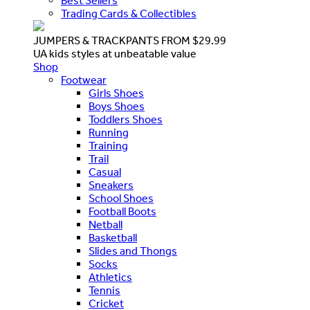
Best Sellers
Trading Cards & Collectibles
JUMPERS & TRACKPANTS FROM $29.99
UA kids styles at unbeatable value
Shop
Footwear
Girls Shoes
Boys Shoes
Toddlers Shoes
Running
Training
Trail
Casual
Sneakers
School Shoes
Football Boots
Netball
Basketball
Slides and Thongs
Socks
Athletics
Tennis
Cricket