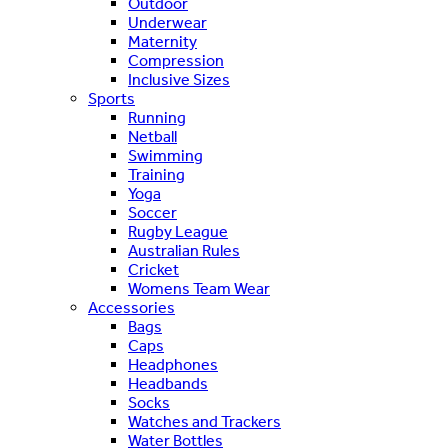
Outdoor
Underwear
Maternity
Compression
Inclusive Sizes
Sports
Running
Netball
Swimming
Training
Yoga
Soccer
Rugby League
Australian Rules
Cricket
Womens Team Wear
Accessories
Bags
Caps
Headphones
Headbands
Socks
Watches and Trackers
Water Bottles