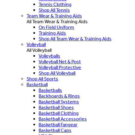
Tennis Clothing
Shop All Tennis
Team Wear & Training Aids
All Team Wear & Training Aids
On Field Uniform
Training Aids
Shop All Team Wear & Training Aids
Volleyball
All Volleyball
Volleyballs
Volleyball Net & Post
Volleyball Protective
Shop All Volleyball
Shop All Sports
Basketball
Basketballs
Backboards & Rings
Basketball Systems
Basketball Shoes
Basketball Clothing
Basketball Accessories
Basketball Fangear
Basketball Caps