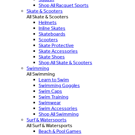
Shop All Racquet Sports
Skate & Scooters
All Skate & Scooters
Helmets
Inline Skates
Skateboards
Scooters
Skate Protective
Skate Accessories
Skate Shoes
Shop All Skate & Scooters
Swimming
All Swimming
Learn to Swim
Swimming Goggles
Swim Caps
Swim Training
Swimwear
Swim Accessories
Shop All Swimming
Surf & Watersports
All Surf & Watersports
Beach & Pool Games