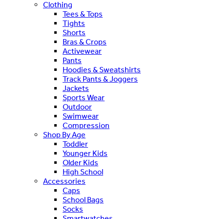
Clothing
Tees & Tops
Tights
Shorts
Bras & Crops
Activewear
Pants
Hoodies & Sweatshirts
Track Pants & Joggers
Jackets
Sports Wear
Outdoor
Swimwear
Compression
Shop By Age
Toddler
Younger Kids
Older Kids
High School
Accessories
Caps
School Bags
Socks
Smartwatches