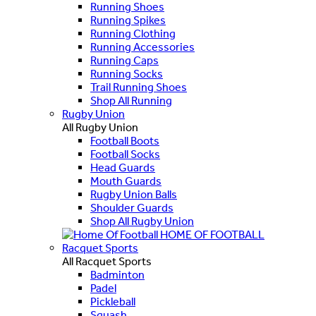
Running Shoes
Running Spikes
Running Clothing
Running Accessories
Running Caps
Running Socks
Trail Running Shoes
Shop All Running
Rugby Union
All Rugby Union
Football Boots
Football Socks
Head Guards
Mouth Guards
Rugby Union Balls
Shoulder Guards
Shop All Rugby Union
HOME OF FOOTBALL
Racquet Sports
All Racquet Sports
Badminton
Padel
Pickleball
Squash