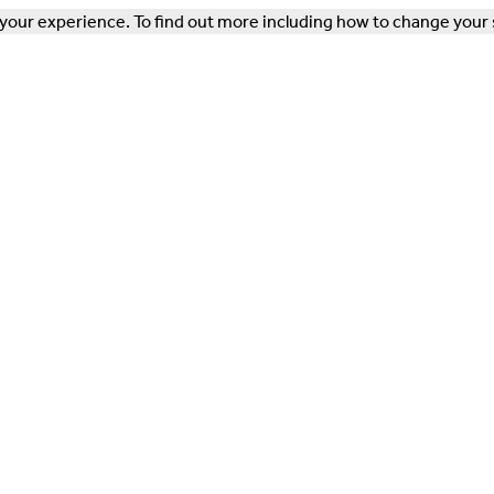
our experience. To find out more including how to change your 