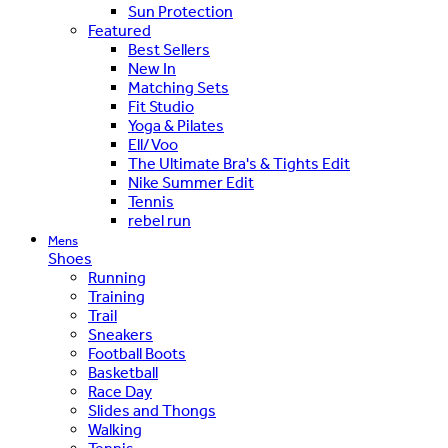
Sun Protection
Featured
Best Sellers
New In
Matching Sets
Fit Studio
Yoga & Pilates
Ell/Voo
The Ultimate Bra's & Tights Edit
Nike Summer Edit
Tennis
rebel run
Mens
Shoes
Running
Training
Trail
Sneakers
Football Boots
Basketball
Race Day
Slides and Thongs
Walking