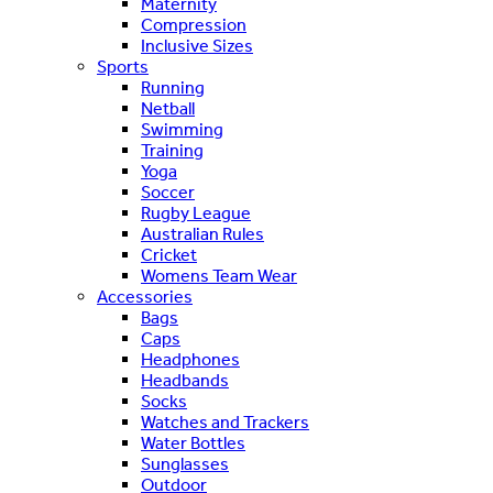
Maternity
Compression
Inclusive Sizes
Sports
Running
Netball
Swimming
Training
Yoga
Soccer
Rugby League
Australian Rules
Cricket
Womens Team Wear
Accessories
Bags
Caps
Headphones
Headbands
Socks
Watches and Trackers
Water Bottles
Sunglasses
Outdoor