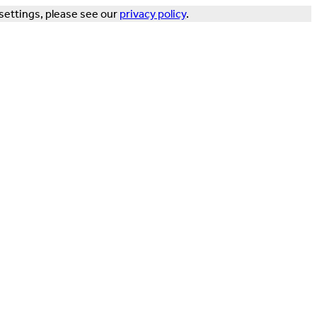
settings, please see our
privacy policy
.