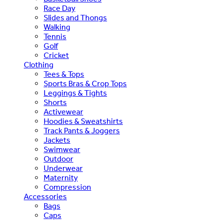
Race Day
Slides and Thongs
Walking
Tennis
Golf
Cricket
Clothing
Tees & Tops
Sports Bras & Crop Tops
Leggings & Tights
Shorts
Activewear
Hoodies & Sweatshirts
Track Pants & Joggers
Jackets
Swimwear
Outdoor
Underwear
Maternity
Compression
Accessories
Bags
Caps