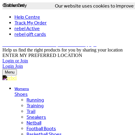
Online Only
Exclusive
Our website uses cookies to improve y
Help Centre
Track My Order
rebel Active
rebel gift cards
FREE DELIVERY OVER $150 - T&Cs Apply*
Help us find the right products for you by sharing your location
ENTER MY PREFERRED LOCATION
Login or Join
Login
Join
Menu
Womens
Shoes
Running
Training
Trail
Sneakers
Netball
Football Boots
Basketball Shoes