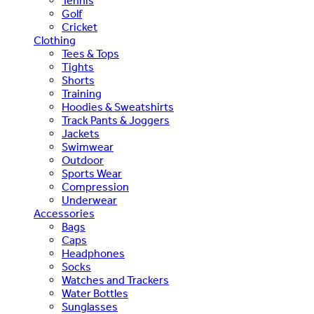
Tennis
Golf
Cricket
Clothing
Tees & Tops
Tights
Shorts
Training
Hoodies & Sweatshirts
Track Pants & Joggers
Jackets
Swimwear
Outdoor
Sports Wear
Compression
Underwear
Accessories
Bags
Caps
Headphones
Socks
Watches and Trackers
Water Bottles
Sunglasses