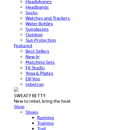
Headphones
Headbands
Socks
Watches and Trackers
Water Bottles
Sunglasses
Outdoor
Sun Protection
Featured
Best Sellers
New In
Matching Sets
Fit Studio
Yoga & Pilates
Ell/Voo
rebel run
SWEATY BETTY
New to rebel, bring the heat
Shop
Shoes
Running
Training
Trail