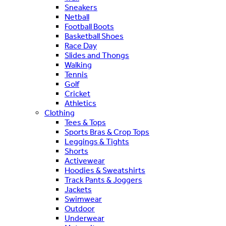
Sneakers
Netball
Football Boots
Basketball Shoes
Race Day
Slides and Thongs
Walking
Tennis
Golf
Cricket
Athletics
Clothing
Tees & Tops
Sports Bras & Crop Tops
Leggings & Tights
Shorts
Activewear
Hoodies & Sweatshirts
Track Pants & Joggers
Jackets
Swimwear
Outdoor
Underwear