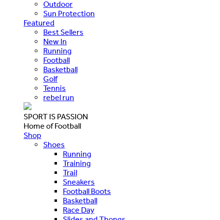
Outdoor
Sun Protection
Featured
Best Sellers
New In
Running
Football
Basketball
Golf
Tennis
rebel run
SPORT IS PASSION
Home of Football
Shop
Shoes
Running
Training
Trail
Sneakers
Football Boots
Basketball
Race Day
Slides and Thongs