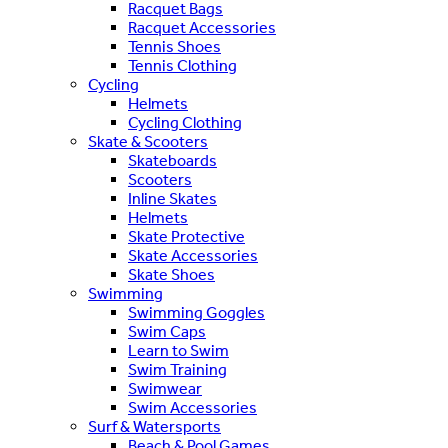
Racquet Bags
Racquet Accessories
Tennis Shoes
Tennis Clothing
Cycling
Helmets
Cycling Clothing
Skate & Scooters
Skateboards
Scooters
Inline Skates
Helmets
Skate Protective
Skate Accessories
Skate Shoes
Swimming
Swimming Goggles
Swim Caps
Learn to Swim
Swim Training
Swimwear
Swim Accessories
Surf & Watersports
Beach & Pool Games