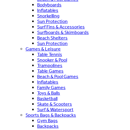
Bodyboards
Inflatables
Snorkelling
Sun Protection
Surf Fins & Accessories
Surfboards & Skimboards
Beach Shelters
Sun Protection
Games & Leisure
Table Tennis
Snooker & Pool
Trampolines
Table Games
Beach & Pool Games
Inflatables
Family Games
Toys & Balls
Basketball
Skate & Scooters
Surf & Watersport
Sports Bags & Backpacks
Gym Bags
Backpacks