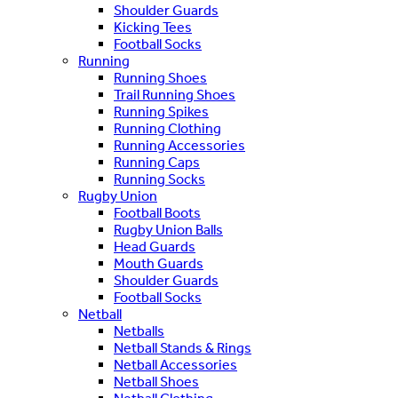
Shoulder Guards
Kicking Tees
Football Socks
Running
Running Shoes
Trail Running Shoes
Running Spikes
Running Clothing
Running Accessories
Running Caps
Running Socks
Rugby Union
Football Boots
Rugby Union Balls
Head Guards
Mouth Guards
Shoulder Guards
Football Socks
Netball
Netballs
Netball Stands & Rings
Netball Accessories
Netball Shoes