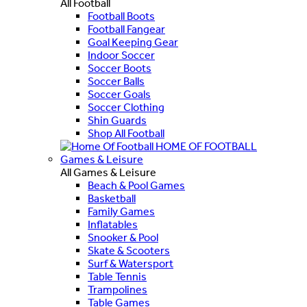
All Football
Football Boots
Football Fangear
Goal Keeping Gear
Indoor Soccer
Soccer Boots
Soccer Balls
Soccer Goals
Soccer Clothing
Shin Guards
Shop All Football
HOME OF FOOTBALL
Games & Leisure
All Games & Leisure
Beach & Pool Games
Basketball
Family Games
Inflatables
Snooker & Pool
Skate & Scooters
Surf & Watersport
Table Tennis
Trampolines
Table Games