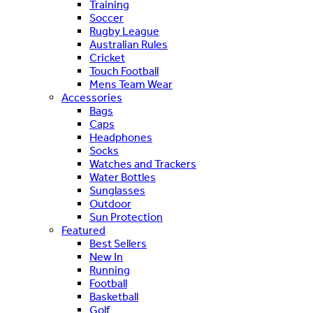
Training
Soccer
Rugby League
Australian Rules
Cricket
Touch Football
Mens Team Wear
Accessories
Bags
Caps
Headphones
Socks
Watches and Trackers
Water Bottles
Sunglasses
Outdoor
Sun Protection
Featured
Best Sellers
New In
Running
Football
Basketball
Golf