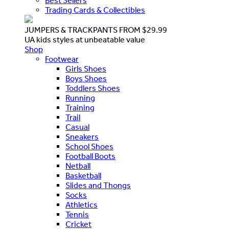
Best Sellers
Trading Cards & Collectibles
JUMPERS & TRACKPANTS FROM $29.99
UA kids styles at unbeatable value
Shop
Footwear
Girls Shoes
Boys Shoes
Toddlers Shoes
Running
Training
Trail
Casual
Sneakers
School Shoes
Football Boots
Netball
Basketball
Slides and Thongs
Socks
Athletics
Tennis
Cricket