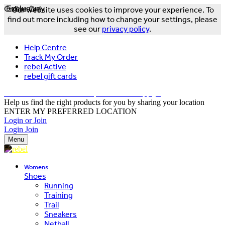
Online Only
Exclusive
Our website uses cookies to improve your experience. To
find out more including how to change your settings, please
see our
privacy policy
.
Help Centre
Track My Order
rebel Active
rebel gift cards
FREE DELIVERY OVER $150 - T&Cs Apply*
Help us find the right products for you by sharing your location
ENTER MY PREFERRED LOCATION
Login or Join
Login
Join
Menu
Womens
Shoes
Running
Training
Trail
Sneakers
Netball