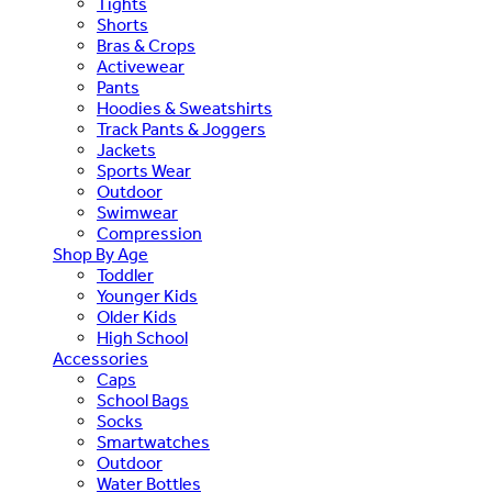
Tights
Shorts
Bras & Crops
Activewear
Pants
Hoodies & Sweatshirts
Track Pants & Joggers
Jackets
Sports Wear
Outdoor
Swimwear
Compression
Shop By Age
Toddler
Younger Kids
Older Kids
High School
Accessories
Caps
School Bags
Socks
Smartwatches
Outdoor
Water Bottles