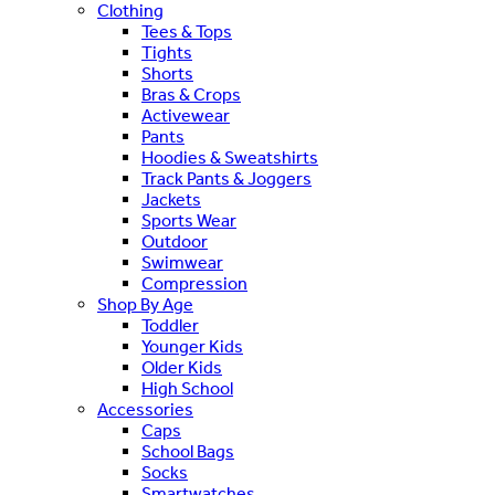
Clothing
Tees & Tops
Tights
Shorts
Bras & Crops
Activewear
Pants
Hoodies & Sweatshirts
Track Pants & Joggers
Jackets
Sports Wear
Outdoor
Swimwear
Compression
Shop By Age
Toddler
Younger Kids
Older Kids
High School
Accessories
Caps
School Bags
Socks
Smartwatches