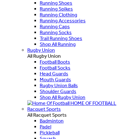
Running Shoes
Running Spikes
Running Clothing
Running Accessories
Running Caps
Running Socks
Trail Running Shoes
Shop All Running
Rugby Union
All Rugby Union
Football Boots
Football Socks
Head Guards
Mouth Guards
Rugby Union Balls
Shoulder Guards
Shop All Rugby Union
HOME OF FOOTBALL
Racquet Sports
All Racquet Sports
Badminton
Padel
Pickleball
Squash