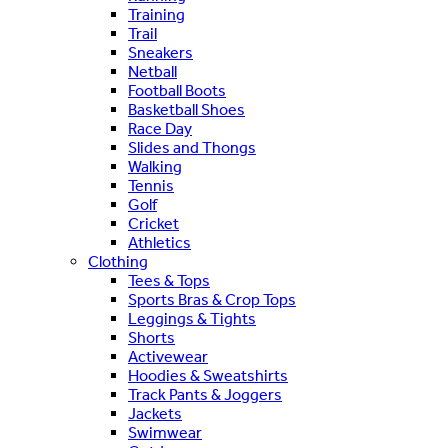
Training
Trail
Sneakers
Netball
Football Boots
Basketball Shoes
Race Day
Slides and Thongs
Walking
Tennis
Golf
Cricket
Athletics
Clothing
Tees & Tops
Sports Bras & Crop Tops
Leggings & Tights
Shorts
Activewear
Hoodies & Sweatshirts
Track Pants & Joggers
Jackets
Swimwear