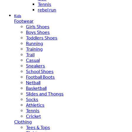
Tennis
rebel run
Kids
Footwear
Girls Shoes
Boys Shoes
Toddlers Shoes
Running
Training
Trail
Casual
Sneakers
School Shoes
Football Boots
Netball
Basketball
Slides and Thongs
Socks
Athletics
Tennis
Cricket
Clothing
Tees & Tops