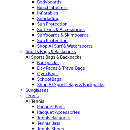
Bodyboards
Beach Shelters
Inflatables
Snorkelling
Sun Protection
Surf Fins & Accessories
Surfboards & Skimboards
Sun Protection
Shop All Surf & Watersports
Sports Bags & Backpacks
All Sports Bags & Backpacks
Backpacks
Day Packs & Travel Bags
Gym Bags
School Bags
Shop All Sports Bags & Backpacks
Sunglasses
Tennis
All Tennis
Racquet Bags
Racquet Accessories
Tennis Racquets
Tennis Balls
Tennis Shoes