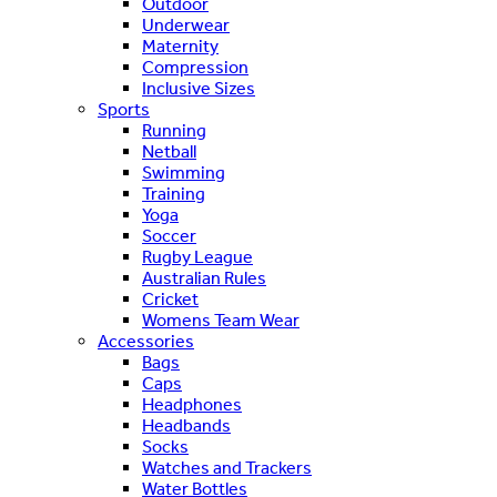
Outdoor
Underwear
Maternity
Compression
Inclusive Sizes
Sports
Running
Netball
Swimming
Training
Yoga
Soccer
Rugby League
Australian Rules
Cricket
Womens Team Wear
Accessories
Bags
Caps
Headphones
Headbands
Socks
Watches and Trackers
Water Bottles