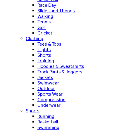
Race Day
Slides and Thongs
Walking
Tennis
Golf
Cricket
Clothing
Tees & Tops
Tights
Shorts
Training
Hoodies & Sweatshirts
Track Pants & Joggers
Jackets
Swimwear
Outdoor
Sports Wear
Compression
Underwear
Sports
Running
Basketball
Swimming