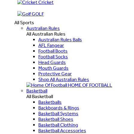
Cricket
GOLF
All Sports
Australian Rules
All Australian Rules
Australian Rules Balls
AFL Fangear
Football Boots
Football Socks
Head Guards
Mouth Guards
Protective Gear
Shop All Australian Rules
HOME OF FOOTBALL
Basketball
All Basketball
Basketballs
Backboards & Rings
Basketball Systems
Basketball Shoes
Basketball Clothing
Basketball Accessories