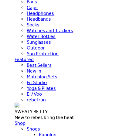
Bags
Caps
Headphones
Headbands
Socks
Watches and Trackers
Water Bottles
Sunglasses
Outdoor
Sun Protection
Featured
Best Sellers
New In
Matching Sets
Fit Studio
Yoga & Pilates
Ell/Voo
rebel run
SWEATY BETTY
New to rebel, bring the heat
Shop
Shoes
Running