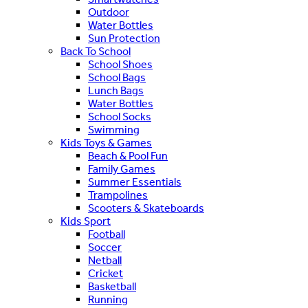
Outdoor
Water Bottles
Sun Protection
Back To School
School Shoes
School Bags
Lunch Bags
Water Bottles
School Socks
Swimming
Kids Toys & Games
Beach & Pool Fun
Family Games
Summer Essentials
Trampolines
Scooters & Skateboards
Kids Sport
Football
Soccer
Netball
Cricket
Basketball
Running