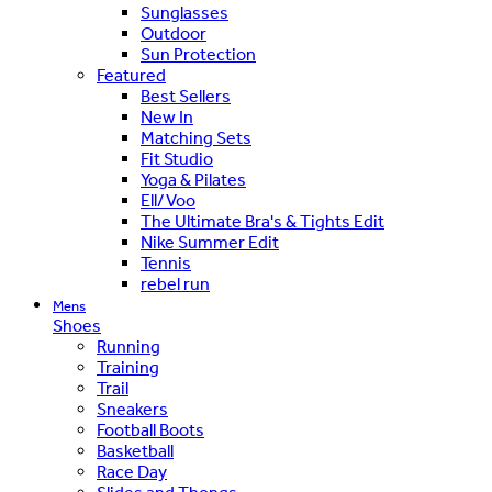
Sunglasses
Outdoor
Sun Protection
Featured
Best Sellers
New In
Matching Sets
Fit Studio
Yoga & Pilates
Ell/Voo
The Ultimate Bra's & Tights Edit
Nike Summer Edit
Tennis
rebel run
Mens
Shoes
Running
Training
Trail
Sneakers
Football Boots
Basketball
Race Day