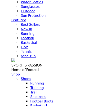
Water Bottles
Sunglasses
Outdoor
Sun Protection
Featured
Best Sellers
New In
Running
Football
Basketball
Golf
Tennis
rebel run
SPORT IS PASSION
Home of Football
Shop
Shoes
Running
Training
Trail
Sneakers
Football Boots
Basketball