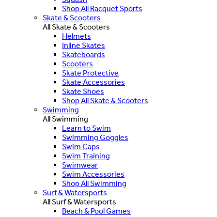
Shop All Racquet Sports
Skate & Scooters
All Skate & Scooters
Helmets
Inline Skates
Skateboards
Scooters
Skate Protective
Skate Accessories
Skate Shoes
Shop All Skate & Scooters
Swimming
All Swimming
Learn to Swim
Swimming Goggles
Swim Caps
Swim Training
Swimwear
Swim Accessories
Shop All Swimming
Surf & Watersports
All Surf & Watersports
Beach & Pool Games