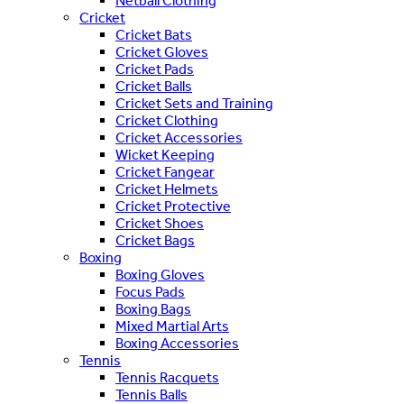
Netball Clothing
Cricket
Cricket Bats
Cricket Gloves
Cricket Pads
Cricket Balls
Cricket Sets and Training
Cricket Clothing
Cricket Accessories
Wicket Keeping
Cricket Fangear
Cricket Helmets
Cricket Protective
Cricket Shoes
Cricket Bags
Boxing
Boxing Gloves
Focus Pads
Boxing Bags
Mixed Martial Arts
Boxing Accessories
Tennis
Tennis Racquets
Tennis Balls