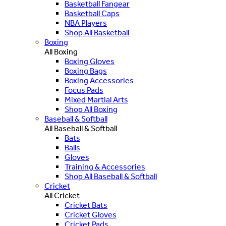
Basketball Fangear
Basketball Caps
NBA Players
Shop All Basketball
Boxing
All Boxing
Boxing Gloves
Boxing Bags
Boxing Accessories
Focus Pads
Mixed Martial Arts
Shop All Boxing
Baseball & Softball
All Baseball & Softball
Bats
Balls
Gloves
Training & Accessories
Shop All Baseball & Softball
Cricket
All Cricket
Cricket Bats
Cricket Gloves
Cricket Pads