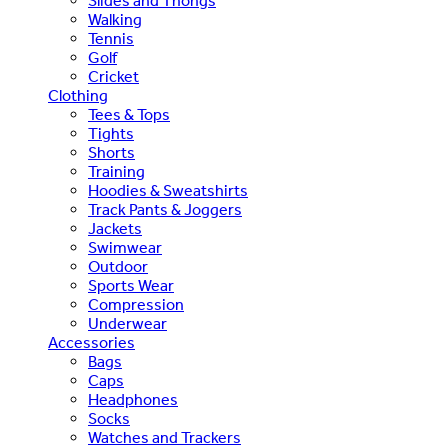
Slides and Thongs
Walking
Tennis
Golf
Cricket
Clothing
Tees & Tops
Tights
Shorts
Training
Hoodies & Sweatshirts
Track Pants & Joggers
Jackets
Swimwear
Outdoor
Sports Wear
Compression
Underwear
Accessories
Bags
Caps
Headphones
Socks
Watches and Trackers