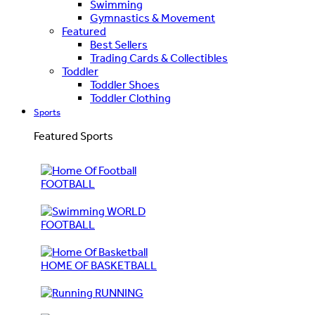
Swimming
Gymnastics & Movement
Featured
Best Sellers
Trading Cards & Collectibles
Toddler
Toddler Shoes
Toddler Clothing
Sports
Featured Sports
FOOTBALL
WORLD
FOOTBALL
HOME OF BASKETBALL
RUNNING