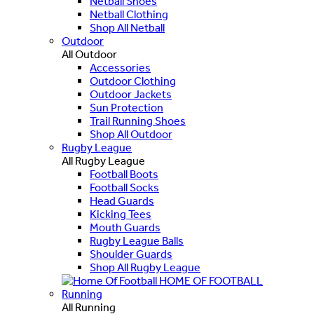
Netball Shoes
Netball Clothing
Shop All Netball
Outdoor
All Outdoor
Accessories
Outdoor Clothing
Outdoor Jackets
Sun Protection
Trail Running Shoes
Shop All Outdoor
Rugby League
All Rugby League
Football Boots
Football Socks
Head Guards
Kicking Tees
Mouth Guards
Rugby League Balls
Shoulder Guards
Shop All Rugby League
HOME OF FOOTBALL
Running
All Running