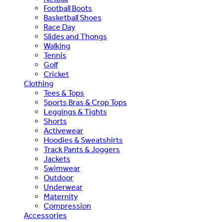
Football Boots
Basketball Shoes
Race Day
Slides and Thongs
Walking
Tennis
Golf
Cricket
Clothing
Tees & Tops
Sports Bras & Crop Tops
Leggings & Tights
Shorts
Activewear
Hoodies & Sweatshirts
Track Pants & Joggers
Jackets
Swimwear
Outdoor
Underwear
Maternity
Compression
Accessories