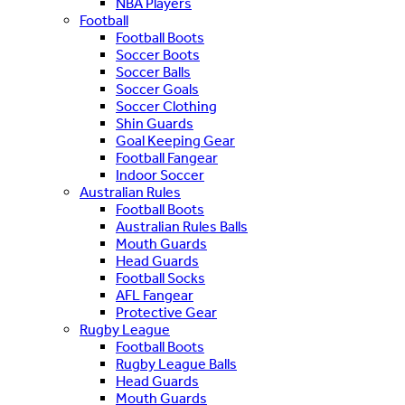
NBA Players
Football
Football Boots
Soccer Boots
Soccer Balls
Soccer Goals
Soccer Clothing
Shin Guards
Goal Keeping Gear
Football Fangear
Indoor Soccer
Australian Rules
Football Boots
Australian Rules Balls
Mouth Guards
Head Guards
Football Socks
AFL Fangear
Protective Gear
Rugby League
Football Boots
Rugby League Balls
Head Guards
Mouth Guards