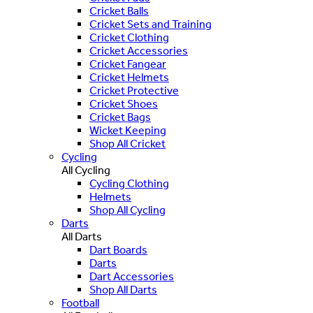
Cricket Balls
Cricket Sets and Training
Cricket Clothing
Cricket Accessories
Cricket Fangear
Cricket Helmets
Cricket Protective
Cricket Shoes
Cricket Bags
Wicket Keeping
Shop All Cricket
Cycling
All Cycling
Cycling Clothing
Helmets
Shop All Cycling
Darts
All Darts
Dart Boards
Darts
Dart Accessories
Shop All Darts
Football