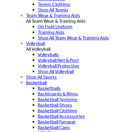
Tennis Clothing
Shop All Tennis
Team Wear & Training Aids
All Team Wear & Training Aids
On Field Uniform
Training Aids
Shop All Team Wear & Training Aids
Volleyball
All Volleyball
Volleyballs
Volleyball Net & Post
Volleyball Protective
Shop All Volleyball
Shop All Sports
Basketball
Basketballs
Backboards & Rings
Basketball Systems
Basketball Shoes
Basketball Clothing
Basketball Accessories
Basketball Fangear
Basketball Caps