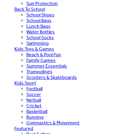
Sun Protection
Back To School
School Shoes
School Bags
Lunch Bags
Water Bottles
School Socks
Swimming
Kids Toys & Games
Beach & Pool Fun
Family Games
Summer Essentials
Trampolines
Scooters & Skateboards
Kids Sport
Football
Soccer
Netball
Cricket
Basketball
Running
Gymnastics & Movement
Featured