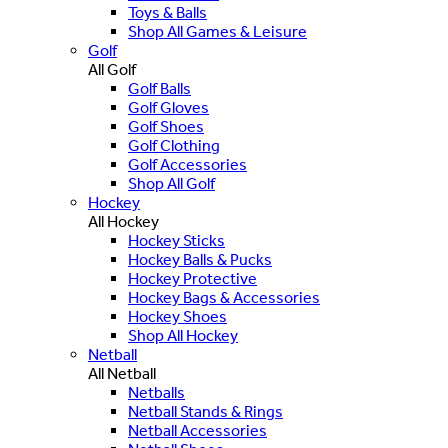
Toys & Balls
Shop All Games & Leisure
Golf
All Golf
Golf Balls
Golf Gloves
Golf Shoes
Golf Clothing
Golf Accessories
Shop All Golf
Hockey
All Hockey
Hockey Sticks
Hockey Balls & Pucks
Hockey Protective
Hockey Bags & Accessories
Hockey Shoes
Shop All Hockey
Netball
All Netball
Netballs
Netball Stands & Rings
Netball Accessories