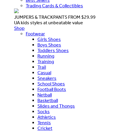
Best Sellers
Trading Cards & Collectibles
JUMPERS & TRACKPANTS FROM $29.99
UA kids styles at unbeatable value
Shop
Footwear
Girls Shoes
Boys Shoes
Toddlers Shoes
Running
Training
Trail
Casual
Sneakers
School Shoes
Football Boots
Netball
Basketball
Slides and Thongs
Socks
Athletics
Tennis
Cricket