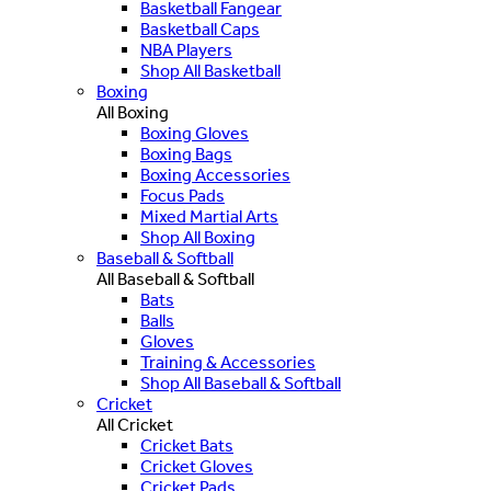
Basketball Fangear
Basketball Caps
NBA Players
Shop All Basketball
Boxing
All Boxing
Boxing Gloves
Boxing Bags
Boxing Accessories
Focus Pads
Mixed Martial Arts
Shop All Boxing
Baseball & Softball
All Baseball & Softball
Bats
Balls
Gloves
Training & Accessories
Shop All Baseball & Softball
Cricket
All Cricket
Cricket Bats
Cricket Gloves
Cricket Pads