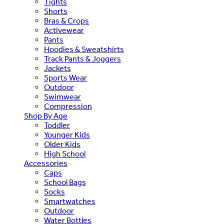
Tights
Shorts
Bras & Crops
Activewear
Pants
Hoodies & Sweatshirts
Track Pants & Joggers
Jackets
Sports Wear
Outdoor
Swimwear
Compression
Shop By Age
Toddler
Younger Kids
Older Kids
High School
Accessories
Caps
School Bags
Socks
Smartwatches
Outdoor
Water Bottles