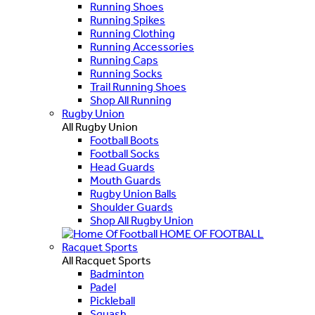
Running Shoes
Running Spikes
Running Clothing
Running Accessories
Running Caps
Running Socks
Trail Running Shoes
Shop All Running
Rugby Union
All Rugby Union
Football Boots
Football Socks
Head Guards
Mouth Guards
Rugby Union Balls
Shoulder Guards
Shop All Rugby Union
HOME OF FOOTBALL
Racquet Sports
All Racquet Sports
Badminton
Padel
Pickleball
Squash