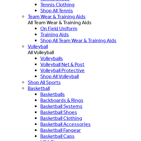
Tennis Clothing
Shop All Tennis
Team Wear & Training Aids
All Team Wear & Training Aids
On Field Uniform
Training Aids
Shop All Team Wear & Training Aids
Volleyball
All Volleyball
Volleyballs
Volleyball Net & Post
Volleyball Protective
Shop All Volleyball
Shop All Sports
Basketball
Basketballs
Backboards & Rings
Basketball Systems
Basketball Shoes
Basketball Clothing
Basketball Accessories
Basketball Fangear
Basketball Caps