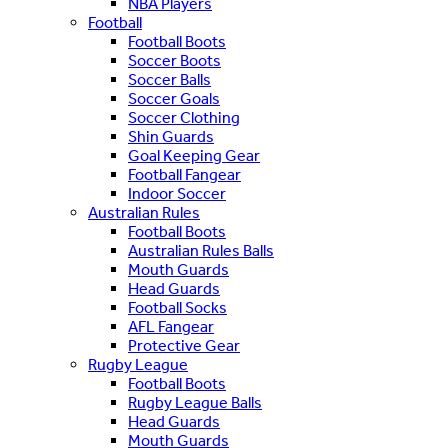
NBA Players
Football
Football Boots
Soccer Boots
Soccer Balls
Soccer Goals
Soccer Clothing
Shin Guards
Goal Keeping Gear
Football Fangear
Indoor Soccer
Australian Rules
Football Boots
Australian Rules Balls
Mouth Guards
Head Guards
Football Socks
AFL Fangear
Protective Gear
Rugby League
Football Boots
Rugby League Balls
Head Guards
Mouth Guards