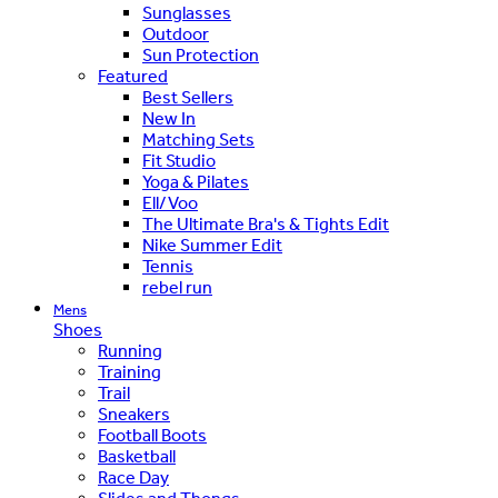
Sunglasses
Outdoor
Sun Protection
Featured
Best Sellers
New In
Matching Sets
Fit Studio
Yoga & Pilates
Ell/Voo
The Ultimate Bra's & Tights Edit
Nike Summer Edit
Tennis
rebel run
Mens
Shoes
Running
Training
Trail
Sneakers
Football Boots
Basketball
Race Day