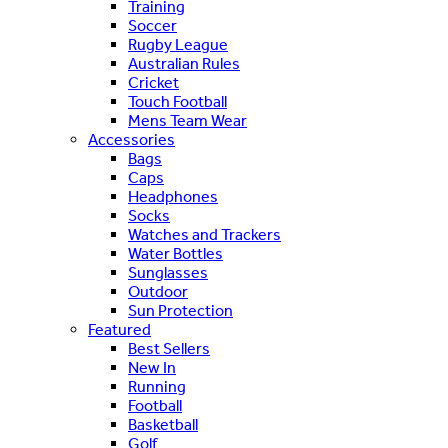
Training
Soccer
Rugby League
Australian Rules
Cricket
Touch Football
Mens Team Wear
Accessories
Bags
Caps
Headphones
Socks
Watches and Trackers
Water Bottles
Sunglasses
Outdoor
Sun Protection
Featured
Best Sellers
New In
Running
Football
Basketball
Golf