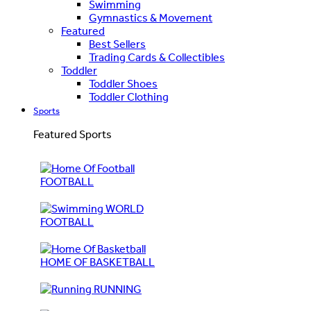
Swimming
Gymnastics & Movement
Featured
Best Sellers
Trading Cards & Collectibles
Toddler
Toddler Shoes
Toddler Clothing
Sports
Featured Sports
FOOTBALL
WORLD
FOOTBALL
HOME OF BASKETBALL
RUNNING