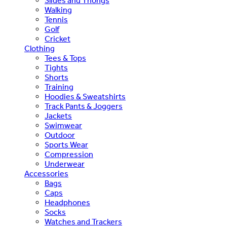
Slides and Thongs
Walking
Tennis
Golf
Cricket
Clothing
Tees & Tops
Tights
Shorts
Training
Hoodies & Sweatshirts
Track Pants & Joggers
Jackets
Swimwear
Outdoor
Sports Wear
Compression
Underwear
Accessories
Bags
Caps
Headphones
Socks
Watches and Trackers