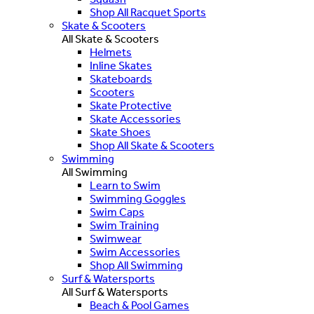
Shop All Racquet Sports
Skate & Scooters
All Skate & Scooters
Helmets
Inline Skates
Skateboards
Scooters
Skate Protective
Skate Accessories
Skate Shoes
Shop All Skate & Scooters
Swimming
All Swimming
Learn to Swim
Swimming Goggles
Swim Caps
Swim Training
Swimwear
Swim Accessories
Shop All Swimming
Surf & Watersports
All Surf & Watersports
Beach & Pool Games