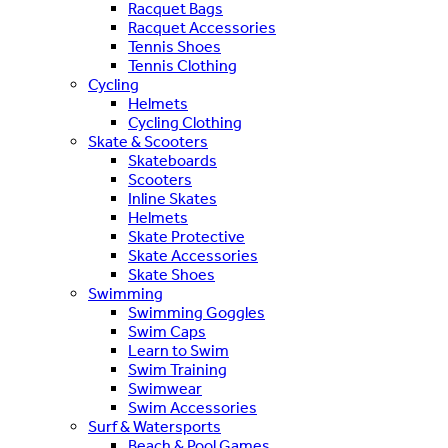
Racquet Bags
Racquet Accessories
Tennis Shoes
Tennis Clothing
Cycling
Helmets
Cycling Clothing
Skate & Scooters
Skateboards
Scooters
Inline Skates
Helmets
Skate Protective
Skate Accessories
Skate Shoes
Swimming
Swimming Goggles
Swim Caps
Learn to Swim
Swim Training
Swimwear
Swim Accessories
Surf & Watersports
Beach & Pool Games