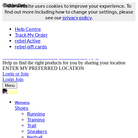
Online Only
Exclusive
Our website uses cookies to improve your experience. To
find out more including how to change your settings, please
see our
privacy policy
.
Help Centre
Track My Order
rebel Active
rebel gift cards
FREE DELIVERY OVER $150 - T&Cs Apply*
Help us find the right products for you by sharing your location
ENTER MY PREFERRED LOCATION
Login or Join
Login
Join
Menu
Womens
Shoes
Running
Training
Trail
Sneakers
Netball