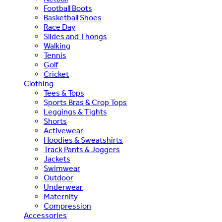
Football Boots
Basketball Shoes
Race Day
Slides and Thongs
Walking
Tennis
Golf
Cricket
Clothing
Tees & Tops
Sports Bras & Crop Tops
Leggings & Tights
Shorts
Activewear
Hoodies & Sweatshirts
Track Pants & Joggers
Jackets
Swimwear
Outdoor
Underwear
Maternity
Compression
Accessories