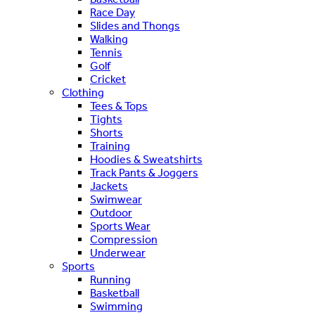
Race Day
Slides and Thongs
Walking
Tennis
Golf
Cricket
Clothing
Tees & Tops
Tights
Shorts
Training
Hoodies & Sweatshirts
Track Pants & Joggers
Jackets
Swimwear
Outdoor
Sports Wear
Compression
Underwear
Sports
Running
Basketball
Swimming