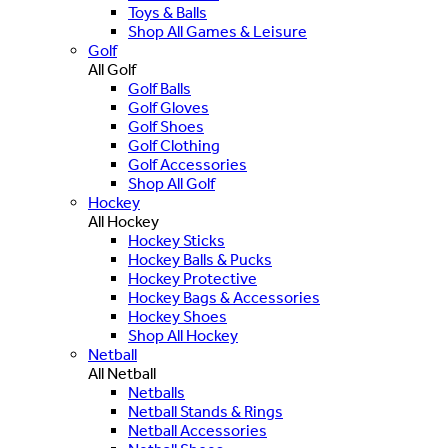
Toys & Balls
Shop All Games & Leisure
Golf
All Golf
Golf Balls
Golf Gloves
Golf Shoes
Golf Clothing
Golf Accessories
Shop All Golf
Hockey
All Hockey
Hockey Sticks
Hockey Balls & Pucks
Hockey Protective
Hockey Bags & Accessories
Hockey Shoes
Shop All Hockey
Netball
All Netball
Netballs
Netball Stands & Rings
Netball Accessories