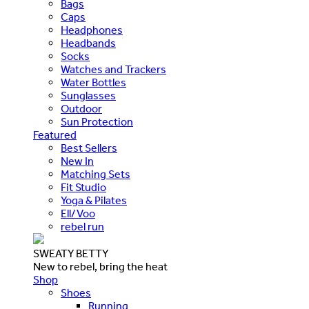
Bags
Caps
Headphones
Headbands
Socks
Watches and Trackers
Water Bottles
Sunglasses
Outdoor
Sun Protection
Featured
Best Sellers
New In
Matching Sets
Fit Studio
Yoga & Pilates
Ell/Voo
rebel run
SWEATY BETTY
New to rebel, bring the heat
Shop
Shoes
Running