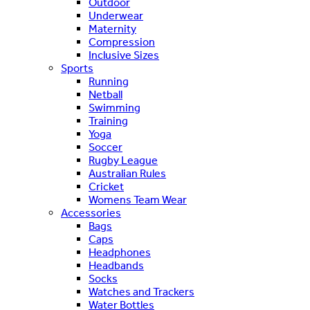
Outdoor
Underwear
Maternity
Compression
Inclusive Sizes
Sports
Running
Netball
Swimming
Training
Yoga
Soccer
Rugby League
Australian Rules
Cricket
Womens Team Wear
Accessories
Bags
Caps
Headphones
Headbands
Socks
Watches and Trackers
Water Bottles