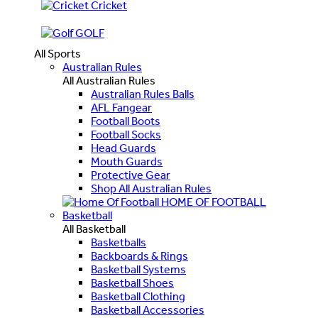
Cricket
GOLF
All Sports
Australian Rules
All Australian Rules
Australian Rules Balls
AFL Fangear
Football Boots
Football Socks
Head Guards
Mouth Guards
Protective Gear
Shop All Australian Rules
HOME OF FOOTBALL
Basketball
All Basketball
Basketballs
Backboards & Rings
Basketball Systems
Basketball Shoes
Basketball Clothing
Basketball Accessories