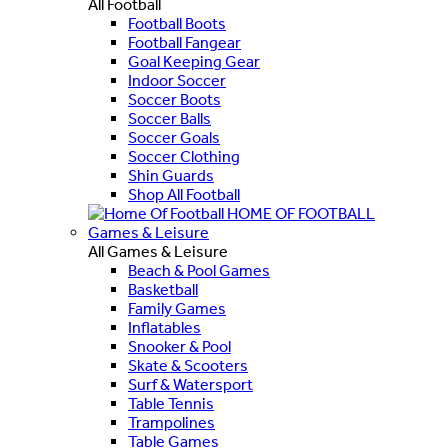
All Football
Football Boots
Football Fangear
Goal Keeping Gear
Indoor Soccer
Soccer Boots
Soccer Balls
Soccer Goals
Soccer Clothing
Shin Guards
Shop All Football
HOME OF FOOTBALL
Games & Leisure
All Games & Leisure
Beach & Pool Games
Basketball
Family Games
Inflatables
Snooker & Pool
Skate & Scooters
Surf & Watersport
Table Tennis
Trampolines
Table Games