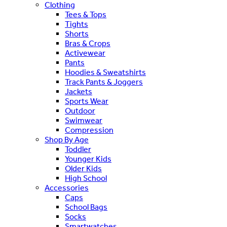
Clothing
Tees & Tops
Tights
Shorts
Bras & Crops
Activewear
Pants
Hoodies & Sweatshirts
Track Pants & Joggers
Jackets
Sports Wear
Outdoor
Swimwear
Compression
Shop By Age
Toddler
Younger Kids
Older Kids
High School
Accessories
Caps
School Bags
Socks
Smartwatches