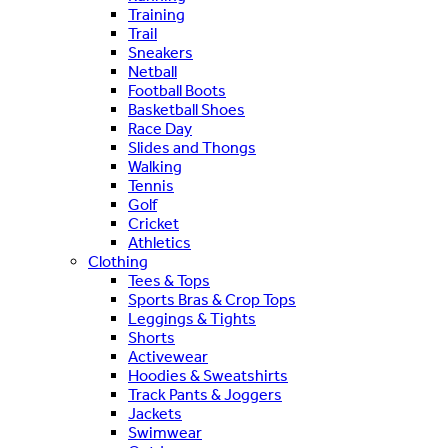
Training
Trail
Sneakers
Netball
Football Boots
Basketball Shoes
Race Day
Slides and Thongs
Walking
Tennis
Golf
Cricket
Athletics
Clothing
Tees & Tops
Sports Bras & Crop Tops
Leggings & Tights
Shorts
Activewear
Hoodies & Sweatshirts
Track Pants & Joggers
Jackets
Swimwear