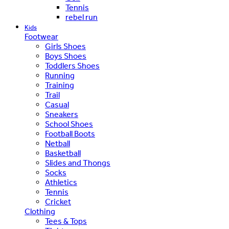
Tennis
rebel run
Kids
Footwear
Girls Shoes
Boys Shoes
Toddlers Shoes
Running
Training
Trail
Casual
Sneakers
School Shoes
Football Boots
Netball
Basketball
Slides and Thongs
Socks
Athletics
Tennis
Cricket
Clothing
Tees & Tops