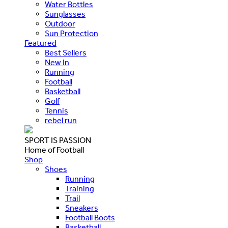
Water Bottles
Sunglasses
Outdoor
Sun Protection
Featured
Best Sellers
New In
Running
Football
Basketball
Golf
Tennis
rebel run
SPORT IS PASSION
Home of Football
Shop
Shoes
Running
Training
Trail
Sneakers
Football Boots
Basketball