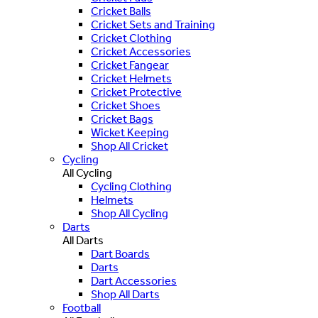
Cricket Balls
Cricket Sets and Training
Cricket Clothing
Cricket Accessories
Cricket Fangear
Cricket Helmets
Cricket Protective
Cricket Shoes
Cricket Bags
Wicket Keeping
Shop All Cricket
Cycling
All Cycling
Cycling Clothing
Helmets
Shop All Cycling
Darts
All Darts
Dart Boards
Darts
Dart Accessories
Shop All Darts
Football