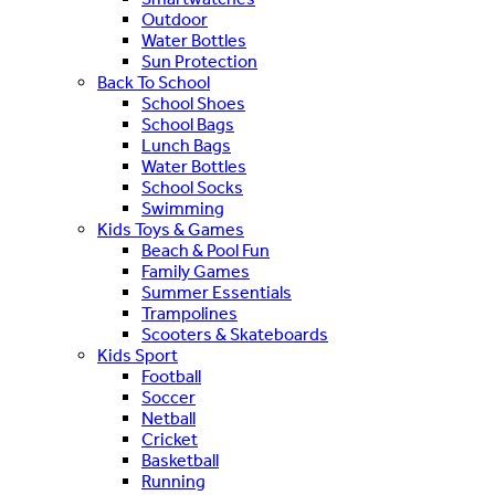
Outdoor
Water Bottles
Sun Protection
Back To School
School Shoes
School Bags
Lunch Bags
Water Bottles
School Socks
Swimming
Kids Toys & Games
Beach & Pool Fun
Family Games
Summer Essentials
Trampolines
Scooters & Skateboards
Kids Sport
Football
Soccer
Netball
Cricket
Basketball
Running