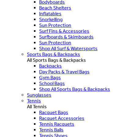
Bodyboards
Beach Shelters
Inflatables
Snorkelling
Sun Protection
Surf Fins & Accessories
Surfboards & Skimboards
Sun Protection
Shop All Surf & Watersports
Sports Bags & Backpacks
All Sports Bags & Backpacks
Backpacks
Day Packs & Travel Bags
Gym Bags
School Bags
Shop All Sports Bags & Backpacks
Sunglasses
Tennis
All Tennis
Racquet Bags
Racquet Accessories
Tennis Racquets
Tennis Balls
Tennis Shoes