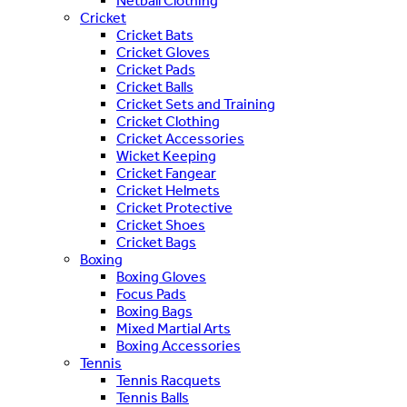
Netball Clothing
Cricket
Cricket Bats
Cricket Gloves
Cricket Pads
Cricket Balls
Cricket Sets and Training
Cricket Clothing
Cricket Accessories
Wicket Keeping
Cricket Fangear
Cricket Helmets
Cricket Protective
Cricket Shoes
Cricket Bags
Boxing
Boxing Gloves
Focus Pads
Boxing Bags
Mixed Martial Arts
Boxing Accessories
Tennis
Tennis Racquets
Tennis Balls