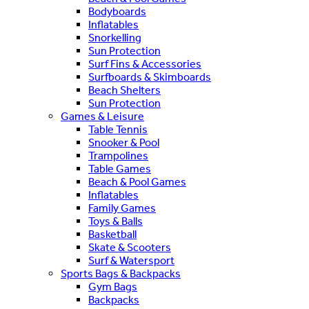
Bodyboards
Inflatables
Snorkelling
Sun Protection
Surf Fins & Accessories
Surfboards & Skimboards
Beach Shelters
Sun Protection
Games & Leisure
Table Tennis
Snooker & Pool
Trampolines
Table Games
Beach & Pool Games
Inflatables
Family Games
Toys & Balls
Basketball
Skate & Scooters
Surf & Watersport
Sports Bags & Backpacks
Gym Bags
Backpacks