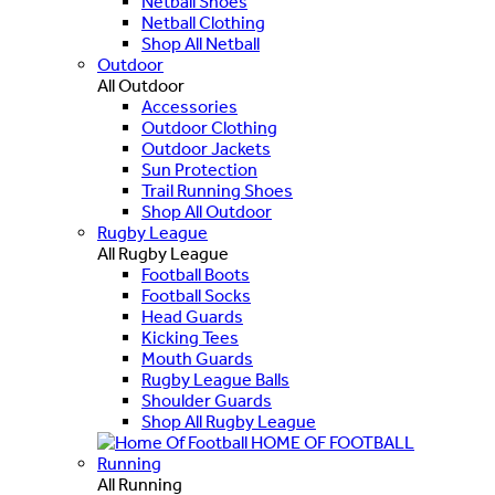
Netball Shoes
Netball Clothing
Shop All Netball
Outdoor
All Outdoor
Accessories
Outdoor Clothing
Outdoor Jackets
Sun Protection
Trail Running Shoes
Shop All Outdoor
Rugby League
All Rugby League
Football Boots
Football Socks
Head Guards
Kicking Tees
Mouth Guards
Rugby League Balls
Shoulder Guards
Shop All Rugby League
HOME OF FOOTBALL
Running
All Running