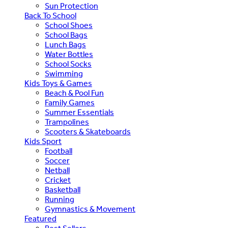
Sun Protection
Back To School
School Shoes
School Bags
Lunch Bags
Water Bottles
School Socks
Swimming
Kids Toys & Games
Beach & Pool Fun
Family Games
Summer Essentials
Trampolines
Scooters & Skateboards
Kids Sport
Football
Soccer
Netball
Cricket
Basketball
Running
Gymnastics & Movement
Featured