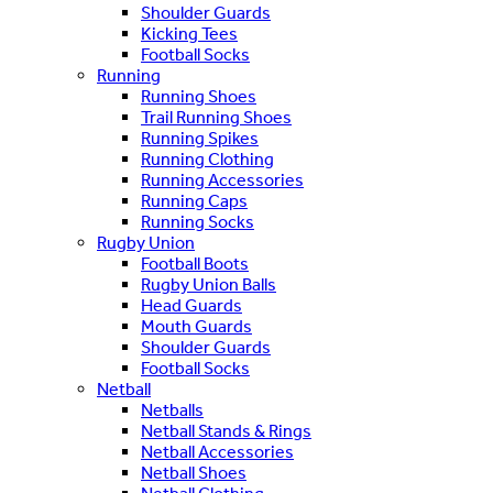
Shoulder Guards
Kicking Tees
Football Socks
Running
Running Shoes
Trail Running Shoes
Running Spikes
Running Clothing
Running Accessories
Running Caps
Running Socks
Rugby Union
Football Boots
Rugby Union Balls
Head Guards
Mouth Guards
Shoulder Guards
Football Socks
Netball
Netballs
Netball Stands & Rings
Netball Accessories
Netball Shoes