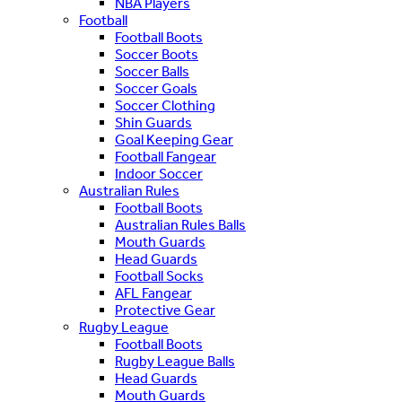
NBA Players
Football
Football Boots
Soccer Boots
Soccer Balls
Soccer Goals
Soccer Clothing
Shin Guards
Goal Keeping Gear
Football Fangear
Indoor Soccer
Australian Rules
Football Boots
Australian Rules Balls
Mouth Guards
Head Guards
Football Socks
AFL Fangear
Protective Gear
Rugby League
Football Boots
Rugby League Balls
Head Guards
Mouth Guards