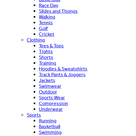
Race Day
Slides and Thongs
Walking
Tennis
Golf
Cricket
Clothing
Tees & Tops
Tights
Shorts
Training
Hoodies & Sweatshirts
Track Pants & Joggers
Jackets
Swimwear
Outdoor
Sports Wear
Compression
Underwear
Sports
Running
Basketball
Swimming