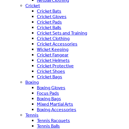
Netball Clothing
Cricket
Cricket Bats
Cricket Gloves
Cricket Pads
Cricket Balls
Cricket Sets and Training
Cricket Clothing
Cricket Accessories
Wicket Keeping
Cricket Fangear
Cricket Helmets
Cricket Protective
Cricket Shoes
Cricket Bags
Boxing
Boxing Gloves
Focus Pads
Boxing Bags
Mixed Martial Arts
Boxing Accessories
Tennis
Tennis Racquets
Tennis Balls