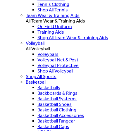
Tennis Clothing
Shop All Tennis
Team Wear & Training Aids
All Team Wear & Training Aids
On Field Uniform
Training Aids
Shop All Team Wear & Training Aids
Volleyball
All Volleyball
Volleyballs
Volleyball Net & Post
Volleyball Protective
Shop All Volleyball
Shop All Sports
Basketball
Basketballs
Backboards & Rings
Basketball Systems
Basketball Shoes
Basketball Clothing
Basketball Accessories
Basketball Fangear
Basketball Caps