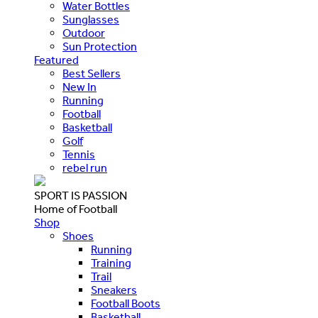
Water Bottles
Sunglasses
Outdoor
Sun Protection
Featured
Best Sellers
New In
Running
Football
Basketball
Golf
Tennis
rebel run
SPORT IS PASSION
Home of Football
Shop
Shoes
Running
Training
Trail
Sneakers
Football Boots
Basketball