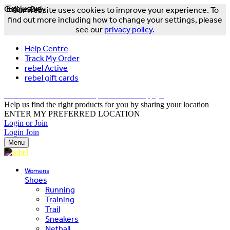
Online Only
Exclusive
Our website uses cookies to improve your experience. To
find out more including how to change your settings, please
see our
privacy policy
.
Help Centre
Track My Order
rebel Active
rebel gift cards
FREE DELIVERY OVER $150 - T&Cs Apply*
Help us find the right products for you by sharing your location
ENTER MY PREFERRED LOCATION
Login or Join
Login
Join
Menu
Womens
Shoes
Running
Training
Trail
Sneakers
Netball