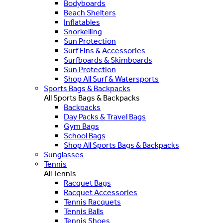
Bodyboards
Beach Shelters
Inflatables
Snorkelling
Sun Protection
Surf Fins & Accessories
Surfboards & Skimboards
Sun Protection
Shop All Surf & Watersports
Sports Bags & Backpacks
All Sports Bags & Backpacks
Backpacks
Day Packs & Travel Bags
Gym Bags
School Bags
Shop All Sports Bags & Backpacks
Sunglasses
Tennis
All Tennis
Racquet Bags
Racquet Accessories
Tennis Racquets
Tennis Balls
Tennis Shoes