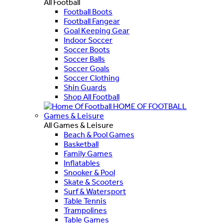
All Football
Football Boots
Football Fangear
Goal Keeping Gear
Indoor Soccer
Soccer Boots
Soccer Balls
Soccer Goals
Soccer Clothing
Shin Guards
Shop All Football
HOME OF FOOTBALL
Games & Leisure
All Games & Leisure
Beach & Pool Games
Basketball
Family Games
Inflatables
Snooker & Pool
Skate & Scooters
Surf & Watersport
Table Tennis
Trampolines
Table Games