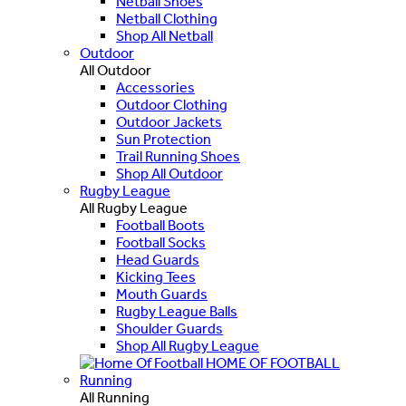
Netball Shoes
Netball Clothing
Shop All Netball
Outdoor
All Outdoor
Accessories
Outdoor Clothing
Outdoor Jackets
Sun Protection
Trail Running Shoes
Shop All Outdoor
Rugby League
All Rugby League
Football Boots
Football Socks
Head Guards
Kicking Tees
Mouth Guards
Rugby League Balls
Shoulder Guards
Shop All Rugby League
HOME OF FOOTBALL
Running
All Running