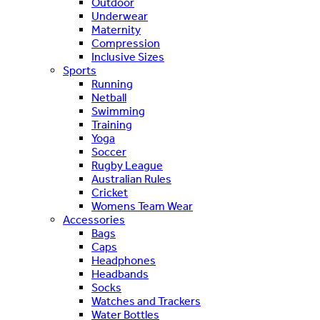
Outdoor
Underwear
Maternity
Compression
Inclusive Sizes
Sports
Running
Netball
Swimming
Training
Yoga
Soccer
Rugby League
Australian Rules
Cricket
Womens Team Wear
Accessories
Bags
Caps
Headphones
Headbands
Socks
Watches and Trackers
Water Bottles