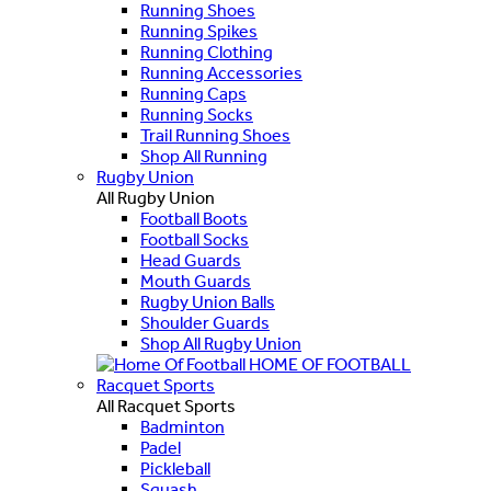
Running Shoes
Running Spikes
Running Clothing
Running Accessories
Running Caps
Running Socks
Trail Running Shoes
Shop All Running
Rugby Union
All Rugby Union
Football Boots
Football Socks
Head Guards
Mouth Guards
Rugby Union Balls
Shoulder Guards
Shop All Rugby Union
HOME OF FOOTBALL
Racquet Sports
All Racquet Sports
Badminton
Padel
Pickleball
Squash