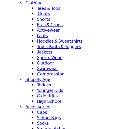
Clothing
Tees & Tops
Tights
Shorts
Bras & Crops
Activewear
Pants
Hoodies & Sweatshirts
Track Pants & Joggers
Jackets
Sports Wear
Outdoor
Swimwear
Compression
Shop By Age
Toddler
Younger Kids
Older Kids
High School
Accessories
Caps
School Bags
Socks
Smartwatches