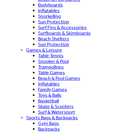
Bodyboards
Inflatables
Snorkelling
Sun Protection
Surf Fins & Accessories
Surfboards & Skimboards
Beach Shelters
Sun Protection
Games & Leisure
Table Tennis
Snooker & Pool
Trampolines
Table Games
Beach & Pool Games
Inflatables
Family Games
Toys & Balls
Basketball
Skate & Scooters
Surf & Watersport
Sports Bags & Backpacks
Gym Bags
Backpacks