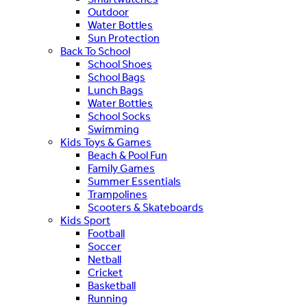
Outdoor
Water Bottles
Sun Protection
Back To School
School Shoes
School Bags
Lunch Bags
Water Bottles
School Socks
Swimming
Kids Toys & Games
Beach & Pool Fun
Family Games
Summer Essentials
Trampolines
Scooters & Skateboards
Kids Sport
Football
Soccer
Netball
Cricket
Basketball
Running