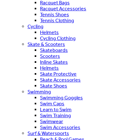
Racquet Bags
Racquet Accessories
Tennis Shoes
Tennis Clothing
Cycling
Helmets
Cycling Clothing
Skate & Scooters
Skateboards
Scooters
Inline Skates
Helmets
Skate Protective
Skate Accessories
Skate Shoes
Swimming
Swimming Goggles
Swim Caps
Learn to Swim
Swim Training
Swimwear
Swim Accessories
Surf & Watersports
Beach & Pool Games