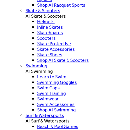
Shop All Racquet Sports
Skate & Scooters
All Skate & Scooters
Helmets
Inline Skates
Skateboards
Scooters
Skate Protective
Skate Accessories
Skate Shoes
Shop All Skate & Scooters
Swimming
All Swimming
Learn to Swim
Swimming Goggles
Swim Caps
Swim Training
Swimwear
Swim Accessories
Shop All Swimming
Surf & Watersports
All Surf & Watersports
Beach & Pool Games