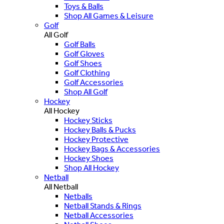
Toys & Balls
Shop All Games & Leisure
Golf
All Golf
Golf Balls
Golf Gloves
Golf Shoes
Golf Clothing
Golf Accessories
Shop All Golf
Hockey
All Hockey
Hockey Sticks
Hockey Balls & Pucks
Hockey Protective
Hockey Bags & Accessories
Hockey Shoes
Shop All Hockey
Netball
All Netball
Netballs
Netball Stands & Rings
Netball Accessories