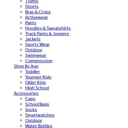
Tights
Shorts
Bras & Crops
Activewear
Pants
Hoodies & Sweatshirts
Track Pants & Joggers
Jackets
Sports Wear
Outdoor
Swimwear
Compression
Shop By Age
Toddler
Younger Kids
Older Kids
High School
Accessories
Caps
School Bags
Socks
Smartwatches
Outdoor
Water Bottles