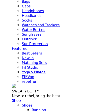
Bags
Caps
Headphones
Headbands
Socks
Watches and Trackers
Water Bottles
Sunglasses
Outdoor
Sun Protection
Featured
Best Sellers
New In
Matching Sets
Fit Studio
Yoga & Pilates
Ell/Voo
rebel run
SWEATY BETTY
New to rebel, bring the heat
Shop
Shoes
Running