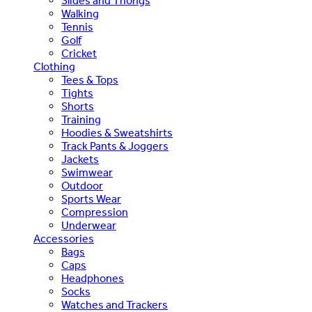
Slides and Thongs
Walking
Tennis
Golf
Cricket
Clothing
Tees & Tops
Tights
Shorts
Training
Hoodies & Sweatshirts
Track Pants & Joggers
Jackets
Swimwear
Outdoor
Sports Wear
Compression
Underwear
Accessories
Bags
Caps
Headphones
Socks
Watches and Trackers