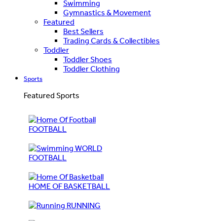
Swimming
Gymnastics & Movement
Featured
Best Sellers
Trading Cards & Collectibles
Toddler
Toddler Shoes
Toddler Clothing
Sports
Featured Sports
FOOTBALL
WORLD
FOOTBALL
HOME OF BASKETBALL
RUNNING