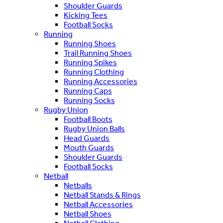
Shoulder Guards
Kicking Tees
Football Socks
Running
Running Shoes
Trail Running Shoes
Running Spikes
Running Clothing
Running Accessories
Running Caps
Running Socks
Rugby Union
Football Boots
Rugby Union Balls
Head Guards
Mouth Guards
Shoulder Guards
Football Socks
Netball
Netballs
Netball Stands & Rings
Netball Accessories
Netball Shoes