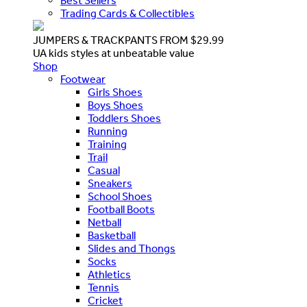
Best Sellers
Trading Cards & Collectibles
JUMPERS & TRACKPANTS FROM $29.99
UA kids styles at unbeatable value
Shop
Footwear
Girls Shoes
Boys Shoes
Toddlers Shoes
Running
Training
Trail
Casual
Sneakers
School Shoes
Football Boots
Netball
Basketball
Slides and Thongs
Socks
Athletics
Tennis
Cricket