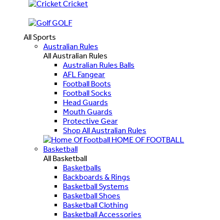
Cricket
GOLF
All Sports
Australian Rules
All Australian Rules
Australian Rules Balls
AFL Fangear
Football Boots
Football Socks
Head Guards
Mouth Guards
Protective Gear
Shop All Australian Rules
HOME OF FOOTBALL
Basketball
All Basketball
Basketballs
Backboards & Rings
Basketball Systems
Basketball Shoes
Basketball Clothing
Basketball Accessories