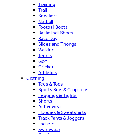
Training
Trail
Sneakers
Netball
Football Boots
Basketball Shoes
Race Day
Slides and Thongs
Walking
Tennis
Golf
Cricket
Athletics
Clothing
Tees & Tops
Sports Bras & Crop Tops
Leggings & Tights
Shorts
Activewear
Hoodies & Sweatshirts
Track Pants & Joggers
Jackets
Swimwear