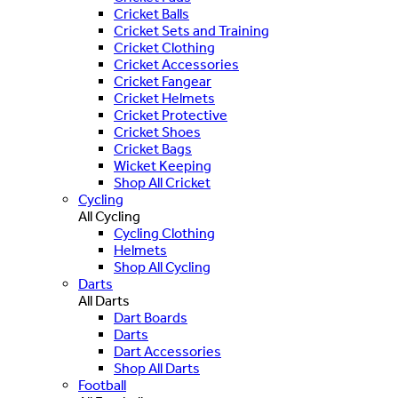
Cricket Balls
Cricket Sets and Training
Cricket Clothing
Cricket Accessories
Cricket Fangear
Cricket Helmets
Cricket Protective
Cricket Shoes
Cricket Bags
Wicket Keeping
Shop All Cricket
Cycling
All Cycling
Cycling Clothing
Helmets
Shop All Cycling
Darts
All Darts
Dart Boards
Darts
Dart Accessories
Shop All Darts
Football