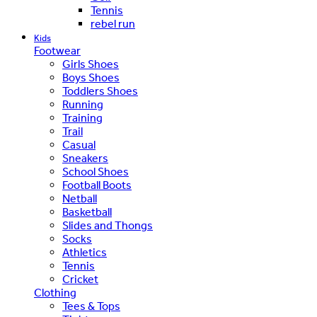
Tennis
rebel run
Kids
Footwear
Girls Shoes
Boys Shoes
Toddlers Shoes
Running
Training
Trail
Casual
Sneakers
School Shoes
Football Boots
Netball
Basketball
Slides and Thongs
Socks
Athletics
Tennis
Cricket
Clothing
Tees & Tops