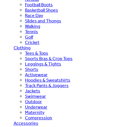
Football Boots
Basketball Shoes
Race Day
Slides and Thongs
Walking
Tennis
Golf
Cricket
Clothing
Tees & Tops
Sports Bras & Crop Tops
Leggings & Tights
Shorts
Activewear
Hoodies & Sweatshirts
Track Pants & Joggers
Jackets
Swimwear
Outdoor
Underwear
Maternity
Compression
Accessories