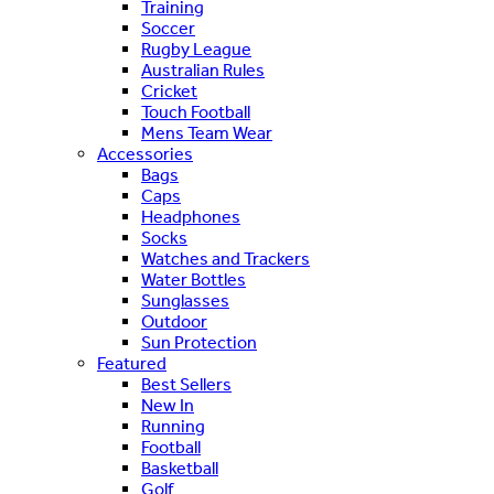
Training
Soccer
Rugby League
Australian Rules
Cricket
Touch Football
Mens Team Wear
Accessories
Bags
Caps
Headphones
Socks
Watches and Trackers
Water Bottles
Sunglasses
Outdoor
Sun Protection
Featured
Best Sellers
New In
Running
Football
Basketball
Golf