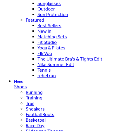
Sunglasses
Outdoor
Sun Protection
Featured
Best Sellers
New In
Matching Sets
Fit Studio
Yoga & Pilates
Ell/Voo
The Ultimate Bra's & Tights Edit
Nike Summer Edit
Tennis
rebel run
Mens
Shoes
Running
Training
Trail
Sneakers
Football Boots
Basketball
Race Day