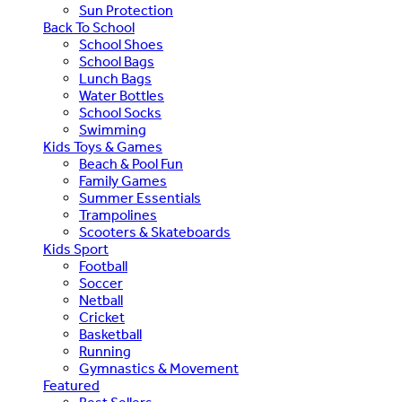
Sun Protection
Back To School
School Shoes
School Bags
Lunch Bags
Water Bottles
School Socks
Swimming
Kids Toys & Games
Beach & Pool Fun
Family Games
Summer Essentials
Trampolines
Scooters & Skateboards
Kids Sport
Football
Soccer
Netball
Cricket
Basketball
Running
Gymnastics & Movement
Featured