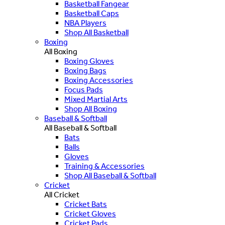
Basketball Fangear
Basketball Caps
NBA Players
Shop All Basketball
Boxing
All Boxing
Boxing Gloves
Boxing Bags
Boxing Accessories
Focus Pads
Mixed Martial Arts
Shop All Boxing
Baseball & Softball
All Baseball & Softball
Bats
Balls
Gloves
Training & Accessories
Shop All Baseball & Softball
Cricket
All Cricket
Cricket Bats
Cricket Gloves
Cricket Pads