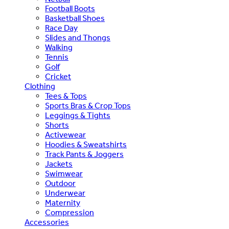
Football Boots
Basketball Shoes
Race Day
Slides and Thongs
Walking
Tennis
Golf
Cricket
Clothing
Tees & Tops
Sports Bras & Crop Tops
Leggings & Tights
Shorts
Activewear
Hoodies & Sweatshirts
Track Pants & Joggers
Jackets
Swimwear
Outdoor
Underwear
Maternity
Compression
Accessories