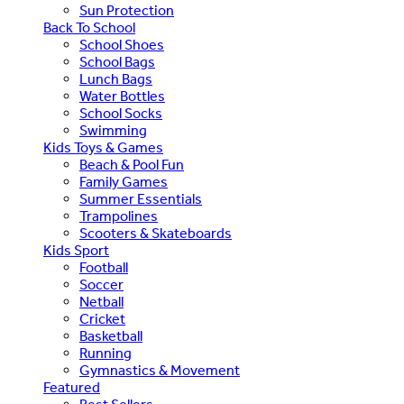
Sun Protection
Back To School
School Shoes
School Bags
Lunch Bags
Water Bottles
School Socks
Swimming
Kids Toys & Games
Beach & Pool Fun
Family Games
Summer Essentials
Trampolines
Scooters & Skateboards
Kids Sport
Football
Soccer
Netball
Cricket
Basketball
Running
Gymnastics & Movement
Featured