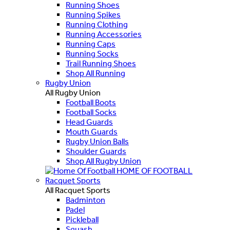
Running Shoes
Running Spikes
Running Clothing
Running Accessories
Running Caps
Running Socks
Trail Running Shoes
Shop All Running
Rugby Union
All Rugby Union
Football Boots
Football Socks
Head Guards
Mouth Guards
Rugby Union Balls
Shoulder Guards
Shop All Rugby Union
HOME OF FOOTBALL
Racquet Sports
All Racquet Sports
Badminton
Padel
Pickleball
Squash