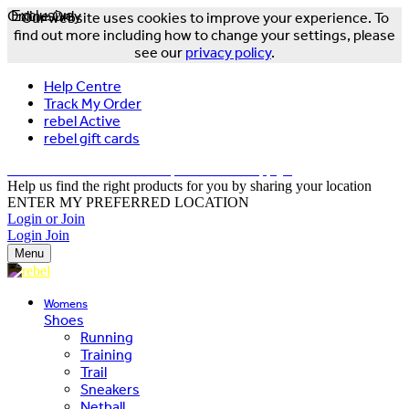
Online Only
Exclusive
Our website uses cookies to improve your experience. To
find out more including how to change your settings, please
see our
privacy policy
.
Help Centre
Track My Order
rebel Active
rebel gift cards
FREE DELIVERY OVER $150 - T&Cs Apply*
Help us find the right products for you by sharing your location
ENTER MY PREFERRED LOCATION
Login or Join
Login
Join
Menu
Womens
Shoes
Running
Training
Trail
Sneakers
Netball