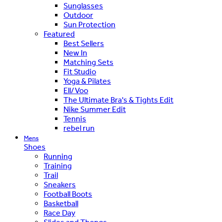
Sunglasses
Outdoor
Sun Protection
Featured
Best Sellers
New In
Matching Sets
Fit Studio
Yoga & Pilates
Ell/Voo
The Ultimate Bra's & Tights Edit
Nike Summer Edit
Tennis
rebel run
Mens
Shoes
Running
Training
Trail
Sneakers
Football Boots
Basketball
Race Day