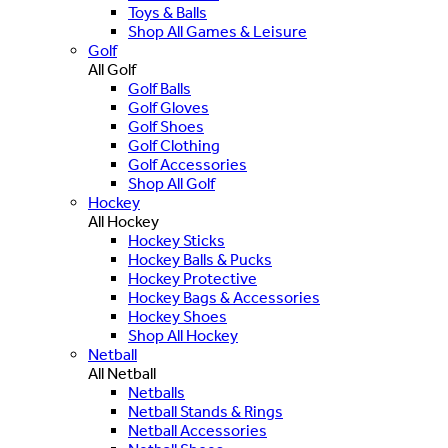
Toys & Balls
Shop All Games & Leisure
Golf
All Golf
Golf Balls
Golf Gloves
Golf Shoes
Golf Clothing
Golf Accessories
Shop All Golf
Hockey
All Hockey
Hockey Sticks
Hockey Balls & Pucks
Hockey Protective
Hockey Bags & Accessories
Hockey Shoes
Shop All Hockey
Netball
All Netball
Netballs
Netball Stands & Rings
Netball Accessories