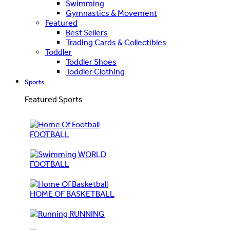
Swimming
Gymnastics & Movement
Featured
Best Sellers
Trading Cards & Collectibles
Toddler
Toddler Shoes
Toddler Clothing
Sports
Featured Sports
FOOTBALL
WORLD
FOOTBALL
HOME OF BASKETBALL
RUNNING