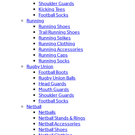
Shoulder Guards
Kicking Tees
Football Socks
Running
Running Shoes
Trail Running Shoes
Running Spikes
Running Clothing
Running Accessories
Running Caps
Running Socks
Rugby Union
Football Boots
Rugby Union Balls
Head Guards
Mouth Guards
Shoulder Guards
Football Socks
Netball
Netballs
Netball Stands & Rings
Netball Accessories
Netball Shoes