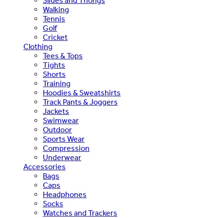
Slides and Thongs
Walking
Tennis
Golf
Cricket
Clothing
Tees & Tops
Tights
Shorts
Training
Hoodies & Sweatshirts
Track Pants & Joggers
Jackets
Swimwear
Outdoor
Sports Wear
Compression
Underwear
Accessories
Bags
Caps
Headphones
Socks
Watches and Trackers