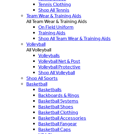
Tennis Clothing
Shop All Tennis
Team Wear & Training Aids
All Team Wear & Training Aids
On Field Uniform
Training Aids
Shop All Team Wear & Training Aids
Volleyball
All Volleyball
Volleyballs
Volleyball Net & Post
Volleyball Protective
Shop All Volleyball
Shop All Sports
Basketball
Basketballs
Backboards & Rings
Basketball Systems
Basketball Shoes
Basketball Clothing
Basketball Accessories
Basketball Fangear
Basketball Caps