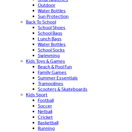
Outdoor
Water Bottles
Sun Protection
Back To School
School Shoes
School Bags
Lunch Bags
Water Bottles
School Socks
Swimming
Kids Toys & Games
Beach & Pool Fun
Family Games
Summer Essentials
Trampolines
Scooters & Skateboards
Kids Sport
Football
Soccer
Netball
Cricket
Basketball
Running