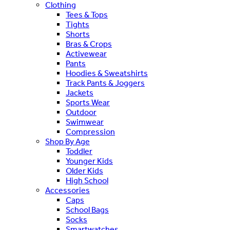
Clothing
Tees & Tops
Tights
Shorts
Bras & Crops
Activewear
Pants
Hoodies & Sweatshirts
Track Pants & Joggers
Jackets
Sports Wear
Outdoor
Swimwear
Compression
Shop By Age
Toddler
Younger Kids
Older Kids
High School
Accessories
Caps
School Bags
Socks
Smartwatches