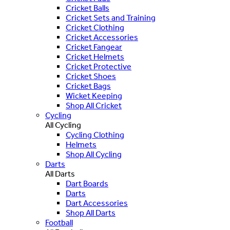
Cricket Balls
Cricket Sets and Training
Cricket Clothing
Cricket Accessories
Cricket Fangear
Cricket Helmets
Cricket Protective
Cricket Shoes
Cricket Bags
Wicket Keeping
Shop All Cricket
Cycling
All Cycling
Cycling Clothing
Helmets
Shop All Cycling
Darts
All Darts
Dart Boards
Darts
Dart Accessories
Shop All Darts
Football