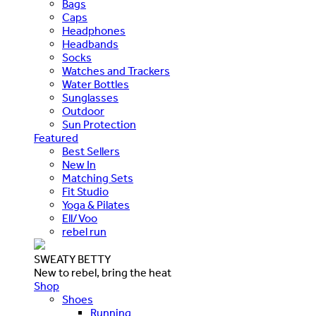
Bags
Caps
Headphones
Headbands
Socks
Watches and Trackers
Water Bottles
Sunglasses
Outdoor
Sun Protection
Featured
Best Sellers
New In
Matching Sets
Fit Studio
Yoga & Pilates
Ell/Voo
rebel run
SWEATY BETTY
New to rebel, bring the heat
Shop
Shoes
Running