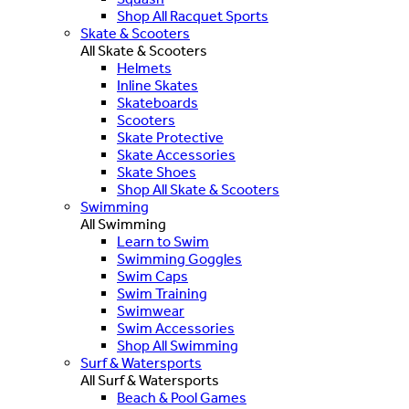
Shop All Racquet Sports
Skate & Scooters
All Skate & Scooters
Helmets
Inline Skates
Skateboards
Scooters
Skate Protective
Skate Accessories
Skate Shoes
Shop All Skate & Scooters
Swimming
All Swimming
Learn to Swim
Swimming Goggles
Swim Caps
Swim Training
Swimwear
Swim Accessories
Shop All Swimming
Surf & Watersports
All Surf & Watersports
Beach & Pool Games