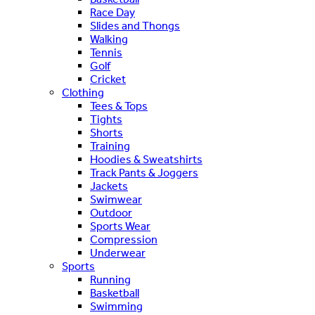
Race Day
Slides and Thongs
Walking
Tennis
Golf
Cricket
Clothing
Tees & Tops
Tights
Shorts
Training
Hoodies & Sweatshirts
Track Pants & Joggers
Jackets
Swimwear
Outdoor
Sports Wear
Compression
Underwear
Sports
Running
Basketball
Swimming