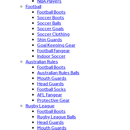
NBA Players
Football
Football Boots
Soccer Boots
Soccer Balls
Soccer Goals
Soccer Clothing
Shin Guards
Goal Keeping Gear
Football Fangear
Indoor Soccer
Australian Rules
Football Boots
Australian Rules Balls
Mouth Guards
Head Guards
Football Socks
AFL Fangear
Protective Gear
Rugby League
Football Boots
Rugby League Balls
Head Guards
Mouth Guards