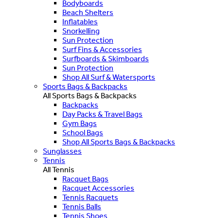
Bodyboards
Beach Shelters
Inflatables
Snorkelling
Sun Protection
Surf Fins & Accessories
Surfboards & Skimboards
Sun Protection
Shop All Surf & Watersports
Sports Bags & Backpacks
All Sports Bags & Backpacks
Backpacks
Day Packs & Travel Bags
Gym Bags
School Bags
Shop All Sports Bags & Backpacks
Sunglasses
Tennis
All Tennis
Racquet Bags
Racquet Accessories
Tennis Racquets
Tennis Balls
Tennis Shoes