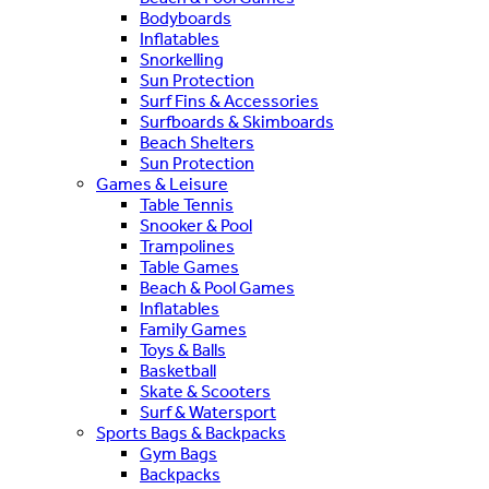
Bodyboards
Inflatables
Snorkelling
Sun Protection
Surf Fins & Accessories
Surfboards & Skimboards
Beach Shelters
Sun Protection
Games & Leisure
Table Tennis
Snooker & Pool
Trampolines
Table Games
Beach & Pool Games
Inflatables
Family Games
Toys & Balls
Basketball
Skate & Scooters
Surf & Watersport
Sports Bags & Backpacks
Gym Bags
Backpacks