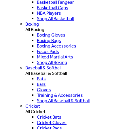
Basketball Fangear
Basketball Caps
NBA Players
Shop All Basketball
Boxing
All Boxing
Boxing Gloves
Boxing Bags
Boxing Accessories
Focus Pads
Mixed Martial Arts
Shop All Boxing
Baseball & Softball
All Baseball & Softball
Bats
Balls
Gloves
Training & Accessories
Shop All Baseball & Softball
Cricket
All Cricket
Cricket Bats
Cricket Gloves
Cricket Pads