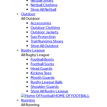
Netball Shoes
Netball Clothing
Shop All Netball
Outdoor
All Outdoor
Accessories
Outdoor Clothing
Outdoor Jackets
Sun Protection
Trail Running Shoes
Shop All Outdoor
Rugby League
All Rugby League
Football Boots
Football Socks
Head Guards
Kicking Tees
Mouth Guards
Rugby League Balls
Shoulder Guards
Shop All Rugby League
HOME OF FOOTBALL
Running
All Running