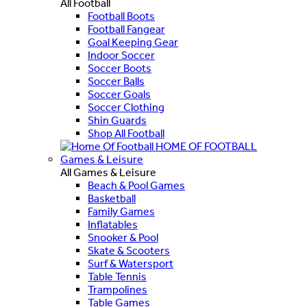
All Football
Football Boots
Football Fangear
Goal Keeping Gear
Indoor Soccer
Soccer Boots
Soccer Balls
Soccer Goals
Soccer Clothing
Shin Guards
Shop All Football
HOME OF FOOTBALL
Games & Leisure
All Games & Leisure
Beach & Pool Games
Basketball
Family Games
Inflatables
Snooker & Pool
Skate & Scooters
Surf & Watersport
Table Tennis
Trampolines
Table Games