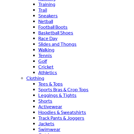
Training
Trail
Sneakers
Netball
Football Boots
Basketball Shoes
Race Day
Slides and Thongs
Walking
Tennis
Golf
Cricket
Athletics
Clothing
Tees & Tops
Sports Bras & Crop Tops
Leggings & Tights
Shorts
Activewear
Hoodies & Sweatshirts
Track Pants & Joggers
Jackets
Swimwear