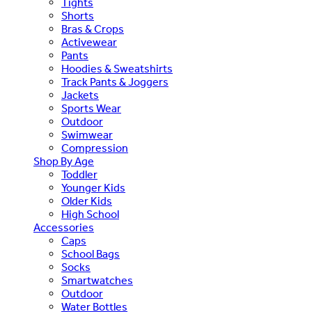
Tights
Shorts
Bras & Crops
Activewear
Pants
Hoodies & Sweatshirts
Track Pants & Joggers
Jackets
Sports Wear
Outdoor
Swimwear
Compression
Shop By Age
Toddler
Younger Kids
Older Kids
High School
Accessories
Caps
School Bags
Socks
Smartwatches
Outdoor
Water Bottles