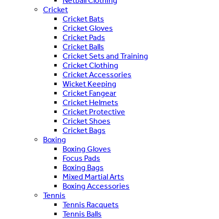
Netball Clothing
Cricket
Cricket Bats
Cricket Gloves
Cricket Pads
Cricket Balls
Cricket Sets and Training
Cricket Clothing
Cricket Accessories
Wicket Keeping
Cricket Fangear
Cricket Helmets
Cricket Protective
Cricket Shoes
Cricket Bags
Boxing
Boxing Gloves
Focus Pads
Boxing Bags
Mixed Martial Arts
Boxing Accessories
Tennis
Tennis Racquets
Tennis Balls