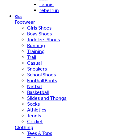
Tennis
rebel run
Kids
Footwear
Girls Shoes
Boys Shoes
Toddlers Shoes
Running
Training
Trail
Casual
Sneakers
School Shoes
Football Boots
Netball
Basketball
Slides and Thongs
Socks
Athletics
Tennis
Cricket
Clothing
Tees & Tops