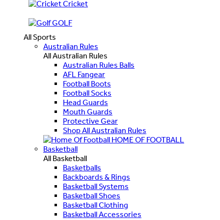
Cricket
GOLF
All Sports
Australian Rules
All Australian Rules
Australian Rules Balls
AFL Fangear
Football Boots
Football Socks
Head Guards
Mouth Guards
Protective Gear
Shop All Australian Rules
HOME OF FOOTBALL
Basketball
All Basketball
Basketballs
Backboards & Rings
Basketball Systems
Basketball Shoes
Basketball Clothing
Basketball Accessories