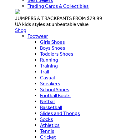
Best Sellers
Trading Cards & Collectibles
JUMPERS & TRACKPANTS FROM $29.99
UA kids styles at unbeatable value
Shop
Footwear
Girls Shoes
Boys Shoes
Toddlers Shoes
Running
Training
Trail
Casual
Sneakers
School Shoes
Football Boots
Netball
Basketball
Slides and Thongs
Socks
Athletics
Tennis
Cricket