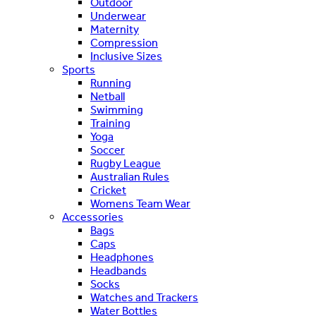
Outdoor
Underwear
Maternity
Compression
Inclusive Sizes
Sports
Running
Netball
Swimming
Training
Yoga
Soccer
Rugby League
Australian Rules
Cricket
Womens Team Wear
Accessories
Bags
Caps
Headphones
Headbands
Socks
Watches and Trackers
Water Bottles