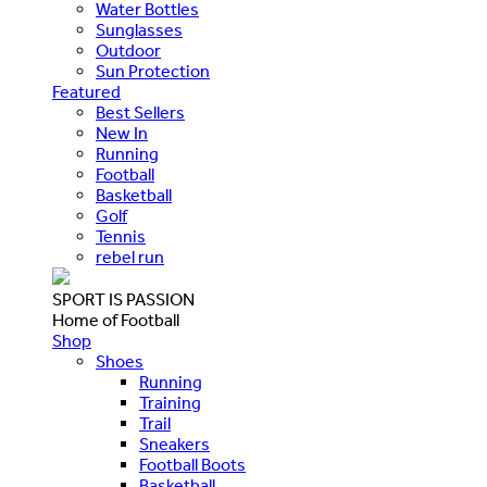
Water Bottles
Sunglasses
Outdoor
Sun Protection
Featured
Best Sellers
New In
Running
Football
Basketball
Golf
Tennis
rebel run
SPORT IS PASSION
Home of Football
Shop
Shoes
Running
Training
Trail
Sneakers
Football Boots
Basketball