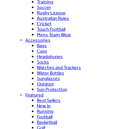
Training
Soccer
Rugby League
Australian Rules
Cricket
Touch Football
Mens Team Wear
Accessories
Bags
Caps
Headphones
Socks
Watches and Trackers
Water Bottles
Sunglasses
Outdoor
Sun Protection
Featured
Best Sellers
New In
Running
Football
Basketball
Golf