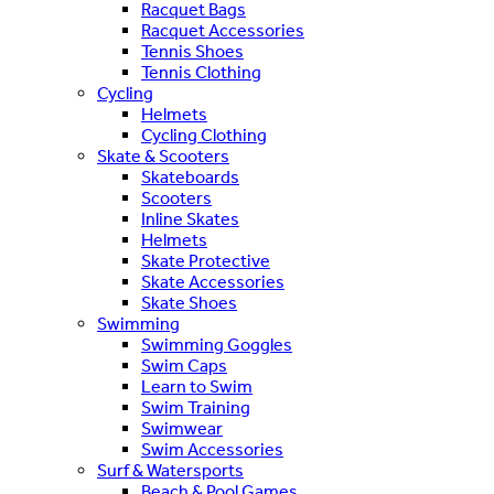
Racquet Bags
Racquet Accessories
Tennis Shoes
Tennis Clothing
Cycling
Helmets
Cycling Clothing
Skate & Scooters
Skateboards
Scooters
Inline Skates
Helmets
Skate Protective
Skate Accessories
Skate Shoes
Swimming
Swimming Goggles
Swim Caps
Learn to Swim
Swim Training
Swimwear
Swim Accessories
Surf & Watersports
Beach & Pool Games