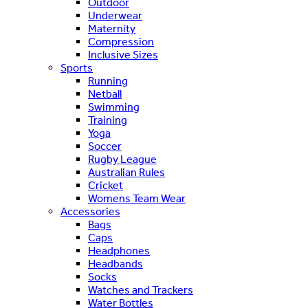
Outdoor
Underwear
Maternity
Compression
Inclusive Sizes
Sports
Running
Netball
Swimming
Training
Yoga
Soccer
Rugby League
Australian Rules
Cricket
Womens Team Wear
Accessories
Bags
Caps
Headphones
Headbands
Socks
Watches and Trackers
Water Bottles