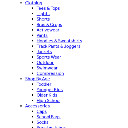
Clothing
Tees & Tops
Tights
Shorts
Bras & Crops
Activewear
Pants
Hoodies & Sweatshirts
Track Pants & Joggers
Jackets
Sports Wear
Outdoor
Swimwear
Compression
Shop By Age
Toddler
Younger Kids
Older Kids
High School
Accessories
Caps
School Bags
Socks
Smartwatches