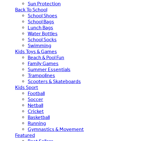
Sun Protection
Back To School
School Shoes
School Bags
Lunch Bags
Water Bottles
School Socks
Swimming
Kids Toys & Games
Beach & Pool Fun
Family Games
Summer Essentials
Trampolines
Scooters & Skateboards
Kids Sport
Football
Soccer
Netball
Cricket
Basketball
Running
Gymnastics & Movement
Featured