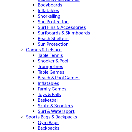
Bodyboards
Inflatables
Snorkelling
Sun Protection
Surf Fins & Accessories
Surfboards & Skimboards
Beach Shelters
Sun Protection
Games & Leisure
Table Tennis
Snooker & Pool
Trampolines
Table Games
Beach & Pool Games
Inflatables
Family Games
Toys & Balls
Basketball
Skate & Scooters
Surf & Watersport
Sports Bags & Backpacks
Gym Bags
Backpacks