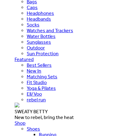
Bags
Caps
Headphones
Headbands
Socks
Watches and Trackers
Water Bottles
Sunglasses
Outdoor
Sun Protection
Featured
Best Sellers
New In
Matching Sets
Fit Studio
Yoga & Pilates
Ell/Voo
rebel run
SWEATY BETTY
New to rebel, bring the heat
Shop
Shoes
Running