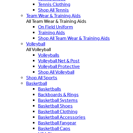
Tennis Clothing
Shop All Tennis
Team Wear & Training Aids
All Team Wear & Training Aids
On Field Uniform
Training Aids
Shop All Team Wear & Training Aids
Volleyball
All Volleyball
Volleyballs
Volleyball Net & Post
Volleyball Protective
Shop All Volleyball
Shop All Sports
Basketball
Basketballs
Backboards & Rings
Basketball Systems
Basketball Shoes
Basketball Clothing
Basketball Accessories
Basketball Fangear
Basketball Caps