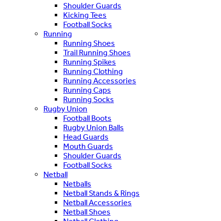
Shoulder Guards
Kicking Tees
Football Socks
Running
Running Shoes
Trail Running Shoes
Running Spikes
Running Clothing
Running Accessories
Running Caps
Running Socks
Rugby Union
Football Boots
Rugby Union Balls
Head Guards
Mouth Guards
Shoulder Guards
Football Socks
Netball
Netballs
Netball Stands & Rings
Netball Accessories
Netball Shoes