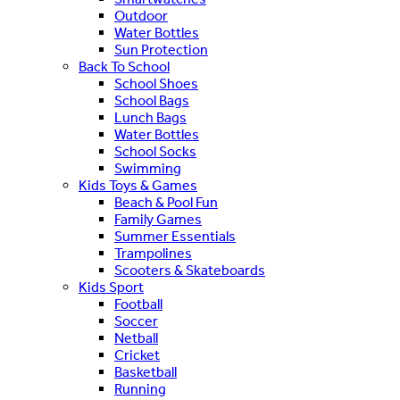
Outdoor
Water Bottles
Sun Protection
Back To School
School Shoes
School Bags
Lunch Bags
Water Bottles
School Socks
Swimming
Kids Toys & Games
Beach & Pool Fun
Family Games
Summer Essentials
Trampolines
Scooters & Skateboards
Kids Sport
Football
Soccer
Netball
Cricket
Basketball
Running