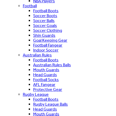
NBA Players
Football
Football Boots
Soccer Boots
Soccer Balls
Soccer Goals
Soccer Clothing
Shin Guards
Goal Keeping Gear
Football Fangear
Indoor Soccer
Australian Rules
Football Boots
Australian Rules Balls
Mouth Guards
Head Guards
Football Socks
AFL Fangear
Protective Gear
Rugby League
Football Boots
Rugby League Balls
Head Guards
Mouth Guards