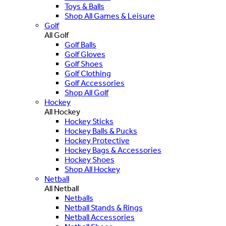
Toys & Balls
Shop All Games & Leisure
Golf
All Golf
Golf Balls
Golf Gloves
Golf Shoes
Golf Clothing
Golf Accessories
Shop All Golf
Hockey
All Hockey
Hockey Sticks
Hockey Balls & Pucks
Hockey Protective
Hockey Bags & Accessories
Hockey Shoes
Shop All Hockey
Netball
All Netball
Netballs
Netball Stands & Rings
Netball Accessories