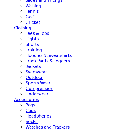
Slides and Thongs
Walking
Tennis
Golf
Cricket
Clothing
Tees & Tops
Tights
Shorts
Training
Hoodies & Sweatshirts
Track Pants & Joggers
Jackets
Swimwear
Outdoor
Sports Wear
Compression
Underwear
Accessories
Bags
Caps
Headphones
Socks
Watches and Trackers