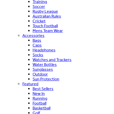
Training
Soccer
Rugby League
Australian Rules
Cricket
Touch Football
Mens Team Wear
Accessories
Bags
Caps
Headphones
Socks
Watches and Trackers
Water Bottles
Sunglasses
Outdoor
Sun Protection
Featured
Best Sellers
New In
Running
Football
Basketball
Golf