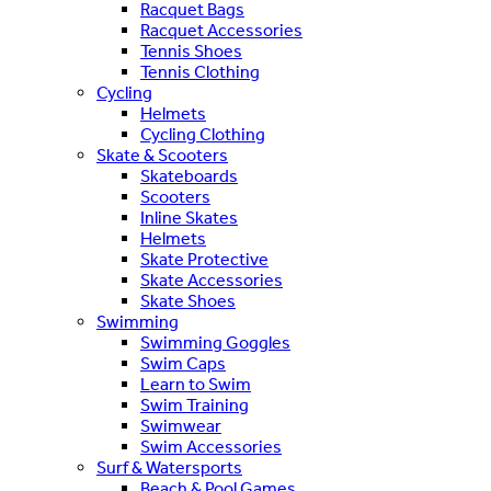
Racquet Bags
Racquet Accessories
Tennis Shoes
Tennis Clothing
Cycling
Helmets
Cycling Clothing
Skate & Scooters
Skateboards
Scooters
Inline Skates
Helmets
Skate Protective
Skate Accessories
Skate Shoes
Swimming
Swimming Goggles
Swim Caps
Learn to Swim
Swim Training
Swimwear
Swim Accessories
Surf & Watersports
Beach & Pool Games