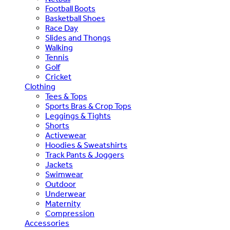
Football Boots
Basketball Shoes
Race Day
Slides and Thongs
Walking
Tennis
Golf
Cricket
Clothing
Tees & Tops
Sports Bras & Crop Tops
Leggings & Tights
Shorts
Activewear
Hoodies & Sweatshirts
Track Pants & Joggers
Jackets
Swimwear
Outdoor
Underwear
Maternity
Compression
Accessories