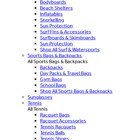
Bodyboards
Beach Shelters
Inflatables
Snorkelling
Sun Protection
Surf Fins & Accessories
Surfboards & Skimboards
Sun Protection
Shop All Surf & Watersports
Sports Bags & Backpacks
All Sports Bags & Backpacks
Backpacks
Day Packs & Travel Bags
Gym Bags
School Bags
Shop All Sports Bags & Backpacks
Sunglasses
Tennis
All Tennis
Racquet Bags
Racquet Accessories
Tennis Racquets
Tennis Balls
Tennis Shoes