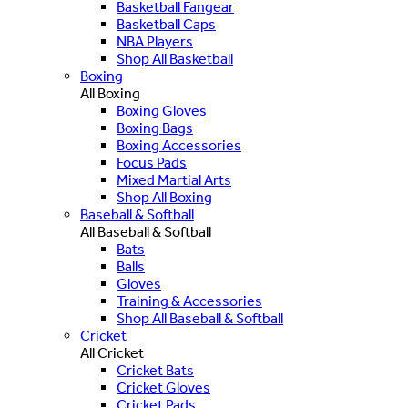
Basketball Fangear
Basketball Caps
NBA Players
Shop All Basketball
Boxing
All Boxing
Boxing Gloves
Boxing Bags
Boxing Accessories
Focus Pads
Mixed Martial Arts
Shop All Boxing
Baseball & Softball
All Baseball & Softball
Bats
Balls
Gloves
Training & Accessories
Shop All Baseball & Softball
Cricket
All Cricket
Cricket Bats
Cricket Gloves
Cricket Pads