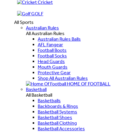
Cricket
GOLF
All Sports
Australian Rules
All Australian Rules
Australian Rules Balls
AFL Fangear
Football Boots
Football Socks
Head Guards
Mouth Guards
Protective Gear
Shop All Australian Rules
HOME OF FOOTBALL
Basketball
All Basketball
Basketballs
Backboards & Rings
Basketball Systems
Basketball Shoes
Basketball Clothing
Basketball Accessories