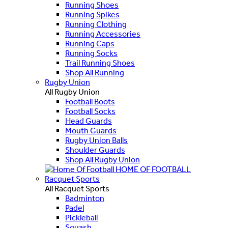
Running Shoes
Running Spikes
Running Clothing
Running Accessories
Running Caps
Running Socks
Trail Running Shoes
Shop All Running
Rugby Union
All Rugby Union
Football Boots
Football Socks
Head Guards
Mouth Guards
Rugby Union Balls
Shoulder Guards
Shop All Rugby Union
HOME OF FOOTBALL
Racquet Sports
All Racquet Sports
Badminton
Padel
Pickleball
Squash