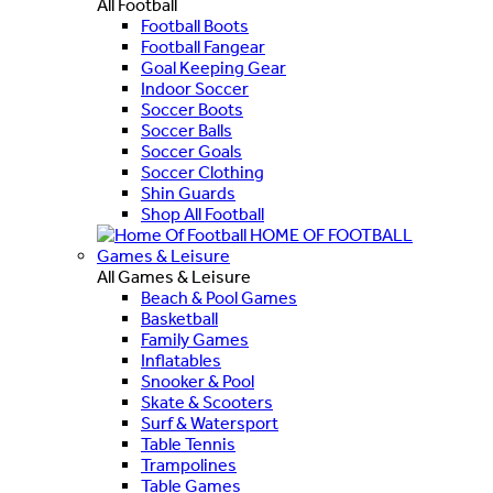
All Football
Football Boots
Football Fangear
Goal Keeping Gear
Indoor Soccer
Soccer Boots
Soccer Balls
Soccer Goals
Soccer Clothing
Shin Guards
Shop All Football
HOME OF FOOTBALL
Games & Leisure
All Games & Leisure
Beach & Pool Games
Basketball
Family Games
Inflatables
Snooker & Pool
Skate & Scooters
Surf & Watersport
Table Tennis
Trampolines
Table Games