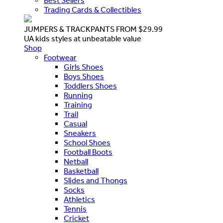
Best Sellers
Trading Cards & Collectibles
JUMPERS & TRACKPANTS FROM $29.99
UA kids styles at unbeatable value
Shop
Footwear
Girls Shoes
Boys Shoes
Toddlers Shoes
Running
Training
Trail
Casual
Sneakers
School Shoes
Football Boots
Netball
Basketball
Slides and Thongs
Socks
Athletics
Tennis
Cricket