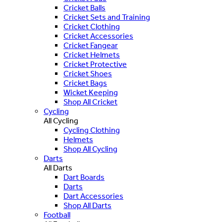
Cricket Balls
Cricket Sets and Training
Cricket Clothing
Cricket Accessories
Cricket Fangear
Cricket Helmets
Cricket Protective
Cricket Shoes
Cricket Bags
Wicket Keeping
Shop All Cricket
Cycling
All Cycling
Cycling Clothing
Helmets
Shop All Cycling
Darts
All Darts
Dart Boards
Darts
Dart Accessories
Shop All Darts
Football