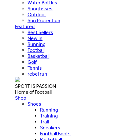
Water Bottles
Sunglasses
Outdoor
Sun Protection
Featured
Best Sellers
New In
Running
Football
Basketball
Golf
Tennis
rebel run
SPORT IS PASSION
Home of Football
Shop
Shoes
Running
Training
Trail
Sneakers
Football Boots
Basketball