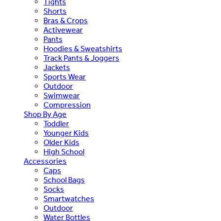
Tights
Shorts
Bras & Crops
Activewear
Pants
Hoodies & Sweatshirts
Track Pants & Joggers
Jackets
Sports Wear
Outdoor
Swimwear
Compression
Shop By Age
Toddler
Younger Kids
Older Kids
High School
Accessories
Caps
School Bags
Socks
Smartwatches
Outdoor
Water Bottles