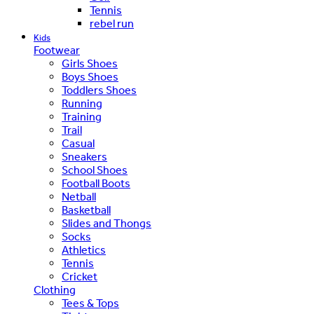
Tennis
rebel run
Kids
Footwear
Girls Shoes
Boys Shoes
Toddlers Shoes
Running
Training
Trail
Casual
Sneakers
School Shoes
Football Boots
Netball
Basketball
Slides and Thongs
Socks
Athletics
Tennis
Cricket
Clothing
Tees & Tops