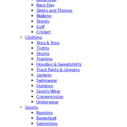
Race Day
Slides and Thongs
Walking
Tennis
Golf
Cricket
Clothing
Tees & Tops
Tights
Shorts
Training
Hoodies & Sweatshirts
Track Pants & Joggers
Jackets
Swimwear
Outdoor
Sports Wear
Compression
Underwear
Sports
Running
Basketball
Swimming