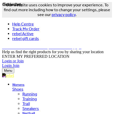
Online Only
Exclusive
Our website uses cookies to improve your experience. To
find out more including how to change your settings, please
see our
privacy policy
.
Help Centre
Track My Order
rebel Active
rebel gift cards
FREE DELIVERY OVER $150 - T&Cs Apply*
Help us find the right products for you by sharing your location
ENTER MY PREFERRED LOCATION
Login or Join
Login
Join
Menu
Womens
Shoes
Running
Training
Trail
Sneakers
Netball