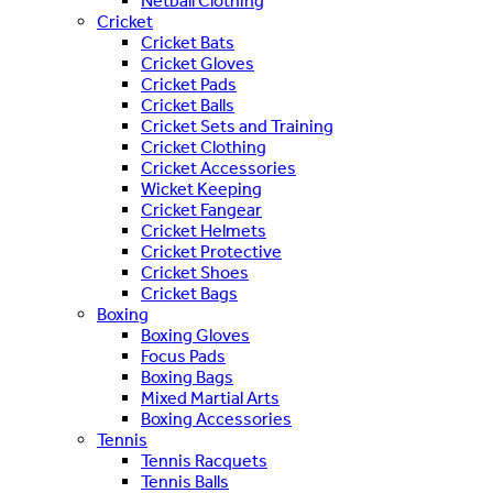
Netball Clothing
Cricket
Cricket Bats
Cricket Gloves
Cricket Pads
Cricket Balls
Cricket Sets and Training
Cricket Clothing
Cricket Accessories
Wicket Keeping
Cricket Fangear
Cricket Helmets
Cricket Protective
Cricket Shoes
Cricket Bags
Boxing
Boxing Gloves
Focus Pads
Boxing Bags
Mixed Martial Arts
Boxing Accessories
Tennis
Tennis Racquets
Tennis Balls