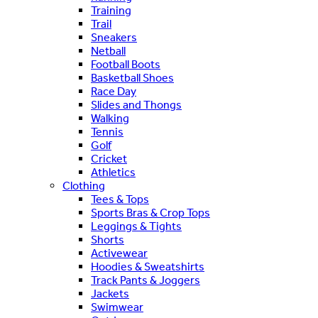
Training
Trail
Sneakers
Netball
Football Boots
Basketball Shoes
Race Day
Slides and Thongs
Walking
Tennis
Golf
Cricket
Athletics
Clothing
Tees & Tops
Sports Bras & Crop Tops
Leggings & Tights
Shorts
Activewear
Hoodies & Sweatshirts
Track Pants & Joggers
Jackets
Swimwear