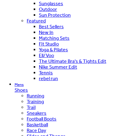
Sunglasses
Outdoor
Sun Protection
Featured
Best Sellers
New In
Matching Sets
Fit Studio
Yoga & Pilates
Ell/Voo
The Ultimate Bra's & Tights Edit
Nike Summer Edit
Tennis
rebel run
Mens
Shoes
Running
Training
Trail
Sneakers
Football Boots
Basketball
Race Day