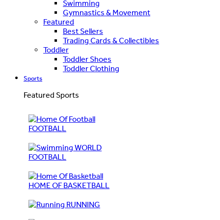
Swimming
Gymnastics & Movement
Featured
Best Sellers
Trading Cards & Collectibles
Toddler
Toddler Shoes
Toddler Clothing
Sports
Featured Sports
FOOTBALL
WORLD
FOOTBALL
HOME OF BASKETBALL
RUNNING