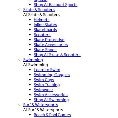
Shop All Racquet Sports
Skate & Scooters
All Skate & Scooters
Helmets
Inline Skates
Skateboards
Scooters
Skate Protective
Skate Accessories
Skate Shoes
Shop All Skate & Scooters
Swimming
All Swimming
Learn to Swim
Swimming Goggles
Swim Caps
Swim Training
Swimwear
Swim Accessories
Shop All Swimming
Surf & Watersports
All Surf & Watersports
Beach & Pool Games