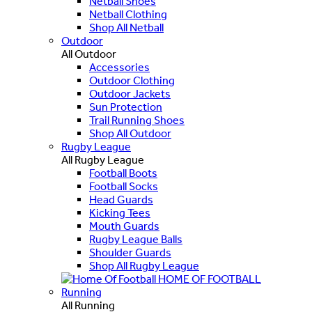
Netball Shoes
Netball Clothing
Shop All Netball
Outdoor
All Outdoor
Accessories
Outdoor Clothing
Outdoor Jackets
Sun Protection
Trail Running Shoes
Shop All Outdoor
Rugby League
All Rugby League
Football Boots
Football Socks
Head Guards
Kicking Tees
Mouth Guards
Rugby League Balls
Shoulder Guards
Shop All Rugby League
HOME OF FOOTBALL
Running
All Running