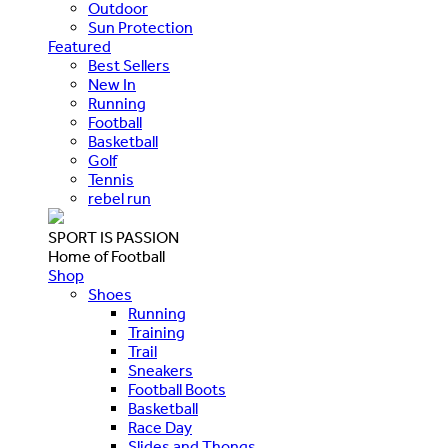
Outdoor
Sun Protection
Featured
Best Sellers
New In
Running
Football
Basketball
Golf
Tennis
rebel run
SPORT IS PASSION
Home of Football
Shop
Shoes
Running
Training
Trail
Sneakers
Football Boots
Basketball
Race Day
Slides and Thongs