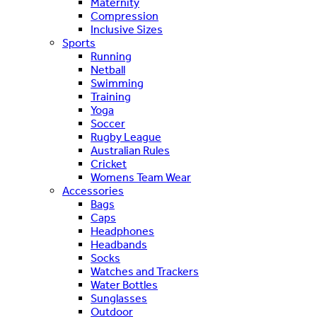
Maternity
Compression
Inclusive Sizes
Sports
Running
Netball
Swimming
Training
Yoga
Soccer
Rugby League
Australian Rules
Cricket
Womens Team Wear
Accessories
Bags
Caps
Headphones
Headbands
Socks
Watches and Trackers
Water Bottles
Sunglasses
Outdoor