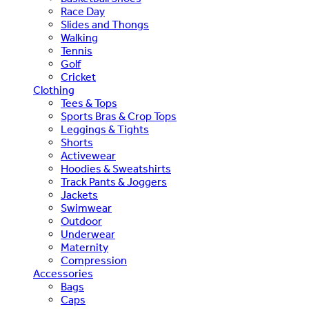
Race Day
Slides and Thongs
Walking
Tennis
Golf
Cricket
Clothing
Tees & Tops
Sports Bras & Crop Tops
Leggings & Tights
Shorts
Activewear
Hoodies & Sweatshirts
Track Pants & Joggers
Jackets
Swimwear
Outdoor
Underwear
Maternity
Compression
Accessories
Bags
Caps