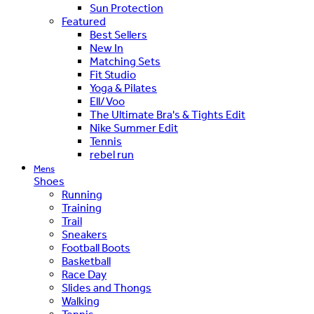
Sun Protection
Featured
Best Sellers
New In
Matching Sets
Fit Studio
Yoga & Pilates
Ell/Voo
The Ultimate Bra's & Tights Edit
Nike Summer Edit
Tennis
rebel run
Mens
Shoes
Running
Training
Trail
Sneakers
Football Boots
Basketball
Race Day
Slides and Thongs
Walking