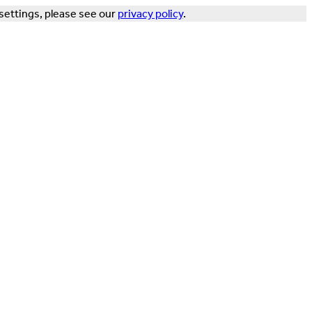
settings, please see our
privacy policy
.