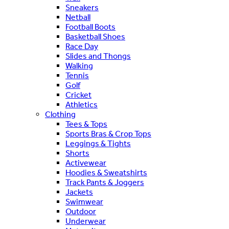
Sneakers
Netball
Football Boots
Basketball Shoes
Race Day
Slides and Thongs
Walking
Tennis
Golf
Cricket
Athletics
Clothing
Tees & Tops
Sports Bras & Crop Tops
Leggings & Tights
Shorts
Activewear
Hoodies & Sweatshirts
Track Pants & Joggers
Jackets
Swimwear
Outdoor
Underwear