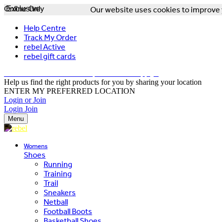
Online Only
Exclusive
Our website uses cookies to improve y
Help Centre
Track My Order
rebel Active
rebel gift cards
FREE DELIVERY OVER $150 - T&Cs Apply*
Help us find the right products for you by sharing your location
ENTER MY PREFERRED LOCATION
Login or Join
Login
Join
Menu
Womens
Shoes
Running
Training
Trail
Sneakers
Netball
Football Boots
Basketball Shoes