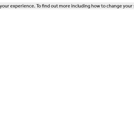
our experience. To find out more including how to change your 