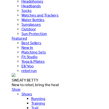
Headphones
Headbands
Socks
Watches and Trackers
Water Bottles
Sunglasses
Outdoor
Sun Protection
Featured
Best Sellers
New In
Matching Sets
Fit Studio
Yoga & Pilates
Ell/Voo
rebel run
SWEATY BETTY
New to rebel, bring the heat
Shop
Shoes
Running
Training
Trail