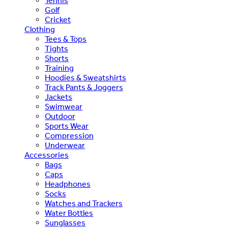
Tennis
Golf
Cricket
Clothing
Tees & Tops
Tights
Shorts
Training
Hoodies & Sweatshirts
Track Pants & Joggers
Jackets
Swimwear
Outdoor
Sports Wear
Compression
Underwear
Accessories
Bags
Caps
Headphones
Socks
Watches and Trackers
Water Bottles
Sunglasses